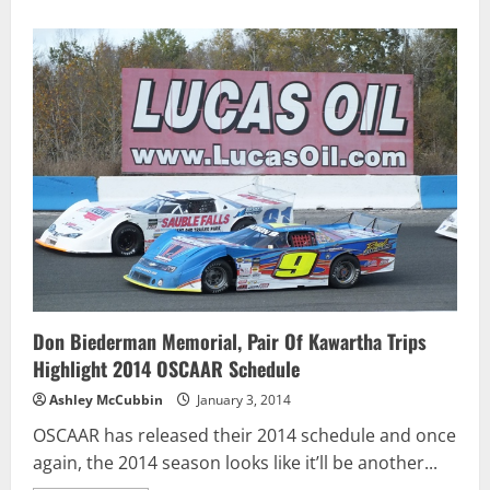
Don Biederman Memorial, Pair Of Kawartha Trips
Highlight 2014 OSCAAR Schedule
Ashley McCubbin
January 3, 2014
OSCAAR has released their 2014 schedule and once
again, the 2014 season looks like it’ll be another...