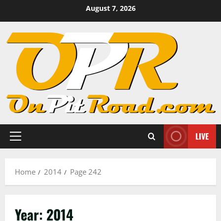
Skip
August 7, 2026
to
content
LIVE
Primary
Menu
Home
2014
Page 242
Year:
2014