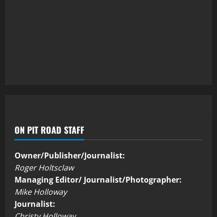
ON PIT ROAD STAFF
Owner/Publisher/Journalist:
Roger Holtsclaw
Managing Editor/ Journalist/Photographer:
Mike Holloway
Journalist:
Christy Holloway