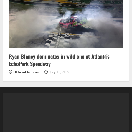
Ryan Blaney dominates in wild one at Atlanta’s
EchoPark Speedway
Official Release
July 13, 2026