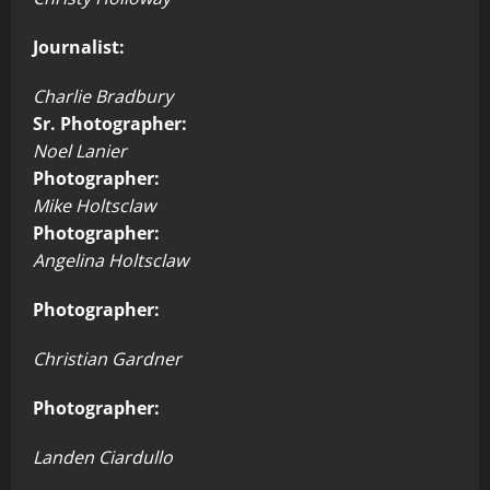
Journalist:
Charlie Bradbury
Sr. Photographer:
Noel Lanier
Photographer:
Mike Holtsclaw
Photographer:
Angelina Holtsclaw
Photographer:
Christian Gardner
Photographer:
Landen Ciardullo