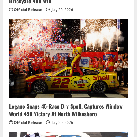
Brickyard 400 Win
Official Release
July 26, 2026
Logano Snaps 45-Race Dry Spell, Captures Window
World 450 Victory At North Wilkesboro
Official Release
July 20, 2026