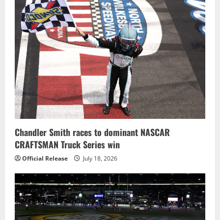
Chandler Smith races to dominant NASCAR
CRAFTSMAN Truck Series win
Official Release
July 18, 2026