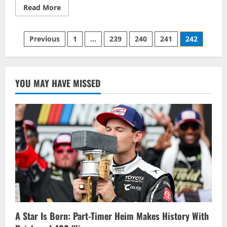
Read
Read More
more
about
Don
Posts
Biederman
Previous
1
…
239
240
241
242
Memorial,
Pair
pagination
Of
Kawartha
Trips
Highlight
YOU MAY HAVE MISSED
2014
OSCAAR
Schedule
A Star Is Born: Part-Timer Heim Makes History With