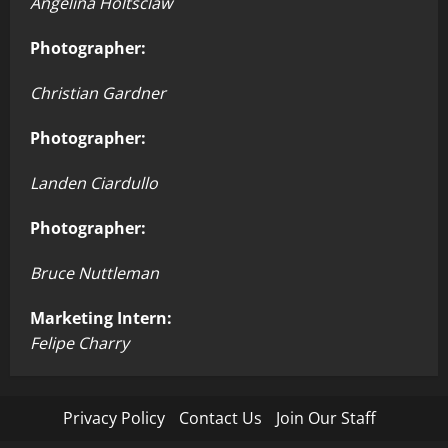
Angelina Holtsclaw
Photographer:
Christian Gardner
Photographer:
Landen Ciardullo
Photographer:
Bruce Nuttleman
Marketing Intern:
Felipe Charry
Privacy Policy
Contact Us
Join Our Staff