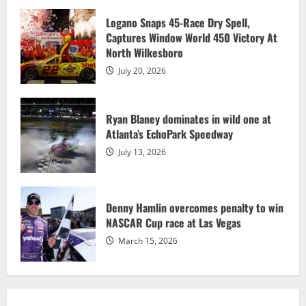
4
Logano Snaps 45-Race Dry Spell,
Captures Window World 450 Victory At
North Wilkesboro
Allgaier wins sixth race of the season,
clinches No. 1 Chase seed
July 20, 2026
July 13, 2026
5
Ryan Blaney dominates in wild one at
Atlanta’s EchoPark Speedway
July 13, 2026
Denny Hamlin overcomes penalty to win
NASCAR Cup race at Las Vegas
March 15, 2026