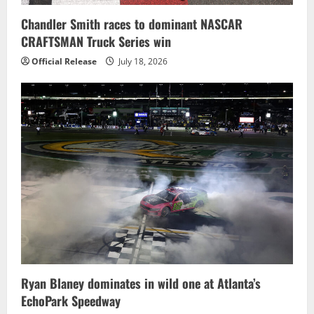
Chandler Smith races to dominant NASCAR
CRAFTSMAN Truck Series win
Official Release
July 18, 2026
Ryan Blaney dominates in wild one at Atlanta’s
EchoPark Speedway