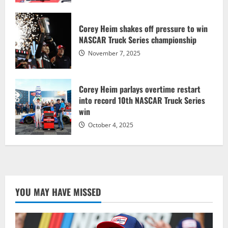
Corey Heim shakes off pressure to win
NASCAR Truck Series championship
November 7, 2025
Corey Heim parlays overtime restart
into record 10th NASCAR Truck Series
win
October 4, 2025
YOU MAY HAVE MISSED