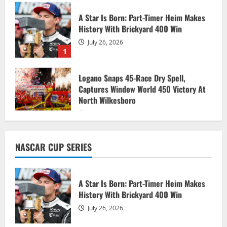
A Star Is Born: Part-Timer Heim Makes
History With Brickyard 400 Win
July 26, 2026
1
Logano Snaps 45-Race Dry Spell,
Captures Window World 450 Victory At
North Wilkesboro
July 20, 2026
2
Chandler Smith races to dominant
NASCAR CUP SERIES
NASCAR CRAFTSMAN Truck Series win
July 18, 2026
3
A Star Is Born: Part-Timer Heim Makes
History With Brickyard 400 Win
Ryan Blaney dominates in wild one at
July 26, 2026
Atlanta’s EchoPark Speedway
July 13, 2026