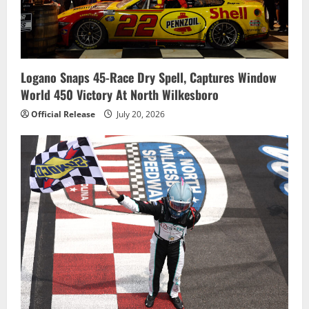
Logano Snaps 45-Race Dry Spell, Captures Window
World 450 Victory At North Wilkesboro
Official Release
July 20, 2026