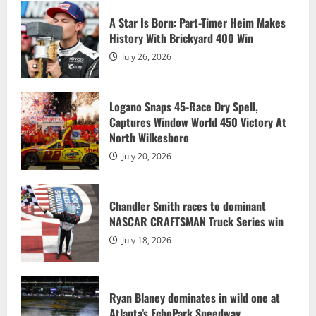
Atlanta’s EchoPark Speedway
A Star Is Born: Part-Timer Heim Makes
July 13, 2026
History With Brickyard 400 Win
4
July 26, 2026
Allgaier wins sixth race of the season,
clinches No. 1 Chase seed
Logano Snaps 45-Race Dry Spell,
Captures Window World 450 Victory At
July 13, 2026
5
North Wilkesboro
July 20, 2026
A Star Is Born: Part-Timer Heim Makes
History With Brickyard 400 Win
Chandler Smith races to dominant
July 26, 2026
NASCAR CRAFTSMAN Truck Series win
1
July 18, 2026
Logano Snaps 45-Race Dry Spell,
Captures Window World 450 Victory At
North Wilkesboro
Ryan Blaney dominates in wild one at
Atlanta’s EchoPark Speedway
July 20, 2026