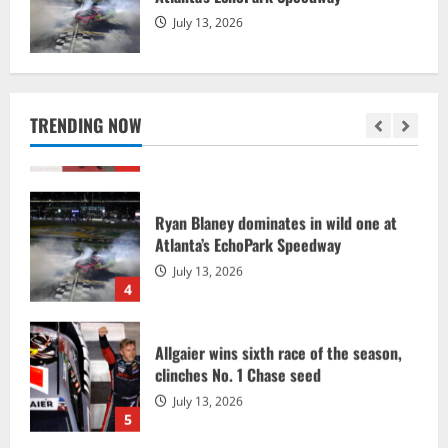
2
July 13, 2026
Chandler Smith races to dominant
NASCAR CRAFTSMAN Truck Series win
July 18, 2026
TRENDING NOW
3
Ryan Blaney dominates in wild one at
Atlanta’s EchoPark Speedway
July 13, 2026
4
Allgaier wins sixth race of the season,
clinches No. 1 Chase seed
July 13, 2026
5