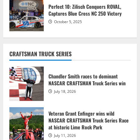
Perfect 10: Zilisch Conquers ROVAL, ​​​​​​​
Captures Blue Cross NC 250 Victory
October 5, 2025
CRAFTSMAN TRUCK SERIES
Chandler Smith races to dominant
NASCAR CRAFTSMAN Truck Series win
July 18, 2026
Veteran Grant Enfinger wins wild
NASCAR CRAFTSMAN Truck Series Race
at historic Lime Rock Park
July 11, 2026