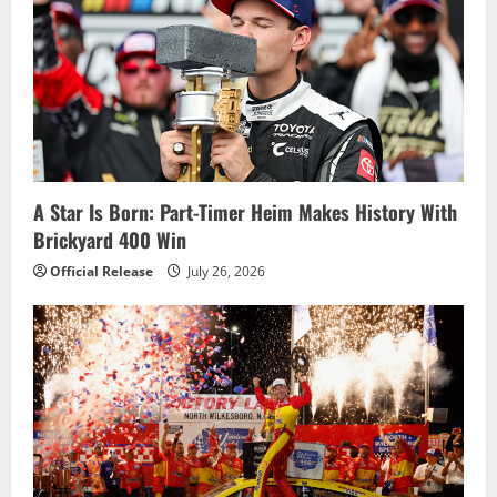
A Star Is Born: Part-Timer Heim Makes History With
Brickyard 400 Win
Official Release
July 26, 2026