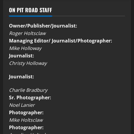
ON PIT ROAD STAFF
Owner/Publisher/Journalist:
Roger Holtsclaw
Managing Editor/ Journalist/Photographer:
Mike Holloway
Journalist:
Christy Holloway
Journalist:
Charlie Bradbury
Sr. Photographer:
Noel Lanier
Photographer:
Mike Holtsclaw
Photographer: