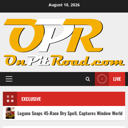
Skip
August 10, 2026
to
content
LIVE
Primary
Menu
EXCLUSIVE
Logano Snaps 45-Race Dry Spell, Captures Window World 450 Victo