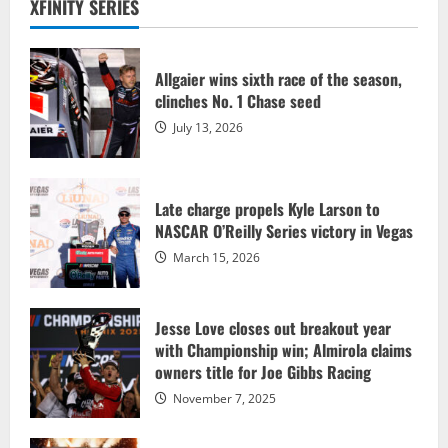
XFINITY SERIES
Allgaier wins sixth race of the season,
clinches No. 1 Chase seed
July 13, 2026
Late charge propels Kyle Larson to
NASCAR O’Reilly Series victory in Vegas
March 15, 2026
Jesse Love closes out breakout year
with Championship win; Almirola claims
owners title for Joe Gibbs Racing
November 7, 2025