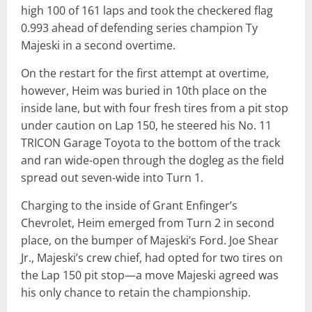
high 100 of 161 laps and took the checkered flag
0.993 ahead of defending series champion Ty
Majeski in a second overtime.
On the restart for the first attempt at overtime,
however, Heim was buried in 10th place on the
inside lane, but with four fresh tires from a pit stop
under caution on Lap 150, he steered his No. 11
TRICON Garage Toyota to the bottom of the track
and ran wide-open through the dogleg as the field
spread out seven-wide into Turn 1.
Charging to the inside of Grant Enfinger’s
Chevrolet, Heim emerged from Turn 2 in second
place, on the bumper of Majeski’s Ford. Joe Shear
Jr., Majeski’s crew chief, had opted for two tires on
the Lap 150 pit stop—a move Majeski agreed was
his only chance to retain the championship.