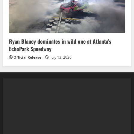
Ryan Blaney dominates in wild one at Atlanta’s
EchoPark Speedway
Official Release
July 13, 2026