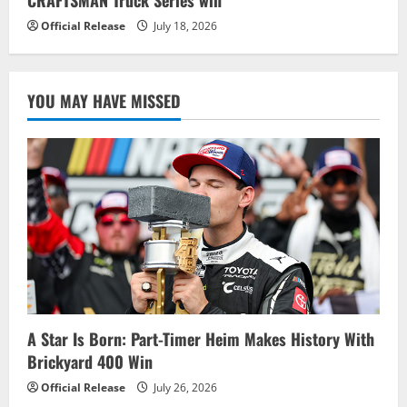
Official Release
July 18, 2026
YOU MAY HAVE MISSED
A Star Is Born: Part-Timer Heim Makes History With
Brickyard 400 Win
Official Release
July 26, 2026