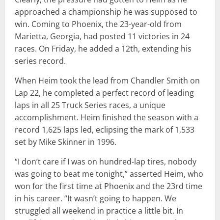
approached a championship he was supposed to
win. Coming to Phoenix, the 23-year-old from
Marietta, Georgia, had posted 11 victories in 24
races. On Friday, he added a 12th, extending his
series record.
When Heim took the lead from Chandler Smith on
Lap 22, he completed a perfect record of leading
laps in all 25 Truck Series races, a unique
accomplishment. Heim finished the season with a
record 1,625 laps led, eclipsing the mark of 1,533
set by Mike Skinner in 1996.
“I don’t care if I was on hundred-lap tires, nobody
was going to beat me tonight,” asserted Heim, who
won for the first time at Phoenix and the 23rd time
in his career. “It wasn’t going to happen. We
struggled all weekend in practice a little bit. In