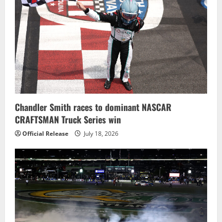
Chandler Smith races to dominant NASCAR
CRAFTSMAN Truck Series win
Official Release
July 18, 2026