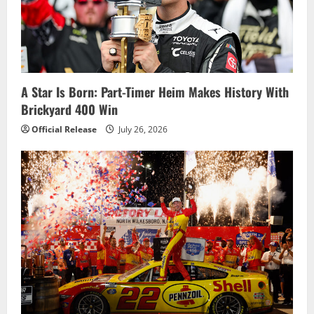
a
t
i
A Star Is Born: Part-Timer Heim Makes History With
o
Brickyard 400 Win
n
Official Release
July 26, 2026