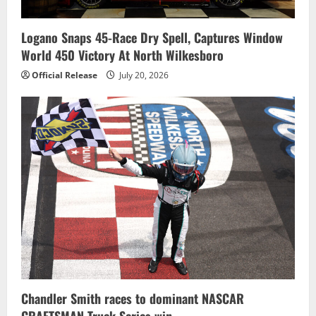
Logano Snaps 45-Race Dry Spell, Captures Window
World 450 Victory At North Wilkesboro
Official Release
July 20, 2026
Chandler Smith races to dominant NASCAR
CRAFTSMAN Truck Series win