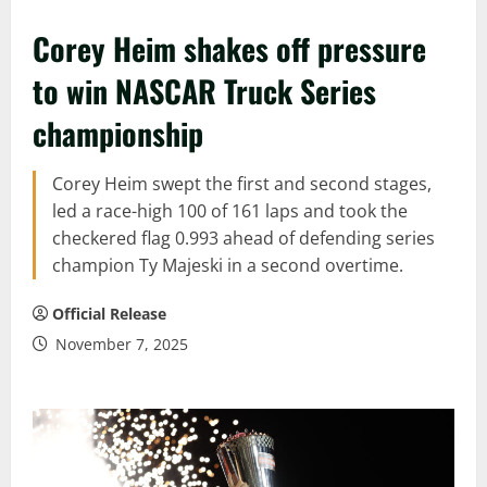
Corey Heim shakes off pressure
to win NASCAR Truck Series
championship
Corey Heim swept the first and second stages,
led a race-high 100 of 161 laps and took the
checkered flag 0.993 ahead of defending series
champion Ty Majeski in a second overtime.
Official Release
November 7, 2025