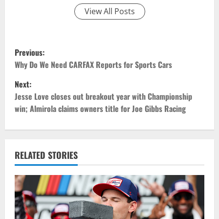
View All Posts
P
Previous:
o
Why Do We Need CARFAX Reports for Sports Cars
Next:
s
Jesse Love closes out breakout year with Championship
t
win; Almirola claims owners title for Joe Gibbs Racing
n
a
RELATED STORIES
v
i
g