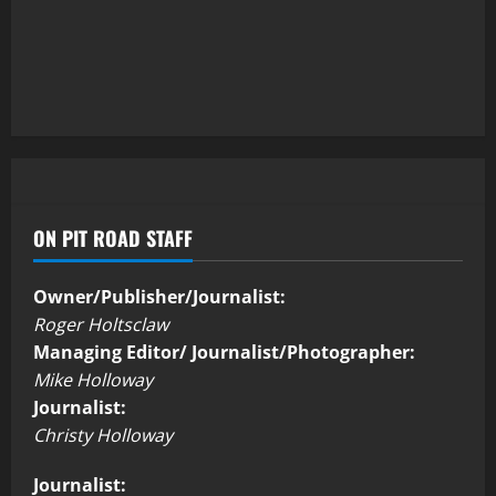
ON PIT ROAD STAFF
Owner/Publisher/Journalist:
Roger Holtsclaw
Managing Editor/ Journalist/Photographer:
Mike Holloway
Journalist:
Christy Holloway
Journalist: