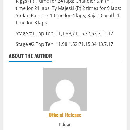
Riggs (P) 1 time for 24 laps; Chandler Smith 1
time for 21 laps; Ty Majeski (P) 2 times for 9 laps;
Stefan Parsons 1 time for 4 laps; Rajah Caruth 1
time for 3 laps.
Stage #1 Top Ten: 11,1,98,71,15,77,52,7,13,17
Stage #2 Top Ten: 11,98,1,52,71,15,34,13,7,17
ABOUT THE AUTHOR
Official Release
Editor