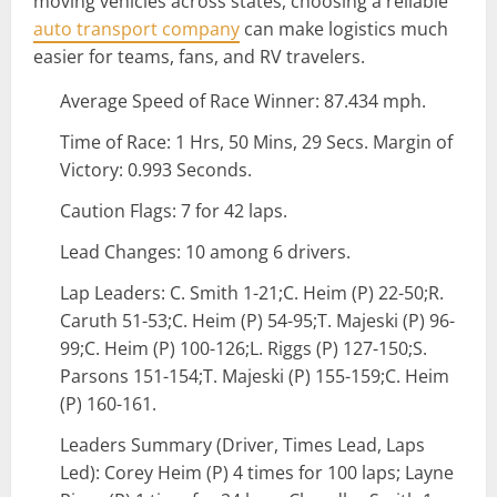
moving vehicles across states, choosing a reliable
auto transport company
can make logistics much
easier for teams, fans, and RV travelers.
Average Speed of Race Winner: 87.434 mph.
Time of Race: 1 Hrs, 50 Mins, 29 Secs. Margin of
Victory: 0.993 Seconds.
Caution Flags: 7 for 42 laps.
Lead Changes: 10 among 6 drivers.
Lap Leaders: C. Smith 1-21;C. Heim (P) 22-50;R.
Caruth 51-53;C. Heim (P) 54-95;T. Majeski (P) 96-
99;C. Heim (P) 100-126;L. Riggs (P) 127-150;S.
Parsons 151-154;T. Majeski (P) 155-159;C. Heim
(P) 160-161.
Leaders Summary (Driver, Times Lead, Laps
Led): Corey Heim (P) 4 times for 100 laps; Layne