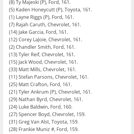
(8) Ty Majeski (P), Ford, 161.
(5) Kaden Honeycutt (P), Toyota, 161.
(1) Layne Riggs (P), Ford, 161.
(7) Rajah Caruth, Chevrolet, 161.
(14) Jake Garcia, Ford, 161.
(12) Corey LaJoie, Chevrolet, 161.
(2) Chandler Smith, Ford, 161.
(13) Tyler Reif, Chevrolet, 161.
(15) Jack Wood, Chevrolet, 161.
(33) Matt Mills, Chevrolet, 161.
(11) Stefan Parsons, Chevrolet, 161.
(25) Matt Crafton, Ford, 161.
(21) Tyler Ankrum (P), Chevrolet, 161.
(29) Nathan Byrd, Chevrolet, 161.
(24) Luke Baldwin, Ford, 160.
(27) Spencer Boyd, Chevrolet, 159.
(31) Greg Van Alst, Toyota, 159.
(28) Frankie Muniz #, Ford, 159.