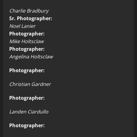
Charlie Bradbury
Sr. Photographer:
Noel Lanier
Photographer:
Mike Holtsclaw
Photographer:
Angelina Holtsclaw
Photographer:
Christian Gardner
Photographer:
Landen Ciardullo
Photographer: