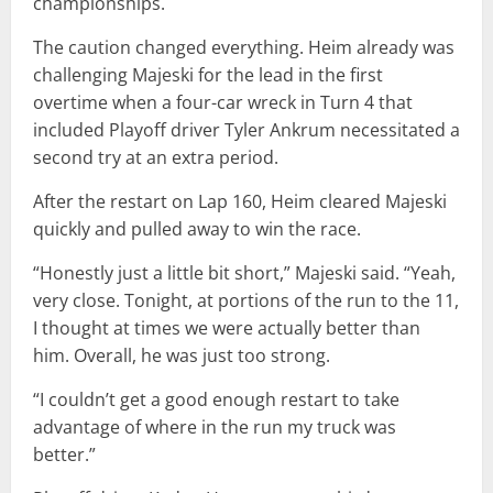
championships.
The caution changed everything. Heim already was
challenging Majeski for the lead in the first
overtime when a four-car wreck in Turn 4 that
included Playoff driver Tyler Ankrum necessitated a
second try at an extra period.
After the restart on Lap 160, Heim cleared Majeski
quickly and pulled away to win the race.
“Honestly just a little bit short,” Majeski said. “Yeah,
very close. Tonight, at portions of the run to the 11,
I thought at times we were actually better than
him. Overall, he was just too strong.
“I couldn’t get a good enough restart to take
advantage of where in the run my truck was
better.”