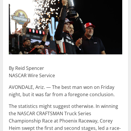
By Reid Spencer
NASCAR Wire Service
AVONDALE, Ariz. — The best man won on Friday
night, but it was far from a foregone conclusion.
The statistics might suggest otherwise. In winning
the NASCAR CRAFTSMAN Truck Series
Championship Race at Phoenix Raceway, Corey
Heim swept the first and second stages, led a race-