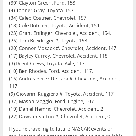
(30) Clayton Green, Ford, 158.
(4) Tanner Gray, Toyota, 157.
(34) Caleb Costner, Chevrolet, 157.
(18) Cole Butcher, Toyota, Accident, 154.
(23) Grant Enfinger, Chevrolet, Accident, 154.
(26) Toni Breidinger #, Toyota, 153.
(20) Connor Mosack #, Chevrolet, Accident, 147.
(17) Bayley Currey, Chevrolet, Accident, 118.
(3) Brent Crews, Toyota, Axle, 117.
(10) Ben Rhodes, Ford, Accident, 117.
(16) Andres Perez De Lara #, Chevrolet, Accident,
117.
(9) Giovanni Ruggiero #, Toyota, Accident, 117.
(32) Mason Maggio, Ford, Engine, 107.
(19) Daniel Hemric, Chevrolet, Accident, 2.
(22) Dawson Sutton #, Chevrolet, Accident, 0.
If you’re traveling to future NASCAR events or