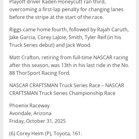
Playoff driver Kaden Honeycutt ran third,
overcoming a first-lap penalty for changing lanes
before the stripe at the start of the race.
Riggs came home fourth, followed by Rajah Caruth,
Jake Garcia, Corey LaJoie, Smith, Tyler Reif (in his
Truck Series debut) and Jack Wood.
Matt Crafton, retiring from full-time NASCAR racing
after this season, was 13th in his last ride in the No.
88 ThorSport Racing Ford.
NASCAR CRAFTSMAN Truck Series Race – NASCAR
CRAFTSMAN Truck Series Championship Race
Phoenix Raceway
Avondale, Arizona
Friday, October 31, 2025
(6) Corey Heim (P), Toyota, 161.