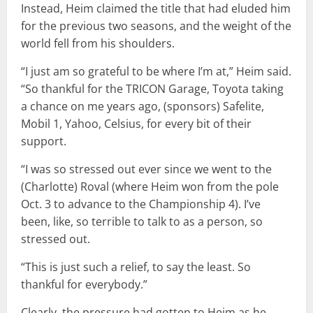
Instead, Heim claimed the title that had eluded him
for the previous two seasons, and the weight of the
world fell from his shoulders.
“I just am so grateful to be where I’m at,” Heim said.
“So thankful for the TRICON Garage, Toyota taking
a chance on me years ago, (sponsors) Safelite,
Mobil 1, Yahoo, Celsius, for every bit of their
support.
“I was so stressed out ever since we went to the
(Charlotte) Roval (where Heim won from the pole
Oct. 3 to advance to the Championship 4). I’ve
been, like, so terrible to talk to as a person, so
stressed out.
“This is just such a relief, to say the least. So
thankful for everybody.”
Clearly, the pressure had gotten to Heim as he