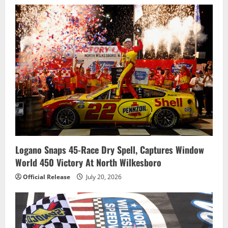
Logano Snaps 45-Race Dry Spell, Captures Window
World 450 Victory At North Wilkesboro
Official Release
July 20, 2026