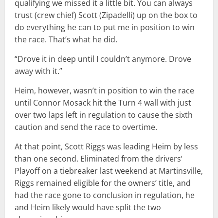
qualifying we missed it a little bit. You can always
trust (crew chief) Scott (Zipadelli) up on the box to
do everything he can to put me in position to win
the race. That’s what he did.
“Drove it in deep until I couldn’t anymore. Drove
away with it.”
Heim, however, wasn’t in position to win the race
until Connor Mosack hit the Turn 4 wall with just
over two laps left in regulation to cause the sixth
caution and send the race to overtime.
At that point, Scott Riggs was leading Heim by less
than one second. Eliminated from the drivers’
Playoff on a tiebreaker last weekend at Martinsville,
Riggs remained eligible for the owners’ title, and
had the race gone to conclusion in regulation, he
and Heim likely would have split the two