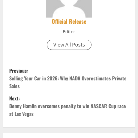
Official Release
Editor
View All Posts
P
Previous:
o
Selling Your Car in 2026: Why NADA Overestimates Private
Sales
s
Next:
t
Denny Hamlin overcomes penalty to win NASCAR Cup race
at Las Vegas
n
a