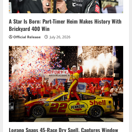
A Star Is Born: Part-Timer Heim Makes History With
Brickyard 400 Win
Official Release
July 26, 2026
Logano Snaps 45-Race Dry Spell, Captures Window