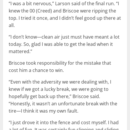
“I was a bit nervous,” Larson said of the final run. “I
knew the 00 (Creed) and Briscoe were ripping the
top. I tried it once, and I didn’t feel good up there at
all.
“I don’t know—clean air just must have meant a lot
today. So, glad I was able to get the lead when it
mattered.”
Briscoe took responsibility for the mistake that
cost him a chance to win.
“Even with the adversity we were dealing with, I
knew if we got a lucky break, we were going to
hopefully get back up there,” Briscoe said.
“Honestly, it wasn’t an unfortunate break with the
tire—I think it was my own fault.
“I just drove it into the fence and cost myself. I had
a lot of fun. It was certainly fun slipping and sliding