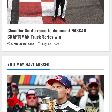
Chandler Smith races to dominant NASCAR
CRAFTSMAN Truck Series win
Official Release
July 18, 2026
YOU MAY HAVE MISSED