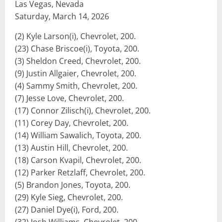
Las Vegas, Nevada
Saturday, March 14, 2026
(2) Kyle Larson(i), Chevrolet, 200.
(23) Chase Briscoe(i), Toyota, 200.
(3) Sheldon Creed, Chevrolet, 200.
(9) Justin Allgaier, Chevrolet, 200.
(4) Sammy Smith, Chevrolet, 200.
(7) Jesse Love, Chevrolet, 200.
(17) Connor Zilisch(i), Chevrolet, 200.
(11) Corey Day, Chevrolet, 200.
(14) William Sawalich, Toyota, 200.
(13) Austin Hill, Chevrolet, 200.
(18) Carson Kvapil, Chevrolet, 200.
(12) Parker Retzlaff, Chevrolet, 200.
(5) Brandon Jones, Toyota, 200.
(29) Kyle Sieg, Chevrolet, 200.
(27) Daniel Dye(i), Ford, 200.