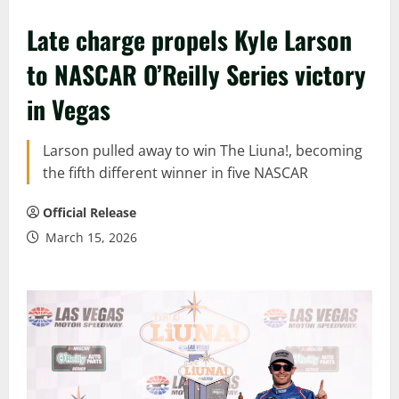
Late charge propels Kyle Larson
to NASCAR O’Reilly Series victory
in Vegas
Larson pulled away to win The Liuna!, becoming
the fifth different winner in five NASCAR
Official Release
March 15, 2026