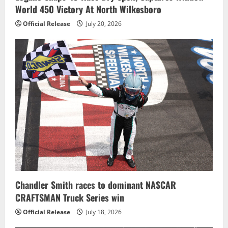
World 450 Victory At North Wilkesboro
Official Release
July 20, 2026
Chandler Smith races to dominant NASCAR
CRAFTSMAN Truck Series win
Official Release
July 18, 2026