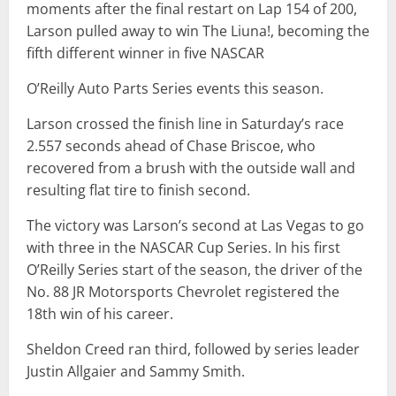
moments after the final restart on Lap 154 of 200,
Larson pulled away to win The Liuna!, becoming the
fifth different winner in five NASCAR
O’Reilly Auto Parts Series events this season.
Larson crossed the finish line in Saturday’s race
2.557 seconds ahead of Chase Briscoe, who
recovered from a brush with the outside wall and
resulting flat tire to finish second.
The victory was Larson’s second at Las Vegas to go
with three in the NASCAR Cup Series. In his first
O’Reilly Series start of the season, the driver of the
No. 88 JR Motorsports Chevrolet registered the
18th win of his career.
Sheldon Creed ran third, followed by series leader
Justin Allgaier and Sammy Smith.