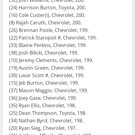
(32) Josh Williams, Chevrolet, 200.
(24) Harrison Burton, Toyota, 200.
(16) Cole Custer(i), Chevrolet, 200.
(8) Rajah Caruth, Chevrolet, 200.
(26) Brennan Poole, Chevrolet, 199.
(22) Patrick Staropoli #, Chevrolet, 199.
(33) Blaine Perkins, Chevrolet, 199.
(38) Josh Bilicki, Chevrolet, 199.
(10) Jeremy Clements, Chevrolet, 199.
(19) Austin Green, Chevrolet, 199.
(30) Lavar Scott #, Chevrolet, 199.
(15) Jeb Burton, Chevrolet, 199.
(37) Mason Maggio, Chevrolet, 199.
(36) Joey Gase, Chevrolet, 199.
(35) Ryan Ellis, Chevrolet, 198.
(25) Dean Thompson, Toyota, 198.
(34) Nathan Byrd, Chevrolet, 198.
(20) Ryan Sieg, Chevrolet, 197.