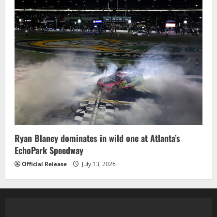
Ryan Blaney dominates in wild one at Atlanta’s
EchoPark Speedway
Official Release
July 13, 2026