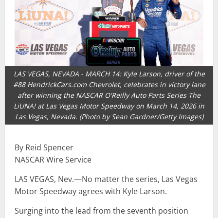
LAS VEGAS, NEVADA - MARCH 14: Kyle Larson, driver of the
#88 HendrickCars.com Chevrolet, celebrates in victory lane
after winning the NASCAR O'Reilly Auto Parts Series The
LiUNA! at Las Vegas Motor Speedway on March 14, 2026 in
Las Vegas, Nevada. (Photo by Sean Gardner/Getty Images)
By Reid Spencer
NASCAR Wire Service
LAS VEGAS, Nev.—No matter the series, Las Vegas
Motor Speedway agrees with Kyle Larson.
Surging into the lead from the seventh position