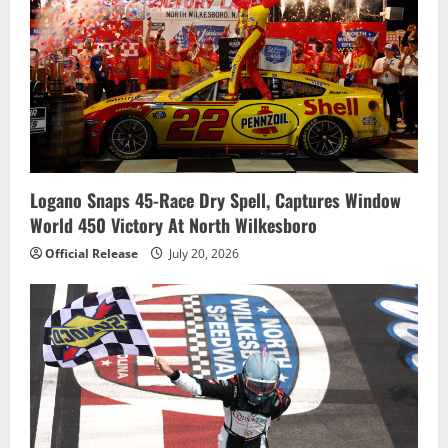
Logano Snaps 45-Race Dry Spell, Captures Window
World 450 Victory At North Wilkesboro
Official Release
July 20, 2026