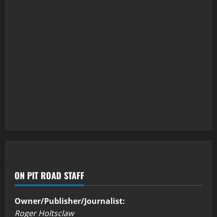
ON PIT ROAD STAFF
Owner/Publisher/Journalist:
Roger Holtsclaw