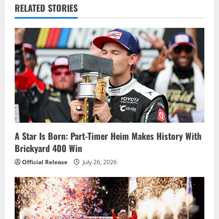
v
RELATED STORIES
i
g
a
t
i
o
A Star Is Born: Part-Timer Heim Makes History With
Brickyard 400 Win
n
Official Release
July 26, 2026