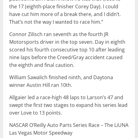
the 17 (eighth-place finisher Corey Day). I could
have cut him more of a break there, and I didn’t.
That’s not the way I wanted to race him.”
Connor Zilisch ran seventh as the fourth JR
Motorsports driver in the top seven. Day in eighth
scored his fourth consecutive top 10 after leading
nine laps before the Creed/Gray accident caused
the eighth and final caution.
William Sawalich finished ninth, and Daytona
winner Austin Hill ran 10th.
Allgaier led a race-high 48 laps to Larson’s 47 and
swept the first two stages to expand his series lead
over Love to 13 points.
NASCAR O’Reilly Auto Parts Series Race – The LiUNA
Las Vegas Motor Speedway