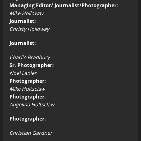
Managing Editor/ Journalist/Photographer:
Mike Holloway
Journalist:
Christy Holloway
Journalist:
Charlie Bradbury
Sr. Photographer:
Noel Lanier
Photographer:
Mike Holtsclaw
Photographer:
Angelina Holtsclaw
Photographer:
Christian Gardner