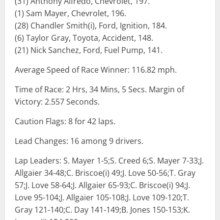
(31) Anthony Alfredo, Chevrolet, 197.
(1) Sam Mayer, Chevrolet, 196.
(28) Chandler Smith(i), Ford, Ignition, 184.
(6) Taylor Gray, Toyota, Accident, 148.
(21) Nick Sanchez, Ford, Fuel Pump, 141.
Average Speed of Race Winner: 116.82 mph.
Time of Race: 2 Hrs, 34 Mins, 5 Secs. Margin of
Victory: 2.557 Seconds.
Caution Flags: 8 for 42 laps.
Lead Changes: 16 among 9 drivers.
Lap Leaders: S. Mayer 1-5;S. Creed 6;S. Mayer 7-33;J.
Allgaier 34-48;C. Briscoe(i) 49;J. Love 50-56;T. Gray
57;J. Love 58-64;J. Allgaier 65-93;C. Briscoe(i) 94;J.
Love 95-104;J. Allgaier 105-108;J. Love 109-120;T.
Gray 121-140;C. Day 141-149;B. Jones 150-153;K.