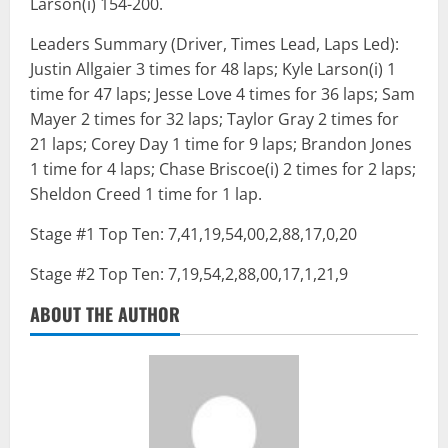
Larson(i) 154-200.
Leaders Summary (Driver, Times Lead, Laps Led):
Justin Allgaier 3 times for 48 laps; Kyle Larson(i) 1
time for 47 laps; Jesse Love 4 times for 36 laps; Sam
Mayer 2 times for 32 laps; Taylor Gray 2 times for
21 laps; Corey Day 1 time for 9 laps; Brandon Jones
1 time for 4 laps; Chase Briscoe(i) 2 times for 2 laps;
Sheldon Creed 1 time for 1 lap.
Stage #1 Top Ten: 7,41,19,54,00,2,88,17,0,20
Stage #2 Top Ten: 7,19,54,2,88,00,17,1,21,9
ABOUT THE AUTHOR