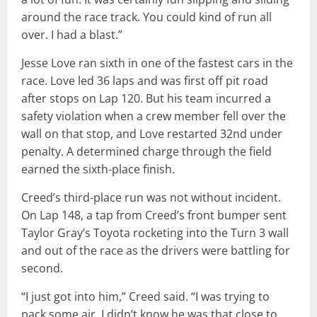
around the race track. You could kind of run all
over. I had a blast.”
Jesse Love ran sixth in one of the fastest cars in the
race. Love led 36 laps and was first off pit road
after stops on Lap 120. But his team incurred a
safety violation when a crew member fell over the
wall on that stop, and Love restarted 32nd under
penalty. A determined charge through the field
earned the sixth-place finish.
Creed’s third-place run was not without incident.
On Lap 148, a tap from Creed’s front bumper sent
Taylor Gray’s Toyota rocketing into the Turn 3 wall
and out of the race as the drivers were battling for
second.
“I just got into him,” Creed said. “I was trying to
pack some air. I didn’t know he was that close to