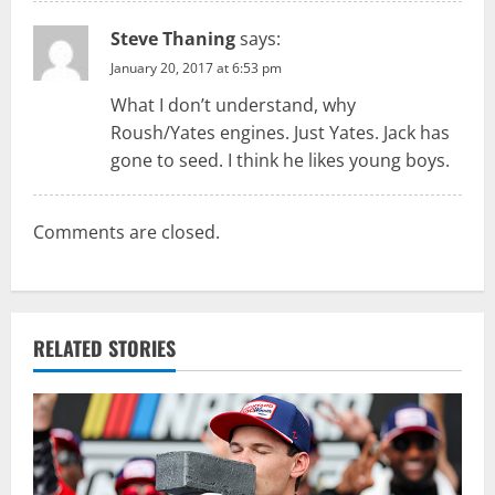
Steve Thaning
says:
January 20, 2017 at 6:53 pm
What I don’t understand, why
Roush/Yates engines. Just Yates. Jack has
gone to seed. I think he likes young boys.
Comments are closed.
RELATED STORIES