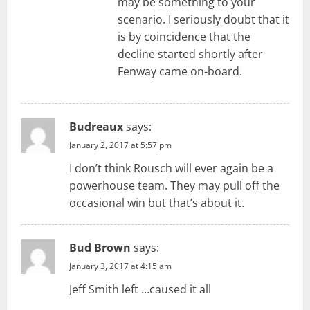
may be something to your
scenario. I seriously doubt that it
is by coincidence that the
decline started shortly after
Fenway came on-board.
Budreaux
says:
January 2, 2017 at 5:57 pm
I don’t think Rousch will ever again be a
powerhouse team. They may pull off the
occasional win but that’s about it.
Bud Brown
says:
January 3, 2017 at 4:15 am
Jeff Smith left …caused it all