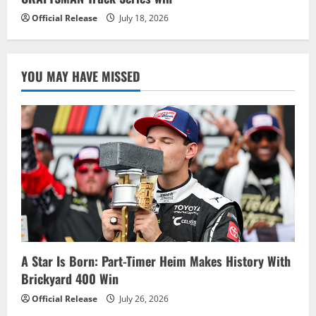
Official Release
July 18, 2026
YOU MAY HAVE MISSED
A Star Is Born: Part-Timer Heim Makes History With
Brickyard 400 Win
Official Release
July 26, 2026