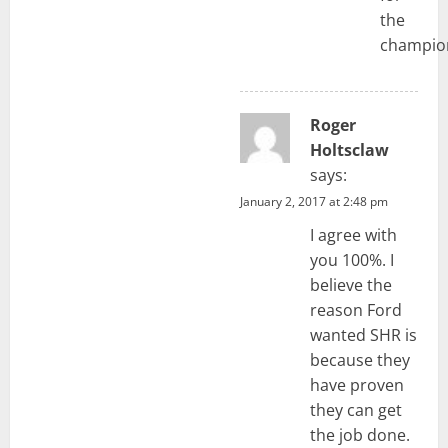
the
champio
Roger
Holtsclaw
says:
January 2, 2017 at 2:48 pm
I agree with
you 100%. I
believe the
reason Ford
wanted SHR is
because they
have proven
they can get
the job done.