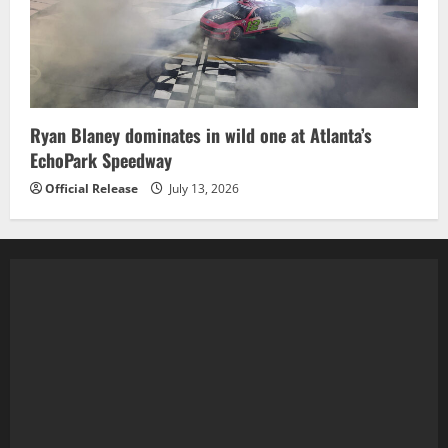
Ryan Blaney dominates in wild one at Atlanta’s
EchoPark Speedway
Official Release
July 13, 2026