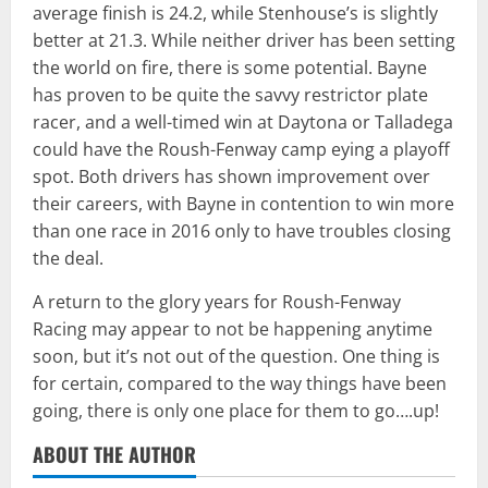
average finish is 24.2, while Stenhouse’s is slightly
better at 21.3. While neither driver has been setting
the world on fire, there is some potential. Bayne
has proven to be quite the savvy restrictor plate
racer, and a well-timed win at Daytona or Talladega
could have the Roush-Fenway camp eying a playoff
spot. Both drivers has shown improvement over
their careers, with Bayne in contention to win more
than one race in 2016 only to have troubles closing
the deal.
A return to the glory years for Roush-Fenway
Racing may appear to not be happening anytime
soon, but it’s not out of the question. One thing is
for certain, compared to the way things have been
going, there is only one place for them to go….up!
ABOUT THE AUTHOR