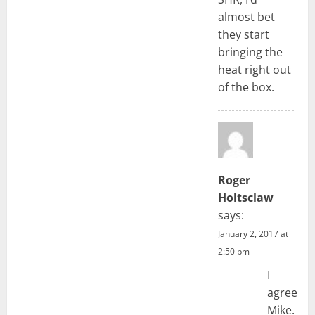
almost bet
they start
bringing the
heat right out
of the box.
Roger
Holtsclaw
says:
January 2, 2017 at
2:50 pm
I
agree
Mike.