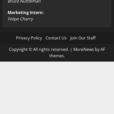
Bruce Nuttleman
Marketing Intern:
Felipe Charry
Privacy Policy
Contact Us
Join Our Staff
Copyright © All rights reserved.
|
MoreNews
by AF
themes.