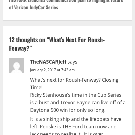
t
of Verizon IndyCar Series
n
a
v
12 thoughts on “
What’s Next For Roush-
Fenway?
”
i
g
TheNASCARJeff
says:
January 2, 2017 at 7:43 am
a
What’s next for Roush-Fenway? Closing
t
Time!
Ricky Stenhouse’s time in the Cup Series
i
is a bust and Trevor Bayne can live off of a
Daytona 500 win for only so long.
o
It is a sinking ship and the lifeboats have
n
left, Penske is THE Ford team now and
Jack needs to realize it…it is over.