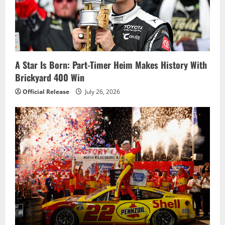
A Star Is Born: Part-Timer Heim Makes History With
Brickyard 400 Win
Official Release
July 26, 2026