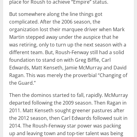
place for Roush to achieve “Empire” status.
But somewhere along the line things got
complicated. After the 2006 season, the
organization lost their marquee driver when Mark
Martin stepped away under the auspice that he
was retiring, only to turn up the next season with a
different team. But, Roush-Fenway still had a solid
foundation to stand on with Greg Biffle, Carl
Edwards, Matt Kenseth, Jamie McMurray and David
Ragan. This was merely the proverbial “Changing of
the Guard.”
Then the dominos started to fall, rapidly. McMurray
departed following the 2009 season. Then Ragan in
2011. Matt Kenseth sought greener pastures after
the 2012 season, then Carl Edwards followed suit in
2014. The Roush-Fenway star power was packing
up and leaving town and top-tier talent was being