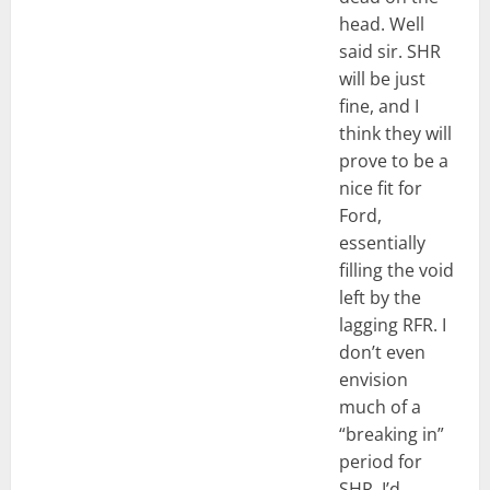
head. Well
said sir. SHR
will be just
fine, and I
think they will
prove to be a
nice fit for
Ford,
essentially
filling the void
left by the
lagging RFR. I
don’t even
envision
much of a
“breaking in”
period for
SHR, I’d