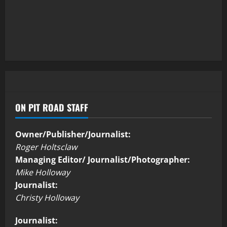
ON PIT ROAD STAFF
Owner/Publisher/Journalist:
Roger Holtsclaw
Managing Editor/ Journalist/Photographer:
Mike Holloway
Journalist:
Christy Holloway
Journalist: