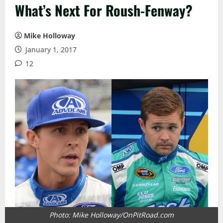
What’s Next For Roush-Fenway?
Mike Holloway
January 1, 2017
12
Photo: Mike Holloway/OnPitRoad.com