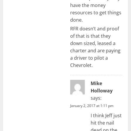
have the money
resources to get things
done.
RFR doesn’t and proof
of that is that they
down sized, leased a
charter and are paying
a driver to pilot a
Chevrolet.
Mike
Holloway
says:
January 2, 2017 at 1:11 pm
I think Jeff just
hit the nail
dead on the