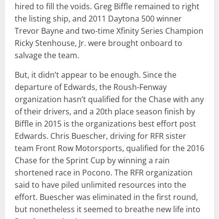
hired to fill the voids. Greg Biffle remained to right
the listing ship, and 2011 Daytona 500 winner
Trevor Bayne and two-time Xfinity Series Champion
Ricky Stenhouse, Jr. were brought onboard to
salvage the team.
But, it didn’t appear to be enough. Since the
departure of Edwards, the Roush-Fenway
organization hasn’t qualified for the Chase with any
of their drivers, and a 20th place season finish by
Biffle in 2015 is the organizations best effort post
Edwards. Chris Buescher, driving for RFR sister
team Front Row Motorsports, qualified for the 2016
Chase for the Sprint Cup by winning a rain
shortened race in Pocono. The RFR organization
said to have piled unlimited resources into the
effort. Buescher was eliminated in the first round,
but nonetheless it seemed to breathe new life into