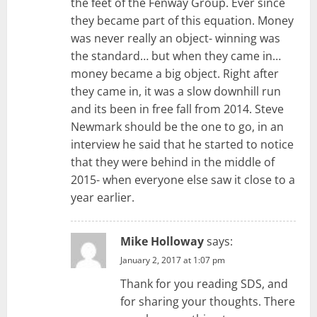
the feet of the Fenway Group. Ever since
they became part of this equation. Money
was never really an object- winning was
the standard… but when they came in…
money became a big object. Right after
they came in, it was a slow downhill run
and its been in free fall from 2014. Steve
Newmark should be the one to go, in an
interview he said that he started to notice
that they were behind in the middle of
2015- when everyone else saw it close to a
year earlier.
Mike Holloway
says:
January 2, 2017 at 1:07 pm
Thank for you reading SDS, and
for sharing your thoughts. There