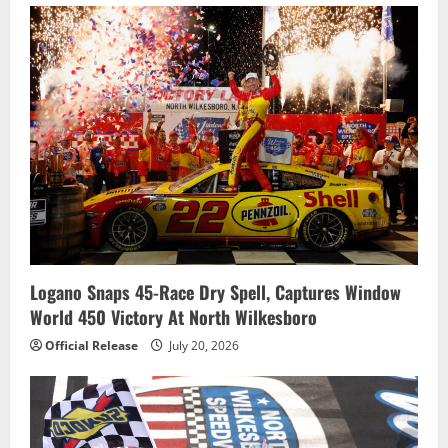
Logano Snaps 45-Race Dry Spell, Captures Window
World 450 Victory At North Wilkesboro
Official Release
July 20, 2026