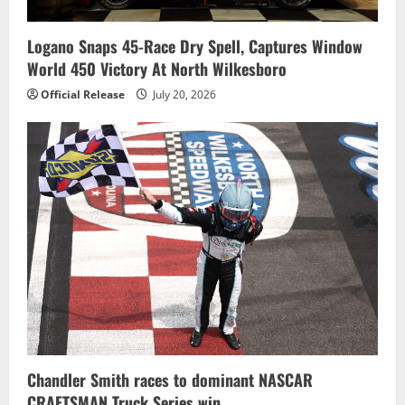
Logano Snaps 45-Race Dry Spell, Captures Window
World 450 Victory At North Wilkesboro
Official Release
July 20, 2026
Chandler Smith races to dominant NASCAR
CRAFTSMAN Truck Series win