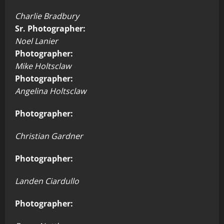
Charlie Bradbury
Sr. Photographer:
Noel Lanier
Photographer:
Mike Holtsclaw
Photographer:
Angelina Holtsclaw
Photographer:
Christian Gardner
Photographer:
Landen Ciardullo
Photographer: