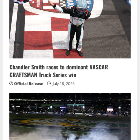
Chandler Smith races to dominant NASCAR
CRAFTSMAN Truck Series win
Official Release
July 18, 2026