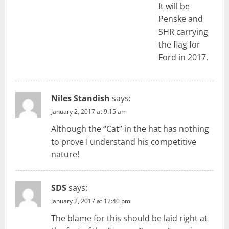
It will be
Penske and
SHR carrying
the flag for
Ford in 2017.
Niles Standish
says:
January 2, 2017 at 9:15 am
Although the “Cat” in the hat has nothing
to prove I understand his competitive
nature!
SDS
says:
January 2, 2017 at 12:40 pm
The blame for this should be laid right at