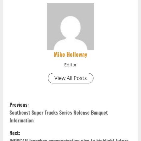
Mike Holloway
Editor
View All Posts
P
Previous:
o
Southeast Super Trucks Series Release Banquet
Information
s
Next:
INDYCAR launches communication plan to highlight future