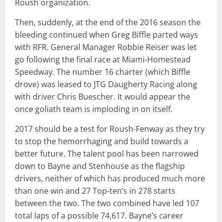
Roush organization.
Then, suddenly, at the end of the 2016 season the
bleeding continued when Greg Biffle parted ways
with RFR. General Manager Robbie Reiser was let
go following the final race at Miami-Homestead
Speedway. The number 16 charter (which Biffle
drove) was leased to JTG Daugherty Racing along
with driver Chris Buescher. It would appear the
once goliath team is imploding in on itself.
2017 should be a test for Roush-Fenway as they try
to stop the hemorrhaging and build towards a
better future. The talent pool has been narrowed
down to Bayne and Stenhouse as the flagship
drivers, neither of which has produced much more
than one win and 27 Top-ten’s in 278 starts
between the two. The two combined have led 107
total laps of a possible 74,617. Bayne’s career