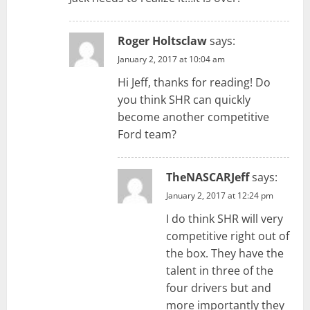
Roger Holtsclaw
says:
January 2, 2017 at 10:04 am
Hi Jeff, thanks for reading! Do
you think SHR can quickly
become another competitive
Ford team?
TheNASCARJeff
says:
January 2, 2017 at 12:24 pm
I do think SHR will very
competitive right out of
the box. They have the
talent in three of the
four drivers but and
more importantly they