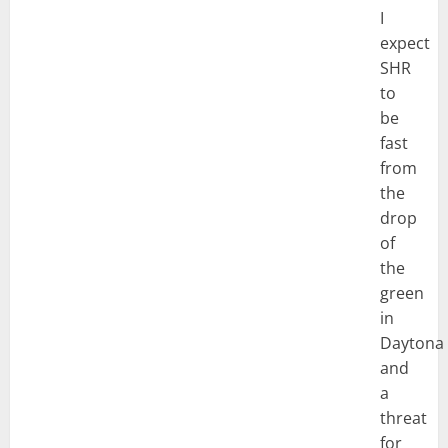
I
expect
SHR
to
be
fast
from
the
drop
of
the
green
in
Daytona
and
a
threat
for