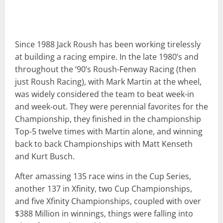
Since 1988 Jack Roush has been working tirelessly
at building a racing empire. In the late 1980’s and
throughout the ‘90’s Roush-Fenway Racing (then
just Roush Racing), with Mark Martin at the wheel,
was widely considered the team to beat week-in
and week-out. They were perennial favorites for the
Championship, they finished in the championship
Top-5 twelve times with Martin alone, and winning
back to back Championships with Matt Kenseth
and Kurt Busch.
After amassing 135 race wins in the Cup Series,
another 137 in Xfinity, two Cup Championships,
and five Xfinity Championships, coupled with over
$388 Million in winnings, things were falling into