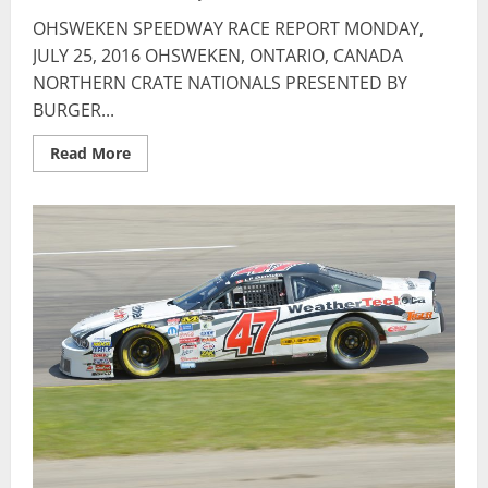
OHSWEKEN SPEEDWAY RACE REPORT MONDAY,
JULY 25, 2016 OHSWEKEN, ONTARIO, CANADA
NORTHERN CRATE NATIONALS PRESENTED BY
BURGER...
Read
Read More
more
about
OHSWEKEN
SPEEDWAY
RACE
REPORT
–
JULY
25,
2016