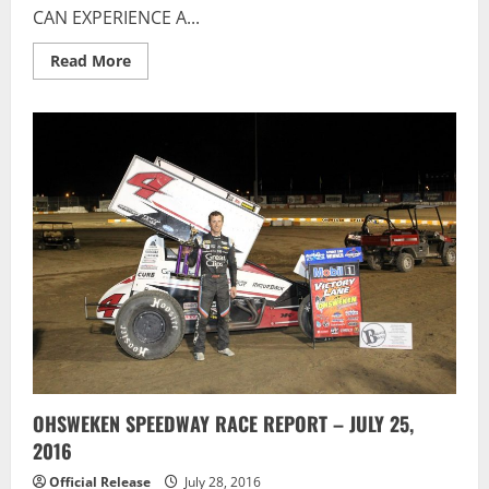
CAN EXPERIENCE A...
Read
Read More
more
about
Flamboro
Speedway:
IT’S
OUR
ANNUAL
KID’S
RIDE
NIGHT
OHSWEKEN SPEEDWAY RACE REPORT – JULY 25,
2016
Official Release
July 28, 2016