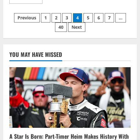
more
about
A
Posts
Race
Previous
1
2
3
4
5
6
7
…
to
Remember
40
Next
pagination
for
Lapcevich
YOU MAY HAVE MISSED
A Star Is Born: Part-Timer Heim Makes History With