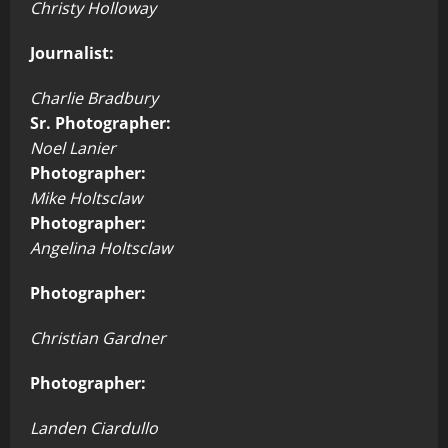
Christy Holloway
Journalist:
Charlie Bradbury
Sr. Photographer:
Noel Lanier
Photographer:
Mike Holtsclaw
Photographer:
Angelina Holtsclaw
Photographer:
Christian Gardner
Photographer:
Landen Ciardullo