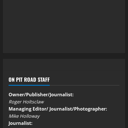
ON PIT ROAD STAFF
Owner/Publisher/Journalist:
Roger Holtsclaw
Managing Editor/ Journalist/Photographer:
Mike Holloway
Journalist: