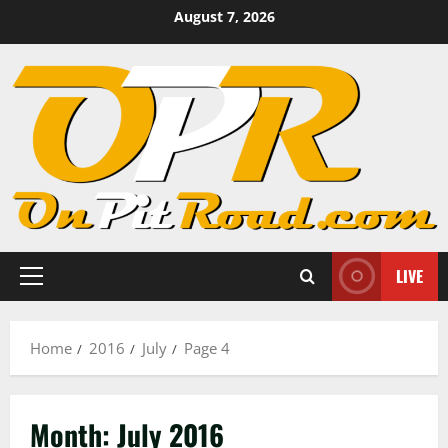
Skip
August 7, 2026
to
content
LIVE
Primary
Menu
Home
2016
July
Page 4
Month:
July 2016