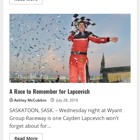
more
about
NASCAR
XFINITY
Series
U.S.
Cellular
250
Preview
A Race to Remember for Lapcevich
Ashley McCubbin
July 28, 2016
SASKATOON, SASK. – Wednesday night at Wyant
Group Raceway is one Cayden Lapcevich won’t
forget about for...
Read
Read More