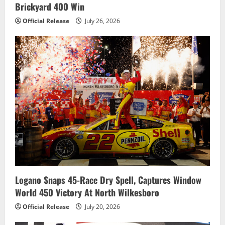
Brickyard 400 Win
Official Release
July 26, 2026
Logano Snaps 45-Race Dry Spell, Captures Window
World 450 Victory At North Wilkesboro
Official Release
July 20, 2026