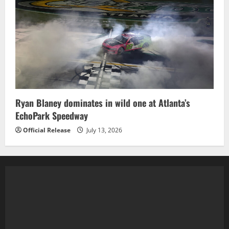
Ryan Blaney dominates in wild one at Atlanta’s
EchoPark Speedway
Official Release
July 13, 2026