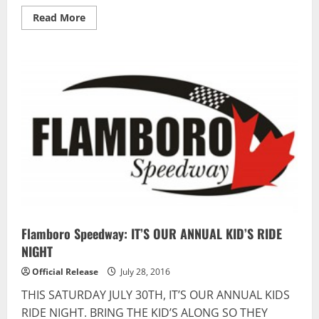
Read
Read More
more
about
Wild
And
Crazy
Night
At
Flamboro
Speedway
Flamboro Speedway: IT’S OUR ANNUAL KID’S RIDE
NIGHT
Official Release
July 28, 2016
THIS SATURDAY JULY 30TH, IT’S OUR ANNUAL KIDS
RIDE NIGHT. BRING THE KID’S ALONG SO THEY