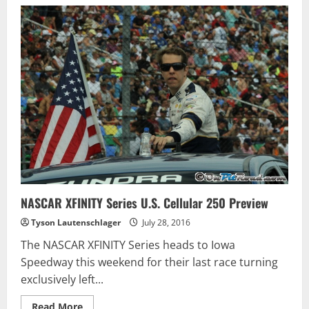
OHSWEKEN
SPEEDWAY
RACE
REPORT
–
JULY
26,
2016
NASCAR XFINITY Series U.S. Cellular 250 Preview
Tyson Lautenschlager
July 28, 2016
The NASCAR XFINITY Series heads to Iowa
Speedway this weekend for their last race turning
exclusively left...
Read
Read More