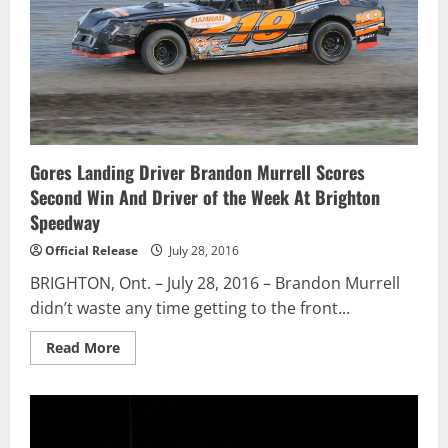
Of
Podium
Finishes
Gores Landing Driver Brandon Murrell Scores
Second Win And Driver of the Week At Brighton
Speedway
Official Release
July 28, 2016
BRIGHTON, Ont. – July 28, 2016 – Brandon Murrell
didn’t waste any time getting to the front...
Read
Read More
more
about
Gores
Landing
Driver
Brandon
Murrell