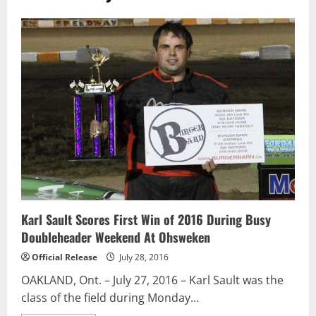
Karl Sault Scores First Win of 2016 During Busy
Doubleheader Weekend At Ohsweken
Official Release
July 28, 2016
OAKLAND, Ont. – July 27, 2016 – Karl Sault was the
class of the field during Monday...