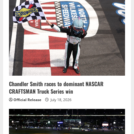
Chandler Smith races to dominant NASCAR
CRAFTSMAN Truck Series win
Official Release
July 18, 2026