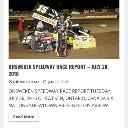
Scores
Second
Win
And
Driver
of
the
Week
At
Brighton
Speedway
OHSWEKEN SPEEDWAY RACE REPORT – JULY 26,
2016
Official Release
July 28, 2016
OHSWEKEN SPEEDWAY RACE REPORT TUESDAY,
JULY 26, 2016 OHSWEKEN, ONTARIO, CANADA SIX
NATIONS SHOWDOWN PRESENTED BY ARROW...
Read
Read More
more
about