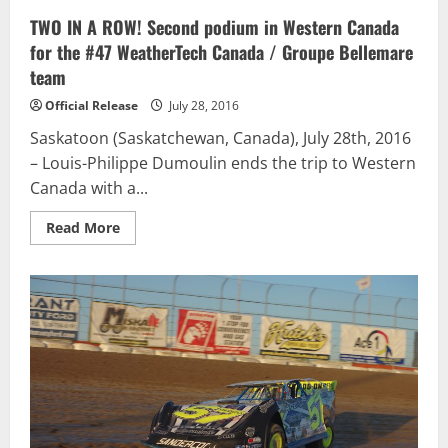
TWO IN A ROW! Second podium in Western Canada
for the #47 WeatherTech Canada / Groupe Bellemare
team
Official Release
July 28, 2016
Saskatoon (Saskatchewan, Canada), July 28th, 2016
– Louis-Philippe Dumoulin ends the trip to Western
Canada with a...
Read
Read More
more
about
TWO
IN
A
ROW!
Second
podium
in
Western
Canada
for
the
#47
WeatherTech