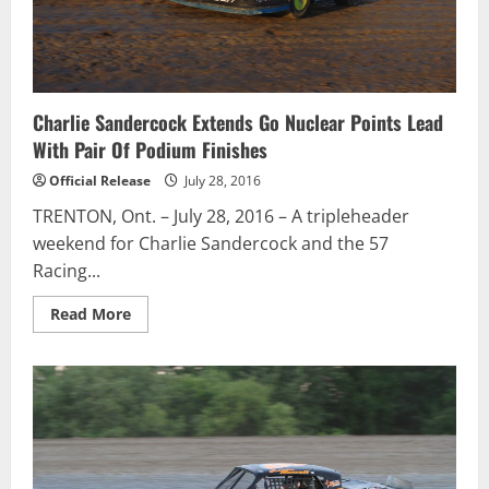
Canada
/
Groupe
Bellemare
team
Charlie Sandercock Extends Go Nuclear Points Lead
With Pair Of Podium Finishes
Official Release
July 28, 2016
TRENTON, Ont. – July 28, 2016 – A tripleheader
weekend for Charlie Sandercock and the 57
Racing...
Read
Read More
more
about
Charlie
Sandercock
Extends
Go
Nuclear
Points
Lead
With
Pair