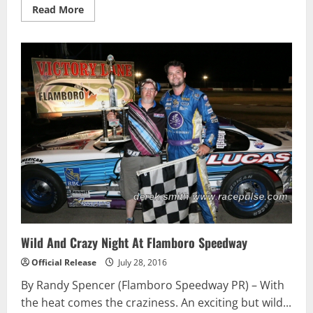
Read
Read More
more
about
Karl
Sault
Scores
First
Win
of
2016
During
Busy
Doubleheader
Weekend
At
Ohsweken
Wild And Crazy Night At Flamboro Speedway
Official Release
July 28, 2016
By Randy Spencer (Flamboro Speedway PR) – With
the heat comes the craziness. An exciting but wild...