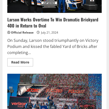
Larson Works Overtime To Win Dramatic Brickyard
400 in Return to Oval
Official Release
July 21, 2024
On Sunday, Larson stood triumphantly on Victory
Podium and kissed the fabled Yard of Bricks after
completing...
Read
Read More
more
about
Larson
Works
Overtime
To
Win
Dramatic
Brickyard
400
in
Return
to