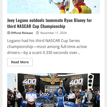
Joey Logano outduels teammate Ryan Blaney for
third NASCAR Cup Championship
Official Release
November 11, 2024
Logano had his third NASCAR Cup Series
championship—most among full-time active
drivers—by a scant 0.330 seconds over...
Read
Read More
more
about
Joey
Logano
outduels
teammate
Ryan
Blaney
for
third
NASCAR
Cup
Championship