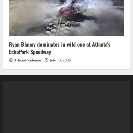
Ryan Blaney dominates in wild one at Atlanta’s
EchoPark Speedway
Official Release
July 13, 2026