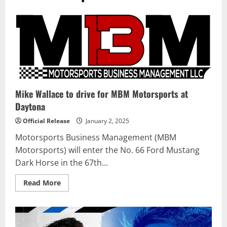
Mike Wallace to drive for MBM Motorsports at
Daytona
Official Release
January 2, 2025
Motorsports Business Management (MBM
Motorsports) will enter the No. 66 Ford Mustang
Dark Horse in the 67th...
Read
Read More
more
about
Mike
Wallace
to
drive