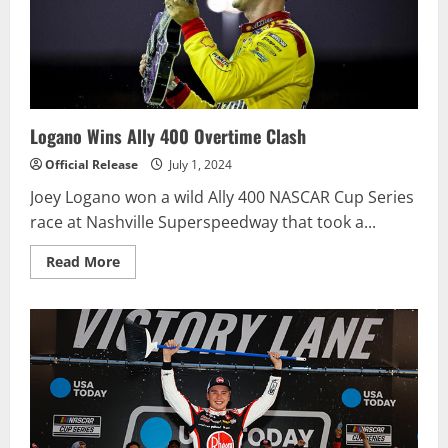
PRESENTED
BY
VISITPA
NASCAR
CUP
SERIES
RACE
Logano Wins Ally 400 Overtime Clash
Official Release
July 1, 2024
Joey Logano won a wild Ally 400 NASCAR Cup Series
race at Nashville Superspeedway that took a...
Read
Read More
more
about
Logano
Wins
Ally
400
Overtime
Clash