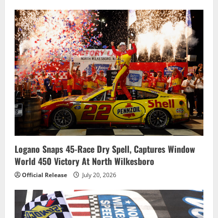
Logano Snaps 45-Race Dry Spell, Captures Window
World 450 Victory At North Wilkesboro
Official Release
July 20, 2026