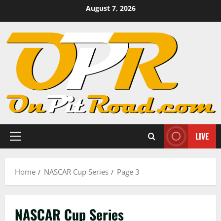
Skip
August 7, 2026
to
content
LIVE
Primary
Menu
Home
NASCAR Cup Series
Page 3
NASCAR Cup Series