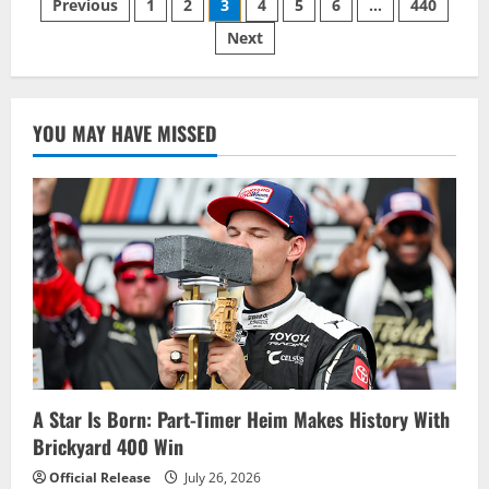
Posts
Previous
1
2
3
4
5
6
…
440
85-
RACE
Next
pagination
VICTORY
DROUGHT
WITH
DRAMATIC
WIN
IN
YOU MAY HAVE MISSED
NASCAR
CUP
SERIES
ENJOY
ILLINOIS
300
A Star Is Born: Part-Timer Heim Makes History With
Brickyard 400 Win
Official Release
July 26, 2026