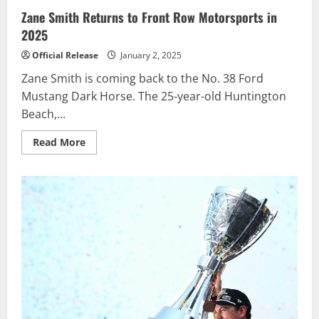
Zane Smith Returns to Front Row Motorsports in
2025
Official Release
January 2, 2025
Zane Smith is coming back to the No. 38 Ford
Mustang Dark Horse. The 25-year-old Huntington
Beach,...
Read
Read More
more
about
Zane
Smith
Returns
to
Front
Row
Motorsports
in
2025