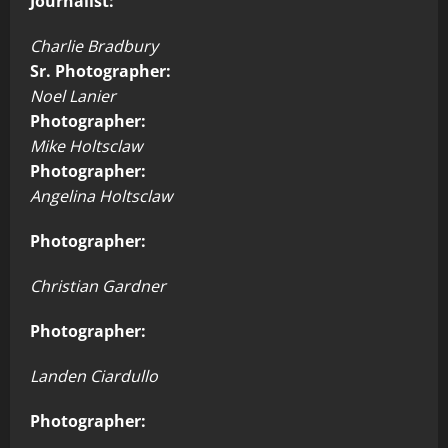
Journalist:
Charlie Bradbury
Sr. Photographer:
Noel Lanier
Photographer:
Mike Holtsclaw
Photographer:
Angelina Holtsclaw
Photographer:
Christian Gardner
Photographer:
Landen Ciardullo
Photographer: