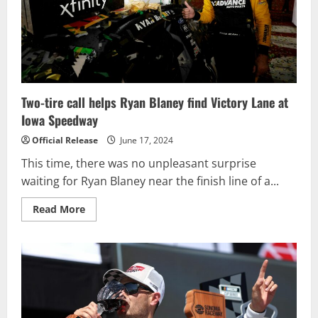
USA
TODAY
301
NASCAR
Cup
Series
Race
Two-tire call helps Ryan Blaney find Victory Lane at
Iowa Speedway
Official Release
June 17, 2024
This time, there was no unpleasant surprise
waiting for Ryan Blaney near the finish line of a...
Read
Read More
more
about
Two-
tire
call
helps
Ryan
Blaney
find
Victory
Lane