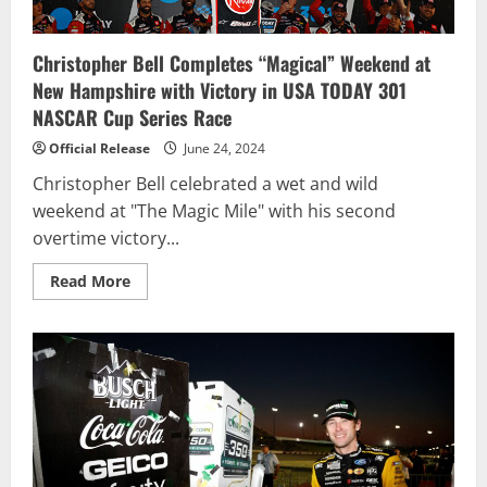
Christopher Bell Completes “Magical” Weekend at
New Hampshire with Victory in USA TODAY 301
NASCAR Cup Series Race
Official Release
June 24, 2024
Christopher Bell celebrated a wet and wild
weekend at "The Magic Mile" with his second
overtime victory...
Read
Read More
more
about
Christopher
Bell
Completes
“Magical”
Weekend
at
New
Hampshire
with
Victory
in