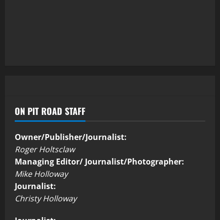
ON PIT ROAD STAFF
Owner/Publisher/Journalist:
Roger Holtsclaw
Managing Editor/ Journalist/Photographer:
Mike Holloway
Journalist:
Christy Holloway