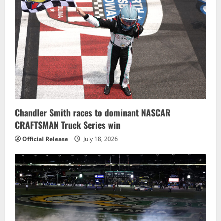
Chandler Smith races to dominant NASCAR
CRAFTSMAN Truck Series win
Official Release
July 18, 2026