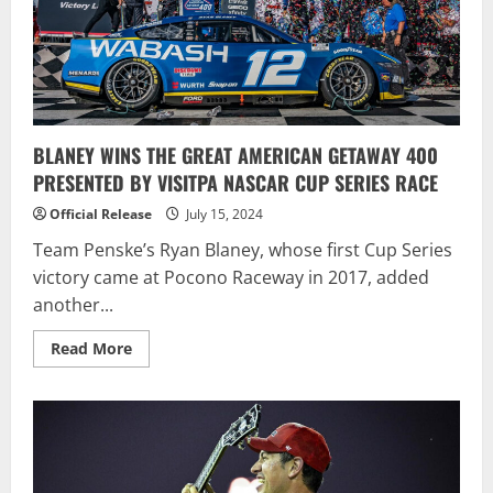
Oval
BLANEY WINS THE GREAT AMERICAN GETAWAY 400
PRESENTED BY VISITPA NASCAR CUP SERIES RACE
Official Release
July 15, 2024
Team Penske’s Ryan Blaney, whose first Cup Series
victory came at Pocono Raceway in 2017, added
another...
Read
Read More
more
about
BLANEY
WINS
THE
GREAT
AMERICAN
GETAWAY
400