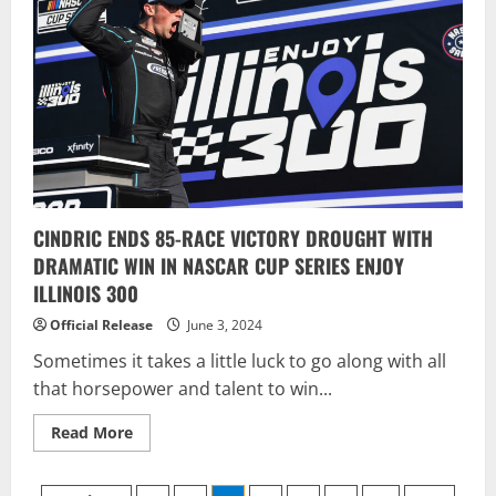
Sonoma
career
win
CINDRIC ENDS 85-RACE VICTORY DROUGHT WITH
DRAMATIC WIN IN NASCAR CUP SERIES ENJOY
ILLINOIS 300
Official Release
June 3, 2024
Sometimes it takes a little luck to go along with all
that horsepower and talent to win...
Read
Read More
more
about
CINDRIC
ENDS