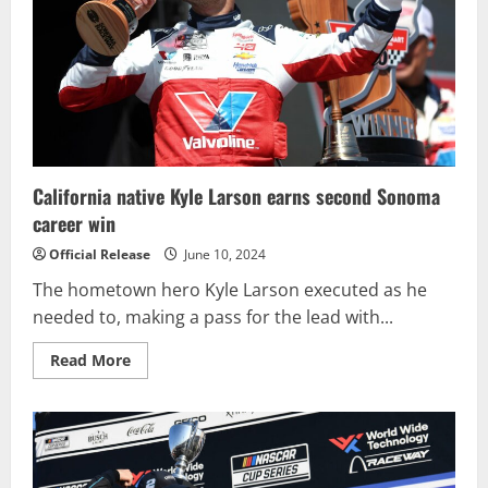
at
Iowa
Speedway
California native Kyle Larson earns second Sonoma
career win
Official Release
June 10, 2024
The hometown hero Kyle Larson executed as he
needed to, making a pass for the lead with...
Read
Read More
more
about
California
native
Kyle
Larson
earns
second