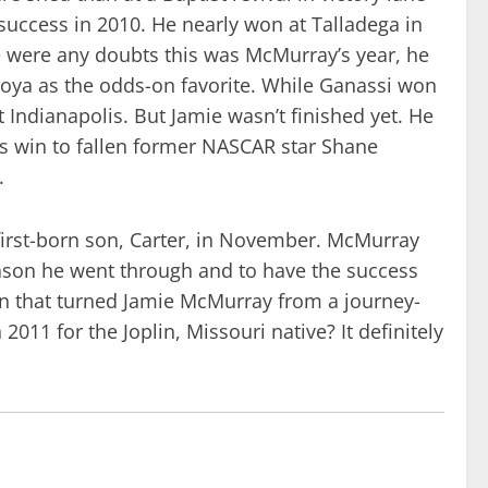
success in 2010. He nearly won at Talladega in
ere were any doubts this was McMurray’s year, he
oya as the odds-on favorite. While Ganassi won
t Indianapolis. But Jamie wasn’t finished yet. He
his win to fallen former NASCAR star Shane
.
first-born son, Carter, in November. McMurray
season he went through and to have the success
son that turned Jamie McMurray from a journey-
011 for the Joplin, Missouri native? It definitely