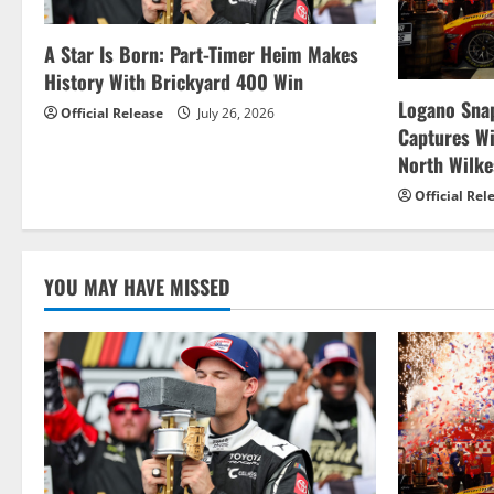
i
g
A Star Is Born: Part-Timer Heim Makes
History With Brickyard 400 Win
a
Logano Snap
Official Release
July 26, 2026
t
Captures W
North Wilk
i
Official Rel
o
n
YOU MAY HAVE MISSED