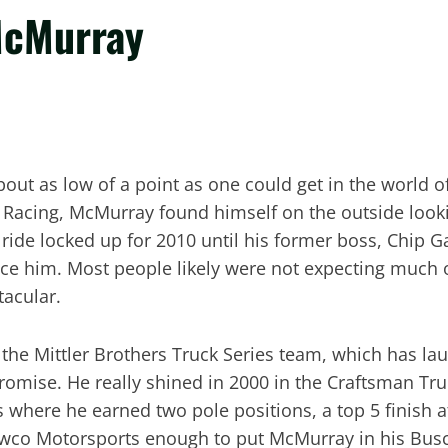
McMurray
out as low of a point as one could get in the world o
y Racing, McMurray found himself on the outside look
d ride locked up for 2010 until his former boss, Chip
place him. Most people likely were not expecting much
tacular.
the Mittler Brothers Truck Series team, which has lau
omise. He really shined in 2000 in the Craftsman Truck
 where he earned two pole positions, a top 5 finish a
wco Motorsports enough to put McMurray in his Busch