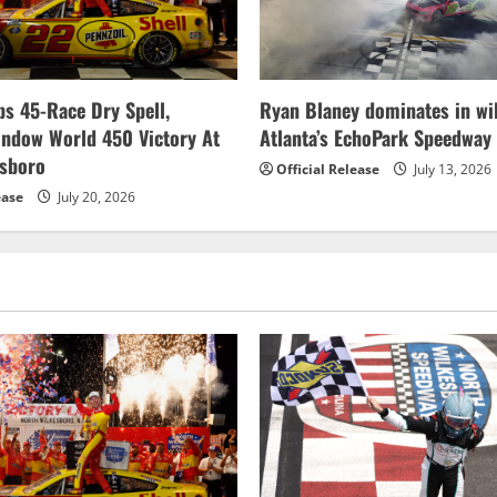
s 45-Race Dry Spell,
Ryan Blaney dominates in wil
indow World 450 Victory At
Atlanta’s EchoPark Speedway
esboro
Official Release
July 13, 2026
ease
July 20, 2026