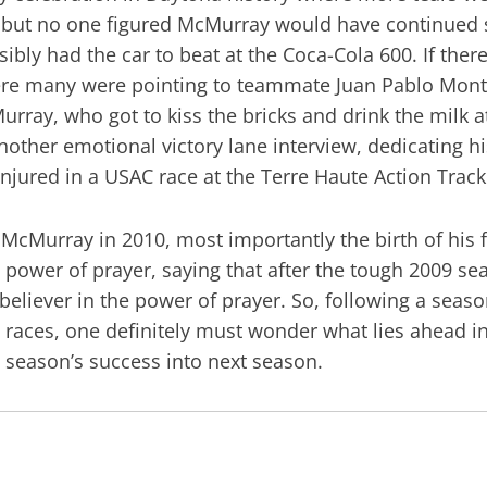
y, but no one figured McMurray would have continued 
ossibly had the car to beat at the Coca-Cola 600. If th
where many were pointing to teammate Juan Pablo Mont
urray, who got to kiss the bricks and drink the milk a
another emotional victory lane interview, dedicating 
injured in a USAC race at the Terre Haute Action Track
McMurray in 2010, most importantly the birth of his 
the power of prayer, saying that after the tough 2009 
 believer in the power of prayer. So, following a sea
 races, one definitely must wonder what lies ahead in 2
is season’s success into next season.