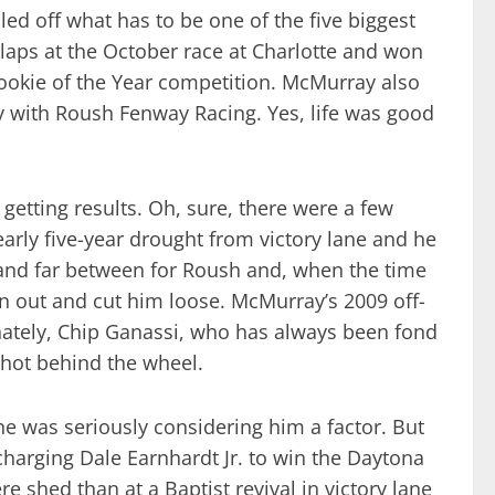
d off what has to be one of the five biggest
 laps at the October race at Charlotte and won
 Rookie of the Year competition. McMurray also
 with Roush Fenway Racing. Yes, life was good
getting results. Oh, sure, there were a few
rly five-year drought from victory lane and he
 and far between for Roush and, when the time
n out and cut him loose. McMurray’s 2009 off-
tunately, Chip Ganassi, who has always been fond
shot behind the wheel.
ne was seriously considering him a factor. But
-charging Dale Earnhardt Jr. to win the Daytona
 shed than at a Baptist revival in victory lane