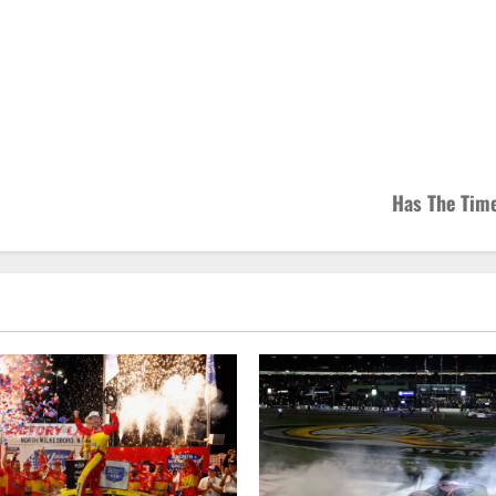
Has The Tim