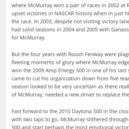
where McMurray won a pair of races in 2002 at R
upset victories in NASCAR history when in just h
the race. In 2003, despite not visiting victory l
had solid seasons in 2004 and 2005 with Ganass
for McMurray.
But the four years with Roush Fenway were plague
fleeting moments of glory where McMurray edged 
won the 2009 Amp Energy 500 in one of his last 
came to cut his organization down from five tea
season looked to be very uncertain as there real
of McMurray, needed a new driver to replace the
Fast forward to the 2010 Daytona 500 in the clos
with two laps to go, McMurray slithered through t
500 and start perhaps the most emotional victory