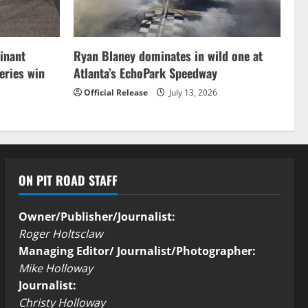
inant
Ryan Blaney dominates in wild one at
ries win
Atlanta’s EchoPark Speedway
Official Release
July 13, 2026
ON PIT ROAD STAFF
Owner/Publisher/Journalist:
Roger Holtsclaw
Managing Editor/ Journalist/Photographer:
Mike Holloway
Journalist:
Christy Holloway