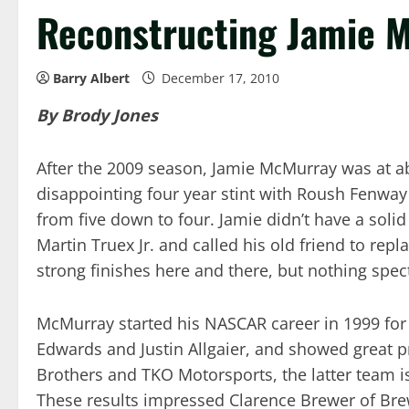
Reconstructing Jamie 
Barry Albert
December 17, 2010
By Brody Jones
After the 2009 season, Jamie McMurray was at ab
disappointing four year stint with Roush Fenwa
from five down to four. Jamie didn’t have a soli
Martin Truex Jr. and called his old friend to re
strong finishes here and there, but nothing spec
McMurray started his NASCAR career in 1999 for 
Edwards and Justin Allgaier, and showed great pr
Brothers and TKO Motorsports, the latter team is
These results impressed Clarence Brewer of Bre