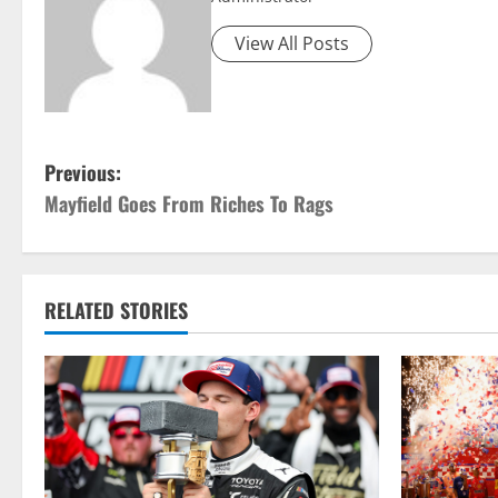
View All Posts
P
Previous:
Mayfield Goes From Riches To Rags
o
s
t
RELATED STORIES
n
a
v