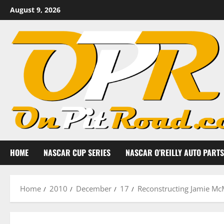
Skip
August 9, 2026
to
content
HOME
NASCAR CUP SERIES
NASCAR O’REILLY AUTO PARTS
Home
2010
December
17
Reconstructing Jamie Mc