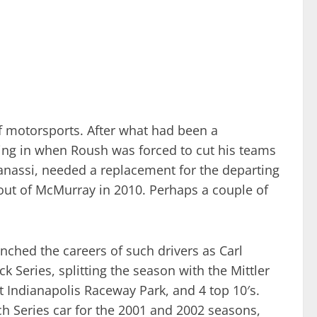
f motorsports. After what had been a
ing in when Roush was forced to cut his teams
 Ganassi, needed a replacement for the departing
 out of McMurray in 2010. Perhaps a couple of
nched the careers of such drivers as Carl
 Series, splitting the season with the Mittler
t Indianapolis Raceway Park, and 4 top 10′s.
 Series car for the 2001 and 2002 seasons,