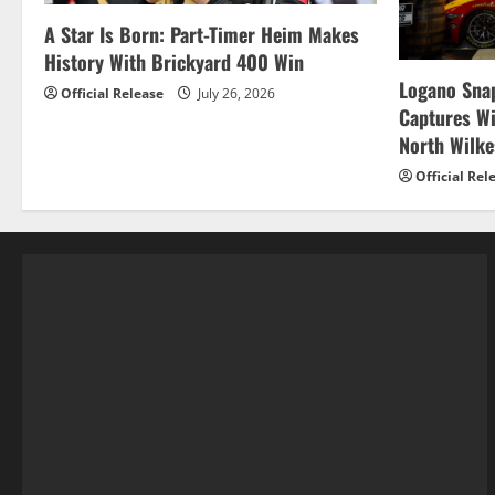
A Star Is Born: Part-Timer Heim Makes
History With Brickyard 400 Win
Logano Snap
Official Release
July 26, 2026
Captures W
North Wilk
Official Rel