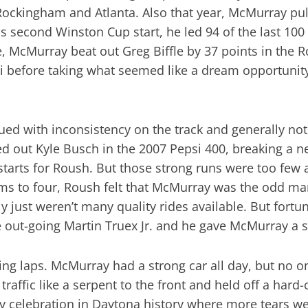
ockingham and Atlanta. Also that year, McMurray pulle
is second Winston Cup start, he led 94 of the last 100
ane, McMurray beat out Greg Biffle by 37 points in the
i before taking what seemed like a dream opportunity
d with inconsistency on the track and generally not 
out Kyle Busch in the 2007 Pepsi 400, breaking a nea
starts for Roush. But those strong runs were too few
ms to four, Roush felt that McMurray was the odd ma
ly just weren’t many quality rides available. But for
 out-going Martin Truex Jr. and he gave McMurray a 
ing laps. McMurray had a strong car all day, but no o
raffic like a serpent to the front and held off a hard
 celebration in Daytona history where more tears were