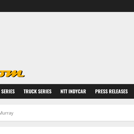
 SERIES
TRUCK SERIES
NTT INDYCAR
PRESS RELEASES
Murray