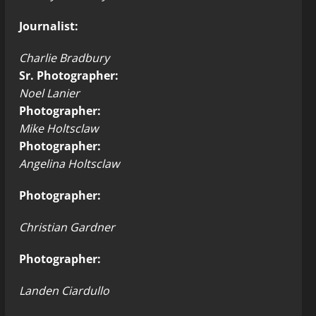
Journalist:
Charlie Bradbury
Sr. Photographer:
Noel Lanier
Photographer:
Mike Holtsclaw
Photographer:
Angelina Holtsclaw
Photographer:
Christian Gardner
Photographer:
Landen Ciardullo