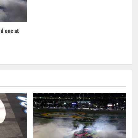
d one at