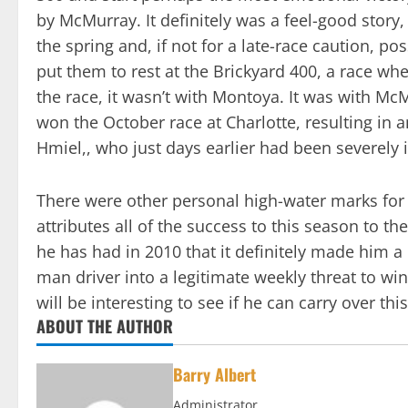
by McMurray. It definitely was a feel-good stor
the spring and, if not for a late-race caution, p
put them to rest at the Brickyard 400, a race 
the race, it wasn’t with Montoya. It was with McM
won the October race at Charlotte, resulting in 
Hmiel,, who just days earlier had been severely 
There were other personal high-water marks for 
attributes all of the success to this season to 
he has had in 2010 that it definitely made him a
man driver into a legitimate weekly threat to win
will be interesting to see if he can carry over th
ABOUT THE AUTHOR
Barry Albert
Administrator