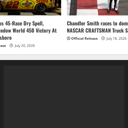
s 45-Race Dry Spell,
Chandler Smith races to dom
indow World 450 Victory At
NASCAR CRAFTSMAN Truck Se
esboro
Official Release
July 18, 2026
ease
July 20, 2026