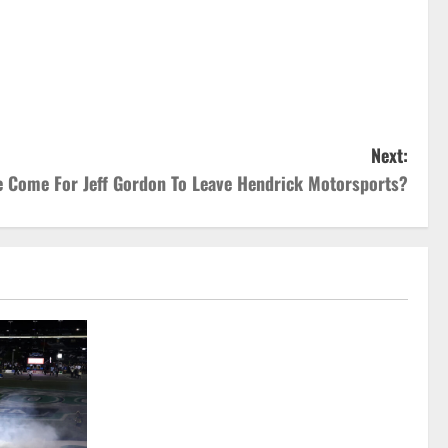
Next:
e Come For Jeff Gordon To Leave Hendrick Motorsports?