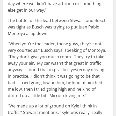
day where we didn’t have attrition or something
else get in our way.”
The battle for the lead between Stewart and Busch
was tight as Busch was trying to put Juan Pablo
Montoya a lap down.
“When you’re the leader, those guys, they’re not
very courteous,” Busch says, speaking of Montoya.
“They don’t give you much room. They try to take
away your air. My car wasn’t that great in traffic
anyway. I found that in practice yesterday driving it
in practice. I didn’t think it was going to be that
bad. I tried going low on him, he kind of pinched
me low, then I tried going high and he kind of
drifted up a little bit. Mirror driving me.”
“We made up a lot of ground on Kyle I think in
traffic,” Stewart mentions. “Kyle was really, really