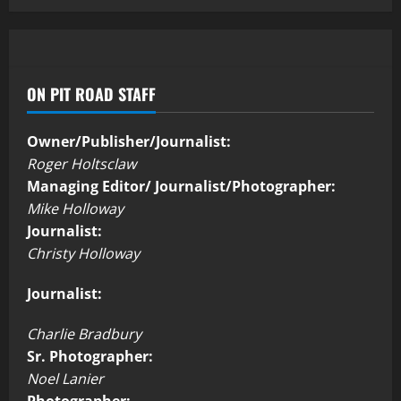
ON PIT ROAD STAFF
Owner/Publisher/Journalist:
Roger Holtsclaw
Managing Editor/ Journalist/Photographer:
Mike Holloway
Journalist:
Christy Holloway
Journalist:
Charlie Bradbury
Sr. Photographer:
Noel Lanier
Photographer: