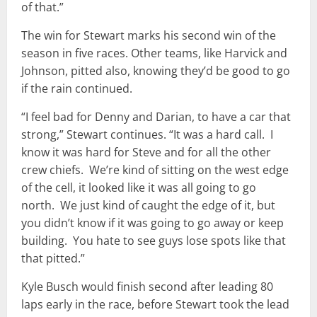
of that.”
The win for Stewart marks his second win of the
season in five races. Other teams, like Harvick and
Johnson, pitted also, knowing they’d be good to go
if the rain continued.
“I feel bad for Denny and Darian, to have a car that
strong,” Stewart continues. “It was a hard call. I
know it was hard for Steve and for all the other
crew chiefs. We’re kind of sitting on the west edge
of the cell, it looked like it was all going to go
north. We just kind of caught the edge of it, but
you didn’t know if it was going to go away or keep
building. You hate to see guys lose spots like that
that pitted.”
Kyle Busch would finish second after leading 80
laps early in the race, before Stewart took the lead