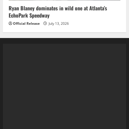
Ryan Blaney dominates in wild one at Atlanta’s
EchoPark Speedway
Official Release
July 13, 2026