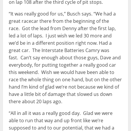
on lap 108 after the third cycle of pit stops.
“It was really good for us,” Busch says. “We had a
great racecar there from the beginning of the
race. Got the lead from Denny after the first lap,
led a lot of laps. I just wish we led 30 more and
we’d be in a different position right now. Had a
great car. The Interstate Batteries Camry was
fast. Can’t say enough about those guys, Dave and
everybody, for putting together a really good car
this weekend. Wish we would have been able to
race the whole thing on one hand, but on the other
hand I’m kind of glad we’re not because we kind of
have a little bit of damage that slowed us down
there about 20 laps ago.
“All in all it was a really good day. Glad we were
able to run that way and up front like we’re
supposed to and to our potential, that we had a