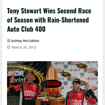
Tony Stewart Wins Second Race
of Season with Rain-Shortened
Auto Club 400
Ashley McCubbin
March 26, 2012