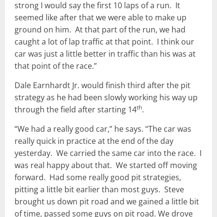
strong I would say the first 10 laps of a run. It
seemed like after that we were able to make up
ground on him. At that part of the run, we had
caught a lot of lap traffic at that point. I think our
car was just a little better in traffic than his was at
that point of the race.”
Dale Earnhardt Jr. would finish third after the pit
strategy as he had been slowly working his way up
th
through the field after starting 14
.
“We had a really good car,” he says. “The car was
really quick in practice at the end of the day
yesterday. We carried the same car into the race. I
was real happy about that. We started off moving
forward. Had some really good pit strategies,
pitting a little bit earlier than most guys. Steve
brought us down pit road and we gained a little bit
of time, passed some guys on pit road. We drove