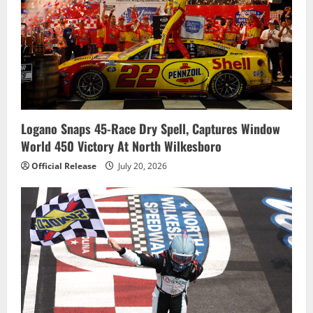
Logano Snaps 45-Race Dry Spell, Captures Window
World 450 Victory At North Wilkesboro
Official Release
July 20, 2026