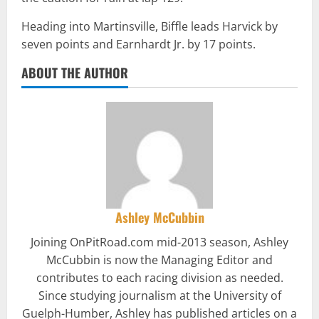
Heading into Martinsville, Biffle leads Harvick by
seven points and Earnhardt Jr. by 17 points.
ABOUT THE AUTHOR
Ashley McCubbin
Joining OnPitRoad.com mid-2013 season, Ashley
McCubbin is now the Managing Editor and
contributes to each racing division as needed.
Since studying journalism at the University of
Guelph-Humber, Ashley has published articles on a