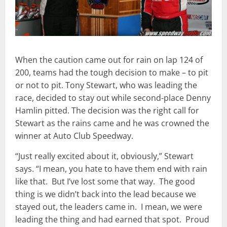
When the caution came out for rain on lap 124 of
200, teams had the tough decision to make – to pit
or not to pit. Tony Stewart, who was leading the
race, decided to stay out while second-place Denny
Hamlin pitted. The decision was the right call for
Stewart as the rains came and he was crowned the
winner at Auto Club Speedway.
“Just really excited about it, obviously,” Stewart
says. “I mean, you hate to have them end with rain
like that. But I’ve lost some that way. The good
thing is we didn’t back into the lead because we
stayed out, the leaders came in. I mean, we were
leading the thing and had earned that spot. Proud