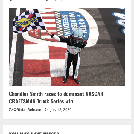
Chandler Smith races to dominant NASCAR
CRAFTSMAN Truck Series win
Official Release
July 18, 2026