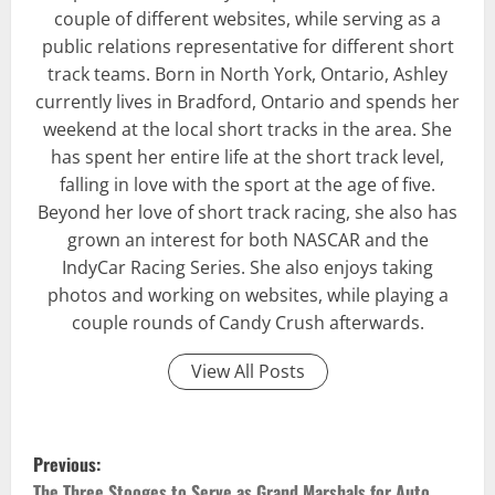
couple of different websites, while serving as a
public relations representative for different short
track teams. Born in North York, Ontario, Ashley
currently lives in Bradford, Ontario and spends her
weekend at the local short tracks in the area. She
has spent her entire life at the short track level,
falling in love with the sport at the age of five.
Beyond her love of short track racing, she also has
grown an interest for both NASCAR and the
IndyCar Racing Series. She also enjoys taking
photos and working on websites, while playing a
couple rounds of Candy Crush afterwards.
View All Posts
P
Previous:
The Three Stooges to Serve as Grand Marshals for Auto