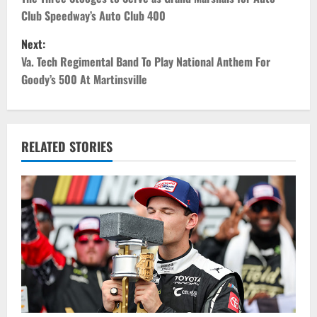
o
Club Speedway’s Auto Club 400
s
Next:
t
Va. Tech Regimental Band To Play National Anthem For
Goody’s 500 At Martinsville
n
a
v
RELATED STORIES
i
g
a
t
i