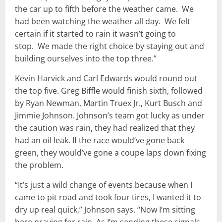
the car up to fifth before the weather came. We
had been watching the weather all day. We felt
certain if it started to rain it wasn’t going to
stop. We made the right choice by staying out and
building ourselves into the top three.”
Kevin Harvick and Carl Edwards would round out
the top five. Greg Biffle would finish sixth, followed
by Ryan Newman, Martin Truex Jr., Kurt Busch and
Jimmie Johnson. Johnson’s team got lucky as under
the caution was rain, they had realized that they
had an oil leak. If the race would’ve gone back
green, they would’ve gone a coupe laps down fixing
the problem.
“It’s just a wild change of events because when I
came to pit road and took four tires, I wanted it to
dry up real quick,” Johnson says. “Now I’m sitting