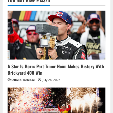
YOU MAY HAVE MISSED
A Star Is Born: Part-Timer Heim Makes History With
Brickyard 400 Win
Official Release
July 26, 2026