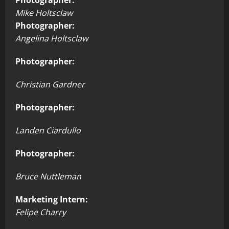
Mike Holtsclaw
Photographer:
Angelina Holtsclaw
Photographer:
Christian Gardner
Photographer:
Landen Ciardullo
Photographer:
Bruce Nuttleman
Marketing Intern:
Felipe Charry