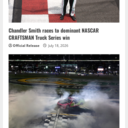
Chandler Smith races to dominant NASCAR
CRAFTSMAN Truck Series win
Official Release
July 18, 2026