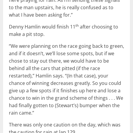
here praying for rain. As I’m sending these signals
to the man upstairs, he is really confused as to
what I have been asking for.”
th
Denny Hamlin would finish 11
after choosing to
make a pit stop.
“We were planning on the race going back to green,
and if it doesn’t, we’ll lose some spots, but if we
chose to stay out there, we would have to be
behind all the cars that pitted (if the race
restarted),” Hamlin says. “(In that case), your
chance of winning decreases greatly. So you could
give up a few spots if it finishes up here and lose a
chance to win in the grand scheme of things . . . We
had finally gotten to (Stewart’s) bumper when the
rain came.”
There was only one caution on the day, which was
the caution for rain at lap 129.