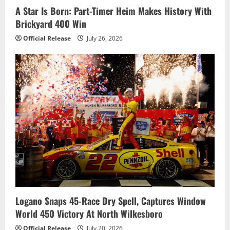
o
A Star Is Born: Part-Timer Heim Makes History With
Brickyard 400 Win
n
Official Release
July 26, 2026
Logano Snaps 45-Race Dry Spell, Captures Window
World 450 Victory At North Wilkesboro
Official Release
July 20, 2026