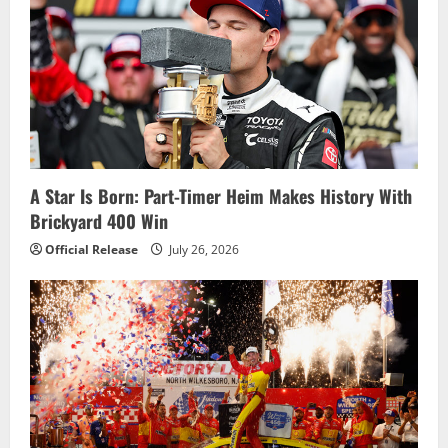
A Star Is Born: Part-Timer Heim Makes History With
Brickyard 400 Win
Official Release
July 26, 2026