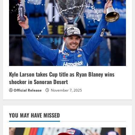
Kyle Larson takes Cup title as Ryan Blaney wins
shocker in Sonoran Desert
Official Release
November 7, 2025
YOU MAY HAVE MISSED