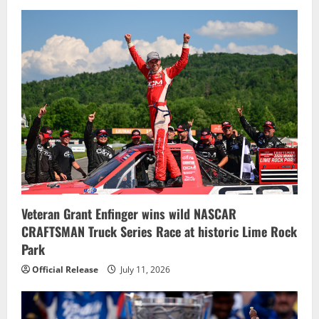
Veteran Grant Enfinger wins wild NASCAR
CRAFTSMAN Truck Series Race at historic Lime Rock
Park
Official Release
July 11, 2026