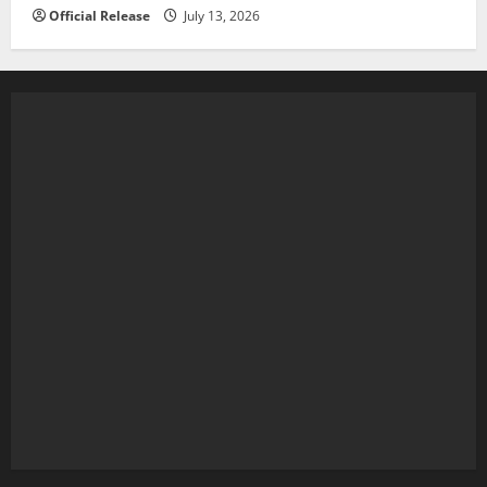
Official Release
July 13, 2026