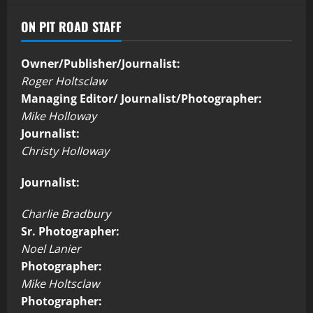
ON PIT ROAD STAFF
Owner/Publisher/Journalist:
Roger Holtsclaw
Managing Editor/ Journalist/Photographer:
Mike Holloway
Journalist:
Christy Holloway
Journalist:
Charlie Bradbury
Sr. Photographer:
Noel Lanier
Photographer:
Mike Holtsclaw
Photographer: