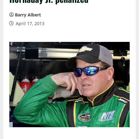
Barry Albert
April 17, 2013