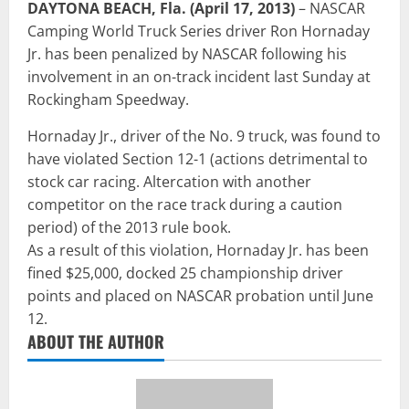
DAYTONA BEACH, Fla. (April 17, 2013)
– NASCAR
Camping World Truck Series driver Ron Hornaday
Jr. has been penalized by NASCAR following his
involvement in an on-track incident last Sunday at
Rockingham Speedway.
Hornaday Jr., driver of the No. 9 truck, was found to
have violated Section 12-1 (actions detrimental to
stock car racing. Altercation with another
competitor on the race track during a caution
period) of the 2013 rule book.
As a result of this violation, Hornaday Jr. has been
fined $25,000, docked 25 championship driver
points and placed on NASCAR probation until June
12.
ABOUT THE AUTHOR