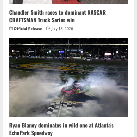
Chandler Smith races to dominant NASCAR
CRAFTSMAN Truck Series win
Official Release
July 18, 2026
Ryan Blaney dominates in wild one at Atlanta’s
EchoPark Speedway