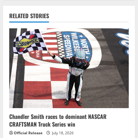
n
a
RELATED STORIES
v
i
g
a
t
i
o
n
Chandler Smith races to dominant NASCAR
CRAFTSMAN Truck Series win
Official Release
July 18, 2026