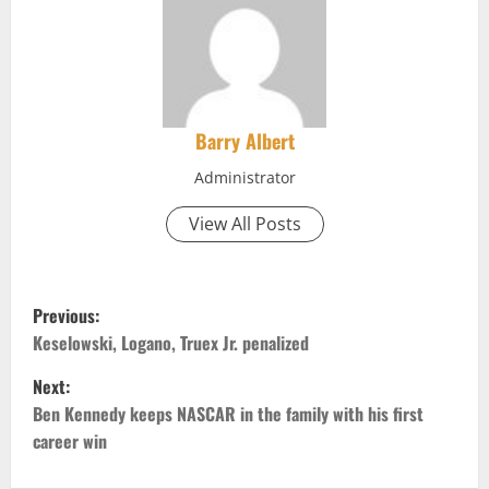
Barry Albert
Administrator
View All Posts
P
Previous:
o
Keselowski, Logano, Truex Jr. penalized
Next:
s
Ben Kennedy keeps NASCAR in the family with his first
t
career win