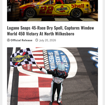
Logano Snaps 45-Race Dry Spell, Captures Window
World 450 Victory At North Wilkesboro
Official Release
July 20, 2026