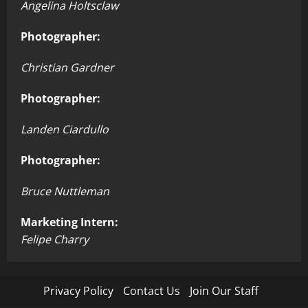
Angelina Holtsclaw
Photographer:
Christian Gardner
Photographer:
Landen Ciardullo
Photographer:
Bruce Nuttleman
Marketing Intern:
Felipe Charry
Privacy Policy
Contact Us
Join Our Staff