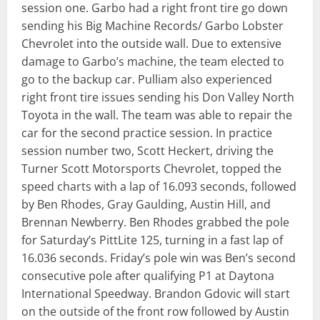
session one. Garbo had a right front tire go down
sending his Big Machine Records/ Garbo Lobster
Chevrolet into the outside wall. Due to extensive
damage to Garbo’s machine, the team elected to
go to the backup car. Pulliam also experienced
right front tire issues sending his Don Valley North
Toyota in the wall. The team was able to repair the
car for the second practice session. In practice
session number two, Scott Heckert, driving the
Turner Scott Motorsports Chevrolet, topped the
speed charts with a lap of 16.093 seconds, followed
by Ben Rhodes, Gray Gaulding, Austin Hill, and
Brennan Newberry. Ben Rhodes grabbed the pole
for Saturday’s PittLite 125, turning in a fast lap of
16.036 seconds. Friday’s pole win was Ben’s second
consecutive pole after qualifying P1 at Daytona
International Speedway. Brandon Gdovic will start
on the outside of the front row followed by Austin