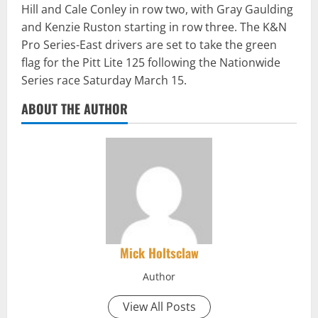
Hill and Cale Conley in row two, with Gray Gaulding
and Kenzie Ruston starting in row three. The K&N
Pro Series-East drivers are set to take the green
flag for the Pitt Lite 125 following the Nationwide
Series race Saturday March 15.
ABOUT THE AUTHOR
Mick Holtsclaw
Author
View All Posts