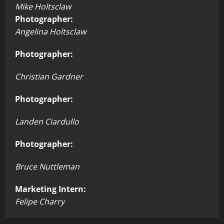
Mike Holtsclaw
Photographer:
Angelina Holtsclaw
Photographer:
Christian Gardner
Photographer:
Landen Ciardullo
Photographer:
Bruce Nuttleman
Marketing Intern:
Felipe Charry