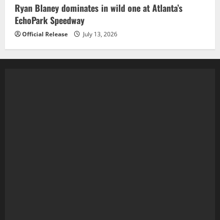
Ryan Blaney dominates in wild one at Atlanta’s
EchoPark Speedway
Official Release
July 13, 2026