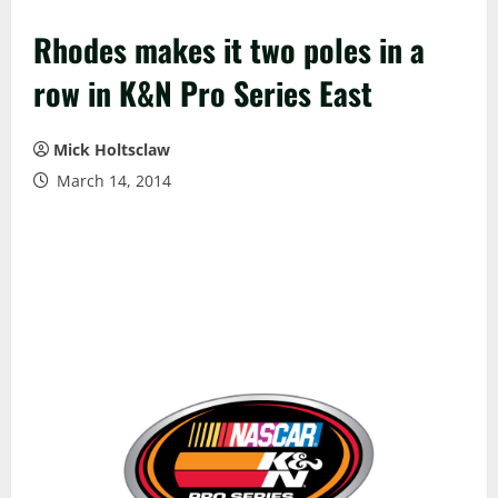
Rhodes makes it two poles in a
row in K&N Pro Series East
Mick Holtsclaw
March 14, 2014