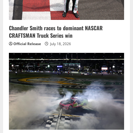
Chandler Smith races to dominant NASCAR
CRAFTSMAN Truck Series win
Official Release
July 18, 2026