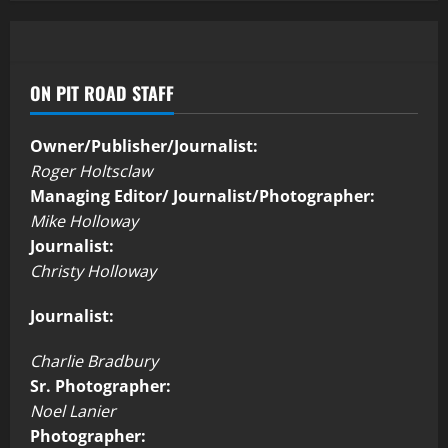
ON PIT ROAD STAFF
Owner/Publisher/Journalist:
Roger Holtsclaw
Managing Editor/ Journalist/Photographer:
Mike Holloway
Journalist:
Christy Holloway
Journalist:
Charlie Bradbury
Sr. Photographer:
Noel Lanier
Photographer: