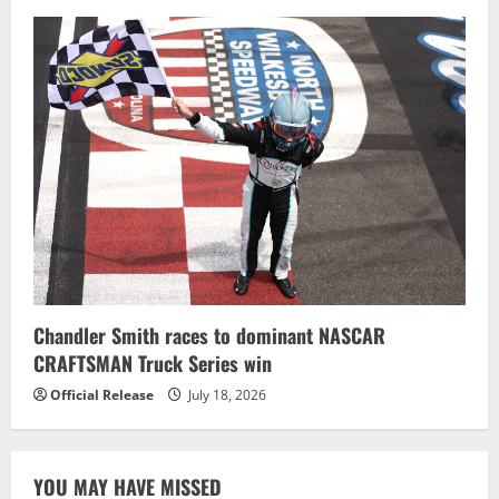
Chandler Smith races to dominant NASCAR
CRAFTSMAN Truck Series win
Official Release
July 18, 2026
YOU MAY HAVE MISSED