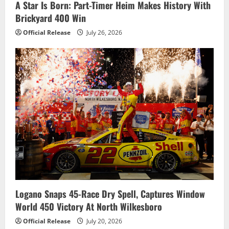
A Star Is Born: Part-Timer Heim Makes History With
Brickyard 400 Win
Official Release
July 26, 2026
Logano Snaps 45-Race Dry Spell, Captures Window
World 450 Victory At North Wilkesboro
Official Release
July 20, 2026