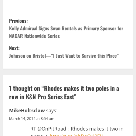
P
Previous:
o
Kelly Admiraal Signs Swan Rentals as Primary Sponsor for
NACAR Nationwide Series
s
Next:
t
Johnson on Bristol—“I Just Want to Survive this Place”
n
a
1 thought on “
Rhodes makes it two poles in a
v
row in K&N Pro Series East
”
i
MikeHoltsclaw
says:
g
March 14, 2014 at 8:54 am
RT @OnPitRoad_: Rhodes makes it two in
a