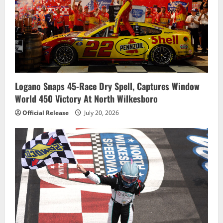
Logano Snaps 45-Race Dry Spell, Captures Window
World 450 Victory At North Wilkesboro
Official Release
July 20, 2026