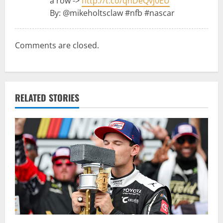
a row ->
http://t.co/qhDeQvj0EU
t
By: @mikeholtsclaw #nfb #nascar
i
Comments are closed.
o
n
RELATED STORIES