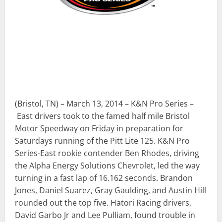
(Bristol, TN) – March 13, 2014 – K&N Pro Series –
East drivers took to the famed half mile Bristol
Motor Speedway on Friday in preparation for
Saturdays running of the Pitt Lite 125. K&N Pro
Series-East rookie contender Ben Rhodes, driving
the Alpha Energy Solutions Chevrolet, led the way
turning in a fast lap of 16.162 seconds. Brandon
Jones, Daniel Suarez, Gray Gaulding, and Austin Hill
rounded out the top five. Hatori Racing drivers,
David Garbo Jr and Lee Pulliam, found trouble in