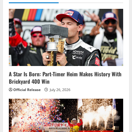
A Star Is Born: Part-Timer Heim Makes History With
Brickyard 400 Win
Official Release
July 26, 2026