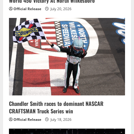
World 450 Victory At North Wilkesboro
Official Release
July 20, 2026
Chandler Smith races to dominant NASCAR
CRAFTSMAN Truck Series win
Official Release
July 18, 2026