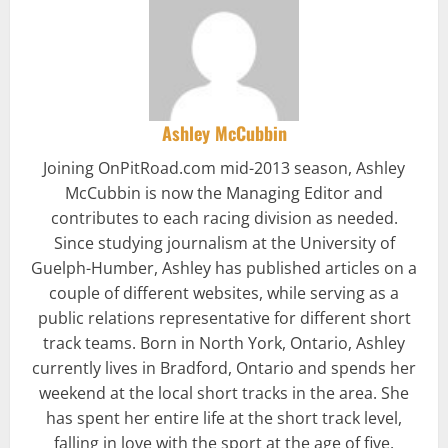
Ashley McCubbin
Joining OnPitRoad.com mid-2013 season, Ashley
McCubbin is now the Managing Editor and
contributes to each racing division as needed.
Since studying journalism at the University of
Guelph-Humber, Ashley has published articles on a
couple of different websites, while serving as a
public relations representative for different short
track teams. Born in North York, Ontario, Ashley
currently lives in Bradford, Ontario and spends her
weekend at the local short tracks in the area. She
has spent her entire life at the short track level,
falling in love with the sport at the age of five.