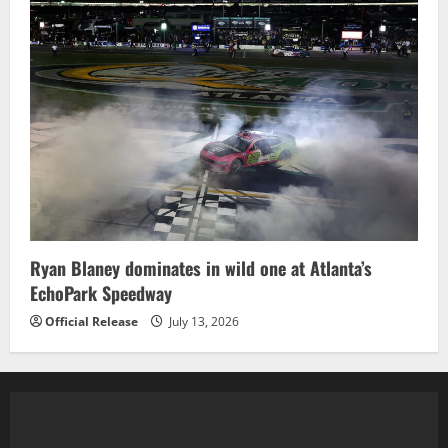
Ryan Blaney dominates in wild one at Atlanta’s
EchoPark Speedway
Official Release
July 13, 2026