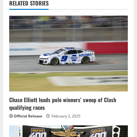
a
RELATED STORIES
v
i
g
a
t
i
o
Chase Elliott leads pole winners’ sweep of Clash
n
qualifying races
Official Release
February 2, 2025