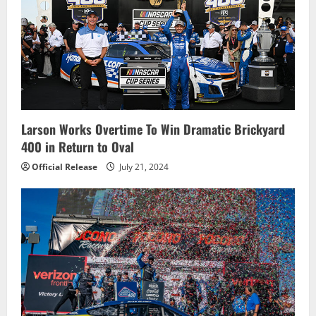
Larson Works Overtime To Win Dramatic Brickyard
400 in Return to Oval
Official Release
July 21, 2024