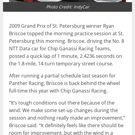
Photo Credit: IndyCar
2009 Grand Prix of St. Petersburg winner Ryan
Briscoe topped the morning practice session at St.
Petersburg this morning. Briscoe, driving the No. 8
NTT Data car for Chip Ganassi Racing Teams,
posted a quick lap of 1 minute, 2.4236 seconds on
the 1.8-mile, 14-turn temporary street course.
After running a partial schedule last season for
Panther Racing, Briscoe is back behind the wheel
full-time this year with Chip Ganassi Racing.
“It’s tough conditions out there because of the
wind. We make some set-up changes during the
session and nothing really made an improvement,”
Briscoe said. “It definitely feels like there should be
room for improvement, but with the wind in a