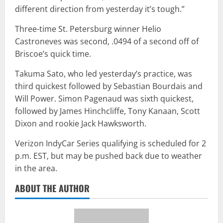
different direction from yesterday it’s tough.”
Three-time St. Petersburg winner Helio
Castroneves was second, .0494 of a second off of
Briscoe’s quick time.
Takuma Sato, who led yesterday’s practice, was
third quickest followed by Sebastian Bourdais and
Will Power. Simon Pagenaud was sixth quickest,
followed by James Hinchcliffe, Tony Kanaan, Scott
Dixon and rookie Jack Hawksworth.
Verizon IndyCar Series qualifying is scheduled for 2
p.m. EST, but may be pushed back due to weather
in the area.
ABOUT THE AUTHOR