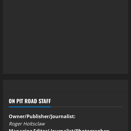
ON PIT ROAD STAFF
Owner/Publisher/Journalist:
Roger Holtsclaw
Managing Editor/ Journalist/Photographer: