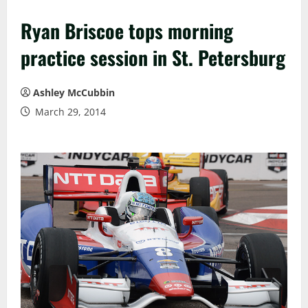
Ryan Briscoe tops morning
practice session in St. Petersburg
Ashley McCubbin
March 29, 2014