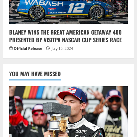
BLANEY WINS THE GREAT AMERICAN GETAWAY 400
PRESENTED BY VISITPA NASCAR CUP SERIES RACE
Official Release
July 15, 2024
YOU MAY HAVE MISSED