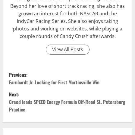
Beyond her love of short track racing, she also has
grown an interest for both NASCAR and the
IndyCar Racing Series. She also enjoys taking
photos and working on websites, while playing a
couple rounds of Candy Crush afterwards.
View All Posts
P
Previous:
o
Earnhardt Jr. Looking for First Martinsville Win
Next:
s
Creed leads SPEED Energy Formula Off-Road St. Petersburg
t
Practice
n