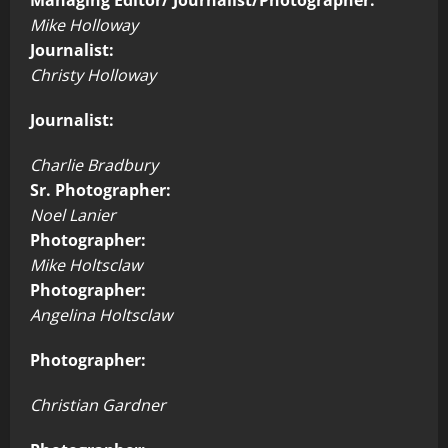
Mike Holloway
Journalist:
Christy Holloway
Journalist:
Charlie Bradbury
Sr. Photographer:
Noel Lanier
Photographer:
Mike Holtsclaw
Photographer:
Angelina Holtsclaw
Photographer:
Christian Gardner