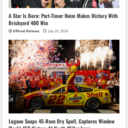
A Star Is Born: Part-Timer Heim Makes History With
Brickyard 400 Win
Official Release
July 26, 2026
Logano Snaps 45-Race Dry Spell, Captures Window