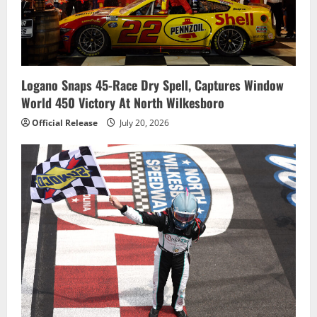
Logano Snaps 45-Race Dry Spell, Captures Window
World 450 Victory At North Wilkesboro
Official Release
July 20, 2026