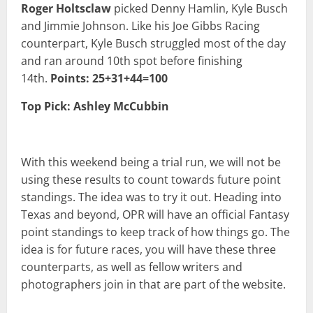
Roger Holtsclaw
picked Denny Hamlin, Kyle Busch
and Jimmie Johnson. Like his Joe Gibbs Racing
counterpart, Kyle Busch struggled most of the day
and ran around 10th spot before finishing
14th.
Points: 25+31+44=100
Top Pick: Ashley McCubbin
With this weekend being a trial run, we will not be
using these results to count towards future point
standings. The idea was to try it out. Heading into
Texas and beyond, OPR will have an official Fantasy
point standings to keep track of how things go. The
idea is for future races, you will have these three
counterparts, as well as fellow writers and
photographers join in that are part of the website.