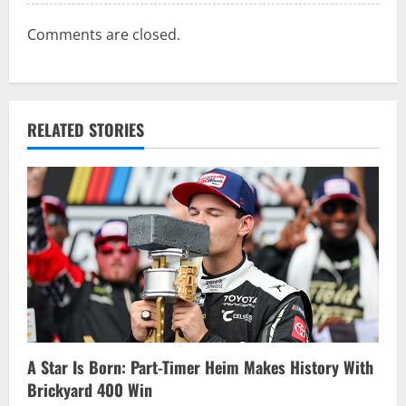
Comments are closed.
RELATED STORIES
A Star Is Born: Part-Timer Heim Makes History With
Brickyard 400 Win