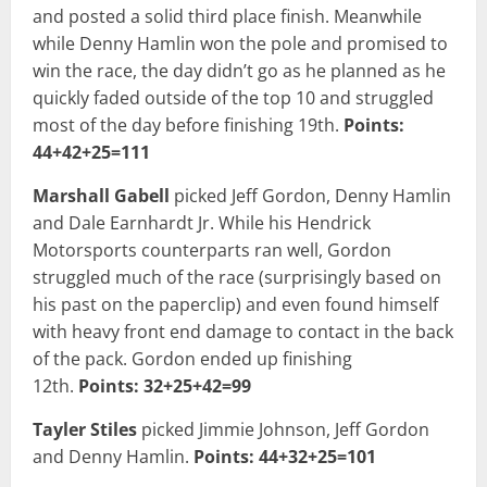
and posted a solid third place finish. Meanwhile
while Denny Hamlin won the pole and promised to
win the race, the day didn’t go as he planned as he
quickly faded outside of the top 10 and struggled
most of the day before finishing 19th.
Points:
44+42+25=111
Marshall Gabell
picked Jeff Gordon, Denny Hamlin
and Dale Earnhardt Jr. While his Hendrick
Motorsports counterparts ran well, Gordon
struggled much of the race (surprisingly based on
his past on the paperclip) and even found himself
with heavy front end damage to contact in the back
of the pack. Gordon ended up finishing
12th.
Points: 32+25+42=99
Tayler Stiles
picked Jimmie Johnson, Jeff Gordon
and Denny Hamlin.
Points: 44+32+25=101