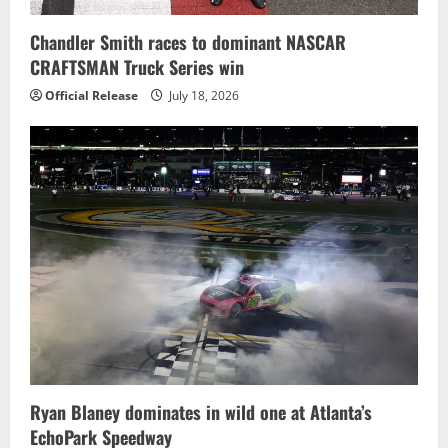
Chandler Smith races to dominant NASCAR
CRAFTSMAN Truck Series win
Official Release
July 18, 2026
Ryan Blaney dominates in wild one at Atlanta’s
EchoPark Speedway