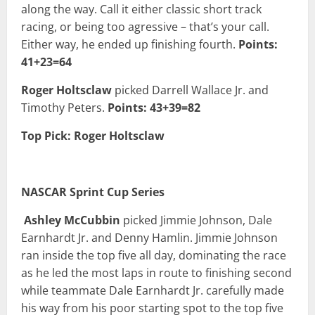
along the way. Call it either classic short track
racing, or being too agressive – that’s your call.
Either way, he ended up finishing fourth.
Points:
41+23=64
Roger Holtsclaw
picked Darrell Wallace Jr. and
Timothy Peters.
Points: 43+39=82
Top Pick: Roger Holtsclaw
NASCAR Sprint Cup Series
Ashley McCubbin
picked Jimmie Johnson, Dale
Earnhardt Jr. and Denny Hamlin. Jimmie Johnson
ran inside the top five all day, dominating the race
as he led the most laps in route to finishing second
while teammate Dale Earnhardt Jr. carefully made
his way from his poor starting spot to the top five