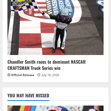
Chandler Smith races to dominant NASCAR
CRAFTSMAN Truck Series win
Official Release
July 18, 2026
YOU MAY HAVE MISSED