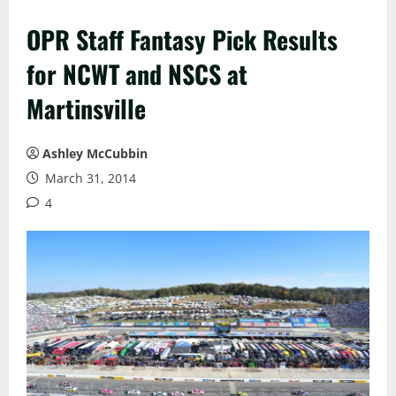
OPR Staff Fantasy Pick Results
for NCWT and NSCS at
Martinsville
Ashley McCubbin
March 31, 2014
4