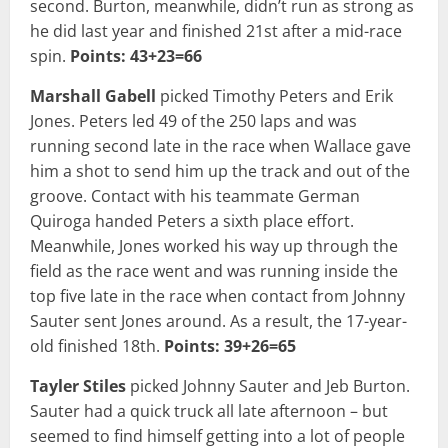
second. Burton, meanwhile, didn’t run as strong as
he did last year and finished 21st after a mid-race
spin.
Points: 43+23=66
Marshall Gabell
picked Timothy Peters and Erik
Jones. Peters led 49 of the 250 laps and was
running second late in the race when Wallace gave
him a shot to send him up the track and out of the
groove. Contact with his teammate German
Quiroga handed Peters a sixth place effort.
Meanwhile, Jones worked his way up through the
field as the race went and was running inside the
top five late in the race when contact from Johnny
Sauter sent Jones around. As a result, the 17-year-
old finished 18th.
Points: 39+26=65
Tayler Stiles
picked Johnny Sauter and Jeb Burton.
Sauter had a quick truck all late afternoon – but
seemed to find himself getting into a lot of people