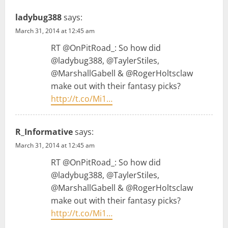
g
ladybug388
says:
March 31, 2014 at 12:45 am
a
RT @OnPitRoad_: So how did
t
@ladybug388, @TaylerStiles,
@MarshallGabell & @RogerHoltsclaw
i
make out with their fantasy picks?
http://t.co/Mi1…
o
n
R_Informative
says:
March 31, 2014 at 12:45 am
RT @OnPitRoad_: So how did
@ladybug388, @TaylerStiles,
@MarshallGabell & @RogerHoltsclaw
make out with their fantasy picks?
http://t.co/Mi1…