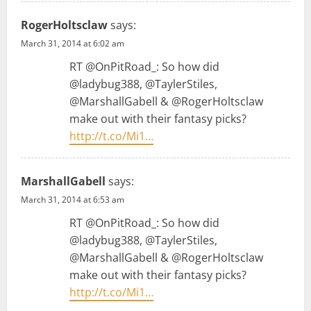
RogerHoltsclaw
says:
March 31, 2014 at 6:02 am
RT @OnPitRoad_: So how did
@ladybug388, @TaylerStiles,
@MarshallGabell & @RogerHoltsclaw
make out with their fantasy picks?
http://t.co/Mi1…
MarshallGabell
says:
March 31, 2014 at 6:53 am
RT @OnPitRoad_: So how did
@ladybug388, @TaylerStiles,
@MarshallGabell & @RogerHoltsclaw
make out with their fantasy picks?
http://t.co/Mi1…