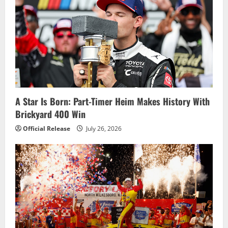
A Star Is Born: Part-Timer Heim Makes History With
Brickyard 400 Win
Official Release
July 26, 2026