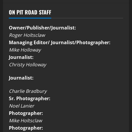
ON PIT ROAD STAFF
Owner/Publisher/Journalist:
Roger Holtsclaw
Managing Editor/ Journalist/Photographer:
Mike Holloway
Journalist:
Christy Holloway
Journalist:
Charlie Bradbury
Sr. Photographer:
Noel Lanier
Photographer:
Mike Holtsclaw
Photographer: