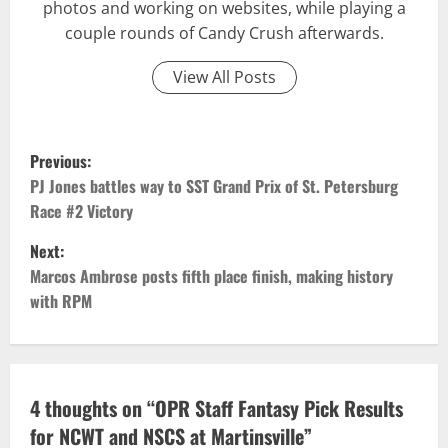
photos and working on websites, while playing a
couple rounds of Candy Crush afterwards.
View All Posts
P
Previous:
o
PJ Jones battles way to SST Grand Prix of St. Petersburg
Race #2 Victory
s
Next:
t
Marcos Ambrose posts fifth place finish, making history
with RPM
n
a
v
4 thoughts on “
OPR Staff Fantasy Pick Results
for NCWT and NSCS at Martinsville
”
i