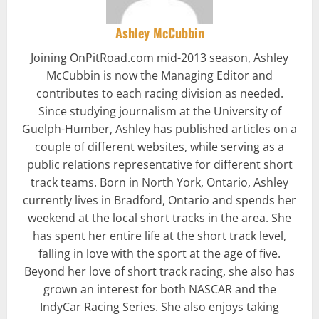
Ashley McCubbin
Joining OnPitRoad.com mid-2013 season, Ashley
McCubbin is now the Managing Editor and
contributes to each racing division as needed.
Since studying journalism at the University of
Guelph-Humber, Ashley has published articles on a
couple of different websites, while serving as a
public relations representative for different short
track teams. Born in North York, Ontario, Ashley
currently lives in Bradford, Ontario and spends her
weekend at the local short tracks in the area. She
has spent her entire life at the short track level,
falling in love with the sport at the age of five.
Beyond her love of short track racing, she also has
grown an interest for both NASCAR and the
IndyCar Racing Series. She also enjoys taking