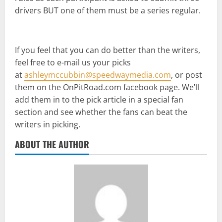
drivers BUT one of them must be a series regular.
If you feel that you can do better than the writers,
feel free to e-mail us your picks
at
ashleymccubbin@speedwaymedia.com
, or post
them on the OnPitRoad.com facebook page. We’ll
add them in to the pick article in a special fan
section and see whether the fans can beat the
writers in picking.
ABOUT THE AUTHOR