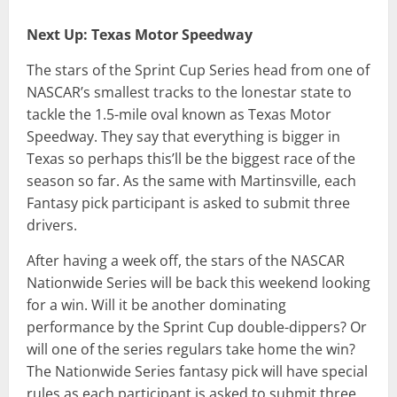
Next Up: Texas Motor Speedway
The stars of the Sprint Cup Series head from one of
NASCAR’s smallest tracks to the lonestar state to
tackle the 1.5-mile oval known as Texas Motor
Speedway. They say that everything is bigger in
Texas so perhaps this’ll be the biggest race of the
season so far. As the same with Martinsville, each
Fantasy pick participant is asked to submit three
drivers.
After having a week off, the stars of the NASCAR
Nationwide Series will be back this weekend looking
for a win. Will it be another dominating
performance by the Sprint Cup double-dippers? Or
will one of the series regulars take home the win?
The Nationwide Series fantasy pick will have special
rules as each participant is asked to submit three