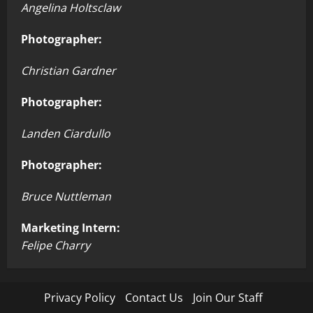
Angelina Holtsclaw
Photographer:
Christian Gardner
Photographer:
Landen Ciardullo
Photographer:
Bruce Nuttleman
Marketing Intern:
Felipe Charry
Privacy Policy
Contact Us
Join Our Staff