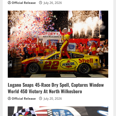
Official Release
July 26, 2026
Logano Snaps 45-Race Dry Spell, Captures Window
World 450 Victory At North Wilkesboro
Official Release
July 20, 2026