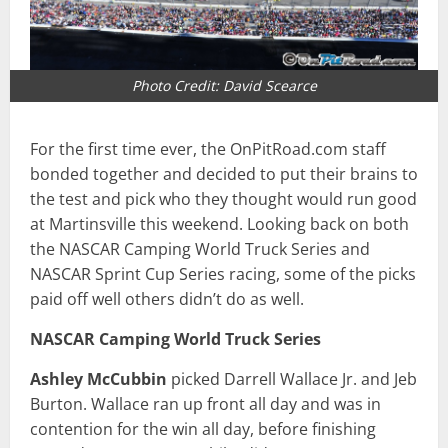
Photo Credit: David Scearce
For the first time ever, the OnPitRoad.com staff
bonded together and decided to put their brains to
the test and pick who they thought would run good
at Martinsville this weekend. Looking back on both
the NASCAR Camping World Truck Series and
NASCAR Sprint Cup Series racing, some of the picks
paid off well others didn’t do as well.
NASCAR Camping World Truck Series
Ashley McCubbin
picked Darrell Wallace Jr. and Jeb
Burton. Wallace ran up front all day and was in
contention for the win all day, before finishing