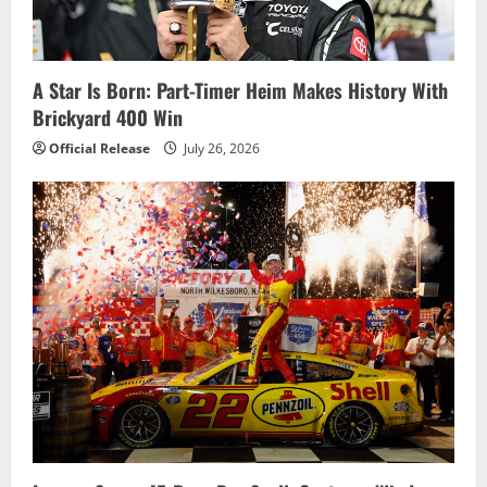
t
i
A Star Is Born: Part-Timer Heim Makes History With
o
Brickyard 400 Win
n
Official Release
July 26, 2026