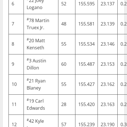
22
Joey
6
52
155.595
23.137
0.
Logano
#
78
Martin
7
48
155.581
23.139
0.
Truex Jr.
#
20
Matt
8
55
155.534
23.146
0.
Kenseth
#
3
Austin
9
60
155.487
23.153
0.
Dillon
#
21
Ryan
10
55
155.427
23.162
0.
Blaney
#
19
Carl
11
28
155.420
23.163
0.
Edwards
#
42
Kyle
12
57
155.239
23.190
0.