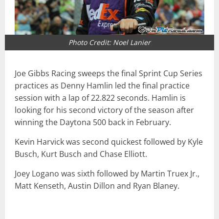
Photo Credit: Noel Lanier
Joe Gibbs Racing sweeps the final Sprint Cup Series
practices as Denny Hamlin led the final practice
session with a lap of 22.822 seconds. Hamlin is
looking for his second victory of the season after
winning the Daytona 500 back in February.
Kevin Harvick was second quickest followed by Kyle
Busch, Kurt Busch and Chase Elliott.
Joey Logano was sixth followed by Martin Truex Jr.,
Matt Kenseth, Austin Dillon and Ryan Blaney.