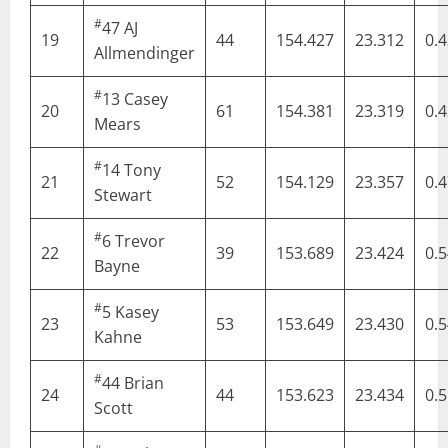
#
47
AJ
19
44
154.427
23.312
0.
Allmendinger
#
13
Casey
20
61
154.381
23.319
0.
Mears
#
14
Tony
21
52
154.129
23.357
0.
Stewart
#
6
Trevor
22
39
153.689
23.424
0.
Bayne
#
5
Kasey
23
53
153.649
23.430
0.
Kahne
#
44
Brian
24
44
153.623
23.434
0.
Scott