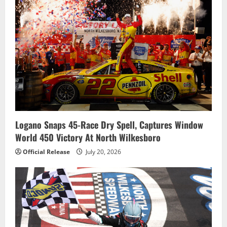
Logano Snaps 45-Race Dry Spell, Captures Window
World 450 Victory At North Wilkesboro
Official Release
July 20, 2026