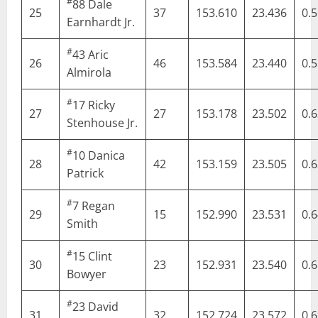
#
88
Dale
25
37
153.610
23.436
0.
Earnhardt Jr.
#
43
Aric
26
46
153.584
23.440
0.
Almirola
#
17
Ricky
27
27
153.178
23.502
0.
Stenhouse Jr.
#
10
Danica
28
42
153.159
23.505
0.
Patrick
#
7
Regan
29
15
152.990
23.531
0.
Smith
#
15
Clint
30
23
152.931
23.540
0.
Bowyer
#
23
David
31
32
152.724
23.572
0.