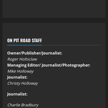
ON PIT ROAD STAFF
Owner/Publisher/Journalist:
Roger Holtsclaw
Managing Editor/ Journalist/Photographer:
Mike Holloway
Journalist:
Christy Holloway
Journalist:
Charlie Bradbury