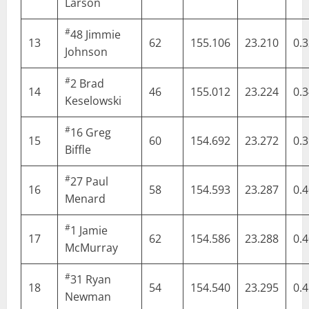
Larson
#
48
Jimmie
13
62
155.106
23.210
0.
Johnson
#
2
Brad
14
46
155.012
23.224
0.
Keselowski
#
16
Greg
15
60
154.692
23.272
0.
Biffle
#
27
Paul
16
58
154.593
23.287
0.
Menard
#
1
Jamie
17
62
154.586
23.288
0.
McMurray
#
31
Ryan
18
54
154.540
23.295
0.
Newman