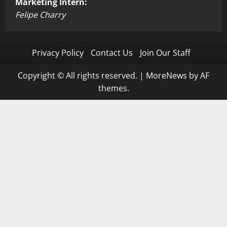
Marketing Intern:
Felipe Charry
Privacy Policy
Contact Us
Join Our Staff
Copyright © All rights reserved.
|
MoreNews
by AF
themes.