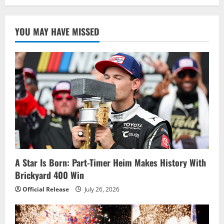
YOU MAY HAVE MISSED
A Star Is Born: Part-Timer Heim Makes History With
Brickyard 400 Win
Official Release
July 26, 2026