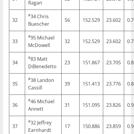
Ragan
#
34
Chris
32
56
152.529
23.602
0.
Buescher
#
95
Michael
33
32
152.529
23.602
0.
McDowell
#
83
Matt
34
23
151.867
23.705
0.
DiBenedetto
#
38
Landon
35
39
151.413
23.776
0.
Cassill
#
46
Michael
36
31
151.095
23.826
0.
Annett
#
32
Jeffrey
37
17
150.886
23.859
0.
Earnhardt