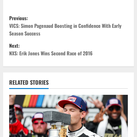
P
Previous:
o
VICS: Simon Pagenaud Boosting in Confidence With Early
Season Success
s
Next:
t
NXS: Erik Jones Wins Second Race of 2016
n
a
RELATED STORIES
v
i
g
a