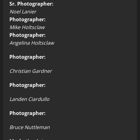
Sr. Photographer:
Noel Lanier
Photographer:
Mike Holtsclaw
Photographer:
Angelina Holtsclaw
Photographer:
Christian Gardner
Photographer:
Landen Ciardullo
Photographer:
Bruce Nuttleman