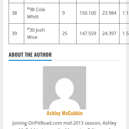
#
98
Cole
38
9
150.100
23.984
1.
Whitt
#
30
Josh
39
25
147.559
24.397
1.
Wise
ABOUT THE AUTHOR
Ashley McCubbin
Joining OnPitRoad.com mid-2013 season, Ashley