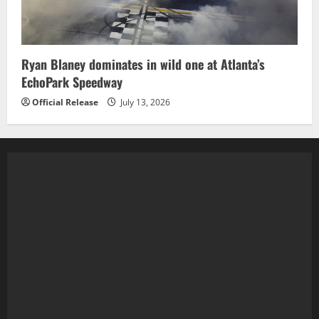
Ryan Blaney dominates in wild one at Atlanta’s
EchoPark Speedway
Official Release
July 13, 2026