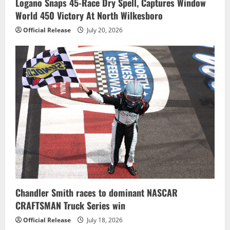
Logano Snaps 45-Race Dry Spell, Captures Window
World 450 Victory At North Wilkesboro
Official Release
July 20, 2026
Chandler Smith races to dominant NASCAR
CRAFTSMAN Truck Series win
Official Release
July 18, 2026