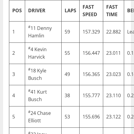
FAST
FAST
POS
DRIVER
LAPS
BE
SPEED
TIME
#
11
Denny
1
59
157.329
22.882
Le
Hamlin
#
4
Kevin
2
55
156.447
23.011
0.
Harvick
#
18
Kyle
3
49
156.365
23.023
0.
Busch
#
41
Kurt
4
38
155.777
23.110
0.
Busch
#
24
Chase
5
53
155.696
23.122
0.
Elliott
#