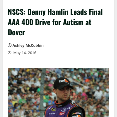
NSCS: Denny Hamlin Leads Final
AAA 400 Drive for Autism at
Dover
Ashley McCubbin
May 14, 2016