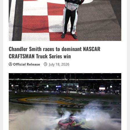
Chandler Smith races to dominant NASCAR
CRAFTSMAN Truck Series win
Official Release
July 18, 2026