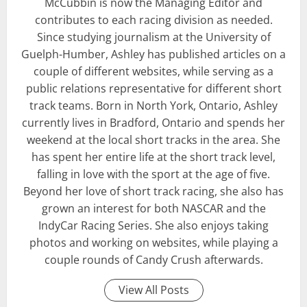
McCubbin is now the Managing Editor and
contributes to each racing division as needed.
Since studying journalism at the University of
Guelph-Humber, Ashley has published articles on a
couple of different websites, while serving as a
public relations representative for different short
track teams. Born in North York, Ontario, Ashley
currently lives in Bradford, Ontario and spends her
weekend at the local short tracks in the area. She
has spent her entire life at the short track level,
falling in love with the sport at the age of five.
Beyond her love of short track racing, she also has
grown an interest for both NASCAR and the
IndyCar Racing Series. She also enjoys taking
photos and working on websites, while playing a
couple rounds of Candy Crush afterwards.
View All Posts