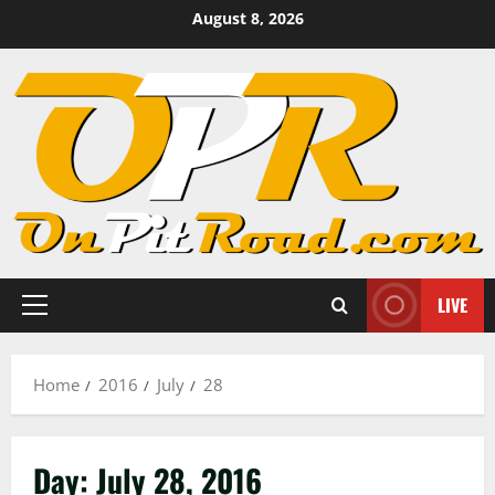
Skip
August 8, 2026
to
content
LIVE
Primary
Menu
Home
2016
July
28
Day:
July 28, 2016