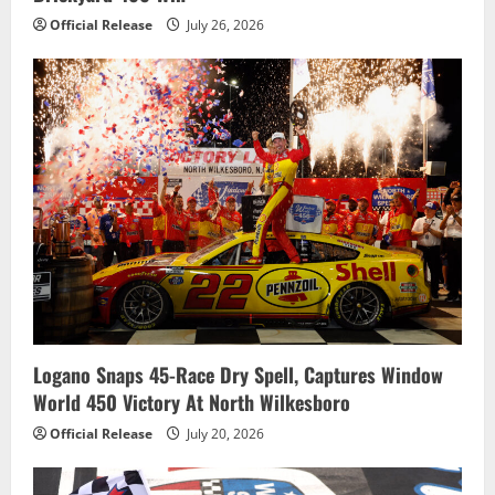
Official Release
July 26, 2026
Logano Snaps 45-Race Dry Spell, Captures Window
World 450 Victory At North Wilkesboro
Official Release
July 20, 2026