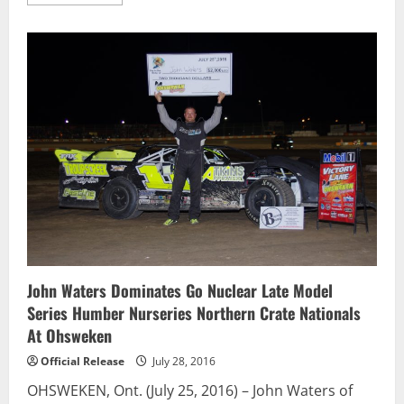
more
about
Taylor
Holdaway
Scores
Seventh
Sunset
Weekly
Win
John Waters Dominates Go Nuclear Late Model
Series Humber Nurseries Northern Crate Nationals
At Ohsweken
Official Release
July 28, 2016
OHSWEKEN, Ont. (July 25, 2016) – John Waters of