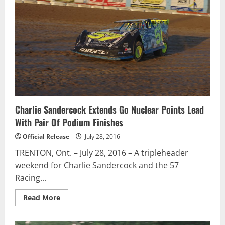
in
Western
Canada
for
the
#47
WeatherTech
Canada
/
Groupe
Bellemare
team
Charlie Sandercock Extends Go Nuclear Points Lead
With Pair Of Podium Finishes
Official Release
July 28, 2016
TRENTON, Ont. – July 28, 2016 – A tripleheader
weekend for Charlie Sandercock and the 57
Racing...
Read
Read More
more
about
Charlie