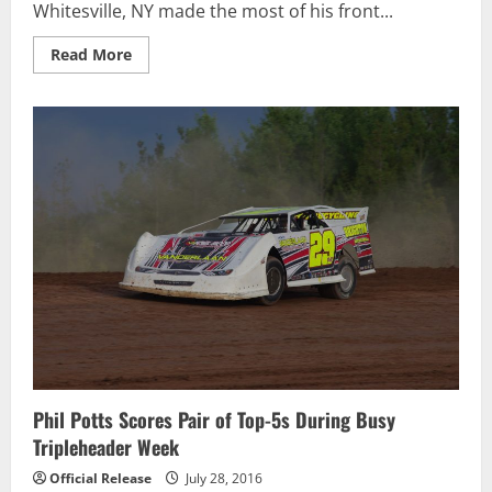
Whitesville, NY made the most of his front...
Read
Read More
more
about
John
Waters
Dominates
Go
Nuclear
Late
Model
Series
Humber
Nurseries
Northern
Crate
Nationals
At
Ohsweken
Phil Potts Scores Pair of Top-5s During Busy
Tripleheader Week
Official Release
July 28, 2016