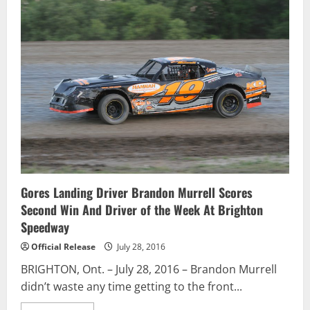
Sandercock
Extends
Go
Nuclear
Points
Lead
With
Pair
Of
Podium
Finishes
Gores Landing Driver Brandon Murrell Scores
Second Win And Driver of the Week At Brighton
Speedway
Official Release
July 28, 2016
BRIGHTON, Ont. – July 28, 2016 – Brandon Murrell
didn’t waste any time getting to the front...