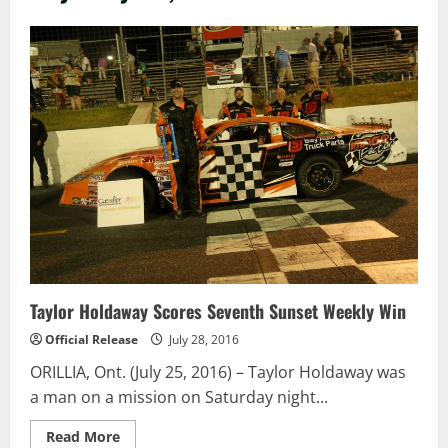
Taylor Holdaway Scores Seventh Sunset Weekly Win
Official Release
July 28, 2016
ORILLIA, Ont. (July 25, 2016) – Taylor Holdaway was
a man on a mission on Saturday night...
Read
Read More