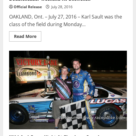
Official Release
July 28, 2016
OAKLAND, Ont. – July 27, 2016 – Karl Sault was the
class of the field during Monday...
Read
Read More
more
about
Karl
Sault
Scores
First
Win
of
2016
During
Busy
Doubleheader
Weekend
At
Ohsweken