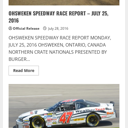
OHSWEKEN SPEEDWAY RACE REPORT – JULY 25,
2016
Official Release
July 28, 2016
OHSWEKEN SPEEDWAY RACE REPORT MONDAY,
JULY 25, 2016 OHSWEKEN, ONTARIO, CANADA
NORTHERN CRATE NATIONALS PRESENTED BY
BURGER...
Read
Read More
more
about
OHSWEKEN
SPEEDWAY
RACE
REPORT
–
JULY
25,
2016