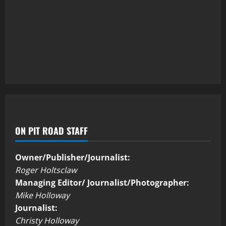
ON PIT ROAD STAFF
Owner/Publisher/Journalist:
Roger Holtsclaw
Managing Editor/ Journalist/Photographer:
Mike Holloway
Journalist:
Christy Holloway