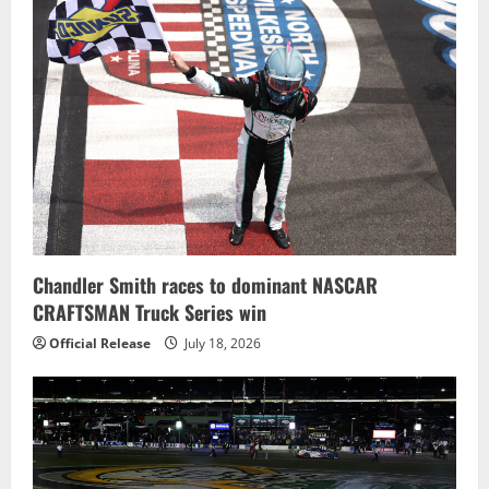
Chandler Smith races to dominant NASCAR
CRAFTSMAN Truck Series win
Official Release
July 18, 2026