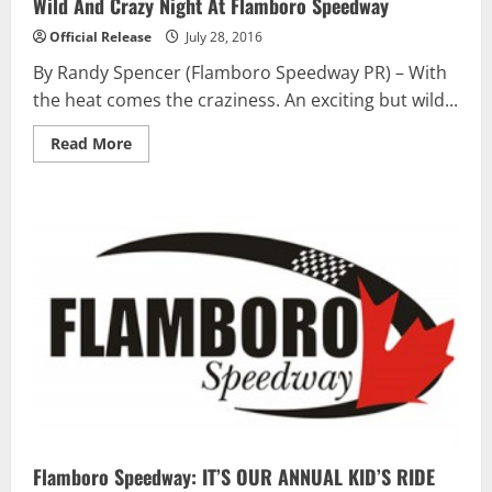
Wild And Crazy Night At Flamboro Speedway
Official Release
July 28, 2016
By Randy Spencer (Flamboro Speedway PR) – With
the heat comes the craziness. An exciting but wild...
Read
Read More
more
about
Wild
And
Crazy
Night
At
Flamboro
Speedway
Flamboro Speedway: IT’S OUR ANNUAL KID’S RIDE