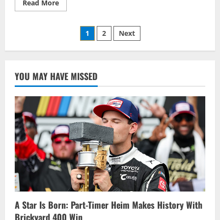
Read
Read More
more
about
Gores
Posts
Landing
1
2
Next
Driver
Brandon
pagination
Murrell
Scores
Second
Win
YOU MAY HAVE MISSED
And
Driver
of
the
Week
At
Brighton
Speedway
A Star Is Born: Part-Timer Heim Makes History With
Brickyard 400 Win