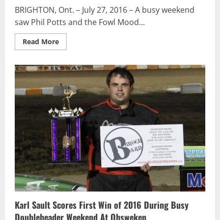
BRIGHTON, Ont. – July 27, 2016 – A busy weekend
saw Phil Potts and the Fowl Mood...
Read
Read More
more
about
Phil
Potts
Scores
Pair
of
Top-
5s
During
Busy
Tripleheader
Week
Karl Sault Scores First Win of 2016 During Busy
Doubleheader Weekend At Ohsweken