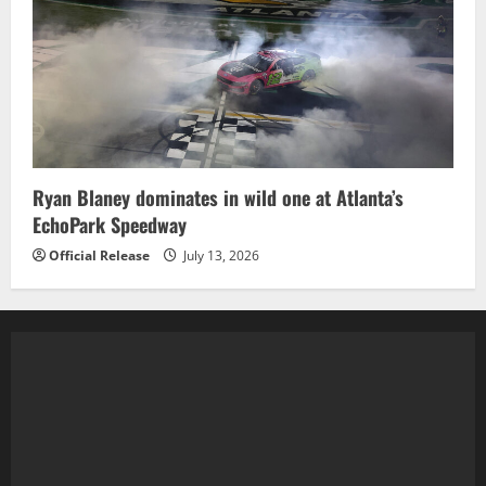
Ryan Blaney dominates in wild one at Atlanta’s
EchoPark Speedway
Official Release
July 13, 2026