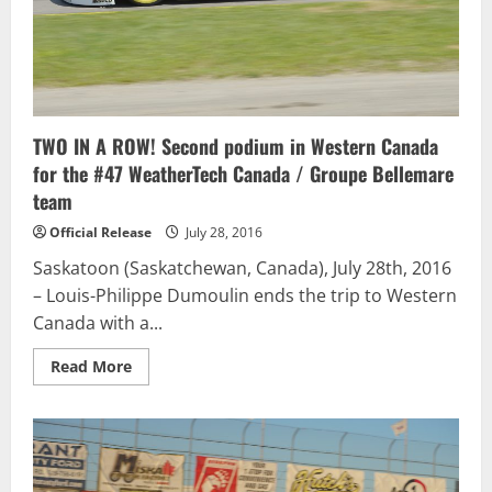
TWO IN A ROW! Second podium in Western Canada
for the #47 WeatherTech Canada / Groupe Bellemare
team
Official Release
July 28, 2016
Saskatoon (Saskatchewan, Canada), July 28th, 2016
– Louis-Philippe Dumoulin ends the trip to Western
Canada with a...
Read
Read More
more
about
TWO
IN
A
ROW!
Second
podium