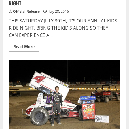
NIGHT
Official Release
July 28, 2016
THIS SATURDAY JULY 30TH, IT’S OUR ANNUAL KIDS
RIDE NIGHT. BRING THE KID’S ALONG SO THEY
CAN EXPERIENCE A...
Read
Read More
more
about
Flamboro
Speedway:
IT’S
OUR
ANNUAL
KID’S
RIDE
NIGHT