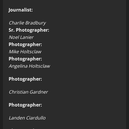
Journalist:
Charlie Bradbury
Sr. Photographer:
Noel Lanier
Photographer:
Mike Holtsclaw
Photographer:
Angelina Holtsclaw
Photographer:
Christian Gardner
Photographer:
Landen Ciardullo