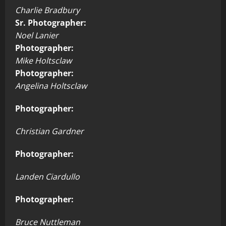
Charlie Bradbury
Sr. Photographer:
Noel Lanier
Photographer:
Mike Holtsclaw
Photographer:
Angelina Holtsclaw
Photographer:
Christian Gardner
Photographer:
Landen Ciardullo
Photographer:
Bruce Nuttleman