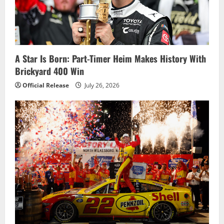
a
t
i
A Star Is Born: Part-Timer Heim Makes History With
o
Brickyard 400 Win
n
Official Release
July 26, 2026