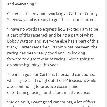
and everything.”
Carter is excited about working at Carteret County
Speedway and is ready to get the season started.
“I have no words to express how excited I am to be
a part of this racetrack and being a part of what
Bobby Watson and everyone else has a part of this
track,” Carter remarked. “From what I’ve seen, the
racing has been really good and I’m looking
forward to a great year of racing. We’re going to
do some big things this year.”
The main goal for Carter is to expand car counts,
which grew all throughout the 2016 season, while
also continuing to produce exciting and
entertaining racing for the fans in attendance.
“My vision is, I want good car counts, a lot of fans