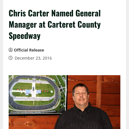
Chris Carter Named General
Manager at Carteret County
Speedway
Official Release
December 23, 2016