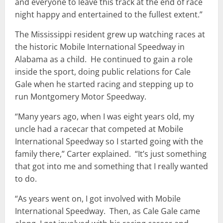
and everyone to leave this track at the end of race
night happy and entertained to the fullest extent.”
The Mississippi resident grew up watching races at
the historic Mobile International Speedway in
Alabama as a child. He continued to gain a role
inside the sport, doing public relations for Cale
Gale when he started racing and stepping up to
run Montgomery Motor Speedway.
“Many years ago, when I was eight years old, my
uncle had a racecar that competed at Mobile
International Speedway so I started going with the
family there,” Carter explained. “It’s just something
that got into me and something that I really wanted
to do.
“As years went on, I got involved with Mobile
International Speedway. Then, as Cale Gale came