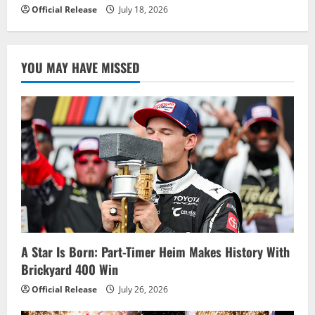
Official Release
July 18, 2026
YOU MAY HAVE MISSED
A Star Is Born: Part-Timer Heim Makes History With
Brickyard 400 Win
Official Release
July 26, 2026