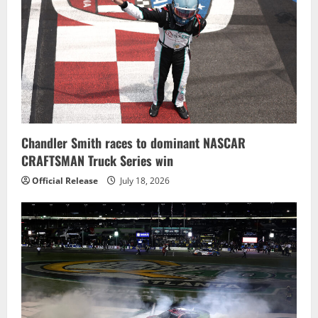
Chandler Smith races to dominant NASCAR
CRAFTSMAN Truck Series win
Official Release
July 18, 2026