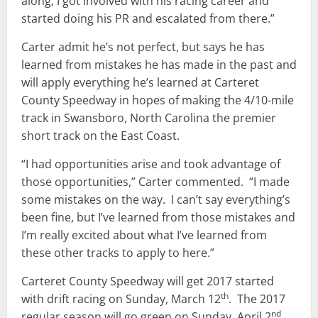
along, I got involved with his racing career and
started doing his PR and escalated from there.”
Carter admit he’s not perfect, but says he has
learned from mistakes he has made in the past and
will apply everything he’s learned at Carteret
County Speedway in hopes of making the 4/10-mile
track in Swansboro, North Carolina the premier
short track on the East Coast.
“I had opportunities arise and took advantage of
those opportunities,” Carter commented. “I made
some mistakes on the way. I can’t say everything’s
been fine, but I’ve learned from those mistakes and
I’m really excited about what I’ve learned from
these other tracks to apply to here.”
Carteret County Speedway will get 2017 started
th
with drift racing on Sunday, March 12
. The 2017
nd
regular season will go green on Sunday, April 2
.