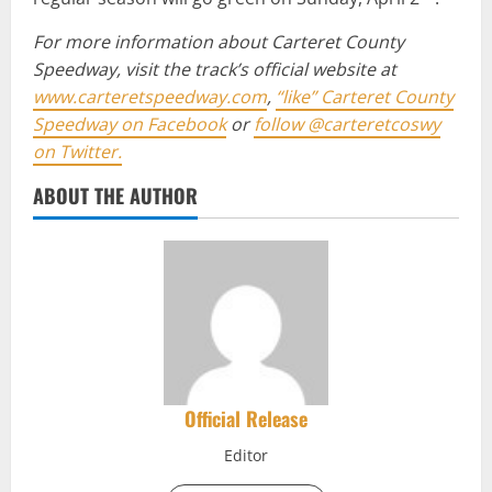
For more information about Carteret County
Speedway, visit the track’s official website at
www.carteretspeedway.com
,
“like” Carteret County
Speedway on Facebook
or
follow @carteretcoswy
on Twitter.
ABOUT THE AUTHOR
Official Release
Editor