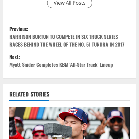
View All Posts
P
Previous:
o
HARRISON BURTON TO COMPETE IN SIX TRUCK SERIES
RACES BEHIND THE WHEEL OF THE NO. 51 TUNDRA IN 2017
s
Next:
t
Myatt Snider Completes KBM ‘All-Star Truck’ Lineup
n
a
RELATED STORIES
v
i
g