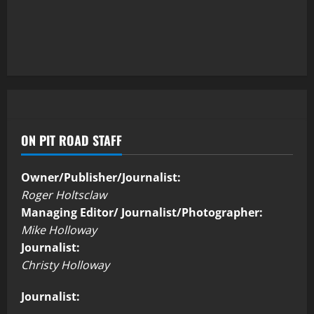
ON PIT ROAD STAFF
Owner/Publisher/Journalist:
Roger Holtsclaw
Managing Editor/ Journalist/Photographer:
Mike Holloway
Journalist:
Christy Holloway
Journalist: