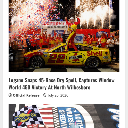
Logano Snaps 45-Race Dry Spell, Captures Window
World 450 Victory At North Wilkesboro
Official Release
July 20, 2026