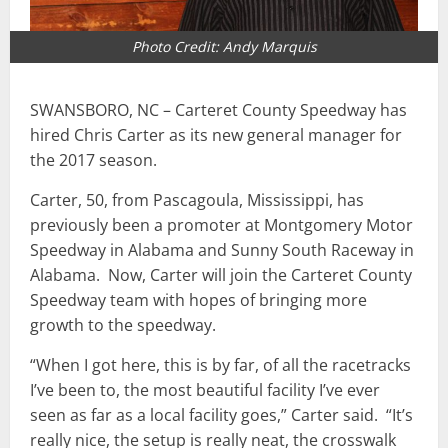
Photo Credit: Andy Marquis
SWANSBORO, NC – Carteret County Speedway has
hired Chris Carter as its new general manager for
the 2017 season.
Carter, 50, from Pascagoula, Mississippi, has
previously been a promoter at Montgomery Motor
Speedway in Alabama and Sunny South Raceway in
Alabama. Now, Carter will join the Carteret County
Speedway team with hopes of bringing more
growth to the speedway.
“When I got here, this is by far, of all the racetracks
I’ve been to, the most beautiful facility I’ve ever
seen as far as a local facility goes,” Carter said. “It’s
really nice, the setup is really neat, the crosswalk