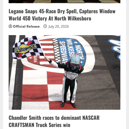
Logano Snaps 45-Race Dry Spell, Captures Window
World 450 Victory At North Wilkesboro
Official Release
July 20, 2026
Chandler Smith races to dominant NASCAR
CRAFTSMAN Truck Series win