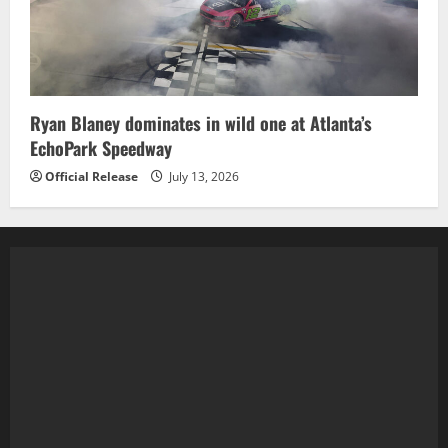
Ryan Blaney dominates in wild one at Atlanta’s
EchoPark Speedway
Official Release
July 13, 2026