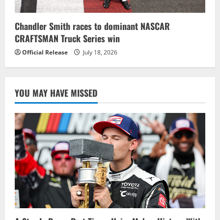
Chandler Smith races to dominant NASCAR
CRAFTSMAN Truck Series win
Official Release
July 18, 2026
YOU MAY HAVE MISSED