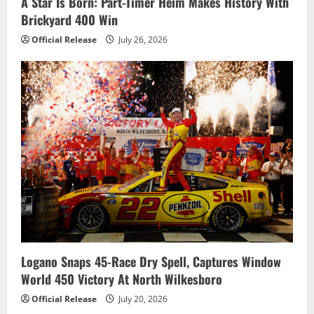
A Star Is Born: Part-Timer Heim Makes History With
Brickyard 400 Win
Official Release
July 26, 2026
Logano Snaps 45-Race Dry Spell, Captures Window
World 450 Victory At North Wilkesboro
Official Release
July 20, 2026