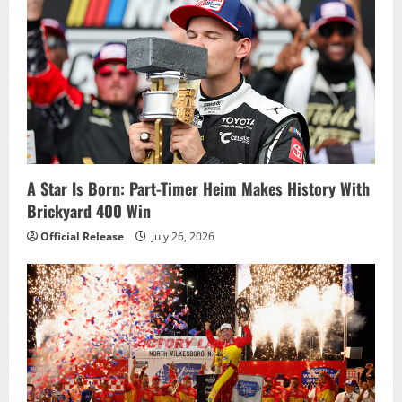
v
i
g
a
t
i
A Star Is Born: Part-Timer Heim Makes History With
Brickyard 400 Win
o
Official Release
July 26, 2026
n