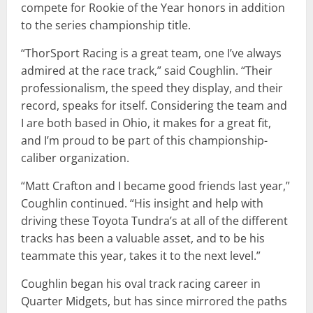
compete for Rookie of the Year honors in addition
to the series championship title.
“ThorSport Racing is a great team, one I’ve always
admired at the race track,” said Coughlin. “Their
professionalism, the speed they display, and their
record, speaks for itself. Considering the team and
I are both based in Ohio, it makes for a great fit,
and I’m proud to be part of this championship-
caliber organization.
“Matt Crafton and I became good friends last year,”
Coughlin continued. “His insight and help with
driving these Toyota Tundra’s at all of the different
tracks has been a valuable asset, and to be his
teammate this year, takes it to the next level.”
Coughlin began his oval track racing career in
Quarter Midgets, but has since mirrored the paths