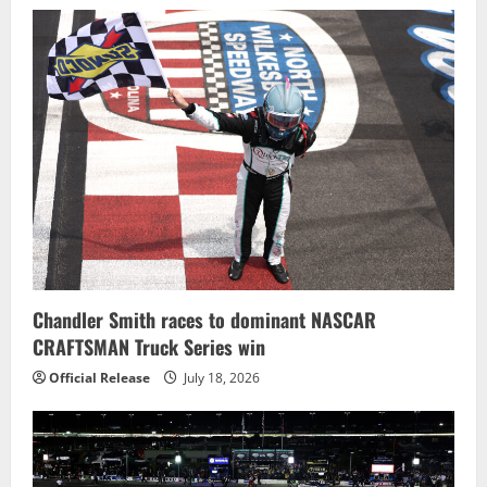
Chandler Smith races to dominant NASCAR
CRAFTSMAN Truck Series win
Official Release
July 18, 2026