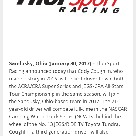
Sandusky, Ohio
(January 30, 2017)
– ThorSport
Racing announced today that Cody Coughlin, who
made history in 2016 as the first driver to win both
the ACRA/CRA Super Series and JEGS/CRA All-Stars
Tour Championship in the same season, will join
the Sandusky, Ohio-based team in 2017. The 21-
year-old driver will compete full-time in the NASCAR
Camping World Truck Series (NCWTS) behind the
wheel of the No. 13 JEGS/RIDE TV Toyota Tundra.
Coughlin, a third generation driver, will also