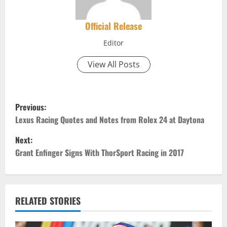
Official Release
Editor
View All Posts
P
Previous:
o
Lexus Racing Quotes and Notes from Rolex 24 at Daytona
Next:
s
Grant Enfinger Signs With ThorSport Racing in 2017
t
n
RELATED STORIES
a