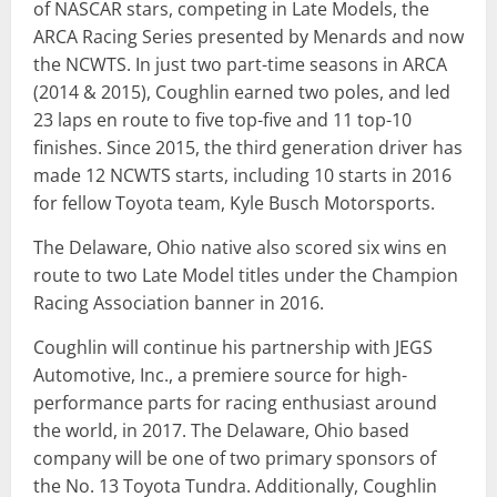
of NASCAR stars, competing in Late Models, the
ARCA Racing Series presented by Menards and now
the NCWTS. In just two part-time seasons in ARCA
(2014 & 2015), Coughlin earned two poles, and led
23 laps en route to five top-five and 11 top-10
finishes. Since 2015, the third generation driver has
made 12 NCWTS starts, including 10 starts in 2016
for fellow Toyota team, Kyle Busch Motorsports.
The Delaware, Ohio native also scored six wins en
route to two Late Model titles under the Champion
Racing Association banner in 2016.
Coughlin will continue his partnership with JEGS
Automotive, Inc., a premiere source for high-
performance parts for racing enthusiast around
the world, in 2017. The Delaware, Ohio based
company will be one of two primary sponsors of
the No. 13 Toyota Tundra. Additionally, Coughlin