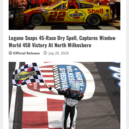
Logano Snaps 45-Race Dry Spell, Captures Window
World 450 Victory At North Wilkesboro
Official Release
July 20, 2026