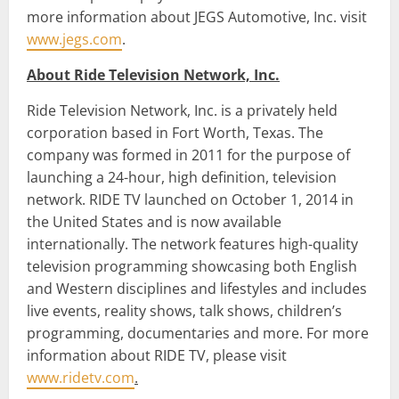
more information about JEGS Automotive, Inc. visit
www.jegs.com
.
About Ride Television Network, Inc.
Ride Television Network, Inc. is a privately held
corporation based in Fort Worth, Texas. The
company was formed in 2011 for the purpose of
launching a 24-hour, high definition, television
network. RIDE TV launched on October 1, 2014 in
the United States and is now available
internationally. The network features high-quality
television programming showcasing both English
and Western disciplines and lifestyles and includes
live events, reality shows, talk shows, children’s
programming, documentaries and more. For more
information about RIDE TV, please visit
www.ridetv.com
.