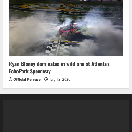
Ryan Blaney dominates in wild one at Atlanta’s
EchoPark Speedway
Official Release
July 13, 2026