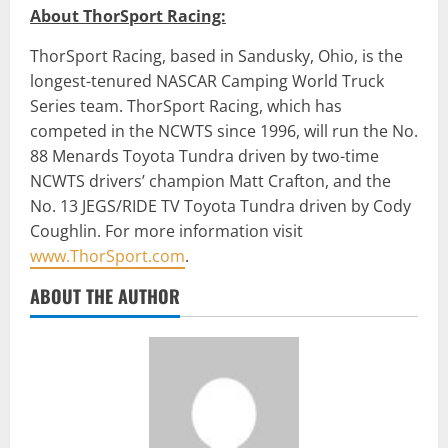
About ThorSport Racing:
ThorSport Racing, based in Sandusky, Ohio, is the
longest-tenured NASCAR Camping World Truck
Series team. ThorSport Racing, which has
competed in the NCWTS since 1996, will run the No.
88 Menards Toyota Tundra driven by two-time
NCWTS drivers’ champion Matt Crafton, and the
No. 13 JEGS/RIDE TV Toyota Tundra driven by Cody
Coughlin. For more information visit
www.ThorSport.com
.
ABOUT THE AUTHOR