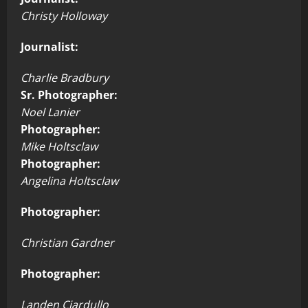
Christy Holloway
Journalist:
Charlie Bradbury
Sr. Photographer:
Noel Lanier
Photographer:
Mike Holtsclaw
Photographer:
Angelina Holtsclaw
Photographer:
Christian Gardner
Photographer:
Landen Ciardullo