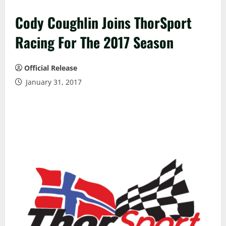
Cody Coughlin Joins ThorSport
Racing For The 2017 Season
Official Release
January 31, 2017