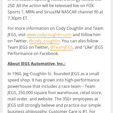
250. All the action will be televised live on FOX
Sports 1, MRN and SiriusXM NASCAR channel 90 at
7:30pm ET.
For more information on Cody Coughlin and Team
JEGS, visit
www.codycoughlin.com
and follow him
on Twitter,
@cody_coughlin
. You can also follow
Team JEGS on Twitter,
@TeamJEGS
, and “Like” JEGS
Performance on Facebook.
About JEGS Automotive, Inc.:
In 1960, Jeg Coughlin Sr. founded JEGS as a small
speed shop. It has grown into high-performance
powerhouse that includes a race team – Team
JEGS, 250,000 square foot warehouse, retail store,
mail order, and website. The 350+ employees at
JEGS still strongly believe and practice our simple
business philosophy. Customer Care is #1. For