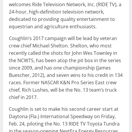
welcomes Ride Television Network, Inc. (RIDE TV), a
24-hour, high-definition television network,
dedicated to providing quality entertainment to
equestrian and agriculture enthusiasts.
Coughlin’s 2017 campaign will be lead by veteran
crew chief Michael Shelton. Shelton, who most
recently called the shots for John Wes Townley in
the NCWTS, has been atop the pit box in the series
since 2009, and has one championship (James
Buescher, 2012), and seven wins to his credit in 134
races. Former NASCAR K&N Pro Series East crew
chief, Rich Lushes, will be the No. 13 team’s truck
chief in 2017.
Coughlin is set to make his second career start at
Daytona (Fla.) International Speedway on Friday,
Feb. 24, piloting the No. 13 RIDE TV Toyota Tundra
in the season-opening NextEra Energy Resources