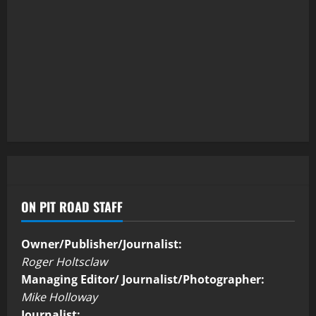
ON PIT ROAD STAFF
Owner/Publisher/Journalist:
Roger Holtsclaw
Managing Editor/ Journalist/Photographer:
Mike Holloway
Journalist: