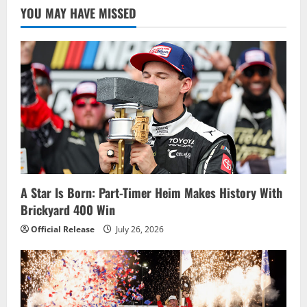
YOU MAY HAVE MISSED
A Star Is Born: Part-Timer Heim Makes History With
Brickyard 400 Win
Official Release
July 26, 2026