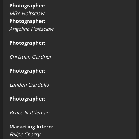
Photographer:
Mike Holtsclaw
Photographer:
Angelina Holtsclaw
Photographer:
Christian Gardner
Photographer:
Landen Ciardullo
Photographer:
Bruce Nuttleman
Marketing Intern:
Felipe Charry