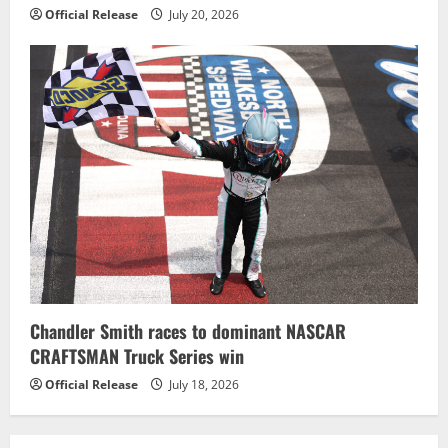
Official Release
July 20, 2026
Chandler Smith races to dominant NASCAR
CRAFTSMAN Truck Series win
Official Release
July 18, 2026