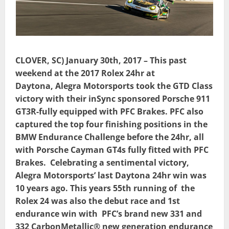
CLOVER, SC) January 30th, 2017 – This past
weekend at the 2017 Rolex 24hr at
Daytona,
Alegra Motorsports took the GTD Class
victory with their inSync sponsored Porsche 911
GT3R-fully equipped with PFC Brakes. PFC also
captured the top four finishing positions in the
BMW Endurance Challenge before the 24hr, all
with Porsche Cayman GT4s fully fitted with PFC
Brakes. Celebrating a sentimental victory,
Alegra Motorsports’ last Daytona 24hr win was
10 years ago. This years 55th running of
the
Rolex 24 was also the debut race and 1st
endurance win with
PFC’s brand new 331 and
332 CarbonMetallic® new generation endurance