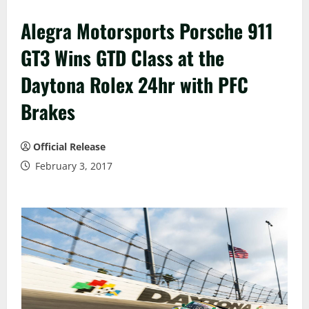
Alegra Motorsports Porsche 911
GT3 Wins GTD Class at the
Daytona Rolex 24hr with PFC
Brakes
Official Release
February 3, 2017