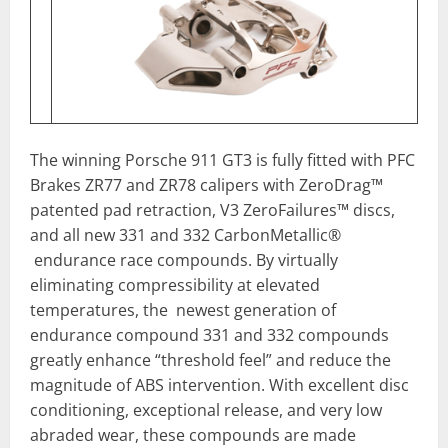
The winning Porsche 911 GT3 is fully fitted with PFC
Brakes ZR77 and ZR78 calipers with ZeroDrag™
patented pad retraction, V3 ZeroFailures™ discs,
and all new 331 and 332 CarbonMetallic®
endurance race compounds. By virtually
eliminating compressibility at elevated
temperatures, the newest generation of
endurance compound 331 and 332 compounds
greatly enhance “threshold feel” and reduce the
magnitude of ABS intervention. With excellent disc
conditioning, exceptional release, and very low
abraded wear, these compounds are made