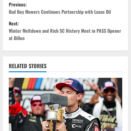
P
Previous:
o
Bad Boy Mowers Continues Partnership with Lucas Oil
Next:
s
Winter Meltdown and Rich SC History Meet in PASS Opener
t
at Dillon
n
a
RELATED STORIES
v
i
g
a
t