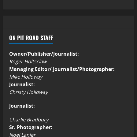
ON PIT ROAD STAFF
Owner/Publisher/Journalist:
Roger Holtsclaw
Managing Editor/ Journalist/Photographer:
Mike Holloway
Journalist:
Christy Holloway
Journalist:
Charlie Bradbury
Sr. Photographer:
Noel Lanier