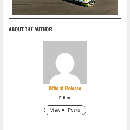
ABOUT THE AUTHOR
Official Release
Editor
View All Posts