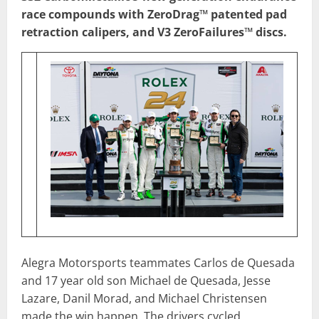
race compounds with ZeroDrag™ patented pad
retraction calipers, and V3 ZeroFailures™ discs.
Alegra Motorsports teammates Carlos de Quesada
and 17 year old son Michael de Quesada, Jesse
Lazare, Danil Morad, and Michael Christensen
made the win happen. The drivers cycled