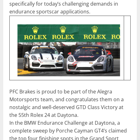
specifically for today’s challenging demands in
endurance sportscar applications.
PFC Brakes is proud to be part of the Alegra
Motorsports team, and congratulates them on a
nostalgic and well-deserved GTD Class Victory at
the 55th Rolex 24 at Daytona.
In the BMW Endurance Challenge at Daytona, a
complete sweep by Porche Cayman GT4’s claimed
the top four finishing spots in the Grand Sport