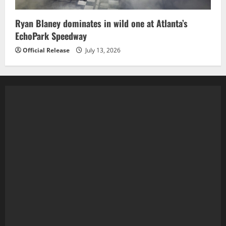
Ryan Blaney dominates in wild one at Atlanta’s
EchoPark Speedway
Official Release
July 13, 2026