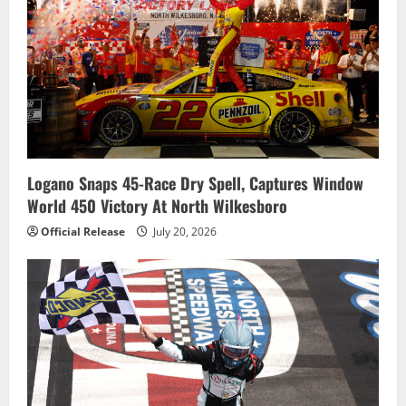
Logano Snaps 45-Race Dry Spell, Captures Window
World 450 Victory At North Wilkesboro
Official Release
July 20, 2026