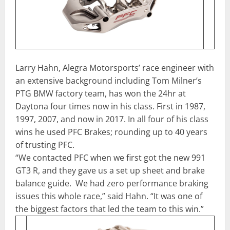
Larry Hahn, Alegra Motorsports’ race engineer with
an extensive background including Tom Milner’s
PTG BMW factory team, has won the 24hr at
Daytona four times now in his class. First in 1987,
1997, 2007, and now in 2017. In all four of his class
wins he used PFC Brakes; rounding up to 40 years
of trusting PFC.
“We contacted PFC when we first got the new 991
GT3 R, and they gave us a set up sheet and brake
balance guide. We had zero performance braking
issues this whole race,” said Hahn. “It was one of
the biggest factors that led the team to this win.”