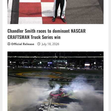
Chandler Smith races to dominant NASCAR
CRAFTSMAN Truck Series win
Official Release
July 18, 2026