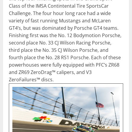
Class of the IMSA Contintental Tire SportsCar
Challenge. The four hour long race had a wide
variety of fast running Mustangs and McLaren
GT4’s, but was dominated by Porsche GT4 teams.
Finishing first was the No. 12 Bodymotion Porsche,
second place No. 33 CJ Wilson Racing Porsche,
third place the No. 35 CJ Wilson Porsche, and
fourth place the No. 28 RS1 Porsche. Each of these
powerhouses were fully equipped with PFC’s ZR68
and ZR69 ZeroDrag™ calipers, and V3
ZeroFailures™ discs.