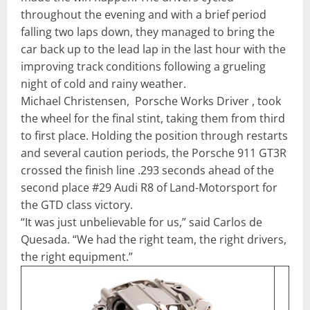
throughout the evening and with a brief period
falling two laps down, they managed to bring the
car back up to the lead lap in the last hour with the
improving track conditions following a grueling
night of cold and rainy weather.
Michael Christensen, Porsche Works Driver , took
the wheel for the final stint, taking them from third
to first place. Holding the position through restarts
and several caution periods, the Porsche 911 GT3R
crossed the finish line .293 seconds ahead of the
second place #29 Audi R8 of Land-Motorsport for
the GTD class victory.
“It was just unbelievable for us,” said Carlos de
Quesada. “We had the right team, the right drivers,
the right equipment.”