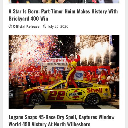
i
A Star Is Born: Part-Timer Heim Makes History With
o
Brickyard 400 Win
n
Official Release
July 26, 2026
Logano Snaps 45-Race Dry Spell, Captures Window
World 450 Victory At North Wilkesboro