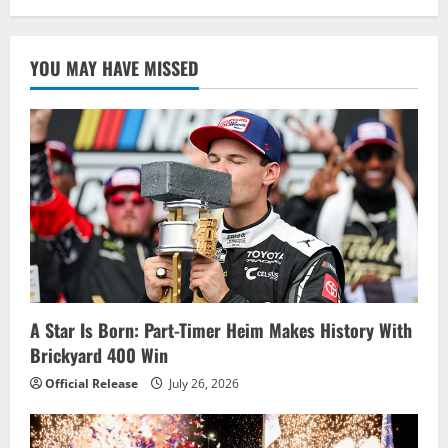
YOU MAY HAVE MISSED
A Star Is Born: Part-Timer Heim Makes History With
Brickyard 400 Win
Official Release
July 26, 2026