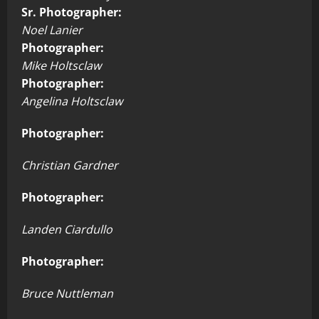
Sr. Photographer:
Noel Lanier
Photographer:
Mike Holtsclaw
Photographer:
Angelina Holtsclaw
Photographer:
Christian Gardner
Photographer:
Landen Ciardullo
Photographer:
Bruce Nuttleman