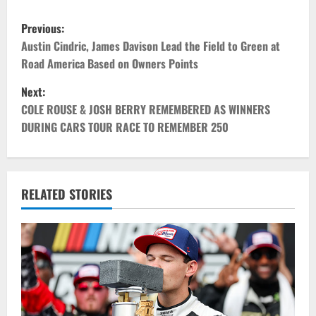
P
Previous:
o
Austin Cindric, James Davison Lead the Field to Green at
Road America Based on Owners Points
s
Next:
t
COLE ROUSE & JOSH BERRY REMEMBERED AS WINNERS
DURING CARS TOUR RACE TO REMEMBER 250
n
a
v
RELATED STORIES
i
g
a