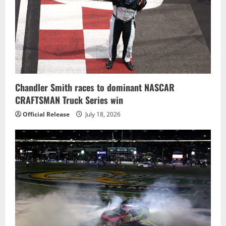
Chandler Smith races to dominant NASCAR
CRAFTSMAN Truck Series win
Official Release
July 18, 2026