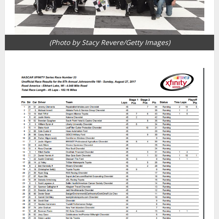
(Photo by Stacy Revere/Getty Images)