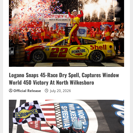
Logano Snaps 45-Race Dry Spell, Captures Window
World 450 Victory At North Wilkesboro
Official Release
July 20, 2026