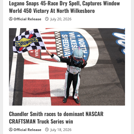
Logano Snaps 45-Race Dry Spell, Captures Window
World 450 Victory At North Wilkesboro
Official Release
July 20, 2026
Chandler Smith races to dominant NASCAR
CRAFTSMAN Truck Series win
Official Release
July 18, 2026