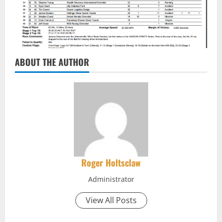
ABOUT THE AUTHOR
Roger Holtsclaw
Administrator
View All Posts