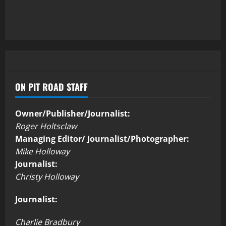
ON PIT ROAD STAFF
Owner/Publisher/Journalist:
Roger Holtsclaw
Managing Editor/ Journalist/Photographer:
Mike Holloway
Journalist:
Christy Holloway
Journalist:
Charlie Bradbury