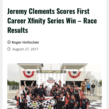
Jeremy Clements Scores First
Career Xfinity Series Win – Race
Results
Roger Holtsclaw
August 27, 2017