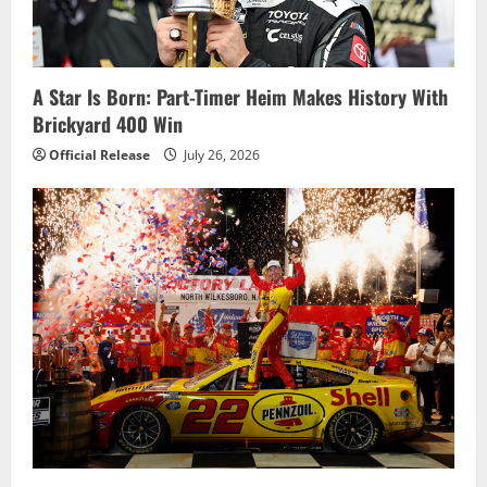
t
i
o
A Star Is Born: Part-Timer Heim Makes History With
Brickyard 400 Win
n
Official Release
July 26, 2026