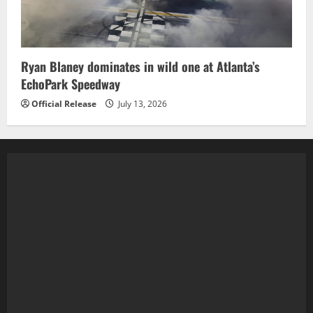
Ryan Blaney dominates in wild one at Atlanta’s
EchoPark Speedway
Official Release
July 13, 2026