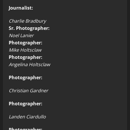
Journalist:
Charlie Bradbury
Sr. Photographer:
Noel Lanier
Photographer:
Mike Holtsclaw
Photographer:
Angelina Holtsclaw
Photographer:
Christian Gardner
Photographer:
Landen Ciardullo
Photographer: