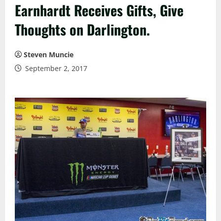
Earnhardt Receives Gifts, Give
Thoughts on Darlington.
Steven Muncie
September 2, 2017