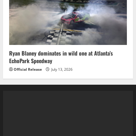
Ryan Blaney dominates in wild one at Atlanta’s
EchoPark Speedway
Official Release
July 13, 2026