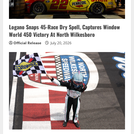
Logano Snaps 45-Race Dry Spell, Captures Window
World 450 Victory At North Wilkesboro
Official Release
July 20, 2026