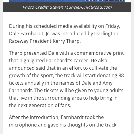
Photo Credit: Steven Muncie/OnPitRoad.com
During his scheduled media availability on Friday,
Dale Earnhardt, Jr. was introduced by Darlington
Raceway President Kerry Tharp.
Tharp presented Dale with a commemorative print
that highlighted Earnhardt’s career. He also
announced said that in an effort to cultivate the
growth of the sport, the track will start donating 88
tickets annually in the names of Dale and Amy
Earnhardt. The tickets will be given to young adults
that live in the surrounding area to help bring in
the next generation of fans.
After the introduction, Earnhardt took the
microphone and gave his thoughts on the track.