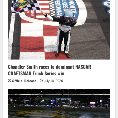
Chandler Smith races to dominant NASCAR
CRAFTSMAN Truck Series win
Official Release
July 18, 2026