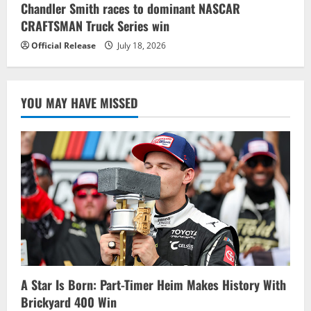
Chandler Smith races to dominant NASCAR
CRAFTSMAN Truck Series win
Official Release
July 18, 2026
YOU MAY HAVE MISSED
A Star Is Born: Part-Timer Heim Makes History With
Brickyard 400 Win