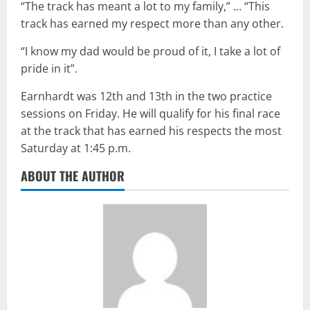
“The track has meant a lot to my family,” … “This
track has earned my respect more than any other.
“I know my dad would be proud of it, I take a lot of
pride in it”.
Earnhardt was 12th and 13th in the two practice
sessions on Friday. He will qualify for his final race
at the track that has earned his respects the most
Saturday at 1:45 p.m.
ABOUT THE AUTHOR