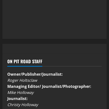
ON PIT ROAD STAFF
Owner/Publisher/Journalist:
Roger Holtsclaw
Managing Editor/ Journalist/Photographer:
Mike Holloway
Journalist:
Christy Holloway