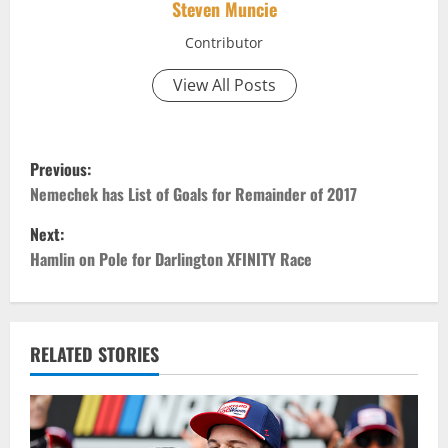
Steven Muncie
Contributor
View All Posts
P
Previous:
o
Nemechek has List of Goals for Remainder of 2017
Next:
s
Hamlin on Pole for Darlington XFINITY Race
t
n
RELATED STORIES
a
v