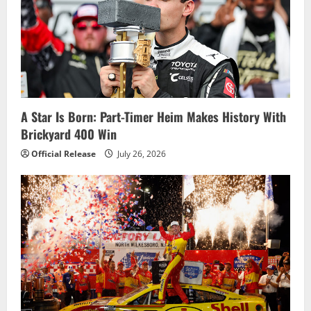
i
g
a
t
i
A Star Is Born: Part-Timer Heim Makes History With
Brickyard 400 Win
o
Official Release
July 26, 2026
n