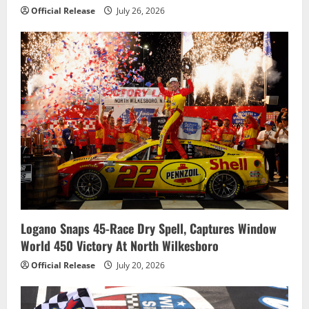
Official Release
July 26, 2026
Logano Snaps 45-Race Dry Spell, Captures Window
World 450 Victory At North Wilkesboro
Official Release
July 20, 2026