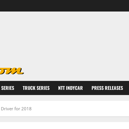
 SERIES
TRUCK SERIES
NTT INDYCAR
PRESS RELEASES
Driver for 2018