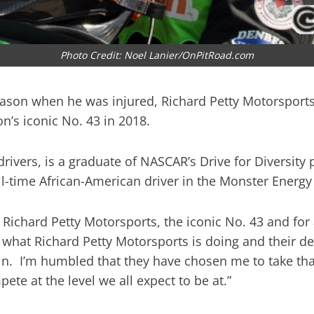
Photo Credit: Noel Lanier/OnPitRoad.com
 season when he was injured, Richard Petty Motorsports
n’s iconic No. 43 in 2018.
drivers, is a graduate of NASCAR’s Drive for Diversi
ull-time African-American driver in the Monster Energ
, Richard Petty Motorsports, the iconic No. 43 and for
 what Richard Petty Motorsports is doing and their des
in. I’m humbled that they have chosen me to take that
te at the level we all expect to be at.”