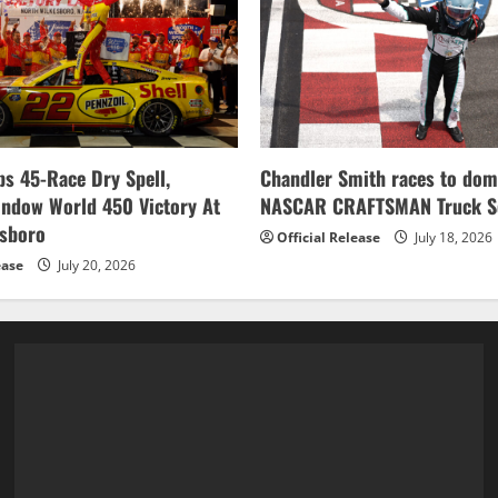
s 45-Race Dry Spell,
Chandler Smith races to dom
indow World 450 Victory At
NASCAR CRAFTSMAN Truck Se
esboro
Official Release
July 18, 2026
ease
July 20, 2026