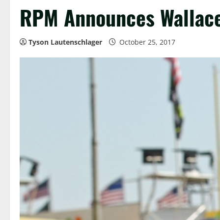
RPM Announces Wallace 
Tyson Lautenschlager
October 25, 2017