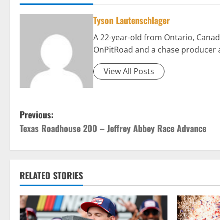
Tyson Lautenschlager
A 22-year-old from Ontario, Canad
OnPitRoad and a chase producer 
View All Posts
P
Previous:
Texas Roadhouse 200 – Jeffrey Abbey Race Advance
o
s
t
RELATED STORIES
n