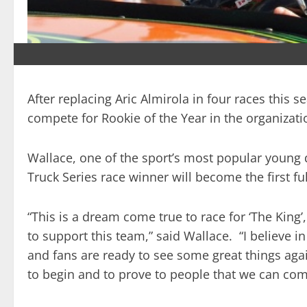
After replacing Aric Almirola in four races this
compete for Rookie of the Year in the organizatio
Wallace, one of the sport’s most popular young 
Truck Series race winner will become the first f
“This is a dream come true to race for ‘The King’
to support this team,” said Wallace. “I believe in
and fans are ready to see some great things aga
to begin and to prove to people that we can compe