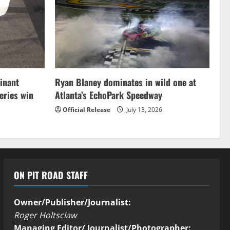
inant
Ryan Blaney dominates in wild one at
ries win
Atlanta’s EchoPark Speedway
Official Release
July 13, 2026
ON PIT ROAD STAFF
Owner/Publisher/Journalist:
Roger Holtsclaw
Managing Editor/ Journalist/Photographer: