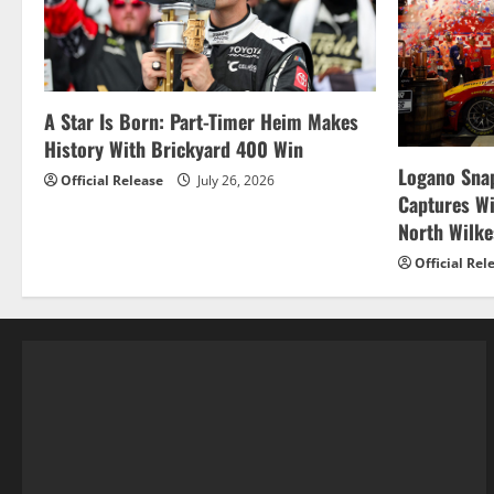
A Star Is Born: Part-Timer Heim Makes
History With Brickyard 400 Win
Logano Snap
Official Release
July 26, 2026
Captures W
North Wilk
Official Rel