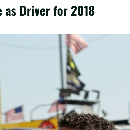
as Driver for 2018