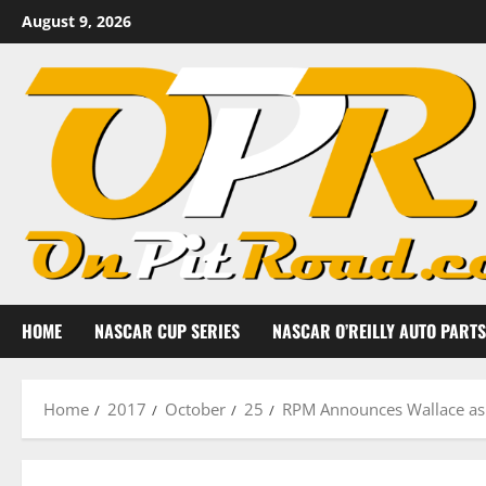
Skip
August 9, 2026
to
content
HOME
NASCAR CUP SERIES
NASCAR O’REILLY AUTO PARTS
Home
2017
October
25
RPM Announces Wallace as 