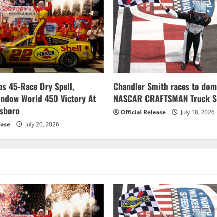
s 45-Race Dry Spell,
Chandler Smith races to dom
indow World 450 Victory At
NASCAR CRAFTSMAN Truck Se
esboro
Official Release
July 18, 2026
ease
July 20, 2026