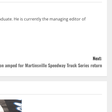
duate. He is currently the managing editor of
Next:
on amped for Martinsville Speedway Truck Series return