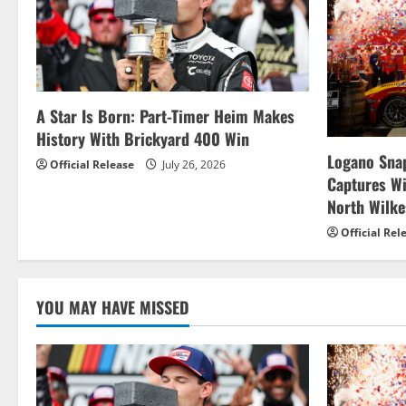
a
v
i
g
A Star Is Born: Part-Timer Heim Makes
History With Brickyard 400 Win
a
Logano Snap
Official Release
July 26, 2026
t
Captures W
North Wilk
i
Official Rel
o
n
YOU MAY HAVE MISSED