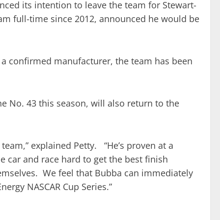
ed its intention to leave the team for Stewart-
eam full-time since 2012, announced he would be
r a confirmed manufacturer, the team has been
 No. 43 this season, will also return to the
ur team,” explained Petty. “He’s proven at a
 car and race hard to get the best finish
hemselves. We feel that Bubba can immediately
Energy NASCAR Cup Series.”