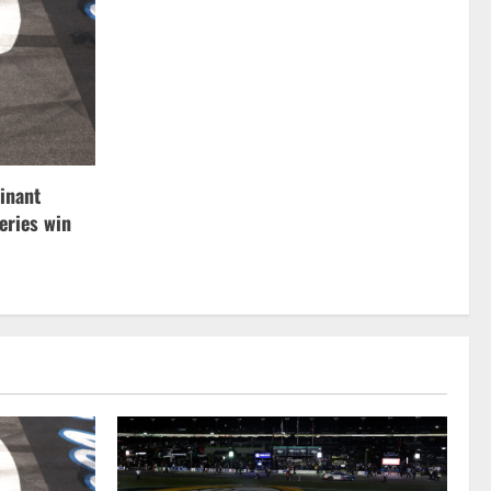
inant
ries win