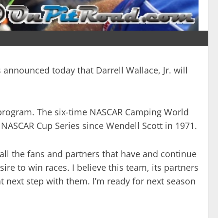
 announced today that Darrell Wallace, Jr. will
ty program. The six-time NASCAR Camping World
y NASCAR Cup Series since Wendell Scott in 1971.
 all the fans and partners that have and continue
ire to win races. I believe this team, its partners
 next step with them. I’m ready for next season