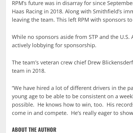
RPM’s future was in disarray for since Septembe
Haas Racing in 2018. Along with Smithfield’s i
leaving the team. This left RPM with sponsors to f
While no sponsors aside from STP and the U.S. 
actively lobbying for sponsorship.
The team’s veteran crew chief Drew Blickensderfer
team in 2018.
“We have hired a lot of different drivers in the 
young age to be able to be consistent on a weekl
possible. He knows how to win, too. His record
come in and compete. He’s really eager to show
ABOUT THE AUTHOR