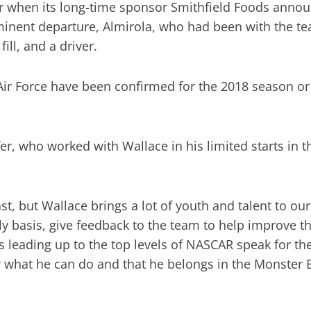
r when its long-time sponsor Smithfield Foods announc
mminent departure, Almirola, who had been with the t
ill, and a driver.
Air Force have been confirmed for the 2018 season o
, who worked with Wallace in his limited starts in the
past, but Wallace brings a lot of youth and talent to o
y basis, give feedback to the team to help improve the
s leading up to the top levels of NASCAR speak for t
 what he can do and that he belongs in the Monster 