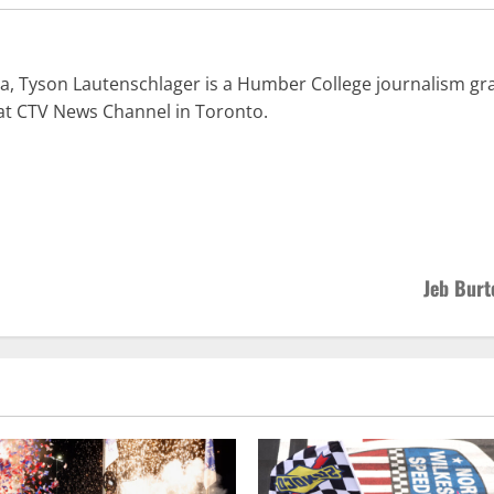
a, Tyson Lautenschlager is a Humber College journalism gra
at CTV News Channel in Toronto.
Jeb Burt