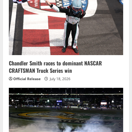
Chandler Smith races to dominant NASCAR
CRAFTSMAN Truck Series win
Official Release
July 18, 2026