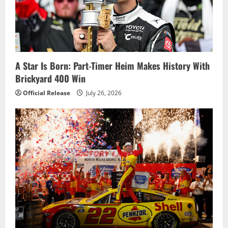
a
t
i
o
A Star Is Born: Part-Timer Heim Makes History With
Brickyard 400 Win
n
Official Release
July 26, 2026