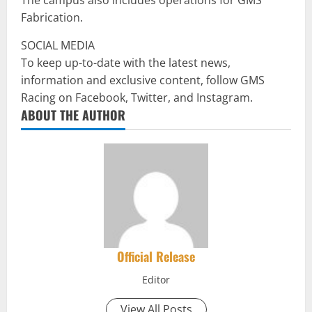
Fabrication.
SOCIAL MEDIA
To keep up-to-date with the latest news,
information and exclusive content, follow GMS
Racing on Facebook, Twitter, and Instagram.
ABOUT THE AUTHOR
Official Release
Editor
View All Posts