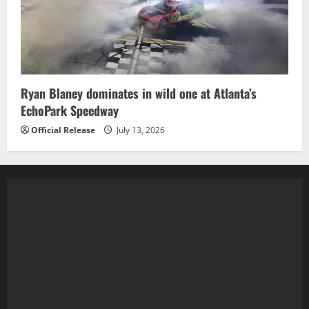
Ryan Blaney dominates in wild one at Atlanta’s
EchoPark Speedway
Official Release
July 13, 2026