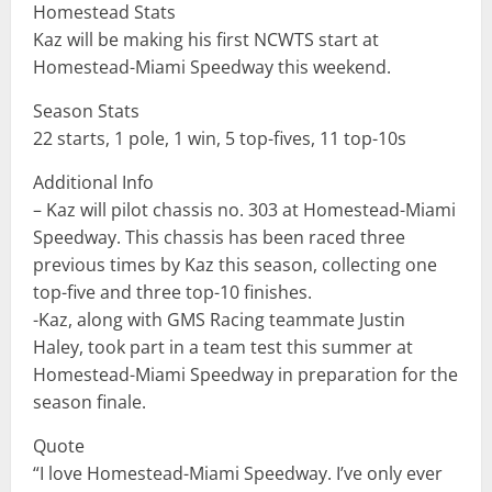
Homestead Stats
Kaz will be making his first NCWTS start at
Homestead-Miami Speedway this weekend.
Season Stats
22 starts, 1 pole, 1 win, 5 top-fives, 11 top-10s
Additional Info
– Kaz will pilot chassis no. 303 at Homestead-Miami
Speedway. This chassis has been raced three
previous times by Kaz this season, collecting one
top-five and three top-10 finishes.
-Kaz, along with GMS Racing teammate Justin
Haley, took part in a team test this summer at
Homestead-Miami Speedway in preparation for the
season finale.
Quote
“I love Homestead-Miami Speedway. I’ve only ever