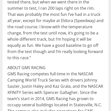
tested there, but when we went there in the
summer to test, I ran 200 laps right on the rim.
That was probably the most fun I’ve had in a truck
all year, except for maybe at Eldora (Speedway) and
the road course. I know with the temperature
change, from the test until now, it’s going to be a
whole different track, but I’m hoping it will be
equally as fun. We have a good baseline to go off
from the test though and I’m really looking forward
to this race.”
ABOUT GMS RACING
GMS Racing competes full-time in the NASCAR
Camping World Truck Series with drivers Johnny
Sauter, Justin Haley and Kaz Grala, and the NASCAR
XFINITY Series with Spencer Gallagher. Since the
team’s start in 2014, GMS Racing has grown to
occupy several buildings located in Statesville, N.C.
The campus also includes operations for GMS