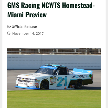
GMS Racing NCWTS Homestead-
Miami Preview
Official Release
November 14, 2017