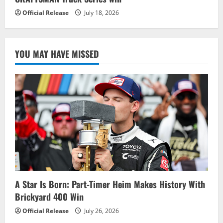
Official Release
July 18, 2026
YOU MAY HAVE MISSED
A Star Is Born: Part-Timer Heim Makes History With
Brickyard 400 Win
Official Release
July 26, 2026