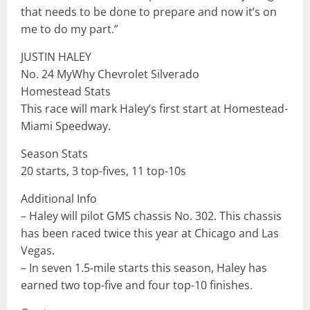
that needs to be done to prepare and now it’s on
me to do my part.”
JUSTIN HALEY
No. 24 MyWhy Chevrolet Silverado
Homestead Stats
This race will mark Haley’s first start at Homestead-
Miami Speedway.
Season Stats
20 starts, 3 top-fives, 11 top-10s
Additional Info
– Haley will pilot GMS chassis No. 302. This chassis
has been raced twice this year at Chicago and Las
Vegas.
– In seven 1.5-mile starts this season, Haley has
earned two top-five and four top-10 finishes.