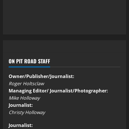
ON PIT ROAD STAFF
Owner/Publisher/Journalist:
Roger Holtsclaw
Managing Editor/ Journalist/Photographer:
Mike Holloway
Journalist:
Christy Holloway
Journalist: