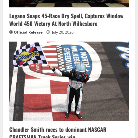
Logano Snaps 45-Race Dry Spell, Captures Window
World 450 Victory At North Wilkesboro
Official Release
July 20, 2026
Chandler Smith races to dominant NASCAR
CRAFTSMAN Truck Series win