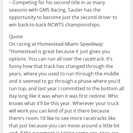
– Competing for his second title in as many
seasons with GMS Racing, Sauter has the
opportunity to become just the second driver to
win back-to-back NCWTS championships.
Quote
On racing at Homestead-Miami Speedway:
“Homestead is great because it just gives you
options. You can run all over the racetrack. It’s
funny how that track has changed through the
years, where you used to run through the middle
and it seemed to go through a phase where you’d
run top, and last year I committed to the bottom all
day long like it was when it was first redone. Who
knows what it’ll be this year. Wherever your truck
will work you can kind of put it there because
there’s room. I’d like to see more racetracks like
that just because you can move around a little bit
and, if the pavement is taking some age, tires are