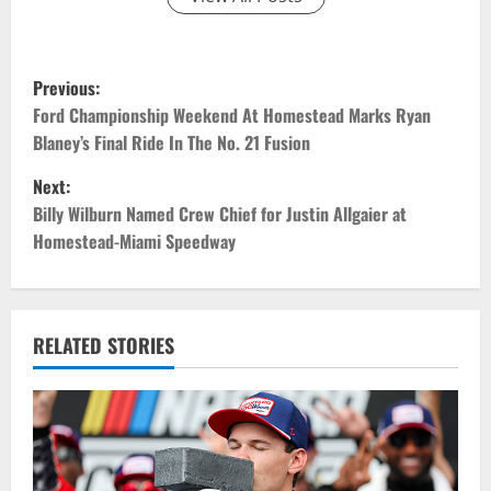
P
Previous:
o
Ford Championship Weekend At Homestead Marks Ryan
Blaney’s Final Ride In The No. 21 Fusion
s
Next:
t
Billy Wilburn Named Crew Chief for Justin Allgaier at
Homestead-Miami Speedway
n
a
v
RELATED STORIES
i
g