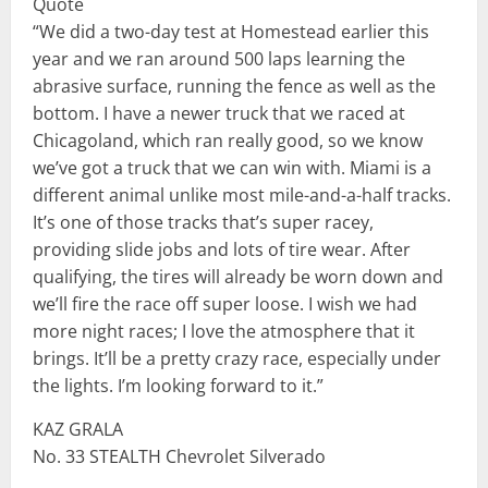
Quote
“We did a two-day test at Homestead earlier this
year and we ran around 500 laps learning the
abrasive surface, running the fence as well as the
bottom. I have a newer truck that we raced at
Chicagoland, which ran really good, so we know
we’ve got a truck that we can win with. Miami is a
different animal unlike most mile-and-a-half tracks.
It’s one of those tracks that’s super racey,
providing slide jobs and lots of tire wear. After
qualifying, the tires will already be worn down and
we’ll fire the race off super loose. I wish we had
more night races; I love the atmosphere that it
brings. It’ll be a pretty crazy race, especially under
the lights. I’m looking forward to it.”
KAZ GRALA
No. 33 STEALTH Chevrolet Silverado