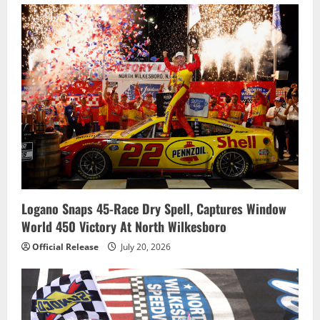
Logano Snaps 45-Race Dry Spell, Captures Window
World 450 Victory At North Wilkesboro
Official Release
July 20, 2026