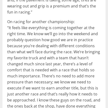
wearing out and grip is a premium and that’s the
fun in racing.”
On racing for another championship:
“It feels like everything is coming together at the
right time. We know we’ll go into the weekend and
probably question how good we are in practice
because you’re dealing with different conditions
than what we’ll face during the race. We’re bringing
my favorite truck and with a team that hasn’t
changed much since last year, there’s a level of
comfort that is needed with a race that holds so
much importance. There’s no need to add more
pressure than necessary; we know we need to
execute if we want to earn another title, but this is
just another race and that’s really how it needs to
be approached. I know these guys on the road, and
the ones back at the shop, have done everything