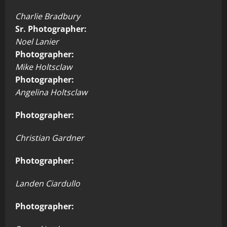
Charlie Bradbury
Sr. Photographer:
Noel Lanier
Photographer:
Mike Holtsclaw
Photographer:
Angelina Holtsclaw
Photographer:
Christian Gardner
Photographer:
Landen Ciardullo
Photographer: