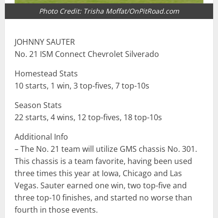
Photo Credit: Trisha Moffat/OnPitRoad.com
JOHNNY SAUTER
No. 21 ISM Connect Chevrolet Silverado
Homestead Stats
10 starts, 1 win, 3 top-fives, 7 top-10s
Season Stats
22 starts, 4 wins, 12 top-fives, 18 top-10s
Additional Info
– The No. 21 team will utilize GMS chassis No. 301.
This chassis is a team favorite, having been used
three times this year at Iowa, Chicago and Las
Vegas. Sauter earned one win, two top-five and
three top-10 finishes, and started no worse than
fourth in those events.