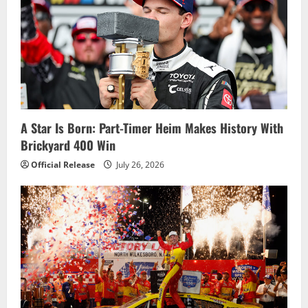
g
a
t
i
o
A Star Is Born: Part-Timer Heim Makes History With
Brickyard 400 Win
n
Official Release
July 26, 2026