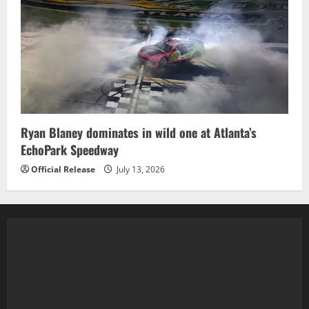
Ryan Blaney dominates in wild one at Atlanta’s
EchoPark Speedway
Official Release
July 13, 2026