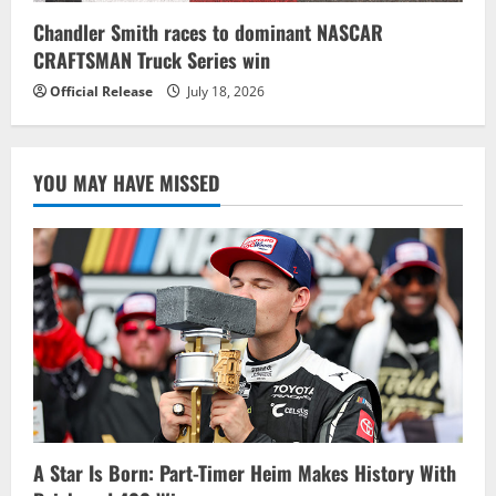
Chandler Smith races to dominant NASCAR
CRAFTSMAN Truck Series win
Official Release
July 18, 2026
YOU MAY HAVE MISSED
A Star Is Born: Part-Timer Heim Makes History With