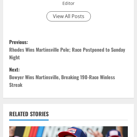
Editor
View All Posts
P
Previous:
o
Rhodes Wins Martinsville Pole; Race Postponed to Sunday
Night
s
Next:
t
Bowyer Wins Martinsville, Breaking 190-Race Winless
Streak
n
a
v
RELATED STORIES
i