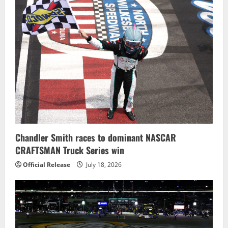
Chandler Smith races to dominant NASCAR
CRAFTSMAN Truck Series win
Official Release
July 18, 2026