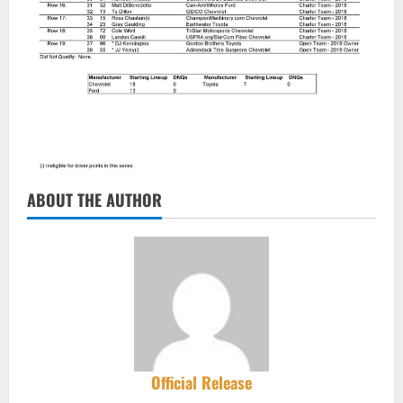
ABOUT THE AUTHOR
Official Release