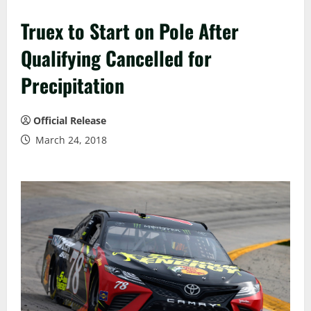
Truex to Start on Pole After
Qualifying Cancelled for
Precipitation
Official Release
March 24, 2018