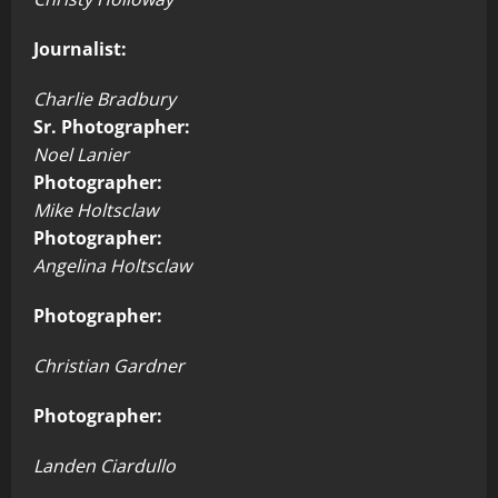
Journalist:
Charlie Bradbury
Sr. Photographer:
Noel Lanier
Photographer:
Mike Holtsclaw
Photographer:
Angelina Holtsclaw
Photographer:
Christian Gardner
Photographer:
Landen Ciardullo