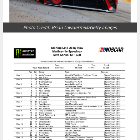
Photo Credit: Brian Lawdermilk/Getty Images