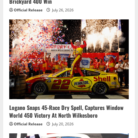
Brickyard 400 Win
Official Release
July 26, 2026
Logano Snaps 45-Race Dry Spell, Captures Window
World 450 Victory At North Wilkesboro
Official Release
July 20, 2026