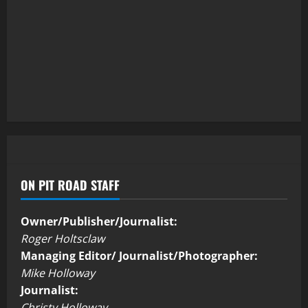
ON PIT ROAD STAFF
Owner/Publisher/Journalist:
Roger Holtsclaw
Managing Editor/ Journalist/Photographer:
Mike Holloway
Journalist:
Christy Holloway