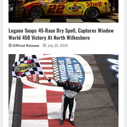
Logano Snaps 45-Race Dry Spell, Captures Window
World 450 Victory At North Wilkesboro
Official Release
July 20, 2026