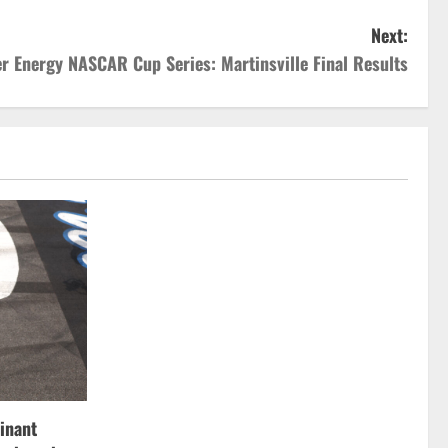
Next:
r Energy NASCAR Cup Series: Martinsville Final Results
inant