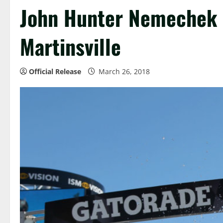
John Hunter Nemechek C
Martinsville
Official Release
March 26, 2018