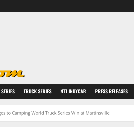
 SERIES
TRUCK SERIES
NTT INDYCAR
PRESS RELEASES
s to Camping World Truck Series Win at Martinsville