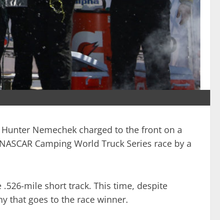
hn Hunter Nemechek charged to the front on a
50 NASCAR Camping World Truck Series race by a
 .526-mile short track. This time, despite
y that goes to the race winner.