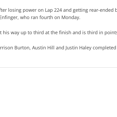
fter losing power on Lap 224 and getting rear-ended b
t Enfinger, who ran fourth on Monday.
t his way up to third at the finish and is third in poin
rison Burton, Austin Hill and Justin Haley completed 