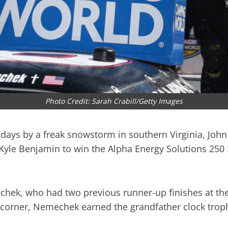
Photo Credit: Sarah Crabill/Getty Images
o days by a freak snowstorm in southern Virginia, Jo
f Kyle Benjamin to win the Alpha Energy Solutions 2
echek, who had two previous runner-up finishes at the
corner, Nemechek earned the grandfather clock troph