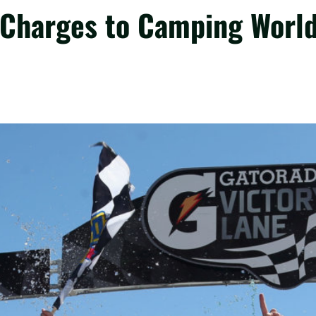
harges to Camping World 