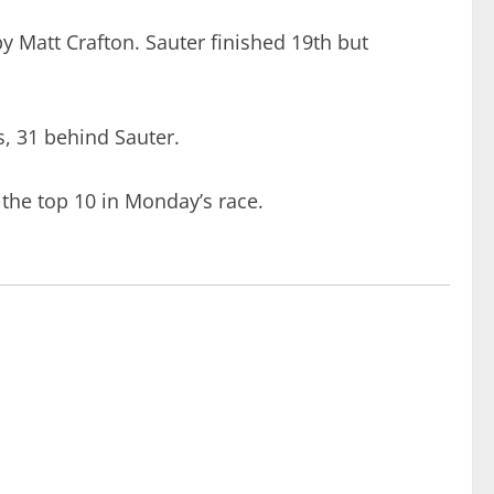
y Matt Crafton. Sauter finished 19th but
ts, 31 behind Sauter.
the top 10 in Monday’s race.