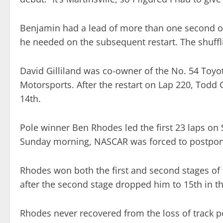
Benjamin had a lead of more than one second o
he needed on the subsequent restart. The shufflin
David Gilliland was co-owner of the No. 54 Toyo
Motorsports. After the restart on Lap 220, Todd G
14th.
Pole winner Ben Rhodes led the first 23 laps on 
Sunday morning, NASCAR was forced to postpone
Rhodes won both the first and second stages of th
after the second stage dropped him to 15th in t
Rhodes never recovered from the loss of track 