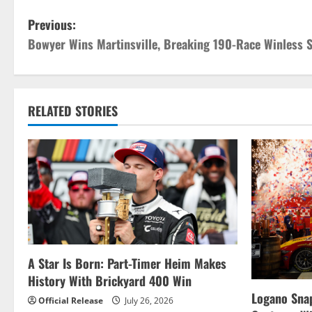
P
Previous:
Bowyer Wins Martinsville, Breaking 190-Race Winless 
o
s
t
RELATED STORIES
n
a
v
i
g
A Star Is Born: Part-Timer Heim Makes
History With Brickyard 400 Win
a
Logano Snap
Official Release
July 26, 2026