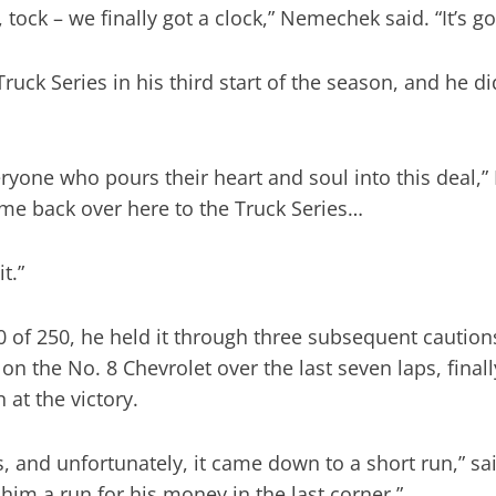
k, tock – we finally got a clock,” Nemechek said. “It’s
uck Series in his third start of the season, and he di
eryone who pours their heart and soul into this deal,”
 come back over here to the Truck Series…
t.”
 of 250, he held it through three subsequent caution
 the No. 8 Chevrolet over the last seven laps, finally
at the victory.
s, and unfortunately, it came down to a short run,” 
ve him a run for his money in the last corner.”