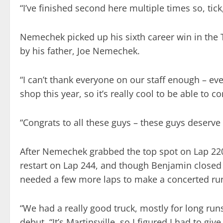
“I’ve finished second here multiple times so, tic
Nemechek picked up his sixth career win in the Tr
by his father, Joe Nemechek.
“I can’t thank everyone on our staff enough – ev
shop this year, so it’s really cool to be able to
“Congrats to all these guys – these guys deserve i
After Nemechek grabbed the top spot on Lap 220
restart on Lap 244, and though Benjamin closed on
needed a few more laps to make a concerted run 
“We had a really good truck, mostly for long run
debut. “It’s Martinsville, so I figured I had to gi