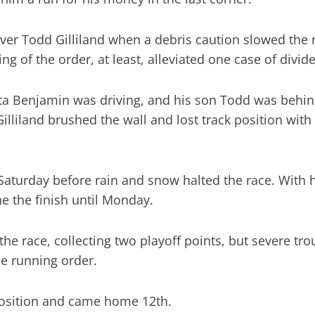
ver Todd Gilliland when a debris caution slowed the
g of the order, at least, alleviated one case of divide
ta Benjamin was driving, and his son Todd was behin
illiland brushed the wall and lost track position with
Saturday before rain and snow halted the race. With 
 the finish until Monday.
e race, collecting two playoff points, but severe troub
he running order.
position and came home 12th.