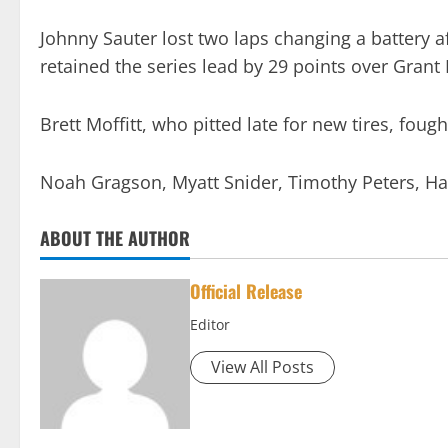
Johnny Sauter lost two laps changing a battery a
retained the series lead by 29 points over Gran
Brett Moffitt, who pitted late for new tires, fough
Noah Gragson, Myatt Snider, Timothy Peters, Har
ABOUT THE AUTHOR
Official Release
Editor
View All Posts