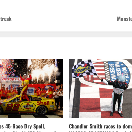
Streak
Monste
s 45-Race Dry Spell,
Chandler Smith races to dom