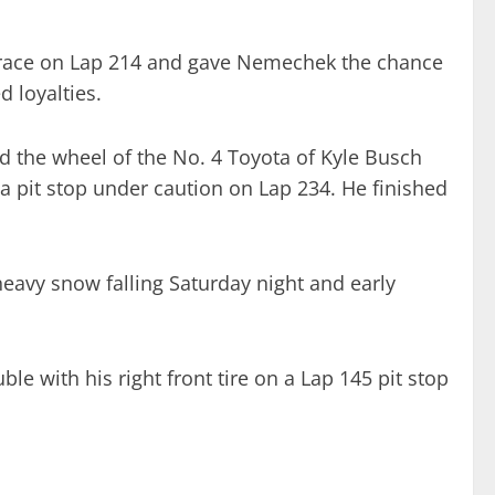
 race on Lap 214 and gave Nemechek the chance
d loyalties.
d the wheel of the No. 4 Toyota of Kyle Busch
 a pit stop under caution on Lap 234. He finished
heavy snow falling Saturday night and early
le with his right front tire on a Lap 145 pit stop