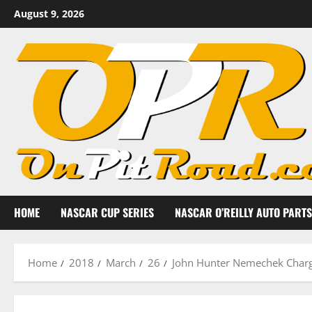
Skip
August 9, 2026
to
content
HOME
NASCAR CUP SERIES
NASCAR O’REILLY AUTO PARTS
Home
2018
March
26
John Hunter Nemechek Charge