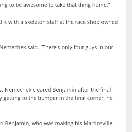
 going to be awesome to take that thing home.”
d it with a skeleton staff at the race shop owned
 Nemechek said. “There’s only four guys in our
s. Nemechek cleared Benjamin after the final
 getting to the bumper in the final corner, he
said Benjamin, who was making his Martinsville