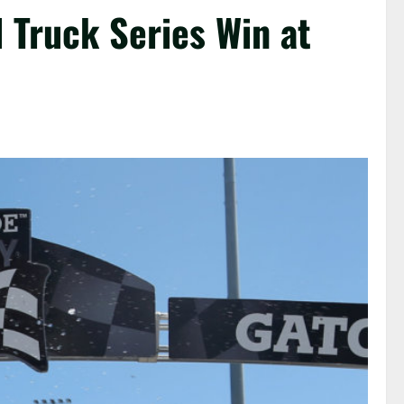
Truck Series Win at