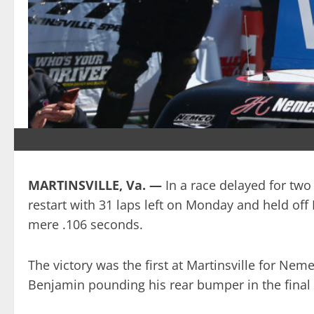
MARTINSVILLE, Va. —
In a race delayed for tw
restart with 31 laps left on Monday and held of
mere .106 seconds.
The victory was the first at Martinsville for Nem
Benjamin pounding his rear bumper in the final 