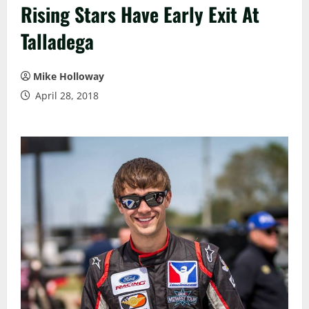
Rising Stars Have Early Exit At
Talladega
Mike Holloway
April 28, 2018