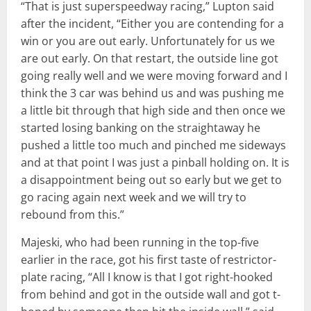
“That is just superspeedway racing,” Lupton said
after the incident, “Either you are contending for a
win or you are out early. Unfortunately for us we
are out early. On that restart, the outside line got
going really well and we were moving forward and I
think the 3 car was behind us and was pushing me
a little bit through that high side and then once we
started losing banking on the straightaway he
pushed a little too much and pinched me sideways
and at that point I was just a pinball holding on. It is
a disappointment being out so early but we get to
go racing again next week and we will try to
rebound from this.”
Majeski, who had been running in the top-five
earlier in the race, got his first taste of restrictor-
plate racing, “All I know is that I got right-hooked
from behind and got in the outside wall and got t-