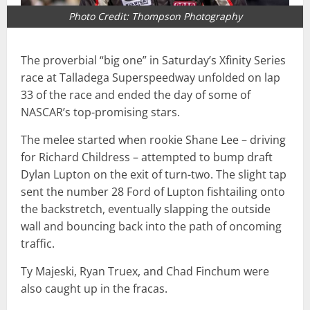
Photo Credit: Thompson Photography
The proverbial “big one” in Saturday’s Xfinity Series
race at Talladega Superspeedway unfolded on lap
33 of the race and ended the day of some of
NASCAR’s top-promising stars.
The melee started when rookie Shane Lee – driving
for Richard Childress – attempted to bump draft
Dylan Lupton on the exit of turn-two. The slight tap
sent the number 28 Ford of Lupton fishtailing onto
the backstretch, eventually slapping the outside
wall and bouncing back into the path of oncoming
traffic.
Ty Majeski, Ryan Truex, and Chad Finchum were
also caught up in the fracas.