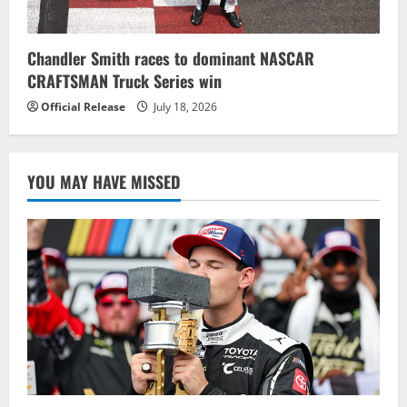
Chandler Smith races to dominant NASCAR
CRAFTSMAN Truck Series win
Official Release
July 18, 2026
YOU MAY HAVE MISSED