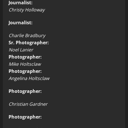
Journalist:
Christy Holloway
Journalist:
Charlie Bradbury
Sr. Photographer:
Noel Lanier
Photographer:
Mike Holtsclaw
Photographer:
Angelina Holtsclaw
Photographer:
Christian Gardner
Photographer: