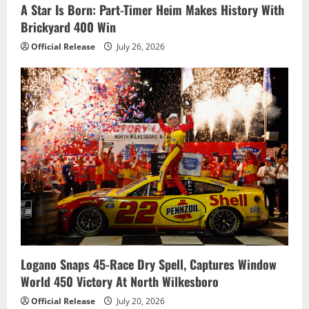
A Star Is Born: Part-Timer Heim Makes History With
Brickyard 400 Win
Official Release
July 26, 2026
Logano Snaps 45-Race Dry Spell, Captures Window
World 450 Victory At North Wilkesboro
Official Release
July 20, 2026