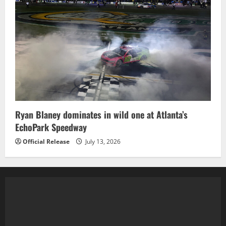
Ryan Blaney dominates in wild one at Atlanta’s
EchoPark Speedway
Official Release
July 13, 2026