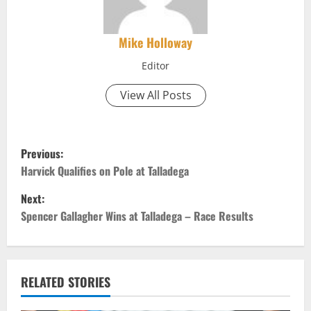
Mike Holloway
Editor
View All Posts
P
Previous:
o
Harvick Qualifies on Pole at Talladega
Next:
s
Spencer Gallagher Wins at Talladega – Race Results
t
n
RELATED STORIES
a