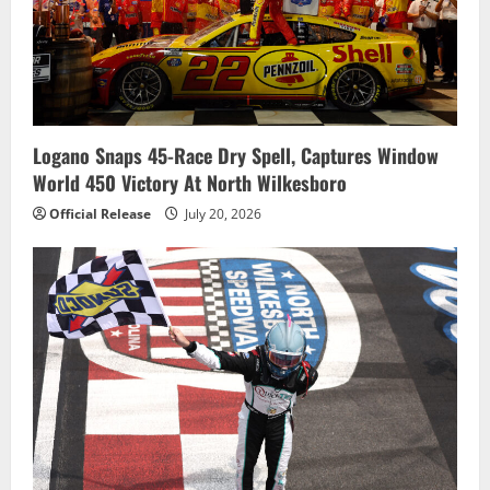
Logano Snaps 45-Race Dry Spell, Captures Window
World 450 Victory At North Wilkesboro
Official Release
July 20, 2026