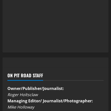
ON PIT ROAD STAFF
Owner/Publisher/Journalist:
Roger Holtsclaw
Managing Editor/ Journalist/Photographer:
Mike Holloway