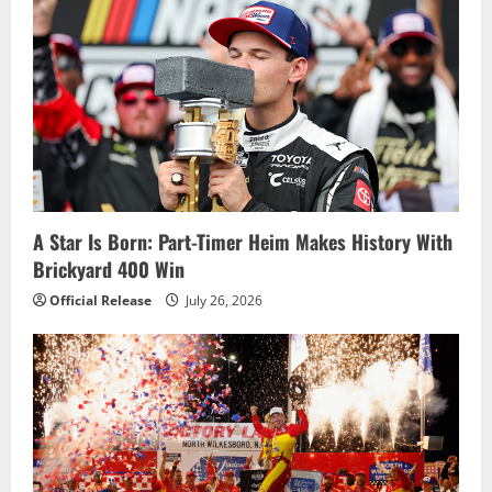
v
i
g
a
t
i
A Star Is Born: Part-Timer Heim Makes History With
Brickyard 400 Win
o
Official Release
July 26, 2026
n