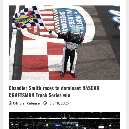
Chandler Smith races to dominant NASCAR
CRAFTSMAN Truck Series win
Official Release
July 18, 2026