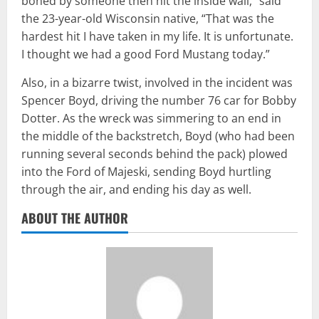
boned by someone then hit the inside wall,” said
the 23-year-old Wisconsin native, “That was the
hardest hit I have taken in my life. It is unfortunate.
I thought we had a good Ford Mustang today.”
Also, in a bizarre twist, involved in the incident was
Spencer Boyd, driving the number 76 car for Bobby
Dotter. As the wreck was simmering to an end in
the middle of the backstretch, Boyd (who had been
running several seconds behind the pack) plowed
into the Ford of Majeski, sending Boyd hurtling
through the air, and ending his day as well.
ABOUT THE AUTHOR