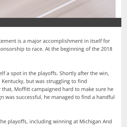
atement is a major accomplishment in itself for
ponsorship to race. At the beginning of the 2018
 a spot in the playoffs. Shortly after the win,
Kentucky, but was struggling to find
er that, Moffitt campaigned hard to make sure he
ign was successful, he managed to find a handful
 the playoffs, including winning at Michigan And