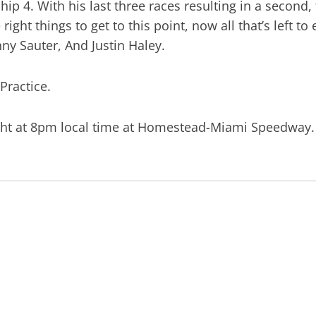
 4. With his last three races resulting in a second, th
 right things to get to this point, now all that’s left 
y Sauter, And Justin Haley.
 Practice.
ight at 8pm local time at Homestead-Miami Speedway.