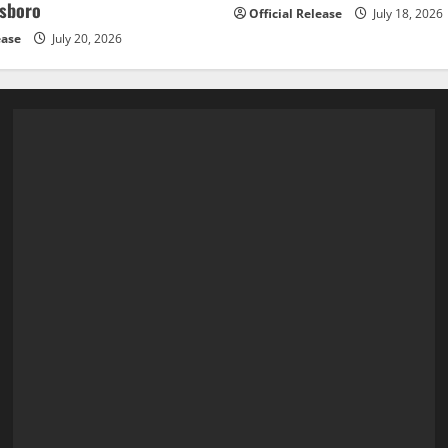
esboro
Official Release
July 18, 2026
ease
July 20, 2026