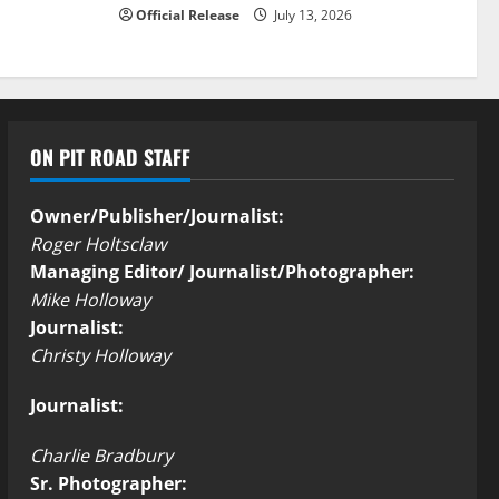
Official Release
July 13, 2026
ON PIT ROAD STAFF
Owner/Publisher/Journalist:
Roger Holtsclaw
Managing Editor/ Journalist/Photographer:
Mike Holloway
Journalist:
Christy Holloway
Journalist:
Charlie Bradbury
Sr. Photographer: