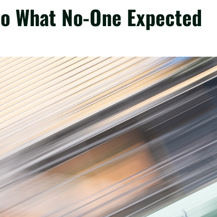
 Do What No-One Expected