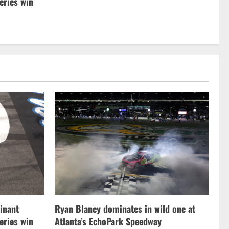
ries win
inant
Ryan Blaney dominates in wild one at
ries win
Atlanta’s EchoPark Speedway