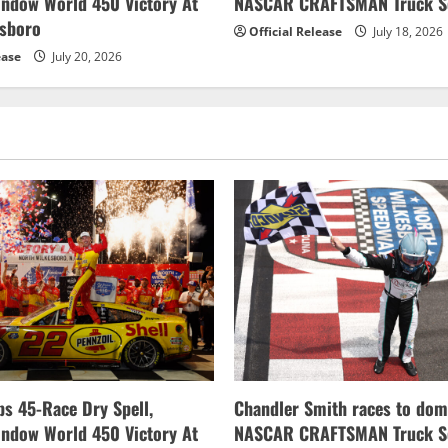
indow World 450 Victory At
NASCAR CRAFTSMAN Truck Se
esboro
Official Release
July 18, 2026
ease
July 20, 2026
s 45-Race Dry Spell,
Chandler Smith races to dom
indow World 450 Victory At
NASCAR CRAFTSMAN Truck Se