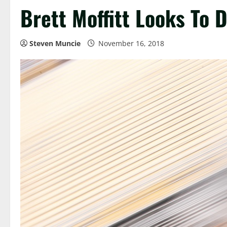
Brett Moffitt Looks To
Steven Muncie
November 16, 2018