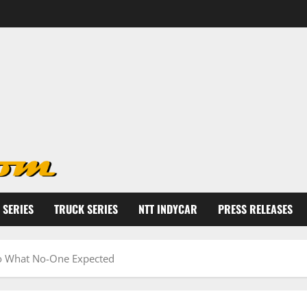
 SERIES
TRUCK SERIES
NTT INDYCAR
PRESS RELEASES
Do What No-One Expected