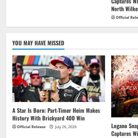
t
Captures W
North Wilk
i
Official Rel
o
n
YOU MAY HAVE MISSED
A Star Is Born: Part-Timer Heim Makes
History With Brickyard 400 Win
Logano Snap
Official Release
July 26, 2026
Captures W