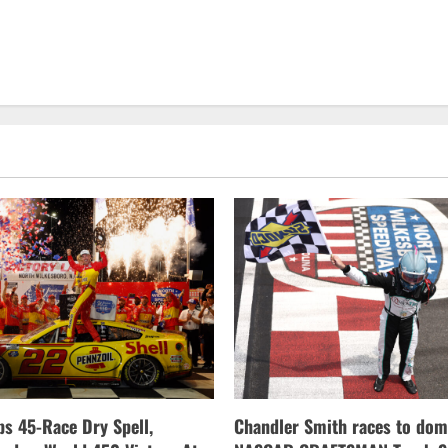
s 45-Race Dry Spell,
Chandler Smith races to dom