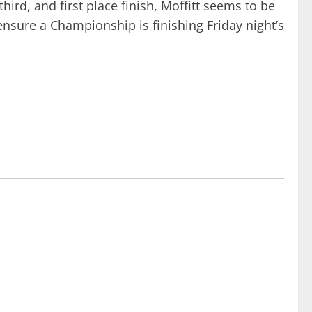
ird, and first place finish, Moffitt seems to be
to ensure a Championship is finishing Friday night’s