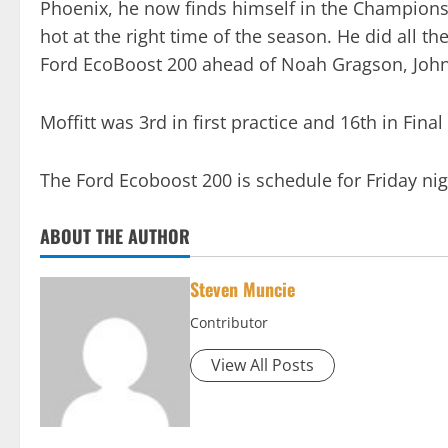
Phoenix, he now finds himself in the Championship
hot at the right time of the season. He did all the
Ford EcoBoost 200 ahead of Noah Gragson, Johnn
Moffitt was 3rd in first practice and 16th in Final
The Ford Ecoboost 200 is schedule for Friday n
ABOUT THE AUTHOR
Steven Muncie
Contributor
View All Posts