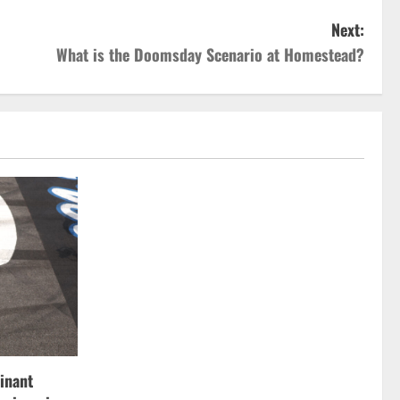
Next:
What is the Doomsday Scenario at Homestead?
inant