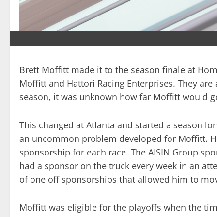
Brett Moffitt made it to the season finale at Ho
Moffitt and Hattori Racing Enterprises. They are
season, it was unknown how far Moffitt would go
This changed at Atlanta and started a season long
an uncommon problem developed for Moffitt. He 
sponsorship for each race. The AISIN Group spons
had a sponsor on the truck every week in an att
of one off sponsorships that allowed him to mov
Moffitt was eligible for the playoffs when the t