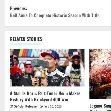
P
Previous:
Bell Aims To Complete Historic Season With Title
o
s
t
RELATED STORIES
n
a
v
i
g
A Star Is Born: Part-Timer Heim Makes
History With Brickyard 400 Win
a
Logano Snap
Official Release
July 26, 2026