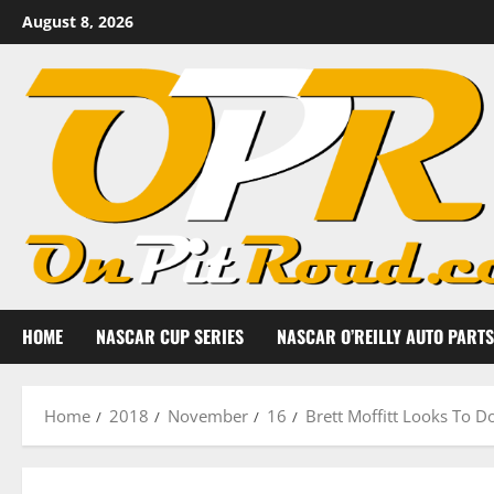
Skip
August 8, 2026
to
content
HOME
NASCAR CUP SERIES
NASCAR O’REILLY AUTO PARTS
Home
2018
November
16
Brett Moffitt Looks To 