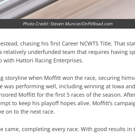
Photo Credit: Steven Muncie/OnPitRoad.com
mestead, chasing his first Career NCWTS Title. That st
 a relatively underfunded team that requires having s
 with Hattori Racing Enterprises.
 storyline when Moffitt won the race, securing himself
was performing well, including winning at Iowa and 
ored Moffitt for the first 5 races of the season. Aft
empt to keep his playoff hopes alive. Moffitt’s campa
e on to the next race.
ime came, completing every race. With good results in