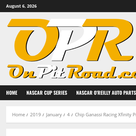
Skip
August 6, 2026
to
content
HOME
NASCAR CUP SERIES
NASCAR O’REILLY AUTO PARTS
Home
2019
January
4
Chip Ganassi Racing Xfinity