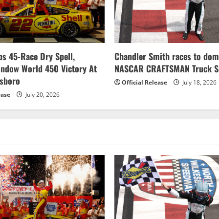
s 45-Race Dry Spell,
Chandler Smith races to dom
indow World 450 Victory At
NASCAR CRAFTSMAN Truck Se
esboro
Official Release
July 18, 2026
ease
July 20, 2026