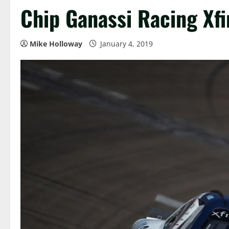
Chip Ganassi Racing Xf
Mike Holloway
January 4, 2019