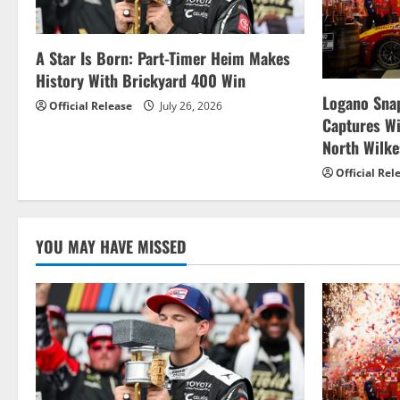
A Star Is Born: Part-Timer Heim Makes
History With Brickyard 400 Win
Logano Snap
Official Release
July 26, 2026
Captures W
North Wilk
Official Rel
YOU MAY HAVE MISSED