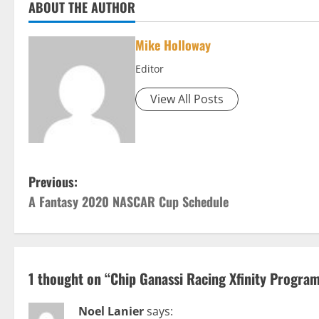
ABOUT THE AUTHOR
Mike Holloway
Editor
View All Posts
P
Previous:
A Fantasy 2020 NASCAR Cup Schedule
o
s
t
1 thought on “
Chip Ganassi Racing Xfinity Progra
n
Noel Lanier
says: