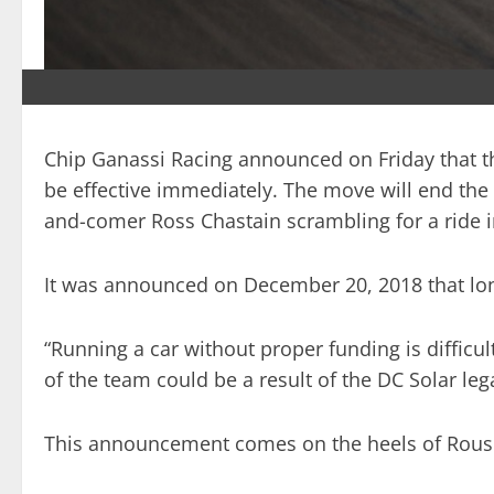
Chip Ganassi Racing announced on Friday that the
be effective immediately. The move will end the 
and-comer Ross Chastain scrambling for a ride i
It was announced on December 20, 2018 that long
“Running a car without proper funding is difficu
of the team could be a result of the DC Solar leg
This announcement comes on the heels of Roush-