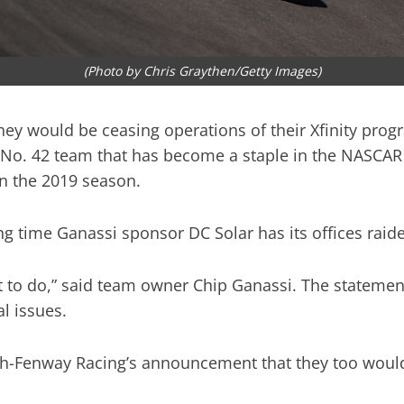
(Photo by Chris Graythen/Getty Images)
y would be ceasing operations of their Xfinity progra
No. 42 team that has become a staple in the NASCAR X
n the 2019 season.
 time Ganassi sponsor DC Solar has its offices raide
lt to do,” said team owner Chip Ganassi. The statemen
al issues.
Fenway Racing’s announcement that they too would b