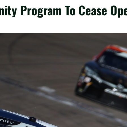
inity Program To Cease Op