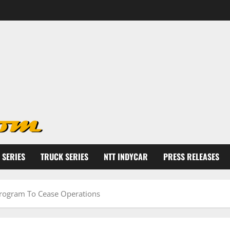
 SERIES
TRUCK SERIES
NTT INDYCAR
PRESS RELEASES
 Program To Cease Operations