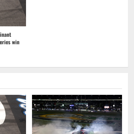
inant
ries win