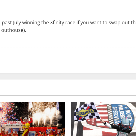
past July winning the Xfinity race if you want to swap out t
 outhouse).