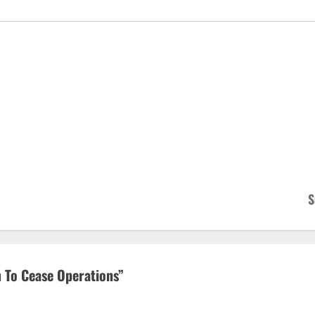
S
m To Cease Operations
”