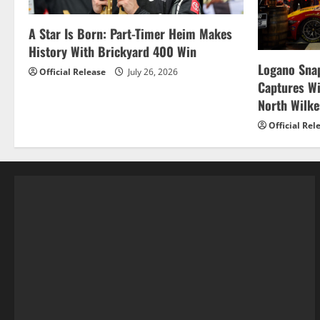
A Star Is Born: Part-Timer Heim Makes
History With Brickyard 400 Win
Logano Snap
Official Release
July 26, 2026
Captures W
North Wilk
Official Rel