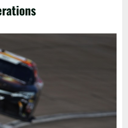
erations