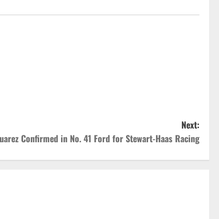
Next:
uarez Confirmed in No. 41 Ford for Stewart-Haas Racing