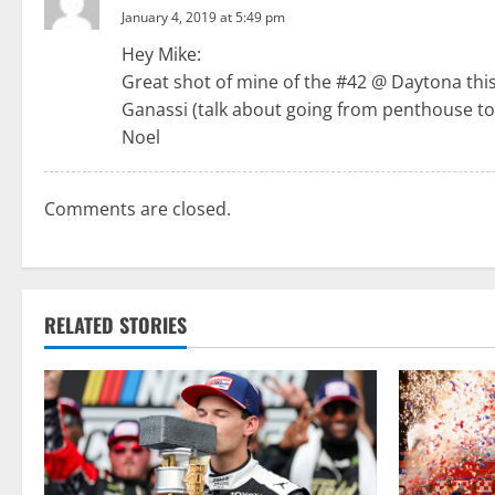
a
January 4, 2019 at 5:49 pm
Hey Mike:
v
Great shot of mine of the #42 @ Daytona this 
i
Ganassi (talk about going from penthouse to
Noel
g
a
Comments are closed.
t
i
RELATED STORIES
o
n