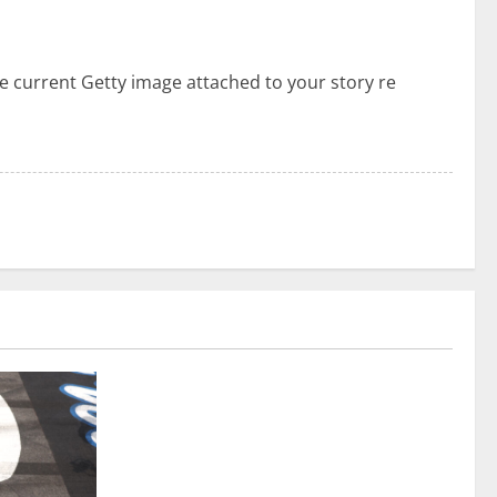
he current Getty image attached to your story re