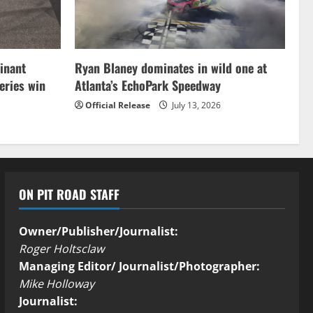
inant
Ryan Blaney dominates in wild one at
ries win
Atlanta’s EchoPark Speedway
Official Release
July 13, 2026
ON PIT ROAD STAFF
Owner/Publisher/Journalist:
Roger Holtsclaw
Managing Editor/ Journalist/Photographer:
Mike Holloway
Journalist: