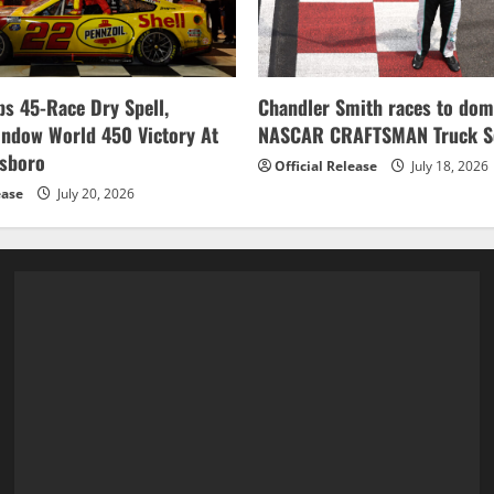
s 45-Race Dry Spell,
Chandler Smith races to dom
indow World 450 Victory At
NASCAR CRAFTSMAN Truck Se
esboro
Official Release
July 18, 2026
ease
July 20, 2026