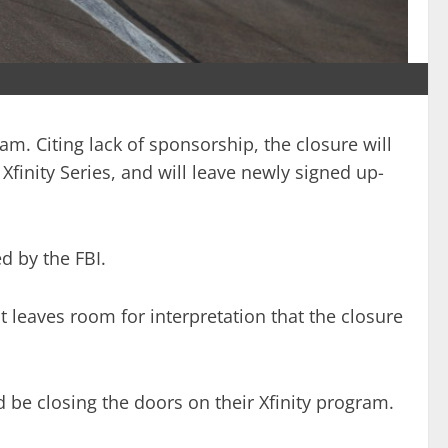
m. Citing lack of sponsorship, the closure will
finity Series, and will leave newly signed up-
d by the FBI.
t leaves room for interpretation that the closure
e closing the doors on their Xfinity program.