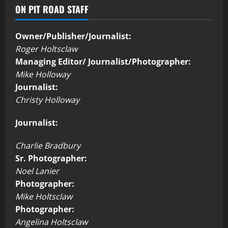
ON PIT ROAD STAFF
Owner/Publisher/Journalist:
Roger Holtsclaw
Managing Editor/ Journalist/Photographer:
Mike Holloway
Journalist:
Christy Holloway
Journalist:
Charlie Bradbury
Sr. Photographer:
Noel Lanier
Photographer:
Mike Holtsclaw
Photographer:
Angelina Holtsclaw