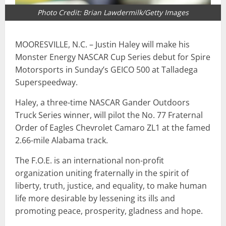
Photo Credit: Brian Lawdermilk/Getty Images
MOORESVILLE, N.C. – Justin Haley will make his
Monster Energy NASCAR Cup Series debut for Spire
Motorsports in Sunday’s GEICO 500 at Talladega
Superspeedway.
Haley, a three-time NASCAR Gander Outdoors
Truck Series winner, will pilot the No. 77 Fraternal
Order of Eagles Chevrolet Camaro ZL1 at the famed
2.66-mile Alabama track.
The F.O.E. is an international non-profit
organization uniting fraternally in the spirit of
liberty, truth, justice, and equality, to make human
life more desirable by lessening its ills and
promoting peace, prosperity, gladness and hope.