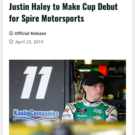
Justin Haley to Make Cup Debut
for Spire Motorsports
Official Release
April 23, 2019