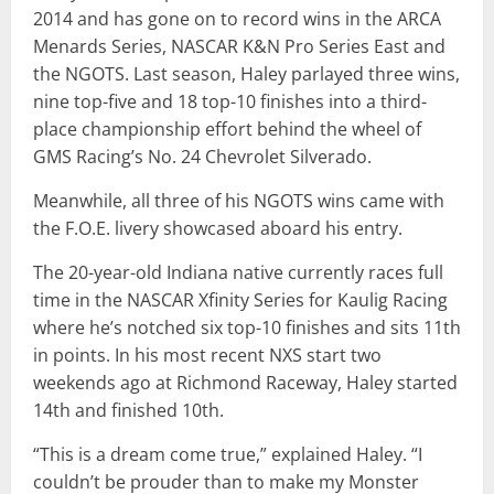
2014 and has gone on to record wins in the ARCA
Menards Series, NASCAR K&N Pro Series East and
the NGOTS. Last season, Haley parlayed three wins,
nine top-five and 18 top-10 finishes into a third-
place championship effort behind the wheel of
GMS Racing’s No. 24 Chevrolet Silverado.
Meanwhile, all three of his NGOTS wins came with
the F.O.E. livery showcased aboard his entry.
The 20-year-old Indiana native currently races full
time in the NASCAR Xfinity Series for Kaulig Racing
where he’s notched six top-10 finishes and sits 11th
in points. In his most recent NXS start two
weekends ago at Richmond Raceway, Haley started
14th and finished 10th.
“This is a dream come true,” explained Haley. “I
couldn’t be prouder than to make my Monster