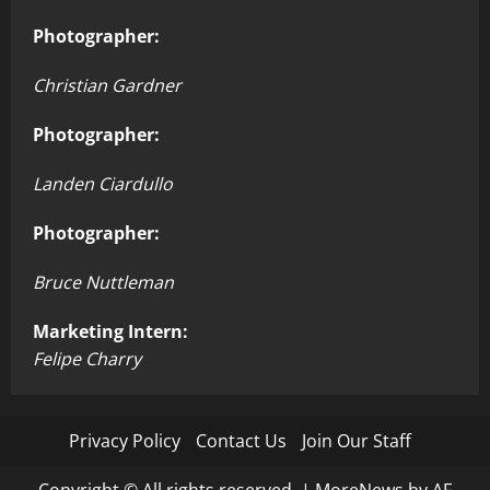
Photographer:
Christian Gardner
Photographer:
Landen Ciardullo
Photographer:
Bruce Nuttleman
Marketing Intern:
Felipe Charry
Privacy Policy
Contact Us
Join Our Staff
Copyright © All rights reserved.
|
MoreNews
by AF