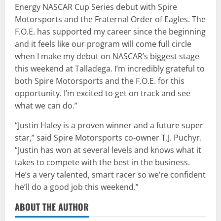
Energy NASCAR Cup Series debut with Spire
Motorsports and the Fraternal Order of Eagles. The
F.O.E. has supported my career since the beginning
and it feels like our program will come full circle
when I make my debut on NASCAR’s biggest stage
this weekend at Talladega. I’m incredibly grateful to
both Spire Motorsports and the F.O.E. for this
opportunity. I’m excited to get on track and see
what we can do.”
“Justin Haley is a proven winner and a future super
star,” said Spire Motorsports co-owner T.J. Puchyr.
“Justin has won at several levels and knows what it
takes to compete with the best in the business.
He’s a very talented, smart racer so we’re confident
he’ll do a good job this weekend.”
ABOUT THE AUTHOR