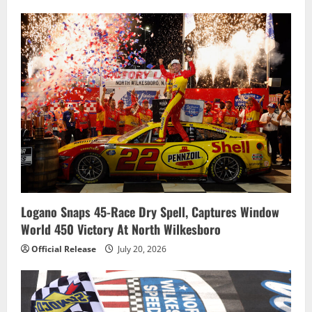
Logano Snaps 45-Race Dry Spell, Captures Window
World 450 Victory At North Wilkesboro
Official Release
July 20, 2026