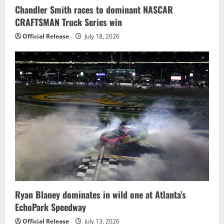
Chandler Smith races to dominant NASCAR
CRAFTSMAN Truck Series win
Official Release
July 18, 2026
Ryan Blaney dominates in wild one at Atlanta’s
EchoPark Speedway
Official Release
July 13, 2026