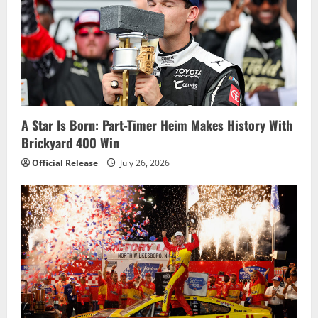
A Star Is Born: Part-Timer Heim Makes History With
Brickyard 400 Win
Official Release
July 26, 2026