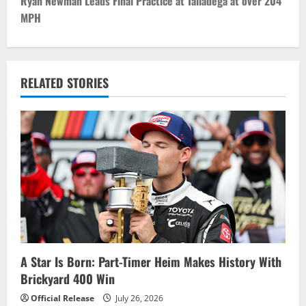
t
Ryan Newman Leads Final Practice at Talladega at over 204
MPH
n
a
v
RELATED STORIES
i
g
a
t
i
o
A Star Is Born: Part-Timer Heim Makes History With
Brickyard 400 Win
n
Official Release
July 26, 2026