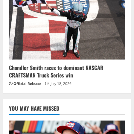
Chandler Smith races to dominant NASCAR
CRAFTSMAN Truck Series win
Official Release
July 18, 2026
YOU MAY HAVE MISSED