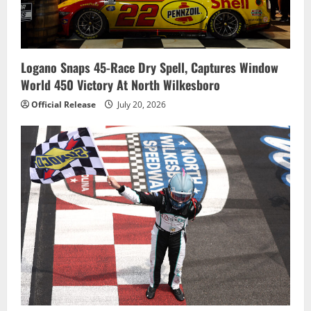
Logano Snaps 45-Race Dry Spell, Captures Window
World 450 Victory At North Wilkesboro
Official Release
July 20, 2026