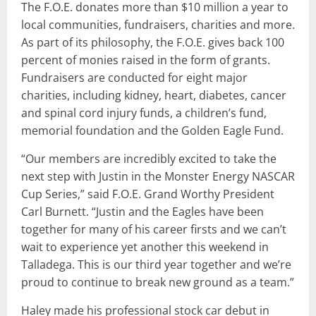
The F.O.E. donates more than $10 million a year to
local communities, fundraisers, charities and more.
As part of its philosophy, the F.O.E. gives back 100
percent of monies raised in the form of grants.
Fundraisers are conducted for eight major
charities, including kidney, heart, diabetes, cancer
and spinal cord injury funds, a children’s fund,
memorial foundation and the Golden Eagle Fund.
“Our members are incredibly excited to take the
next step with Justin in the Monster Energy NASCAR
Cup Series,” said F.O.E. Grand Worthy President
Carl Burnett. “Justin and the Eagles have been
together for many of his career firsts and we can’t
wait to experience yet another this weekend in
Talladega. This is our third year together and we’re
proud to continue to break new ground as a team.”
Haley made his professional stock car debut in