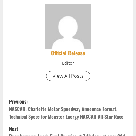
Official Release
Editor
View All Posts
P
Previous:
o
NASCAR, Charlotte Motor Speedway Announce Format,
Technical Specs for Monster Energy NASCAR All-Star Race
s
Next: