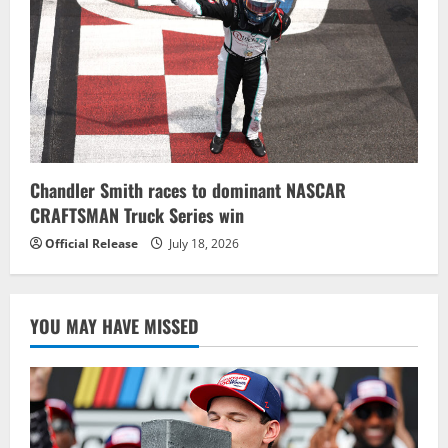
Chandler Smith races to dominant NASCAR
CRAFTSMAN Truck Series win
Official Release
July 18, 2026
YOU MAY HAVE MISSED