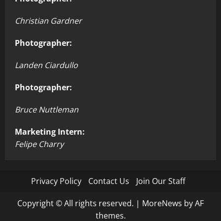
Christian Gardner
Photographer:
Landen Ciardullo
Photographer:
Bruce Nuttleman
Marketing Intern:
Felipe Charry
Privacy Policy
Contact Us
Join Our Staff
Copyright © All rights reserved.
|
MoreNews
by AF
themes.