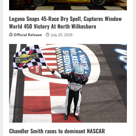
Logano Snaps 45-Race Dry Spell, Captures Window
World 450 Victory At North Wilkesboro
Official Release
July 20, 2026
Chandler Smith races to dominant NASCAR