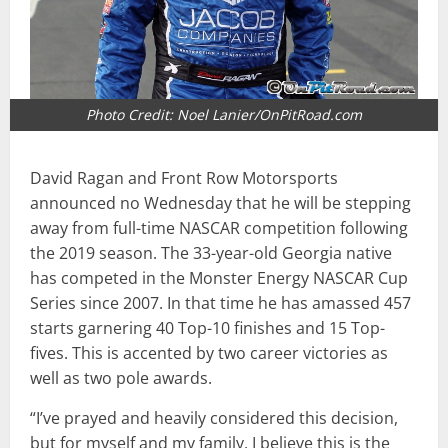
Photo Credit: Noel Lanier/OnPitRoad.com
David Ragan and Front Row Motorsports
announced no Wednesday that he will be stepping
away from full-time NASCAR competition following
the 2019 season. The 33-year-old Georgia native
has competed in the Monster Energy NASCAR Cup
Series since 2007. In that time he has amassed 457
starts garnering 40 Top-10 finishes and 15 Top-
fives. This is accented by two career victories as
well as two pole awards.
“I’ve prayed and heavily considered this decision,
but for myself and my family, I believe this is the