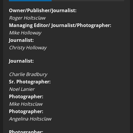
Owner/Publisher/Journalist:
Roger Holtsclaw
Managing Editor/ Journalist/Photographer:
Mike Holloway
Journalist:
Christy Holloway
Journalist:
Charlie Bradbury
Sr. Photographer:
Noel Lanier
Photographer:
Mike Holtsclaw
Photographer:
Angelina Holtsclaw
Photographer: