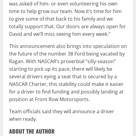
was asked of him- or even volunteering his own
time to help grow our team. Now it’s time for him
to give some of that back to his family and we
totally support that. Our doors are always open for
David and we’ll miss seeing him every week.”
This announcement also brings into speculation on
the future of the number 38 Ford being vacated by
Ragan. With NASCAR’s proverbial “silly-season”
starting to pick up its pace, there will likely be
several drivers eying a seat that is secured by a
NASCAR Charter, this stability could make it easier
for a driver to find funding and possibly landing at
position at Front Row Motorsports.
Team officials said they will announce a driver
when ready.
ABOUT THE AUTHOR