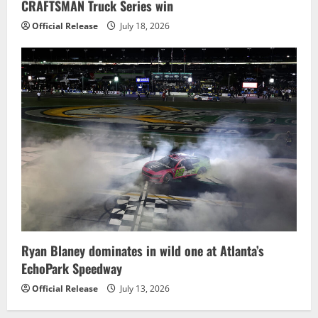
CRAFTSMAN Truck Series win
Official Release
July 18, 2026
Ryan Blaney dominates in wild one at Atlanta’s
EchoPark Speedway
Official Release
July 13, 2026