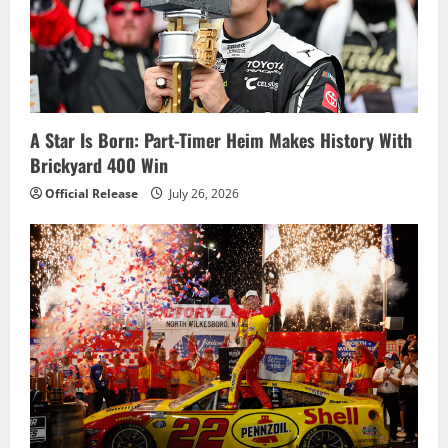
A Star Is Born: Part-Timer Heim Makes History With
Brickyard 400 Win
Official Release
July 26, 2026