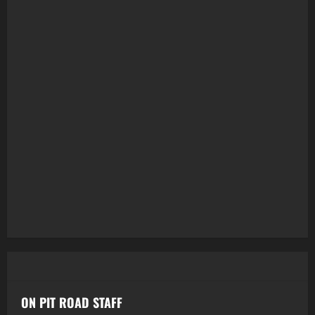
ON PIT ROAD STAFF