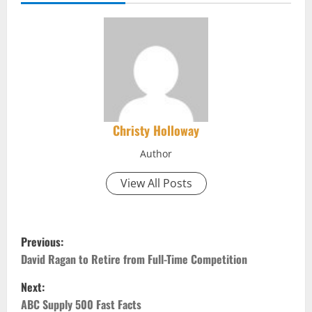
Christy Holloway
Author
View All Posts
P
Previous:
o
David Ragan to Retire from Full-Time Competition
Next:
s
ABC Supply 500 Fast Facts