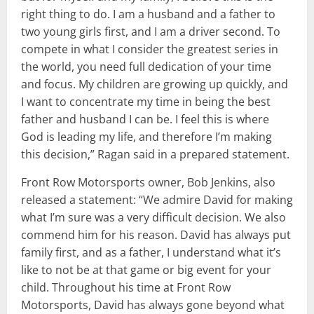
right thing to do. I am a husband and a father to
two young girls first, and I am a driver second. To
compete in what I consider the greatest series in
the world, you need full dedication of your time
and focus. My children are growing up quickly, and
I want to concentrate my time in being the best
father and husband I can be. I feel this is where
God is leading my life, and therefore I’m making
this decision,” Ragan said in a prepared statement.
Front Row Motorsports owner, Bob Jenkins, also
released a statement: “We admire David for making
what I’m sure was a very difficult decision. We also
commend him for his reason. David has always put
family first, and as a father, I understand what it’s
like to not be at that game or big event for your
child. Throughout his time at Front Row
Motorsports, David has always gone beyond what