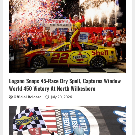
Logano Snaps 45-Race Dry Spell, Captures Window
World 450 Victory At North Wilkesboro
Official Release
July 20, 2026