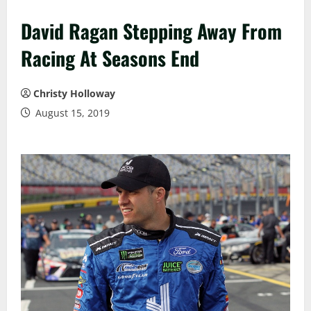
David Ragan Stepping Away From
Racing At Seasons End
Christy Holloway
August 15, 2019