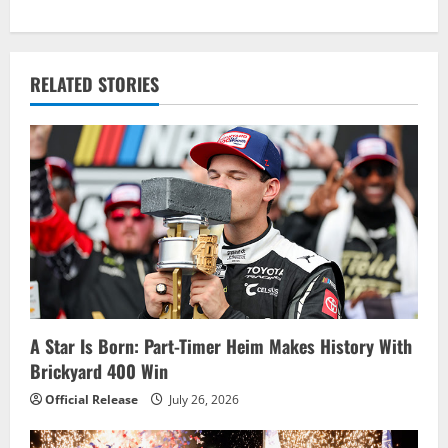
t
n
RELATED STORIES
a
v
i
g
a
t
i
A Star Is Born: Part-Timer Heim Makes History With
Brickyard 400 Win
o
Official Release
July 26, 2026
n