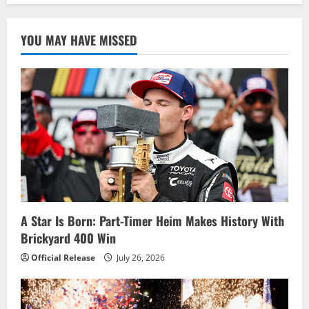
YOU MAY HAVE MISSED
A Star Is Born: Part-Timer Heim Makes History With
Brickyard 400 Win
Official Release
July 26, 2026