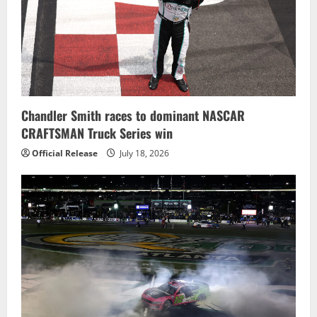
Chandler Smith races to dominant NASCAR
CRAFTSMAN Truck Series win
Official Release
July 18, 2026