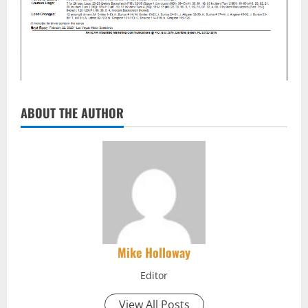
ABOUT THE AUTHOR
Mike Holloway
Editor
View All Posts