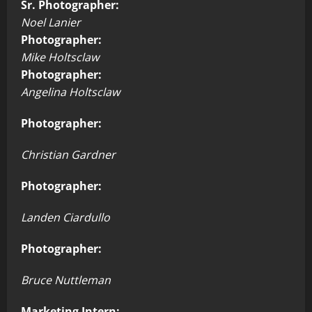
Sr. Photographer:
Noel Lanier
Photographer:
Mike Holtsclaw
Photographer:
Angelina Holtsclaw
Photographer:
Christian Gardner
Photographer:
Landen Ciardullo
Photographer:
Bruce Nuttleman
Marketing Intern: