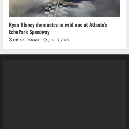
Ryan Blaney dominates in wild one at Atlanta’s
EchoPark Speedway
Official Release
July 13, 2026