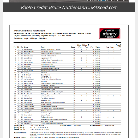
Photo Credit: Bruce Nuttleman/OnPitRoad.com