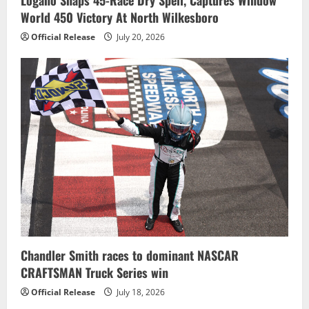
Logano Snaps 45-Race Dry Spell, Captures Window
World 450 Victory At North Wilkesboro
Official Release
July 20, 2026
Chandler Smith races to dominant NASCAR
CRAFTSMAN Truck Series win
Official Release
July 18, 2026