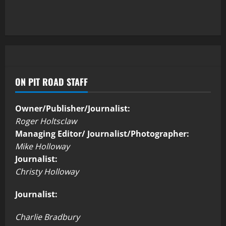
ON PIT ROAD STAFF
Owner/Publisher/Journalist:
Roger Holtsclaw
Managing Editor/ Journalist/Photographer:
Mike Holloway
Journalist:
Christy Holloway
Journalist:
Charlie Bradbury