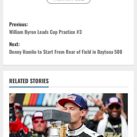
P
Previous:
o
William Byron Leads Cup Practice #3
Next:
s
Denny Hamlin to Start From Rear of Field in Daytona 500
t
n
RELATED STORIES
a
v
i
g