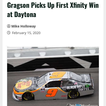
Gragson Picks Up First Xfinity Win
at Daytona
Mike Holloway
February 15, 2020