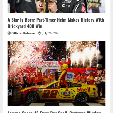
a
t
i
A Star Is Born: Part-Timer Heim Makes History With
Brickyard 400 Win
o
Official Release
July 26, 2026
n