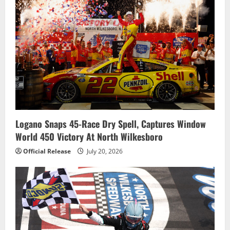
Logano Snaps 45-Race Dry Spell, Captures Window
World 450 Victory At North Wilkesboro
Official Release
July 20, 2026