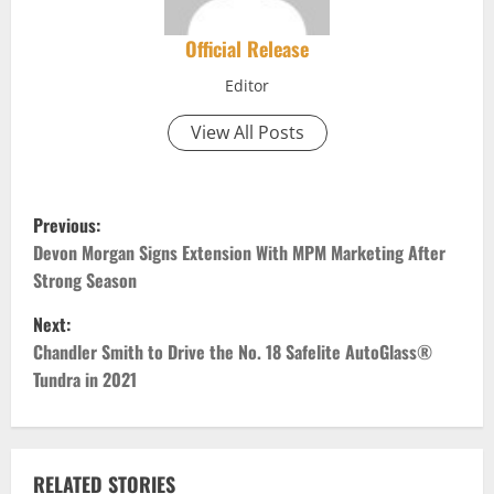
Official Release
Editor
View All Posts
P
Previous:
o
Devon Morgan Signs Extension With MPM Marketing After
Strong Season
s
Next:
t
Chandler Smith to Drive the No. 18 Safelite AutoGlass®
Tundra in 2021
n
a
RELATED STORIES