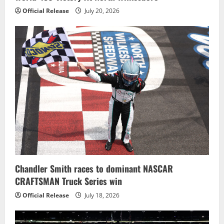
Official Release
July 20, 2026
Chandler Smith races to dominant NASCAR
CRAFTSMAN Truck Series win
Official Release
July 18, 2026