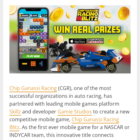
Chip Ganassi Racing
(CGR), one of the most
successful organizations in auto racing, has
partnered with leading mobile games platform
Skillz
and developer
Gamie Studios
to create a new
competitive mobile game,
Chip Ganassi Racing
Blitz
. As the first ever mobile game for a NASCAR or
INDYCAR team, this innovative title connects