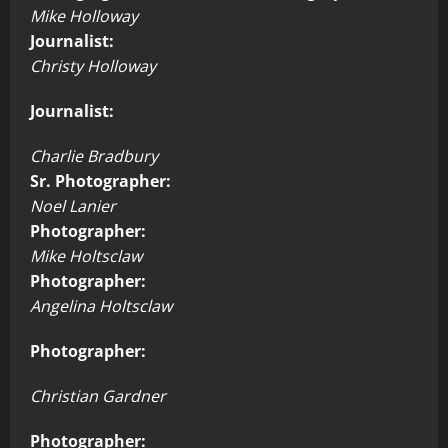
Mike Holloway
Journalist:
Christy Holloway
Journalist:
Charlie Bradbury
Sr. Photographer:
Noel Lanier
Photographer:
Mike Holtsclaw
Photographer:
Angelina Holtsclaw
Photographer:
Christian Gardner
Photographer: