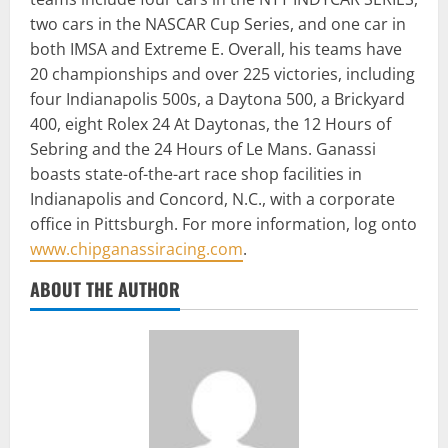
two cars in the NASCAR Cup Series, and one car in
both IMSA and Extreme E. Overall, his teams have
20 championships and over 225 victories, including
four Indianapolis 500s, a Daytona 500, a Brickyard
400, eight Rolex 24 At Daytonas, the 12 Hours of
Sebring and the 24 Hours of Le Mans. Ganassi
boasts state-of-the-art race shop facilities in
Indianapolis and Concord, N.C., with a corporate
office in Pittsburgh. For more information, log onto
www.chipganassiracing.com
.
ABOUT THE AUTHOR