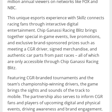
million annual viewers on networks like FOX and
NBC.
This unique esports experience with Skillz connects
racing fans through interactive digital
entertainment. Chip Ganassi Racing Blitz brings
together special in-game events, live promotions,
and exclusive brand-sponsored prizes such as
meeting a CGR driver, signed merchandise, and
authentic car parts from past races – all of which
are only accessible through Chip Ganassi Racing
Blitz.
Featuring CGR-branded tournaments and the
team’s championship-winning drivers, the game
brings the sights and sounds of the track to
mobile. The partnership also serves to inform CGR
fans and players of upcoming digital and physical
events, driving awareness and brand engagement.