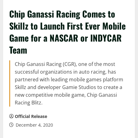
Chip Ganassi Racing Comes to
Skillz to Launch First Ever Mobile
Game for a NASCAR or INDYCAR
Team
Chip Ganassi Racing (CGR), one of the most
successful organizations in auto racing, has
partnered with leading mobile games platform
Skillz and developer Gamie Studios to create a
new competitive mobile game, Chip Ganassi
Racing Blitz.
Official Release
December 4, 2020