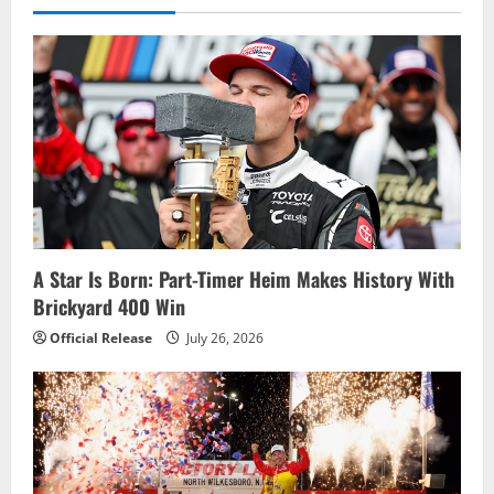
v
i
g
a
t
i
o
A Star Is Born: Part-Timer Heim Makes History With
Brickyard 400 Win
n
Official Release
July 26, 2026