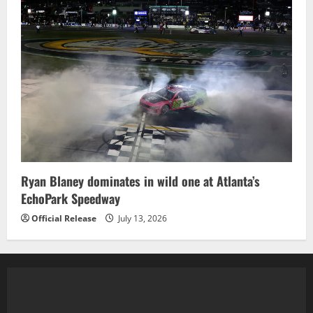
Ryan Blaney dominates in wild one at Atlanta’s
EchoPark Speedway
Official Release
July 13, 2026