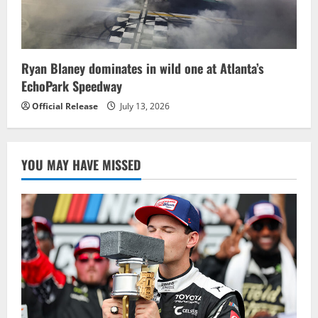
Ryan Blaney dominates in wild one at Atlanta’s
EchoPark Speedway
Official Release
July 13, 2026
YOU MAY HAVE MISSED