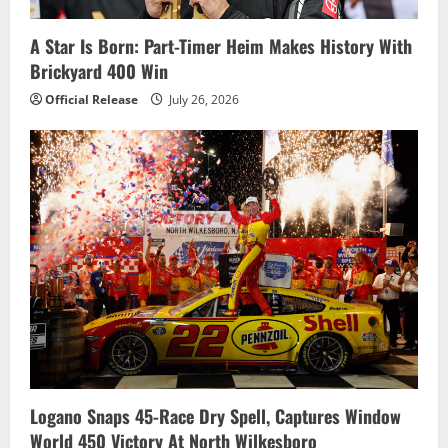
A Star Is Born: Part-Timer Heim Makes History With
Brickyard 400 Win
Official Release
July 26, 2026
Logano Snaps 45-Race Dry Spell, Captures Window
World 450 Victory At North Wilkesboro