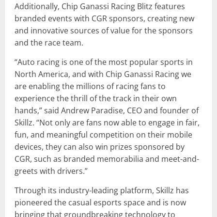
Additionally, Chip Ganassi Racing Blitz features
branded events with CGR sponsors, creating new
and innovative sources of value for the sponsors
and the race team.
“Auto racing is one of the most popular sports in
North America, and with Chip Ganassi Racing we
are enabling the millions of racing fans to
experience the thrill of the track in their own
hands,” said Andrew Paradise, CEO and founder of
Skillz. “Not only are fans now able to engage in fair,
fun, and meaningful competition on their mobile
devices, they can also win prizes sponsored by
CGR, such as branded memorabilia and meet-and-
greets with drivers.”
Through its industry-leading platform, Skillz has
pioneered the casual esports space and is now
bringing that groundbreaking technology to