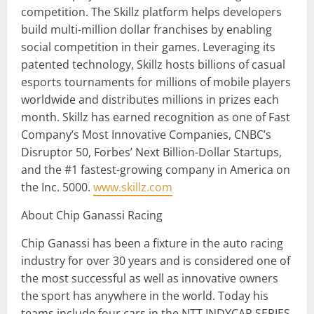
competition. The Skillz platform helps developers
build multi-million dollar franchises by enabling
social competition in their games. Leveraging its
patented technology, Skillz hosts billions of casual
esports tournaments for millions of mobile players
worldwide and distributes millions in prizes each
month. Skillz has earned recognition as one of Fast
Company’s Most Innovative Companies, CNBC’s
Disruptor 50, Forbes’ Next Billion-Dollar Startups,
and the #1 fastest-growing company in America on
the Inc. 5000.
www.skillz.com
About Chip Ganassi Racing
Chip Ganassi has been a fixture in the auto racing
industry for over 30 years and is considered one of
the most successful as well as innovative owners
the sport has anywhere in the world. Today his
teams include four cars in the NTT INDYCAR SERIES,