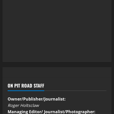
ON PIT ROAD STAFF
Owner/Publisher/Journalist:
Roger Holtsclaw
Managing Editor/ Journalist/Photographer: