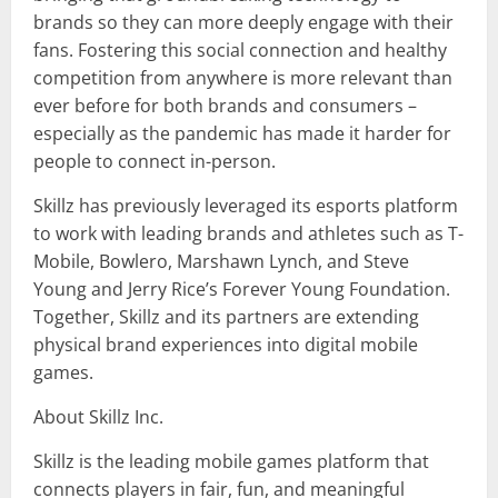
brands so they can more deeply engage with their
fans. Fostering this social connection and healthy
competition from anywhere is more relevant than
ever before for both brands and consumers –
especially as the pandemic has made it harder for
people to connect in-person.
Skillz has previously leveraged its esports platform
to work with leading brands and athletes such as T-
Mobile, Bowlero, Marshawn Lynch, and Steve
Young and Jerry Rice’s Forever Young Foundation.
Together, Skillz and its partners are extending
physical brand experiences into digital mobile
games.
About Skillz Inc.
Skillz is the leading mobile games platform that
connects players in fair, fun, and meaningful