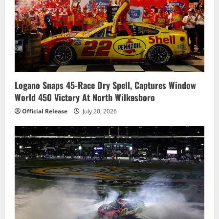
Logano Snaps 45-Race Dry Spell, Captures Window
World 450 Victory At North Wilkesboro
Official Release
July 20, 2026