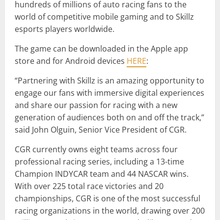
hundreds of millions of auto racing fans to the
world of competitive mobile gaming and to Skillz
esports players worldwide.
The game can be downloaded in the Apple app
store and for Android devices
HERE
:
“Partnering with Skillz is an amazing opportunity to
engage our fans with immersive digital experiences
and share our passion for racing with a new
generation of audiences both on and off the track,”
said John Olguin, Senior Vice President of CGR.
CGR currently owns eight teams across four
professional racing series, including a 13-time
Champion INDYCAR team and 44 NASCAR wins.
With over 225 total race victories and 20
championships, CGR is one of the most successful
racing organizations in the world, drawing over 200