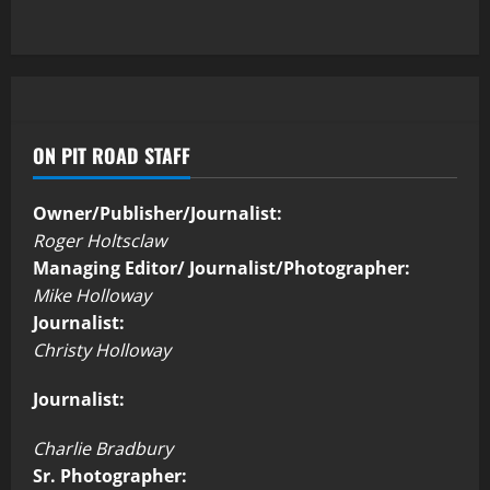
ON PIT ROAD STAFF
Owner/Publisher/Journalist:
Roger Holtsclaw
Managing Editor/ Journalist/Photographer:
Mike Holloway
Journalist:
Christy Holloway
Journalist:
Charlie Bradbury
Sr. Photographer: