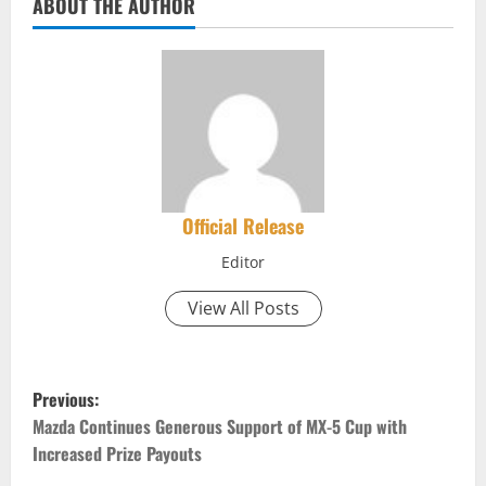
ABOUT THE AUTHOR
Official Release
Editor
View All Posts
P
Previous:
o
Mazda Continues Generous Support of MX-5 Cup with
Increased Prize Payouts
s