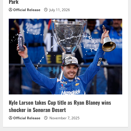
Park
Official Release
July 11, 2026
Kyle Larson takes Cup title as Ryan Blaney wins
shocker in Sonoran Desert
Official Release
November 7, 2025