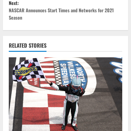
Next:
t
NASCAR Announces Start Times and Networks for 2021
Season
n
a
v
RELATED STORIES
i
g
a
t
i
o