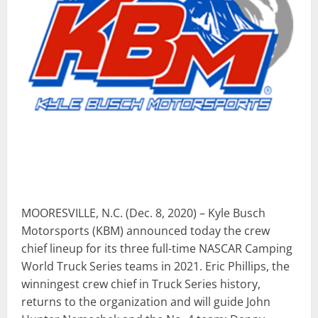
MOORESVILLE, N.C. (Dec. 8, 2020) – Kyle Busch
Motorsports (KBM) announced today the crew
chief lineup for its three full-time NASCAR Camping
World Truck Series teams in 2021. Eric Phillips, the
winningest crew chief in Truck Series history,
returns to the organization and will guide John