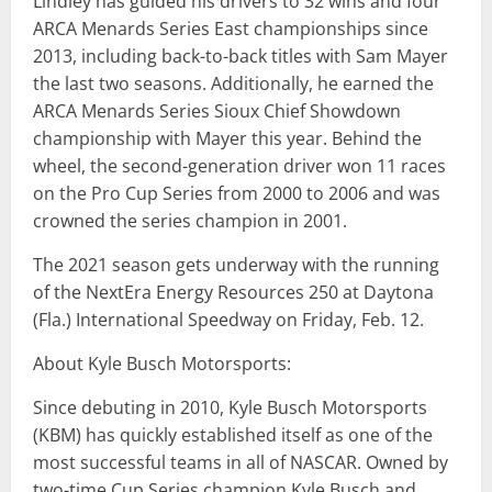
Lindley has guided his drivers to 32 wins and four
ARCA Menards Series East championships since
2013, including back-to-back titles with Sam Mayer
the last two seasons. Additionally, he earned the
ARCA Menards Series Sioux Chief Showdown
championship with Mayer this year. Behind the
wheel, the second-generation driver won 11 races
on the Pro Cup Series from 2000 to 2006 and was
crowned the series champion in 2001.
The 2021 season gets underway with the running
of the NextEra Energy Resources 250 at Daytona
(Fla.) International Speedway on Friday, Feb. 12.
About Kyle Busch Motorsports:
Since debuting in 2010, Kyle Busch Motorsports
(KBM) has quickly established itself as one of the
most successful teams in all of NASCAR. Owned by
two-time Cup Series champion Kyle Busch and