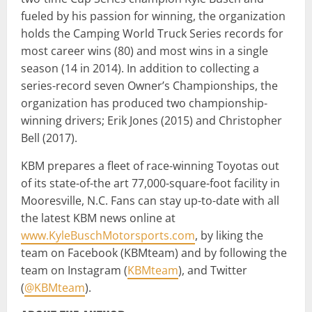
fueled by his passion for winning, the organization
holds the Camping World Truck Series records for
most career wins (80) and most wins in a single
season (14 in 2014). In addition to collecting a
series-record seven Owner’s Championships, the
organization has produced two championship-
winning drivers; Erik Jones (2015) and Christopher
Bell (2017).
KBM prepares a fleet of race-winning Toyotas out
of its state-of-the art 77,000-square-foot facility in
Mooresville, N.C. Fans can stay up-to-date with all
the latest KBM news online at
www.KyleBuschMotorsports.com
, by liking the
team on Facebook (KBMteam) and by following the
team on Instagram (
KBMteam
), and Twitter
(
@KBMteam
).