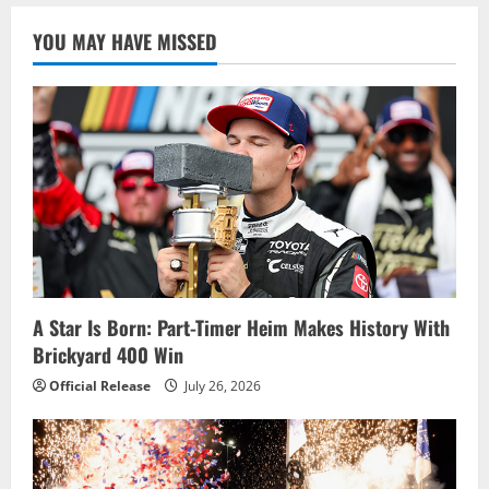
YOU MAY HAVE MISSED
A Star Is Born: Part-Timer Heim Makes History With
Brickyard 400 Win
Official Release
July 26, 2026