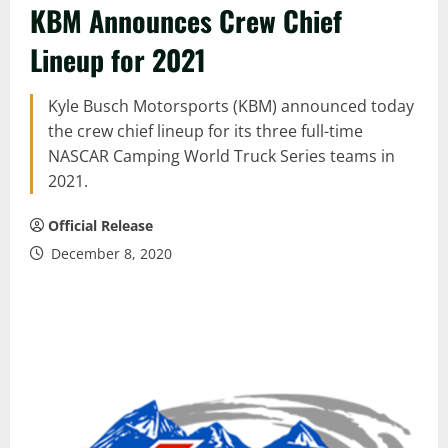
KBM Announces Crew Chief
Lineup for 2021
Kyle Busch Motorsports (KBM) announced today
the crew chief lineup for its three full-time
NASCAR Camping World Truck Series teams in
2021.
Official Release
December 8, 2020