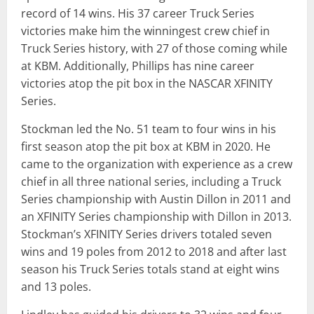
record of 14 wins. His 37 career Truck Series
victories make him the winningest crew chief in
Truck Series history, with 27 of those coming while
at KBM. Additionally, Phillips has nine career
victories atop the pit box in the NASCAR XFINITY
Series.
Stockman led the No. 51 team to four wins in his
first season atop the pit box at KBM in 2020. He
came to the organization with experience as a crew
chief in all three national series, including a Truck
Series championship with Austin Dillon in 2011 and
an XFINITY Series championship with Dillon in 2013.
Stockman’s XFINITY Series drivers totaled seven
wins and 19 poles from 2012 to 2018 and after last
season his Truck Series totals stand at eight wins
and 13 poles.