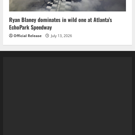
Ryan Blaney dominates in wild one at Atlanta’s
EchoPark Speedway
Official Release
July 13, 2026