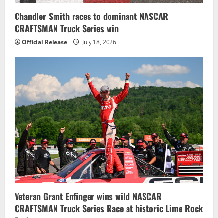
n
Chandler Smith races to dominant NASCAR
CRAFTSMAN Truck Series win
Official Release
July 18, 2026
Veteran Grant Enfinger wins wild NASCAR
CRAFTSMAN Truck Series Race at historic Lime Rock