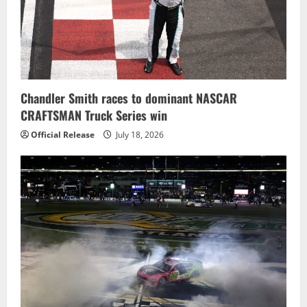
Chandler Smith races to dominant NASCAR
CRAFTSMAN Truck Series win
Official Release
July 18, 2026