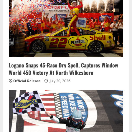
Logano Snaps 45-Race Dry Spell, Captures Window
World 450 Victory At North Wilkesboro
Official Release
July 20, 2026