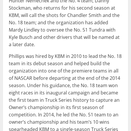
Hunter Nemechek and the No. 4 team; Danny
Stockman, who returns for his second season at
KBM, will call the shots for Chandler Smith and the
No. 18 team; and the organization has added
Mardy Lindley to oversee the No. 51 Tundra with
Kyle Busch and other drivers that will be named at
a later date.
Phillips was hired by KBM in 2010 to lead the No. 18
team in its debut season and helped build the
organization into one of the premiere teams in all
of NASCAR before departing at the end of the 2014
season. Under his guidance, the No. 18 team won
eight races in its inaugural campaign and became
the first team in Truck Series history to capture an
Owner’s championship in its first season of
competition. In 2014, he led the No. 51 team to an
owner’s championship and his team’s 10 wins
spearheaded KBM to a single-season Truck Series