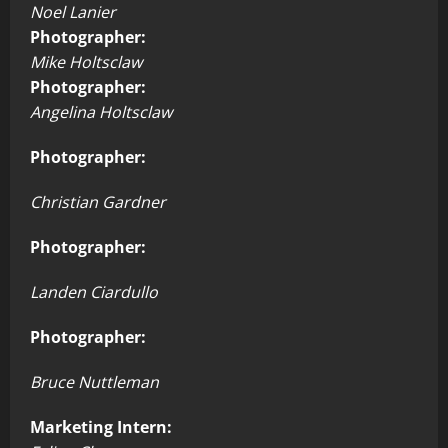
Noel Lanier
Photographer:
Mike Holtsclaw
Photographer:
Angelina Holtsclaw
Photographer:
Christian Gardner
Photographer:
Landen Ciardullo
Photographer:
Bruce Nuttleman
Marketing Intern: