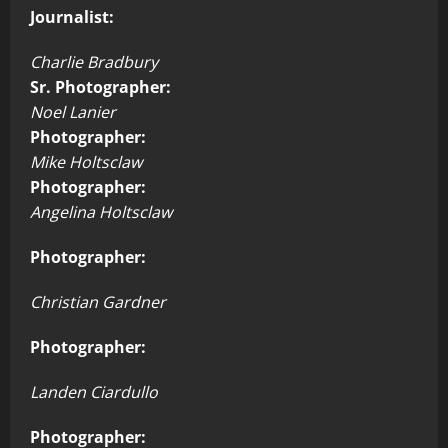
Journalist:
Charlie Bradbury
Sr. Photographer:
Noel Lanier
Photographer:
Mike Holtsclaw
Photographer:
Angelina Holtsclaw
Photographer:
Christian Gardner
Photographer:
Landen Ciardullo
Photographer: