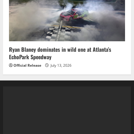
Ryan Blaney dominates in wild one at Atlanta’s
EchoPark Speedway
Official Release
July 13, 2026