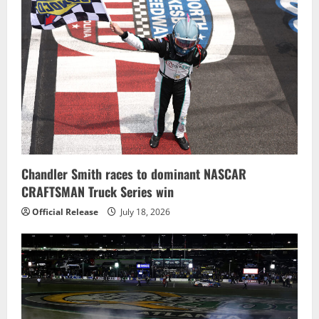
Chandler Smith races to dominant NASCAR
CRAFTSMAN Truck Series win
Official Release
July 18, 2026