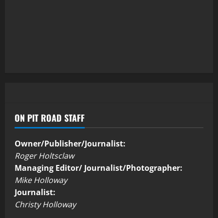
ON PIT ROAD STAFF
Owner/Publisher/Journalist:
Roger Holtsclaw
Managing Editor/ Journalist/Photographer:
Mike Holloway
Journalist:
Christy Holloway