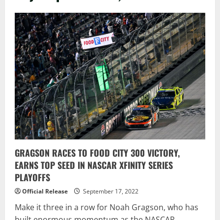
GRAGSON RACES TO FOOD CITY 300 VICTORY,
EARNS TOP SEED IN NASCAR XFINITY SERIES
PLAYOFFS
Official Release
September 17, 2022
Make it three in a row for Noah Gragson, who has
built enormous momentum as the NASCAR...