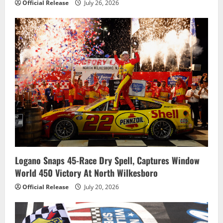
Official Release
July 26, 2026
Logano Snaps 45-Race Dry Spell, Captures Window
World 450 Victory At North Wilkesboro
Official Release
July 20, 2026