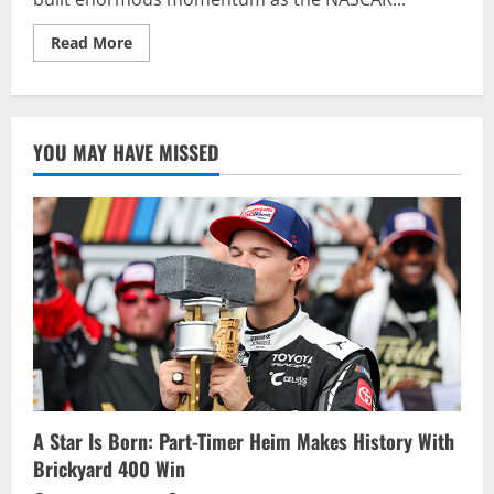
Read
Read More
more
about
GRAGSON
RACES
TO
FOOD
YOU MAY HAVE MISSED
CITY
300
VICTORY,
EARNS
TOP
SEED
IN
NASCAR
XFINITY
SERIES
PLAYOFFS
A Star Is Born: Part-Timer Heim Makes History With
Brickyard 400 Win