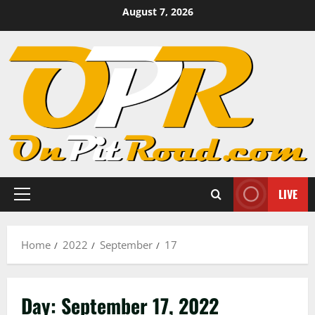
Skip
August 7, 2026
to
content
LIVE
Primary
Menu
Home
2022
September
17
Day:
September 17, 2022