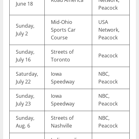
June 18
Peacock
Mid-Ohio
USA
Sunday,
Sports Car
Network,
July 2
Course
Peacock
Sunday,
Streets of
Peacock
July 16
Toronto
Saturday,
Iowa
NBC,
July 22
Speedway
Peacock
Sunday,
Iowa
NBC,
July 23
Speedway
Peacock
Sunday,
Streets of
NBC,
Aug. 6
Nashville
Peacock