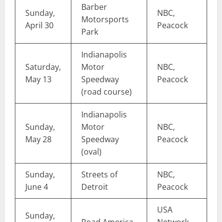
Barber
Sunday,
NBC,
Motorsports
April 30
Peacock
Park
Indianapolis
Saturday,
Motor
NBC,
May 13
Speedway
Peacock
(road course)
Indianapolis
Sunday,
Motor
NBC,
May 28
Speedway
Peacock
(oval)
Sunday,
Streets of
NBC,
June 4
Detroit
Peacock
USA
Sunday,
Road America
Network,