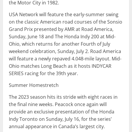
the Motor City in 1982.
USA Network will feature the early-summer swing
on the classic American road courses of the Sonsio
Grand Prix presented by AMR at Road America,
Sunday, June 18 and The Honda Indy 200 at Mid-
Ohio, which returns for another Fourth of July
weekend celebration, Sunday, July 2. Road America
will feature a newly repaved 4.048-mile layout. Mid-
Ohio matches Long Beach as it hosts INDYCAR
SERIES racing for the 39th year.
Summer Homestretch
The 2023 season hits its stride with eight races in
the final nine weeks. Peacock once again will
provide an exclusive presentation of the Honda
Indy Toronto on Sunday, July 16, for the series’
annual appearance in Canada’s largest city.