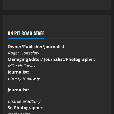
ON PIT ROAD STAFF
Owner/Publisher/Journalist:
Roger Holtsclaw
Managing Editor/ Journalist/Photographer:
Mike Holloway
Journalist:
Christy Holloway
Journalist:
Charlie Bradbury
Sr. Photographer:
Noel Lanier