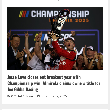
Jesse Love closes out breakout year with
Championship win; Almirola claims owners title for
Joe Gibbs Racing
Official Release
November 7, 2025