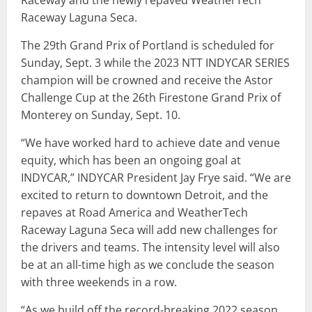
Raceway Laguna Seca.
The 29th Grand Prix of Portland is scheduled for
Sunday, Sept. 3 while the 2023 NTT INDYCAR SERIES
champion will be crowned and receive the Astor
Challenge Cup at the 26th Firestone Grand Prix of
Monterey on Sunday, Sept. 10.
“We have worked hard to achieve date and venue
equity, which has been an ongoing goal at
INDYCAR,” INDYCAR President Jay Frye said. “We are
excited to return to downtown Detroit, and the
repaves at Road America and WeatherTech
Raceway Laguna Seca will add new challenges for
the drivers and teams. The intensity level will also
be at an all-time high as we conclude the season
with three weekends in a row.
“As we build off the record-breaking 2022 season,