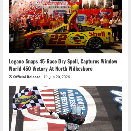
Logano Snaps 45-Race Dry Spell, Captures Window
World 450 Victory At North Wilkesboro
Official Release
July 20, 2026