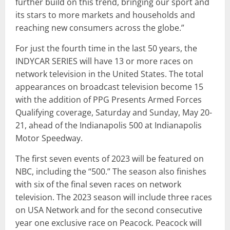
further build on this trend, bringing our sport and
its stars to more markets and households and
reaching new consumers across the globe.”
For just the fourth time in the last 50 years, the
INDYCAR SERIES will have 13 or more races on
network television in the United States. The total
appearances on broadcast television become 15
with the addition of PPG Presents Armed Forces
Qualifying coverage, Saturday and Sunday, May 20-
21, ahead of the Indianapolis 500 at Indianapolis
Motor Speedway.
The first seven events of 2023 will be featured on
NBC, including the “500.” The season also finishes
with six of the final seven races on network
television. The 2023 season will include three races
on USA Network and for the second consecutive
year one exclusive race on Peacock. Peacock will