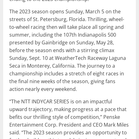
The 2023 season opens Sunday, March 5 on the
streets of St. Petersburg, Florida. Thrilling, wheel-
to-wheel racing then will take place all spring and
summer, including the 107th Indianapolis 500
presented by Gainbridge on Sunday, May 28,
before the season ends with a stirring climax
Sunday, Sept. 10 at WeatherTech Raceway Laguna
Seca in Monterey, California. The journey to a
championship includes a stretch of eight races in
the final nine weeks of the season, giving fans
action nearly every weekend.
“The NTT INDYCAR SERIES is on an impactful
upward trajectory, making progress at a pace that
befits our thrilling style of competition,” Penske
Entertainment Corp. President and CEO Mark Miles
said. “The 2023 season provides an opportunity to