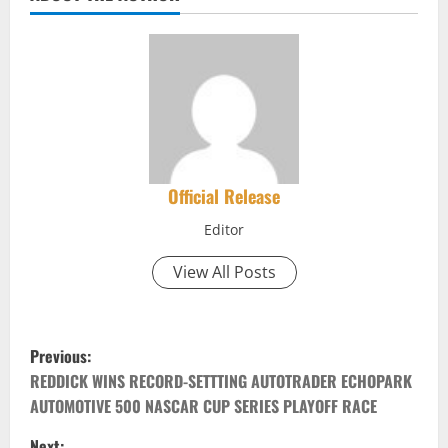
Official Release
Editor
View All Posts
P
Previous:
o
REDDICK WINS RECORD-SETTTING AUTOTRADER ECHOPARK
AUTOMOTIVE 500 NASCAR CUP SERIES PLAYOFF RACE
s
Next: