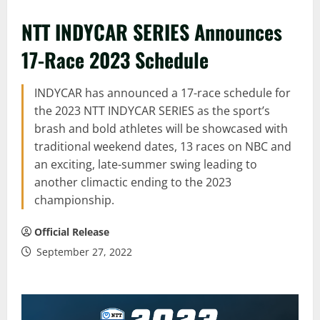
NTT INDYCAR SERIES Announces
17-Race 2023 Schedule
INDYCAR has announced a 17-race schedule for
the 2023 NTT INDYCAR SERIES as the sport’s
brash and bold athletes will be showcased with
traditional weekend dates, 13 races on NBC and
an exciting, late-summer swing leading to
another climactic ending to the 2023
championship.
Official Release
September 27, 2022