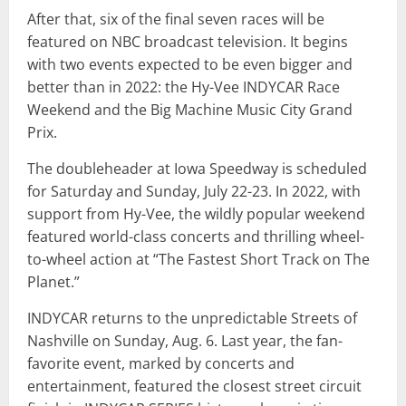
After that, six of the final seven races will be
featured on NBC broadcast television. It begins
with two events expected to be even bigger and
better than in 2022: the Hy-Vee INDYCAR Race
Weekend and the Big Machine Music City Grand
Prix.
The doubleheader at Iowa Speedway is scheduled
for Saturday and Sunday, July 22-23. In 2022, with
support from Hy-Vee, the wildly popular weekend
featured world-class concerts and thrilling wheel-
to-wheel action at “The Fastest Short Track on The
Planet.”
INDYCAR returns to the unpredictable Streets of
Nashville on Sunday, Aug. 6. Last year, the fan-
favorite event, marked by concerts and
entertainment, featured the closest street circuit