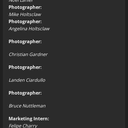
Photographer:
Mike Holtsclaw
Photographer:
Angelina Holtsclaw
Photographer:
Christian Gardner
Photographer:
Landen Ciardullo
Photographer:
Bruce Nuttleman
Marketing Intern:
Felipe Charry