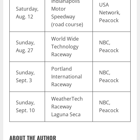
Indianapolis
USA
Saturday,
Motor
Network,
Aug. 12
Speedway
Peacock
(road course)
World Wide
Sunday,
NBC,
Technology
Aug. 27
Peacock
Raceway
Portland
Sunday,
NBC,
International
Sept. 3
Peacock
Raceway
WeatherTech
Sunday,
NBC,
Raceway
Sept. 10
Peacock
Laguna Seca
ABOUT THE AUTHOR