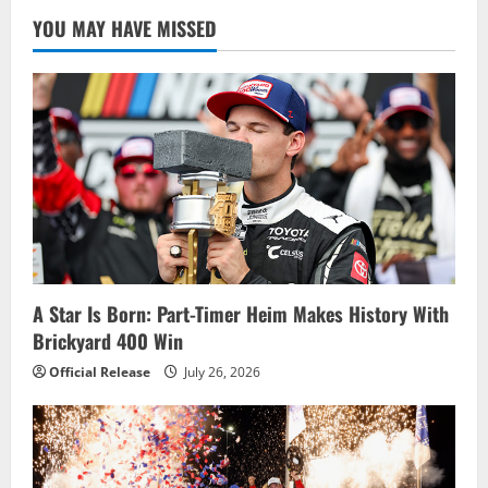
YOU MAY HAVE MISSED
A Star Is Born: Part-Timer Heim Makes History With
Brickyard 400 Win
Official Release
July 26, 2026