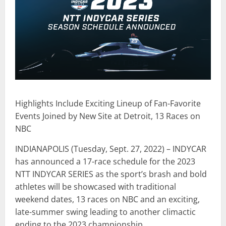
Highlights Include Exciting Lineup of Fan-Favorite
Events Joined by New Site at Detroit, 13 Races on
NBC
INDIANAPOLIS (Tuesday, Sept. 27, 2022) – INDYCAR
has announced a 17-race schedule for the 2023
NTT INDYCAR SERIES as the sport’s brash and bold
athletes will be showcased with traditional
weekend dates, 13 races on NBC and an exciting,
late-summer swing leading to another climactic
ending to the 2023 championship.