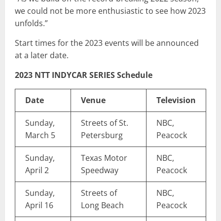
we could not be more enthusiastic to see how 2023
unfolds.”
Start times for the 2023 events will be announced
at a later date.
2023 NTT INDYCAR SERIES Schedule
Date
Venue
Television
Sunday,
Streets of St.
NBC,
March 5
Petersburg
Peacock
Sunday,
Texas Motor
NBC,
April 2
Speedway
Peacock
Sunday,
Streets of
NBC,
April 16
Long Beach
Peacock