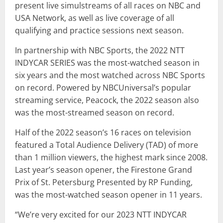
present live simulstreams of all races on NBC and
USA Network, as well as live coverage of all
qualifying and practice sessions next season.
In partnership with NBC Sports, the 2022 NTT
INDYCAR SERIES was the most-watched season in
six years and the most watched across NBC Sports
on record. Powered by NBCUniversal’s popular
streaming service, Peacock, the 2022 season also
was the most-streamed season on record.
Half of the 2022 season’s 16 races on television
featured a Total Audience Delivery (TAD) of more
than 1 million viewers, the highest mark since 2008.
Last year’s season opener, the Firestone Grand
Prix of St. Petersburg Presented by RP Funding,
was the most-watched season opener in 11 years.
“We’re very excited for our 2023 NTT INDYCAR