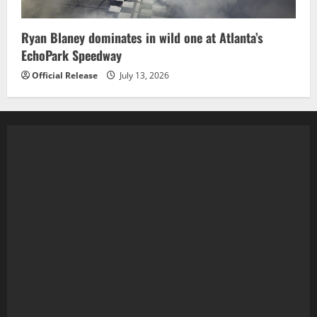
Ryan Blaney dominates in wild one at Atlanta’s
EchoPark Speedway
Official Release
July 13, 2026