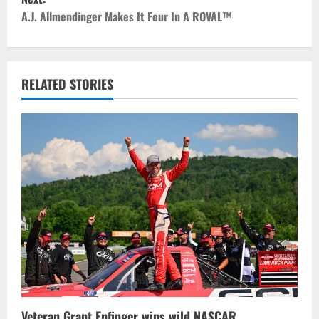
t
A.J. Allmendinger Makes It Four In A ROVAL™
n
a
RELATED STORIES
v
i
g
a
t
i
o
n
Veteran Grant Enfinger wins wild NASCAR