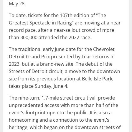
May 28.
To date, tickets for the 107th edition of “The
Greatest Spectacle in Racing” are moving at a near-
record pace, after a near-sellout crowd of more
than 300,000 attended the 2022 race.
The traditional early June date for the Chevrolet
Detroit Grand Prix presented by Lear returns in
2023, but at a brand-new site. The debut of the
Streets of Detroit circuit, a move to the downtown
site from its previous location at Belle Isle Park,
takes place Sunday, June 4.
The nine-turn, 1.7-mile street circuit will provide
unprecedented access with more than half of the
event’s footprint open to the public. It is also a
homecoming and a connection to the event’s
heritage, which began on the downtown streets of