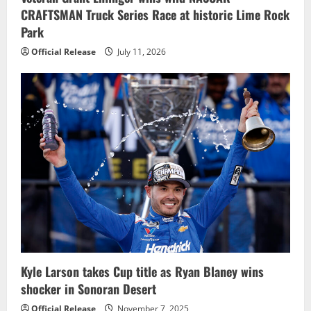
CRAFTSMAN Truck Series Race at historic Lime Rock
Park
Official Release
July 11, 2026
Kyle Larson takes Cup title as Ryan Blaney wins
shocker in Sonoran Desert
Official Release
November 7, 2025