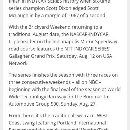
finish in INDYCAR SERIES history when six-time
series champion Scott Dixon edged Scott
McLaughlin by a margin of .1067 of a second.
With the Brickyard Weekend returning to a
traditional August date, the NASCAR-INDYCAR
tripleheader on the Indianapolis Motor Speedway
road course features the NTT INDYCAR SERIES’
Gallagher Grand Prix, Saturday, Aug. 12 on USA
Network.
The series finishes the season with three races on
three consecutive weekends – all on NBC –
beginning with the final oval of the season at World
Wide Technology Raceway for the Bommarito
Automotive Group 500, Sunday, Aug. 27.
From there, it’s the traditional two-race, West
Coast swing featuring Portland International
Raceway and the newly repaved WeatherTech