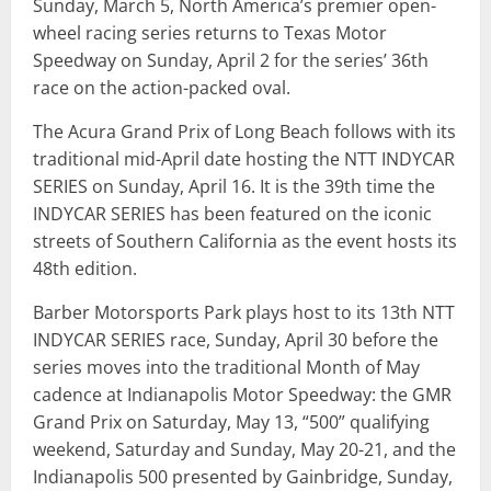
Sunday, March 5, North America’s premier open-
wheel racing series returns to Texas Motor
Speedway on Sunday, April 2 for the series’ 36th
race on the action-packed oval.
The Acura Grand Prix of Long Beach follows with its
traditional mid-April date hosting the NTT INDYCAR
SERIES on Sunday, April 16. It is the 39th time the
INDYCAR SERIES has been featured on the iconic
streets of Southern California as the event hosts its
48th edition.
Barber Motorsports Park plays host to its 13th NTT
INDYCAR SERIES race, Sunday, April 30 before the
series moves into the traditional Month of May
cadence at Indianapolis Motor Speedway: the GMR
Grand Prix on Saturday, May 13, “500” qualifying
weekend, Saturday and Sunday, May 20-21, and the
Indianapolis 500 presented by Gainbridge, Sunday,