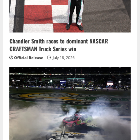
Chandler Smith races to dominant NASCAR
CRAFTSMAN Truck Series win
Official Release
July 18, 2026