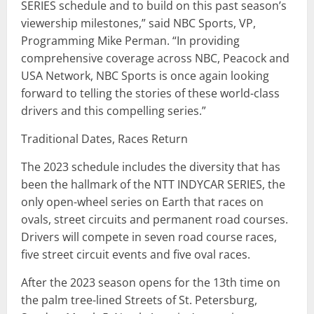
SERIES schedule and to build on this past season’s
viewership milestones,” said NBC Sports, VP,
Programming Mike Perman. “In providing
comprehensive coverage across NBC, Peacock and
USA Network, NBC Sports is once again looking
forward to telling the stories of these world-class
drivers and this compelling series.”
Traditional Dates, Races Return
The 2023 schedule includes the diversity that has
been the hallmark of the NTT INDYCAR SERIES, the
only open-wheel series on Earth that races on
ovals, street circuits and permanent road courses.
Drivers will compete in seven road course races,
five street circuit events and five oval races.
After the 2023 season opens for the 13th time on
the palm tree-lined Streets of St. Petersburg,