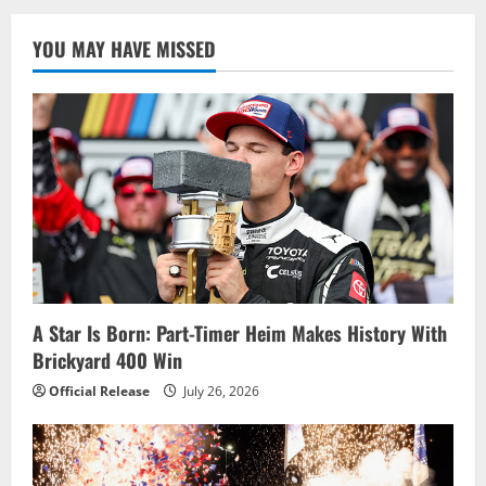
YOU MAY HAVE MISSED
A Star Is Born: Part-Timer Heim Makes History With
Brickyard 400 Win
Official Release
July 26, 2026