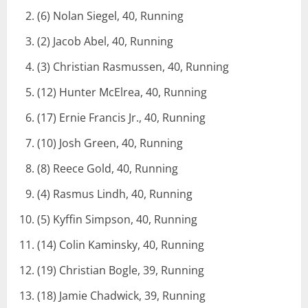
(6) Nolan Siegel, 40, Running
(2) Jacob Abel, 40, Running
(3) Christian Rasmussen, 40, Running
(12) Hunter McElrea, 40, Running
(17) Ernie Francis Jr., 40, Running
(10) Josh Green, 40, Running
(8) Reece Gold, 40, Running
(4) Rasmus Lindh, 40, Running
(5) Kyffin Simpson, 40, Running
(14) Colin Kaminsky, 40, Running
(19) Christian Bogle, 39, Running
(18) Jamie Chadwick, 39, Running