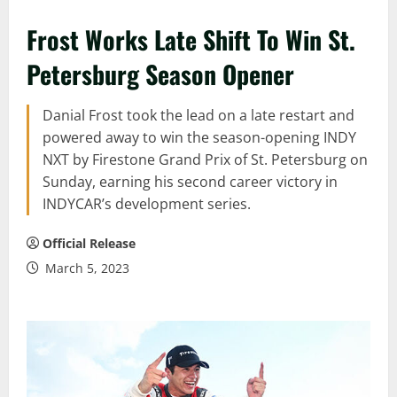
Frost Works Late Shift To Win St.
Petersburg Season Opener
Danial Frost took the lead on a late restart and
powered away to win the season-opening INDY
NXT by Firestone Grand Prix of St. Petersburg on
Sunday, earning his second career victory in
INDYCAR’s development series.
Official Release
March 5, 2023