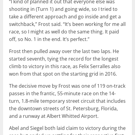
“I kind of planned it out that everyone else was
shooting in (Turn 1) and going wide, so I tried to
take a different approach and go inside and get a
switchback,” Frost said. “It’s been working for me all
race, so I might as well do the same thing. It paid
off, so No. 1 in the end. It’s perfect.”
Frost then pulled away over the last two laps. He
started seventh, tying the record for the longest
climb to victory in this race, as Felix Serralles also
won from that spot on the starting grid in 2016.
The decisive move by Frost was one of 119 on-track
passes in the frantic, 55-minute race on the 14-
turn, 1.8-mile temporary street circuit that includes
the downtown streets of St. Petersburg, Florida,
and a runway at Albert Whitted Airport.
Abel and Siegel both laid claim to victory during the