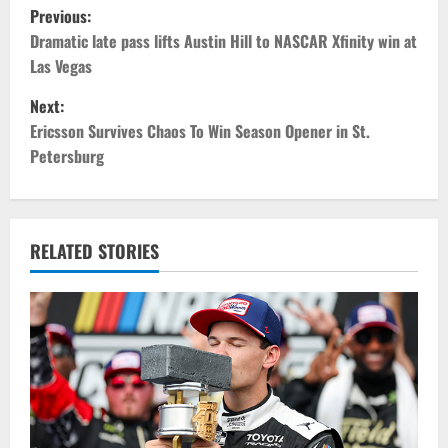
P
Previous:
o
Dramatic late pass lifts Austin Hill to NASCAR Xfinity win at
Las Vegas
s
Next:
t
Ericsson Survives Chaos To Win Season Opener in St.
Petersburg
n
a
v
RELATED STORIES
i
g
a
t