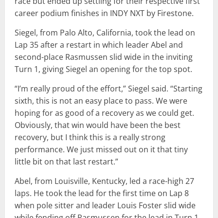
race but ended up settling for their respective first
career podium finishes in INDY NXT by Firestone.
Siegel, from Palo Alto, California, took the lead on
Lap 35 after a restart in which leader Abel and
second-place Rasmussen slid wide in the inviting
Turn 1, giving Siegel an opening for the top spot.
“I’m really proud of the effort,” Siegel said. “Starting
sixth, this is not an easy place to pass. We were
hoping for as good of a recovery as we could get.
Obviously, that win would have been the best
recovery, but I think this is a really strong
performance. We just missed out on it that tiny
little bit on that last restart.”
Abel, from Louisville, Kentucky, led a race-high 27
laps. He took the lead for the first time on Lap 8
when pole sitter and leader Louis Foster slid wide
while fending off Rasmussen for the lead in Turn 1