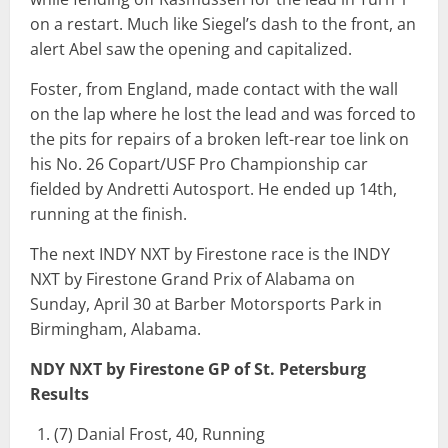
on a restart. Much like Siegel’s dash to the front, an
alert Abel saw the opening and capitalized.
Foster, from England, made contact with the wall
on the lap where he lost the lead and was forced to
the pits for repairs of a broken left-rear toe link on
his No. 26 Copart/USF Pro Championship car
fielded by Andretti Autosport. He ended up 14th,
running at the finish.
The next INDY NXT by Firestone race is the INDY
NXT by Firestone Grand Prix of Alabama on
Sunday, April 30 at Barber Motorsports Park in
Birmingham, Alabama.
NDY NXT by Firestone GP of St. Petersburg
Results
(7) Danial Frost, 40, Running