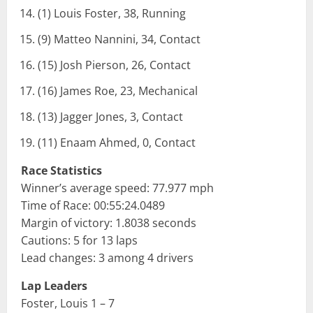
(1) Louis Foster, 38, Running
(9) Matteo Nannini, 34, Contact
(15) Josh Pierson, 26, Contact
(16) James Roe, 23, Mechanical
(13) Jagger Jones, 3, Contact
(11) Enaam Ahmed, 0, Contact
Race Statistics
Winner’s average speed: 77.977 mph
Time of Race: 00:55:24.0489
Margin of victory: 1.8038 seconds
Cautions: 5 for 13 laps
Lead changes: 3 among 4 drivers
Lap Leaders
Foster, Louis 1 – 7