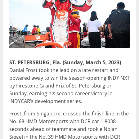
ST. PETERSBURG, Fla. (Sunday, March 5, 2023) –
Danial Frost took the lead on a late restart and
powered away to win the season-opening INDY NXT
by Firestone Grand Prix of St. Petersburg on
Sunday, earning his second career victory in
INDYCAR’s development series.
Frost, from Singapore, crossed the finish line in the
No. 68 HMD Motorsports with DCR car 1.8038
seconds ahead of teammate and rookie Nolan
Siegel in the No. 39 HMD Motorsports with DCR