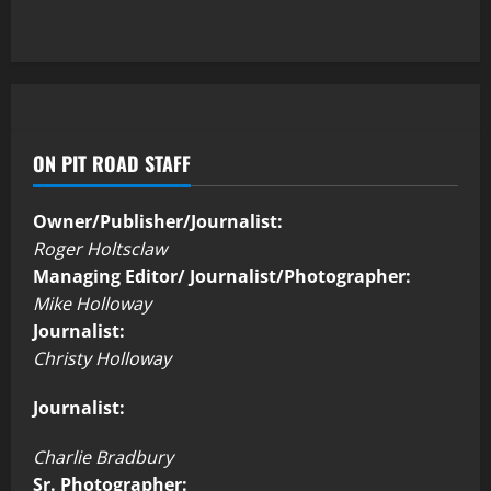
ON PIT ROAD STAFF
Owner/Publisher/Journalist:
Roger Holtsclaw
Managing Editor/ Journalist/Photographer:
Mike Holloway
Journalist:
Christy Holloway
Journalist:
Charlie Bradbury
Sr. Photographer: