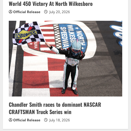
World 450 Victory At North Wilkesboro
Official Release
July 20, 2026
Chandler Smith races to dominant NASCAR
CRAFTSMAN Truck Series win
Official Release
July 18, 2026