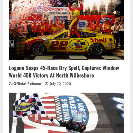
Logano Snaps 45-Race Dry Spell, Captures Window
World 450 Victory At North Wilkesboro
Official Release
July 20, 2026