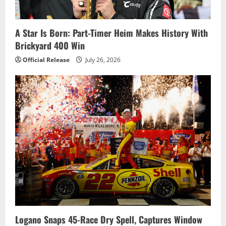
i
o
A Star Is Born: Part-Timer Heim Makes History With
Brickyard 400 Win
n
Official Release
July 26, 2026
Logano Snaps 45-Race Dry Spell, Captures Window