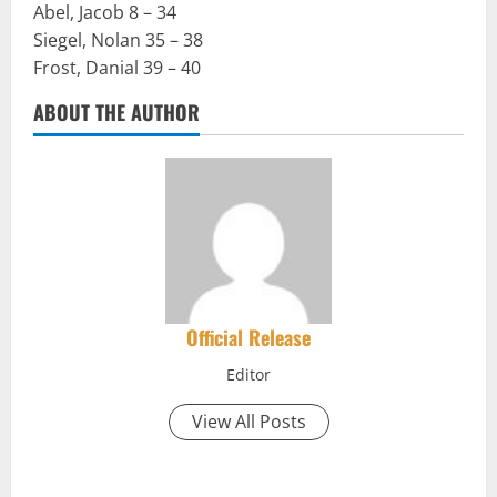
Abel, Jacob 8 – 34
Siegel, Nolan 35 – 38
Frost, Danial 39 – 40
ABOUT THE AUTHOR
Official Release
Editor
View All Posts