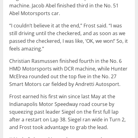
machine. Jacob Abel finished third in the No. 51
Abel Motorsports car.
“I couldn’t believe it at the end,” Frost said. “I was
still driving until the checkered, and as soon as we
passed the checkered, I was like, ‘OK, we won!’ So, it
feels amazing.”
Christian Rasmussen finished fourth in the No. 6
HMD Motorsports with DCR machine, while Hunter
McElrea rounded out the top five in the No. 27
Smart Motors car fielded by Andretti Autosport.
Frost earned his first win since last May at the
Indianapolis Motor Speedway road course by
squeezing past leader Siegel on the first full lap
after a restart on Lap 38. Siegel ran wide in Turn 2,
and Frost took advantage to grab the lead.