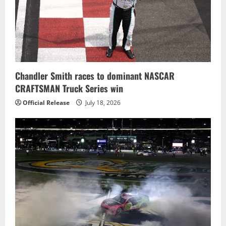
Chandler Smith races to dominant NASCAR
CRAFTSMAN Truck Series win
Official Release
July 18, 2026