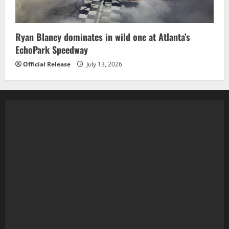
Ryan Blaney dominates in wild one at Atlanta’s
EchoPark Speedway
Official Release
July 13, 2026