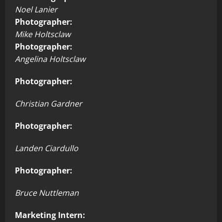
Noel Lanier
Photographer:
Mike Holtsclaw
Photographer:
Angelina Holtsclaw
Photographer:
Christian Gardner
Photographer:
Landen Ciardullo
Photographer:
Bruce Nuttleman
Marketing Intern: