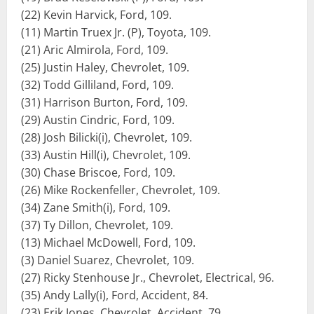
(22) Kevin Harvick, Ford, 109.
(11) Martin Truex Jr. (P), Toyota, 109.
(21) Aric Almirola, Ford, 109.
(25) Justin Haley, Chevrolet, 109.
(32) Todd Gilliland, Ford, 109.
(31) Harrison Burton, Ford, 109.
(29) Austin Cindric, Ford, 109.
(28) Josh Bilicki(i), Chevrolet, 109.
(33) Austin Hill(i), Chevrolet, 109.
(30) Chase Briscoe, Ford, 109.
(26) Mike Rockenfeller, Chevrolet, 109.
(34) Zane Smith(i), Ford, 109.
(37) Ty Dillon, Chevrolet, 109.
(13) Michael McDowell, Ford, 109.
(3) Daniel Suarez, Chevrolet, 109.
(27) Ricky Stenhouse Jr., Chevrolet, Electrical, 96.
(35) Andy Lally(i), Ford, Accident, 84.
(23) Erik Jones, Chevrolet, Accident, 79.