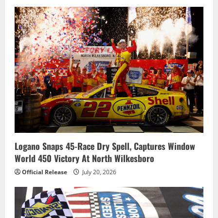
t
i
o
n
Logano Snaps 45-Race Dry Spell, Captures Window
World 450 Victory At North Wilkesboro
Official Release
July 20, 2026