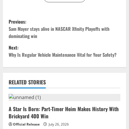
P
Previous:
o
Sam Mayer stays alive in NASCAR Xfinity Playoffs with
dominating win
s
Next:
t
Why Is Regular Vehicle Maintenance Vital for Your Safety?
n
a
RELATED STORIES
v
i
A Star Is Born: Part-Timer Heim Makes History With
g
Brickyard 400 Win
a
Official Release
July 26, 2026