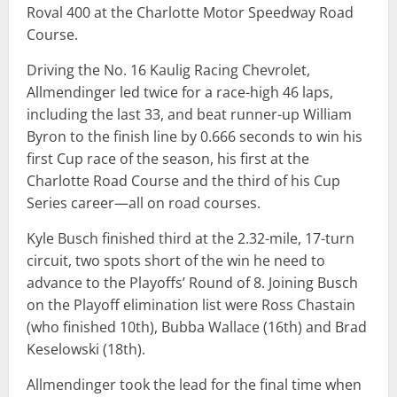
Roval 400 at the Charlotte Motor Speedway Road
Course.
Driving the No. 16 Kaulig Racing Chevrolet,
Allmendinger led twice for a race-high 46 laps,
including the last 33, and beat runner-up William
Byron to the finish line by 0.666 seconds to win his
first Cup race of the season, his first at the
Charlotte Road Course and the third of his Cup
Series career—all on road courses.
Kyle Busch finished third at the 2.32-mile, 17-turn
circuit, two spots short of the win he need to
advance to the Playoffs’ Round of 8. Joining Busch
on the Playoff elimination list were Ross Chastain
(who finished 10th), Bubba Wallace (16th) and Brad
Keselowski (18th).
Allmendinger took the lead for the final time when