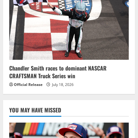
Chandler Smith races to dominant NASCAR
CRAFTSMAN Truck Series win
Official Release
July 18, 2026
YOU MAY HAVE MISSED