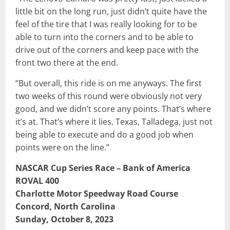
little bit on the long run, just didn’t quite have the
feel of the tire that I was really looking for to be
able to turn into the corners and to be able to
drive out of the corners and keep pace with the
front two there at the end.
“But overall, this ride is on me anyways. The first
two weeks of this round were obviously not very
good, and we didn’t score any points. That’s where
it’s at. That’s where it lies. Texas, Talladega, just not
being able to execute and do a good job when
points were on the line.”
NASCAR Cup Series Race – Bank of America
ROVAL 400
Charlotte Motor Speedway Road Course
Concord, North Carolina
Sunday, October 8, 2023