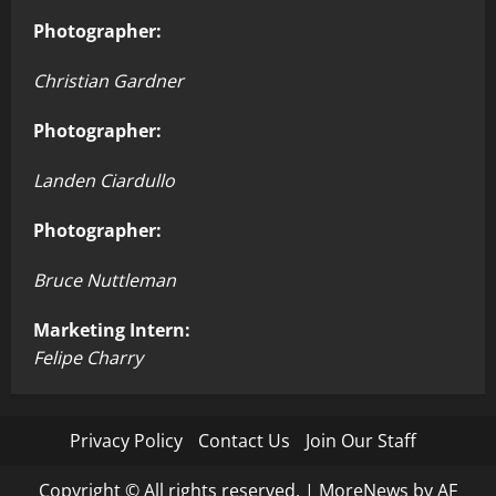
Photographer:
Christian Gardner
Photographer:
Landen Ciardullo
Photographer:
Bruce Nuttleman
Marketing Intern:
Felipe Charry
Privacy Policy
Contact Us
Join Our Staff
Copyright © All rights reserved.
|
MoreNews
by AF