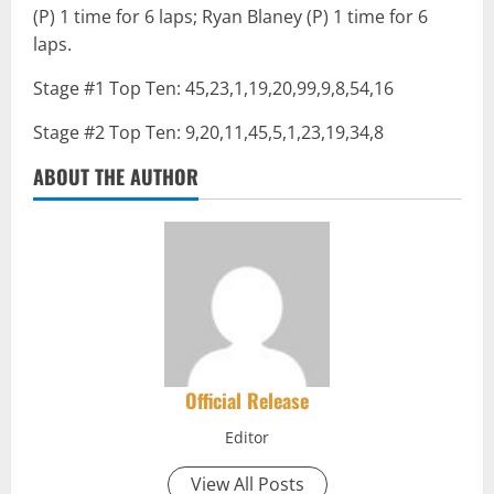
(P) 1 time for 6 laps; Ryan Blaney (P) 1 time for 6
laps.
Stage #1 Top Ten: 45,23,1,19,20,99,9,8,54,16
Stage #2 Top Ten: 9,20,11,45,5,1,23,19,34,8
ABOUT THE AUTHOR
Official Release
Editor
View All Posts