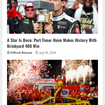
A Star Is Born: Part-Timer Heim Makes History With
Brickyard 400 Win
Official Release
July 26, 2026