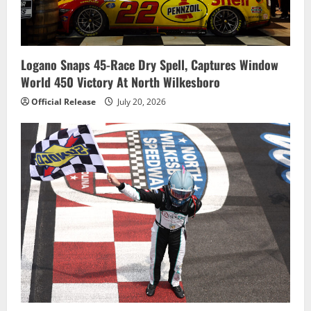
Logano Snaps 45-Race Dry Spell, Captures Window
World 450 Victory At North Wilkesboro
Official Release
July 20, 2026