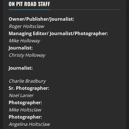
ON PIT ROAD STAFF
Owner/Publisher/Journalist:
Roger Holtsclaw
Managing Editor/ Journalist/Photographer:
Mike Holloway
Journalist:
Christy Holloway
Journalist:
Charlie Bradbury
Sr. Photographer:
Noel Lanier
Photographer:
Mike Holtsclaw
Photographer:
Angelina Holtsclaw