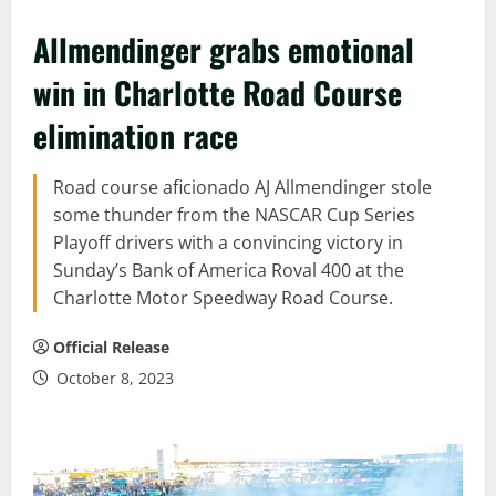
Allmendinger grabs emotional
win in Charlotte Road Course
elimination race
Road course aficionado AJ Allmendinger stole
some thunder from the NASCAR Cup Series
Playoff drivers with a convincing victory in
Sunday’s Bank of America Roval 400 at the
Charlotte Motor Speedway Road Course.
Official Release
October 8, 2023