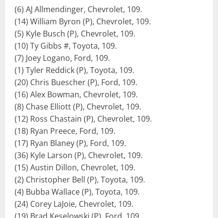
(6) AJ Allmendinger, Chevrolet, 109.
(14) William Byron (P), Chevrolet, 109.
(5) Kyle Busch (P), Chevrolet, 109.
(10) Ty Gibbs #, Toyota, 109.
(7) Joey Logano, Ford, 109.
(1) Tyler Reddick (P), Toyota, 109.
(20) Chris Buescher (P), Ford, 109.
(16) Alex Bowman, Chevrolet, 109.
(8) Chase Elliott (P), Chevrolet, 109.
(12) Ross Chastain (P), Chevrolet, 109.
(18) Ryan Preece, Ford, 109.
(17) Ryan Blaney (P), Ford, 109.
(36) Kyle Larson (P), Chevrolet, 109.
(15) Austin Dillon, Chevrolet, 109.
(2) Christopher Bell (P), Toyota, 109.
(4) Bubba Wallace (P), Toyota, 109.
(24) Corey LaJoie, Chevrolet, 109.
(19) Brad Keselowski (P), Ford, 109.