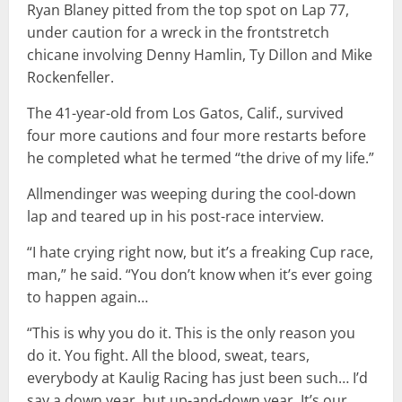
Ryan Blaney pitted from the top spot on Lap 77,
under caution for a wreck in the frontstretch
chicane involving Denny Hamlin, Ty Dillon and Mike
Rockenfeller.
The 41-year-old from Los Gatos, Calif., survived
four more cautions and four more restarts before
he completed what he termed “the drive of my life.”
Allmendinger was weeping during the cool-down
lap and teared up in his post-race interview.
“I hate crying right now, but it’s a freaking Cup race,
man,” he said. “You don’t know when it’s ever going
to happen again…
“This is why you do it. This is the only reason you
do it. You fight. All the blood, sweat, tears,
everybody at Kaulig Racing has just been such… I’d
say a down year, but up-and-down year. It’s our