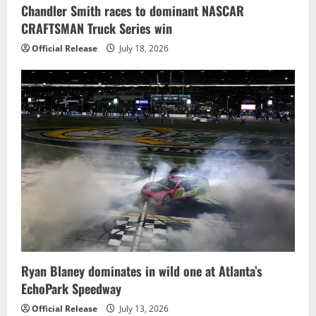
Chandler Smith races to dominant NASCAR
CRAFTSMAN Truck Series win
Official Release
July 18, 2026
Ryan Blaney dominates in wild one at Atlanta’s
EchoPark Speedway
Official Release
July 13, 2026