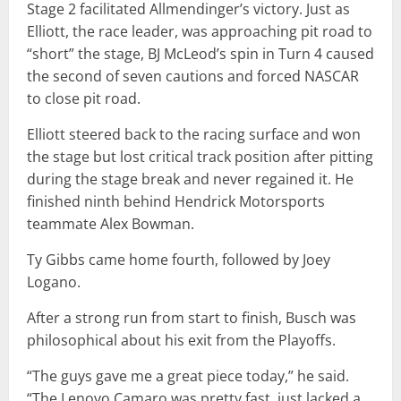
Stage 2 facilitated Allmendinger’s victory. Just as
Elliott, the race leader, was approaching pit road to
“short” the stage, BJ McLeod’s spin in Turn 4 caused
the second of seven cautions and forced NASCAR
to close pit road.
Elliott steered back to the racing surface and won
the stage but lost critical track position after pitting
during the stage break and never regained it. He
finished ninth behind Hendrick Motorsports
teammate Alex Bowman.
Ty Gibbs came home fourth, followed by Joey
Logano.
After a strong run from start to finish, Busch was
philosophical about his exit from the Playoffs.
“The guys gave me a great piece today,” he said.
“The Lenovo Camaro was pretty fast, just lacked a