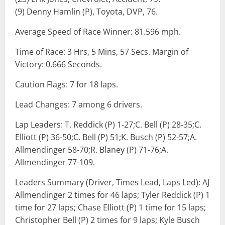
(9) Denny Hamlin (P), Toyota, DVP, 76.
Average Speed of Race Winner: 81.596 mph.
Time of Race: 3 Hrs, 5 Mins, 57 Secs. Margin of
Victory: 0.666 Seconds.
Caution Flags: 7 for 18 laps.
Lead Changes: 7 among 6 drivers.
Lap Leaders: T. Reddick (P) 1-27;C. Bell (P) 28-35;C.
Elliott (P) 36-50;C. Bell (P) 51;K. Busch (P) 52-57;A.
Allmendinger 58-70;R. Blaney (P) 71-76;A.
Allmendinger 77-109.
Leaders Summary (Driver, Times Lead, Laps Led): AJ
Allmendinger 2 times for 46 laps; Tyler Reddick (P) 1
time for 27 laps; Chase Elliott (P) 1 time for 15 laps;
Christopher Bell (P) 2 times for 9 laps; Kyle Busch