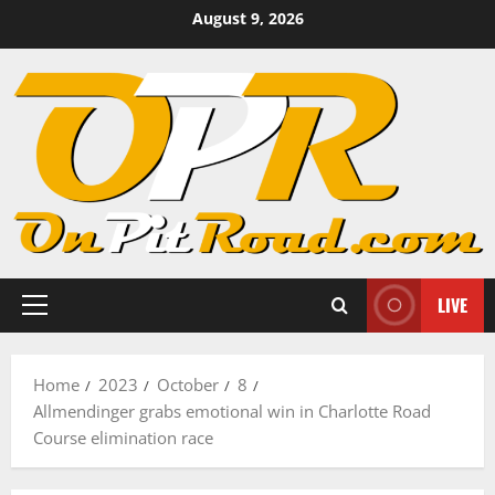
Skip
August 9, 2026
to
content
LIVE
Primary
Menu
Home
2023
October
8
Allmendinger grabs emotional win in Charlotte Road
Course elimination race