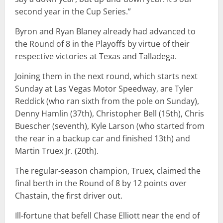
second year in the Cup Series.”
Byron and Ryan Blaney already had advanced to
the Round of 8 in the Playoffs by virtue of their
respective victories at Texas and Talladega.
Joining them in the next round, which starts next
Sunday at Las Vegas Motor Speedway, are Tyler
Reddick (who ran sixth from the pole on Sunday),
Denny Hamlin (37th), Christopher Bell (15th), Chris
Buescher (seventh), Kyle Larson (who started from
the rear in a backup car and finished 13th) and
Martin Truex Jr. (20th).
The regular-season champion, Truex, claimed the
final berth in the Round of 8 by 12 points over
Chastain, the first driver out.
Ill-fortune that befell Chase Elliott near the end of