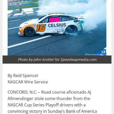
Photo by John Knittel for Speedwaymedia.com
By Reid Spencer
NASCAR Wire Service
CONCORD, N.C. – Road course aficionado AJ
Allmendinger stole some thunder from the
NASCAR Cup Series Playoff drivers with a
convincing victory in Sunday’s Bank of America