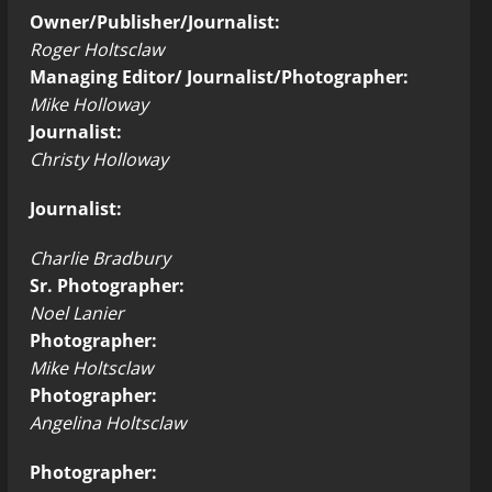
Owner/Publisher/Journalist:
Roger Holtsclaw
Managing Editor/ Journalist/Photographer:
Mike Holloway
Journalist:
Christy Holloway
Journalist:
Charlie Bradbury
Sr. Photographer:
Noel Lanier
Photographer:
Mike Holtsclaw
Photographer:
Angelina Holtsclaw
Photographer: