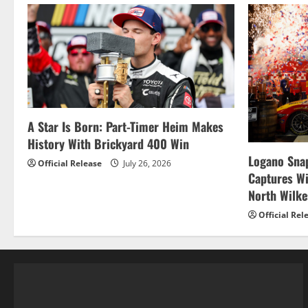
A Star Is Born: Part-Timer Heim Makes
History With Brickyard 400 Win
Logano Snap
Official Release
July 26, 2026
Captures W
North Wilk
Official Rel