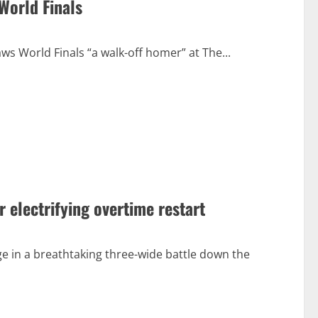
World Finals
aws World Finals “a walk-off homer” at The...
r electrifying overtime restart
ge in a breathtaking three-wide battle down the