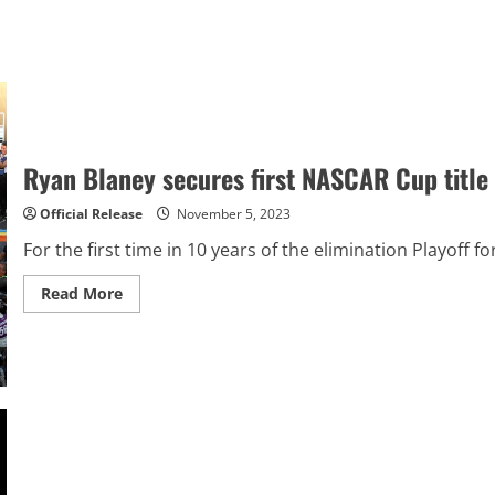
Ryan Blaney secures first NASCAR Cup title
Official Release
November 5, 2023
For the first time in 10 years of the elimination Playoff
Read
Read More
more
about
Ryan
Blaney
secures
first
NASCAR
Cup
title
as
Ross
Chastain
wins