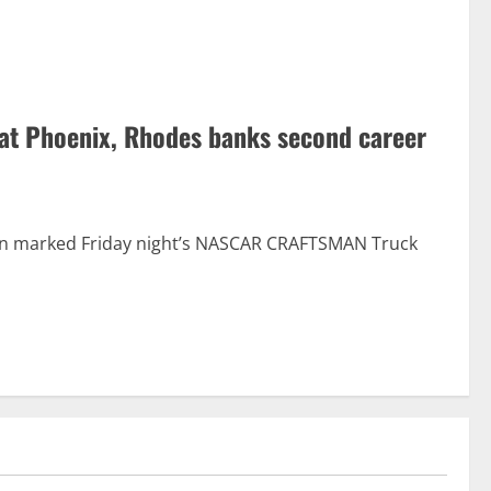
 at Phoenix, Rhodes banks second career
ction marked Friday night’s NASCAR CRAFTSMAN Truck