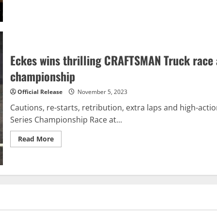
about
Cole
Custer
claims
NASCAR
Xfinity
title
after
electrifying
Eckes wins thrilling CRAFTSMAN Truck race
overtime
restart
championship
Official Release
November 5, 2023
Cautions, re-starts, retribution, extra laps and high-a
Series Championship Race at...
Read
Read More
more
about
Eckes
wins
thrilling
CRAFTSMAN
Truck
race
at
Phoenix,
Rhodes