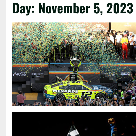
Day:
November 5, 2023