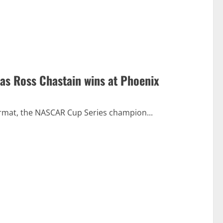
 as Ross Chastain wins at Phoenix
 format, the NASCAR Cup Series champion...