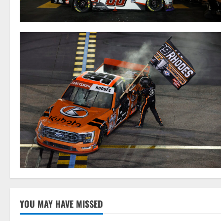
YOU MAY HAVE MISSED