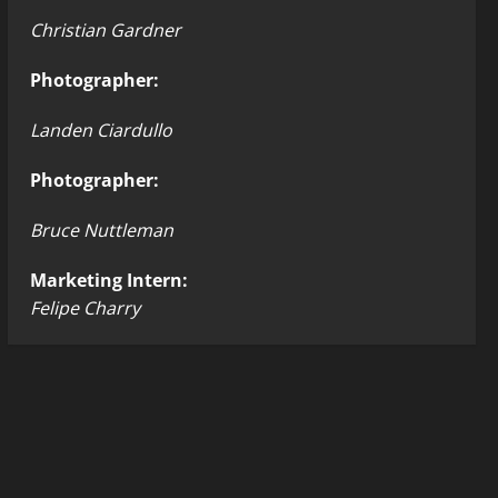
Christian Gardner
Photographer:
Landen Ciardullo
Photographer:
Bruce Nuttleman
Marketing Intern:
Felipe Charry