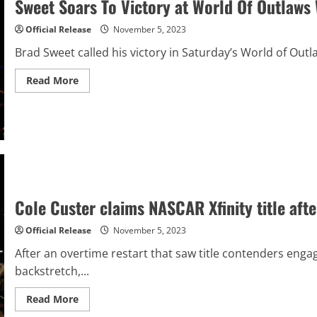
Sweet Soars To Victory at World Of Outlaws 
at
Phoenix
Official Release
November 5, 2023
Brad Sweet called his victory in Saturday’s World of Outl
Read
Read More
more
about
Sweet
Soars
To
Victory
at
World
Of
Outlaws
World
Finals
Cole Custer claims NASCAR Xfinity title afte
Official Release
November 5, 2023
After an overtime restart that saw title contenders enga
backstretch,...
Read
Read More
more