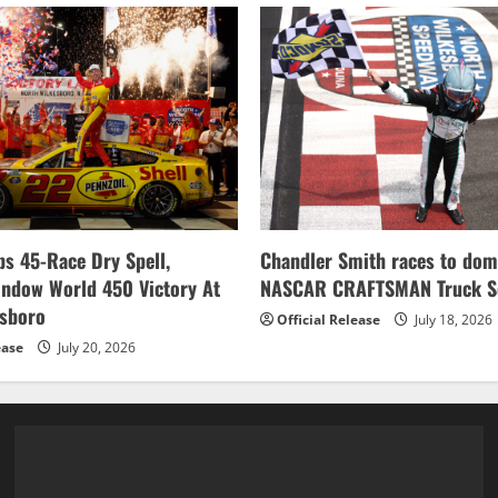
banks
second
career
championship
s 45-Race Dry Spell,
Chandler Smith races to dom
indow World 450 Victory At
NASCAR CRAFTSMAN Truck Se
esboro
Official Release
July 18, 2026
ease
July 20, 2026