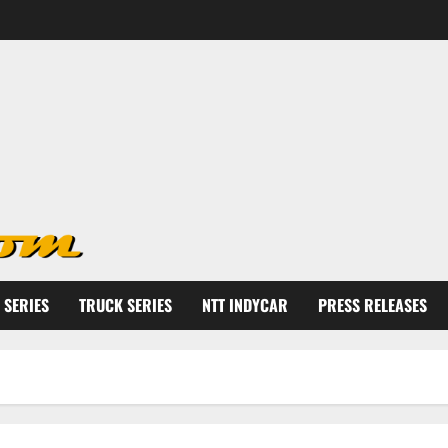
 SERIES
TRUCK SERIES
NTT INDYCAR
PRESS RELEASES