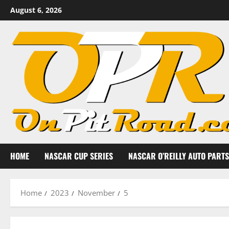
Skip
August 6, 2026
to
content
HOME
NASCAR CUP SERIES
NASCAR O’REILLY AUTO PARTS
Home
2023
November
5