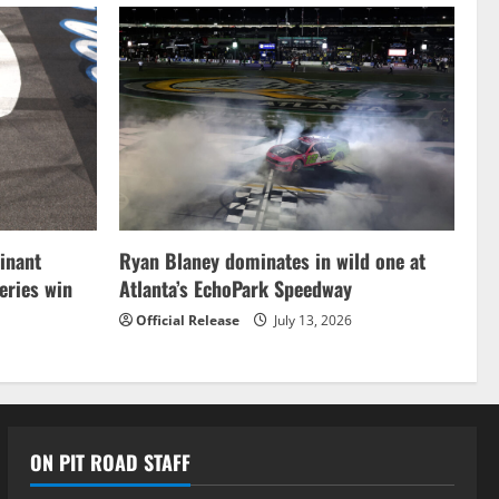
inant
Ryan Blaney dominates in wild one at
ries win
Atlanta’s EchoPark Speedway
Official Release
July 13, 2026
ON PIT ROAD STAFF