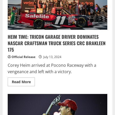
HEIM TIME: TRICON GARAGE DRIVER DOMINATES
NASCAR CRAFTSMAN TRUCK SERIES CRC BRAKLEEN
175
Official Release
July 13, 2024
Corey Heim arrived at Pocono Raceway with a
vengeance and left with a victory.
Read
Read More
more
about
HEIM
TIME:
TRICON
GARAGE
DRIVER
DOMINATES
NASCAR