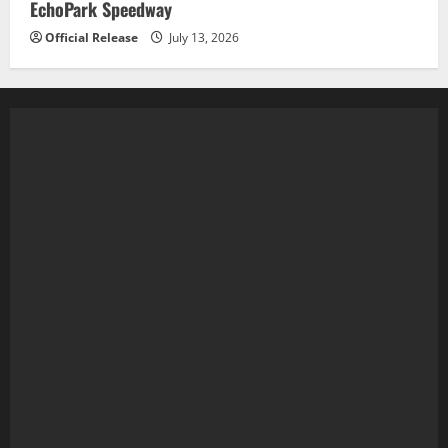
EchoPark Speedway
Official Release
July 13, 2026