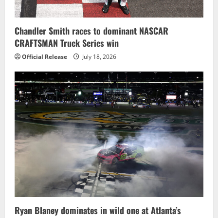
Chandler Smith races to dominant NASCAR
CRAFTSMAN Truck Series win
Official Release
July 18, 2026
Ryan Blaney dominates in wild one at Atlanta’s