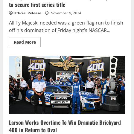
to secure first series title
Official Release
November 9, 2024
All Ty Majeski needed was a green-flag run to finish
off his domination of Friday night’s NASCAR...
Read
Read More
more
about
Ty
Majeski
wins
NASCAR
Truck
Championship
Race
to
secure
first
series
title
Larson Works Overtime To Win Dramatic Brickyard
400 in Return to Oval