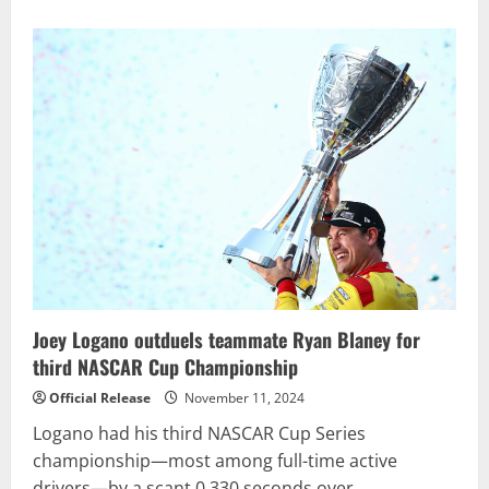
Joey Logano outduels teammate Ryan Blaney for
third NASCAR Cup Championship
Official Release
November 11, 2024
Logano had his third NASCAR Cup Series
championship—most among full-time active
drivers—by a scant 0.330 seconds over...