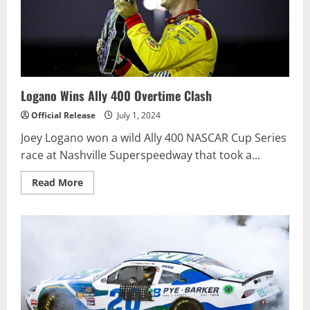
CRAFTSMAN
TRUCK
SERIES
CRC
BRAKLEEN
175
Logano Wins Ally 400 Overtime Clash
Official Release
July 1, 2024
Joey Logano won a wild Ally 400 NASCAR Cup Series
race at Nashville Superspeedway that took a...
Read
Read More
more
about
Logano
Wins
Ally
400
Overtime
Clash