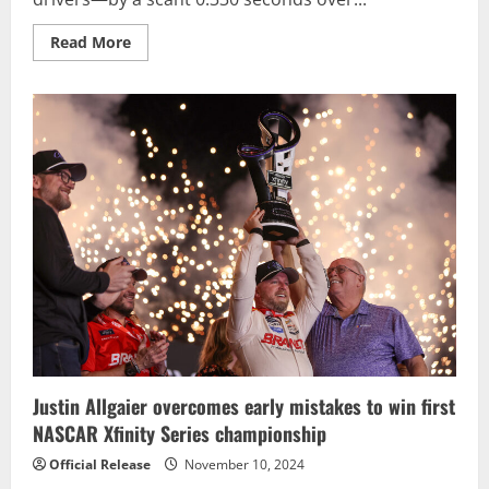
Read
Read More
more
about
Joey
Logano
outduels
teammate
Ryan
Blaney
for
third
NASCAR
Cup
Championship
Justin Allgaier overcomes early mistakes to win first
NASCAR Xfinity Series championship
Official Release
November 10, 2024