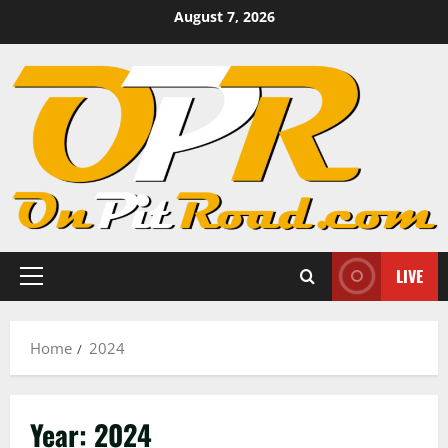
Skip
August 7, 2026
to
content
LIVE
Primary
Menu
Home
2024
Year:
2024