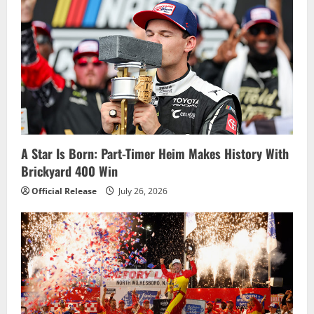
A Star Is Born: Part-Timer Heim Makes History With
Brickyard 400 Win
Official Release
July 26, 2026