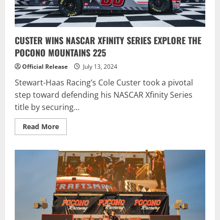
CUSTER WINS NASCAR XFINITY SERIES EXPLORE THE
POCONO MOUNTAINS 225
Official Release
July 13, 2024
Stewart-Haas Racing’s Cole Custer took a pivotal
step toward defending his NASCAR Xfinity Series
title by securing...
Read
Read More
more
about
CUSTER
WINS
NASCAR
XFINITY
SERIES
EXPLORE
THE
POCONO
MOUNTAINS
225