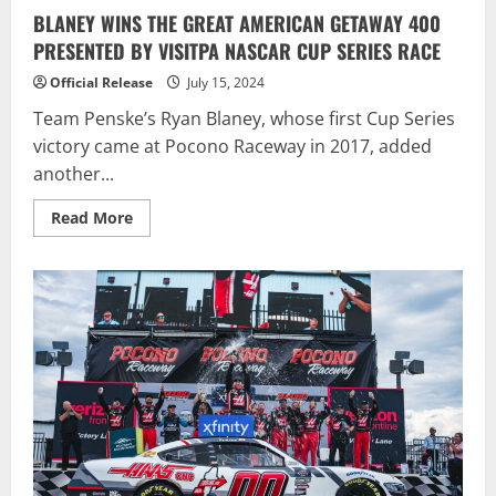
BLANEY WINS THE GREAT AMERICAN GETAWAY 400
PRESENTED BY VISITPA NASCAR CUP SERIES RACE
Official Release
July 15, 2024
Team Penske’s Ryan Blaney, whose first Cup Series
victory came at Pocono Raceway in 2017, added
another...
Read
Read More
more
about
BLANEY
WINS
THE
GREAT
AMERICAN
GETAWAY
400
PRESENTED
BY
VISITPA
NASCAR
CUP
SERIES
RACE