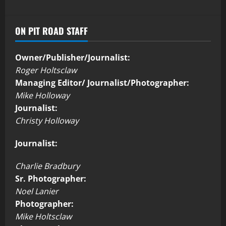
ON PIT ROAD STAFF
Owner/Publisher/Journalist:
Roger Holtsclaw
Managing Editor/ Journalist/Photographer:
Mike Holloway
Journalist:
Christy Holloway
Journalist:
Charlie Bradbury
Sr. Photographer:
Noel Lanier
Photographer:
Mike Holtsclaw