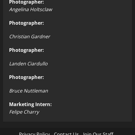
Photographer:
Angelina Holtsclaw
Photographer:
Christian Gardner
Photographer:
Landen Ciardullo
Photographer:
Bruce Nuttleman
Marketing Intern:
Felipe Charry
Privacy Policy
Contact Us
Join Our Staff