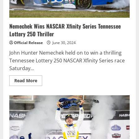
Nemechek Wins NASCAR Xfinity Series Tennessee
Lottery 250 Thriller
Official Release
June 30, 2024
John Hunter Nemechek held on to win a thrilling
Tennessee Lottery 250 NASCAR Xfinity Series race
Saturday...
Read
Read More
more
about
Nemechek
Wins
NASCAR
Xfinity
Series
Tennessee
Lottery
250
Thriller