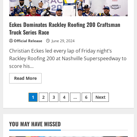
Eckes Dominates Rackley Roofing 200 Craftsman
Truck Series Race
Official Release
June 29, 2024
Christian Eckes led every lap of Friday night’s
Rackley Roofing 200 at Nashville Superspeedway to
score his...
Read
Read More
more
about
Eckes
Posts
Dominates
1
2
3
4
…
6
Next
Rackley
Roofing
pagination
200
Craftsman
Truck
Series
YOU MAY HAVE MISSED
Race