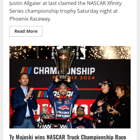
Justin Allgaier at last claimed the NASCAR Xfinity
Series championship trophy Saturday night at
Phoenix Raceway.
Read
Read More
more
about
Justin
Allgaier
overcomes
early
mistakes
to
win
first
NASCAR
Xfinity
Series
championship
Ty Majeski wins NASCAR Truck Championship Race