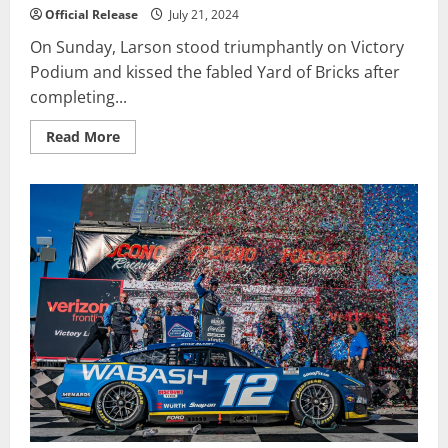
Official Release
July 21, 2024
On Sunday, Larson stood triumphantly on Victory
Podium and kissed the fabled Yard of Bricks after
completing...
Read
Read More
more
about
Larson
Works
Overtime
To
Win
Dramatic
Brickyard
400
in
Return
to
Oval