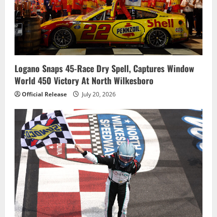
Logano Snaps 45-Race Dry Spell, Captures Window
World 450 Victory At North Wilkesboro
Official Release
July 20, 2026