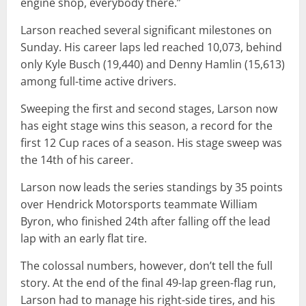
engine shop, everybody there.”
Larson reached several significant milestones on
Sunday. His career laps led reached 10,073, behind
only Kyle Busch (19,440) and Denny Hamlin (15,613)
among full-time active drivers.
Sweeping the first and second stages, Larson now
has eight stage wins this season, a record for the
first 12 Cup races of a season. His stage sweep was
the 14th of his career.
Larson now leads the series standings by 35 points
over Hendrick Motorsports teammate William
Byron, who finished 24th after falling off the lead
lap with an early flat tire.
The colossal numbers, however, don’t tell the full
story. At the end of the final 49-lap green-flag run,
Larson had to manage his right-side tires, and his