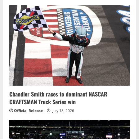
Chandler Smith races to dominant NASCAR
CRAFTSMAN Truck Series win
Official Release
July 18, 2026