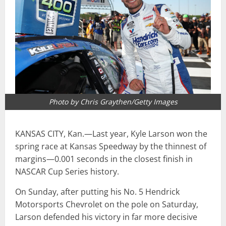
Photo by Chris Graythen/Getty Images
KANSAS CITY, Kan.—Last year, Kyle Larson won the
spring race at Kansas Speedway by the thinnest of
margins—0.001 seconds in the closest finish in
NASCAR Cup Series history.
On Sunday, after putting his No. 5 Hendrick
Motorsports Chevrolet on the pole on Saturday,
Larson defended his victory in far more decisive