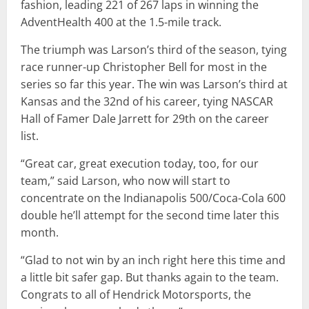
fashion, leading 221 of 267 laps in winning the
AdventHealth 400 at the 1.5-mile track.
The triumph was Larson’s third of the season, tying
race runner-up Christopher Bell for most in the
series so far this year. The win was Larson’s third at
Kansas and the 32nd of his career, tying NASCAR
Hall of Famer Dale Jarrett for 29th on the career
list.
“Great car, great execution today, too, for our
team,” said Larson, who now will start to
concentrate on the Indianapolis 500/Coca-Cola 600
double he’ll attempt for the second time later this
month.
“Glad to not win by an inch right here this time and
a little bit safer gap. But thanks again to the team.
Congrats to all of Hendrick Motorsports, the