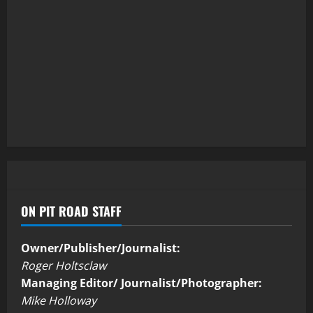
ON PIT ROAD STAFF
Owner/Publisher/Journalist:
Roger Holtsclaw
Managing Editor/ Journalist/Photographer:
Mike Holloway