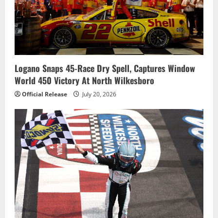
Logano Snaps 45-Race Dry Spell, Captures Window
World 450 Victory At North Wilkesboro
Official Release
July 20, 2026