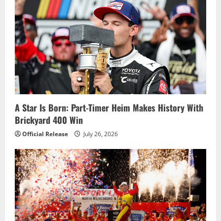
i
g
a
t
i
A Star Is Born: Part-Timer Heim Makes History With
o
Brickyard 400 Win
n
Official Release
July 26, 2026