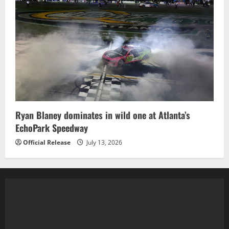
Ryan Blaney dominates in wild one at Atlanta’s
EchoPark Speedway
Official Release
July 13, 2026