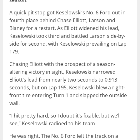
season.
A quick pit stop got Keselowski’s No. 6 Ford out in
fourth place behind Chase Elliott, Larson and
Blaney for a restart. As Elliott widened his lead,
Keselowski took third and battled Larson side-by-
side for second, with Keselowski prevailing on Lap
179.
Chasing Elliott with the prospect of a season-
altering victory in sight, Keselowski narrowed
Elliott’s lead from nearly two seconds to 0.913
seconds, but on Lap 195, Keselowski blew a right-
front tire entering Turn 1 and slapped the outside
wall.
“I hit pretty hard, so I doubt it’s fixable, but we’ll
see,” Keselowski radioed to his team.
He was right. The No. 6 Ford left the track on a