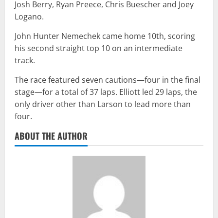
Josh Berry, Ryan Preece, Chris Buescher and Joey
Logano.
John Hunter Nemechek came home 10th, scoring
his second straight top 10 on an intermediate
track.
The race featured seven cautions—four in the final
stage—for a total of 37 laps. Elliott led 29 laps, the
only driver other than Larson to lead more than
four.
ABOUT THE AUTHOR