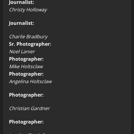
Journalist:
Christy Holloway
Journalist:
Charlie Bradbury
Sr. Photographer:
Noel Lanier
Photographer:
Mike Holtsclaw
Photographer:
Angelina Holtsclaw
Photographer:
Christian Gardner
Photographer: