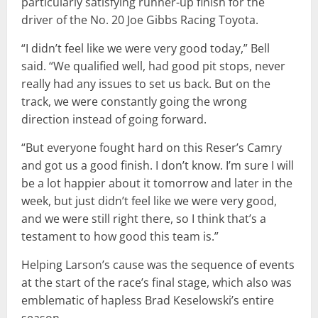
particularly satisfying runner-up finish for the
driver of the No. 20 Joe Gibbs Racing Toyota.
“I didn’t feel like we were very good today,” Bell
said. “We qualified well, had good pit stops, never
really had any issues to set us back. But on the
track, we were constantly going the wrong
direction instead of going forward.
“But everyone fought hard on this Reser’s Camry
and got us a good finish. I don’t know. I’m sure I will
be a lot happier about it tomorrow and later in the
week, but just didn’t feel like we were very good,
and we were still right there, so I think that’s a
testament to how good this team is.”
Helping Larson’s cause was the sequence of events
at the start of the race’s final stage, which also was
emblematic of hapless Brad Keselowski’s entire