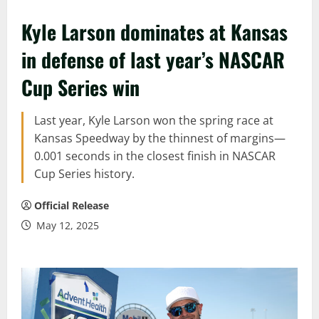
Kyle Larson dominates at Kansas
in defense of last year’s NASCAR
Cup Series win
Last year, Kyle Larson won the spring race at
Kansas Speedway by the thinnest of margins—
0.001 seconds in the closest finish in NASCAR
Cup Series history.
Official Release
May 12, 2025