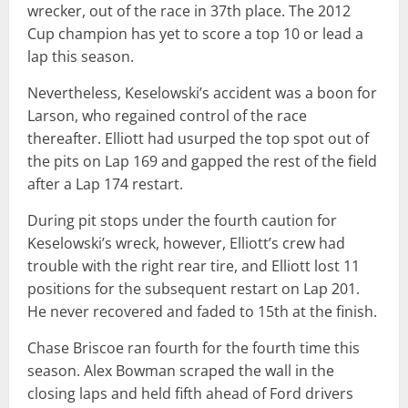
wrecker, out of the race in 37th place. The 2012
Cup champion has yet to score a top 10 or lead a
lap this season.
Nevertheless, Keselowski’s accident was a boon for
Larson, who regained control of the race
thereafter. Elliott had usurped the top spot out of
the pits on Lap 169 and gapped the rest of the field
after a Lap 174 restart.
During pit stops under the fourth caution for
Keselowski’s wreck, however, Elliott’s crew had
trouble with the right rear tire, and Elliott lost 11
positions for the subsequent restart on Lap 201.
He never recovered and faded to 15th at the finish.
Chase Briscoe ran fourth for the fourth time this
season. Alex Bowman scraped the wall in the
closing laps and held fifth ahead of Ford drivers