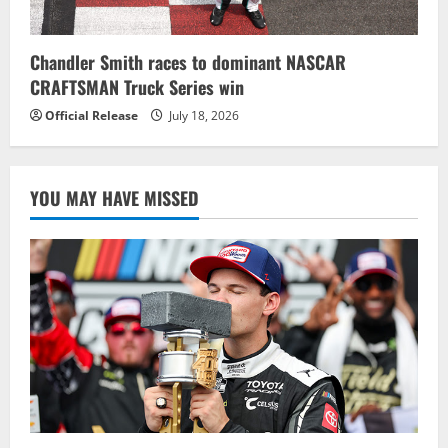
Chandler Smith races to dominant NASCAR
CRAFTSMAN Truck Series win
Official Release
July 18, 2026
YOU MAY HAVE MISSED