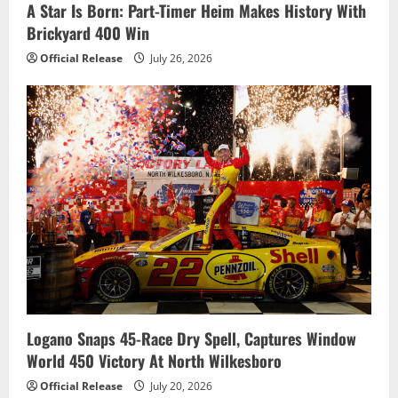
A Star Is Born: Part-Timer Heim Makes History With
Brickyard 400 Win
Official Release
July 26, 2026
Logano Snaps 45-Race Dry Spell, Captures Window
World 450 Victory At North Wilkesboro
Official Release
July 20, 2026