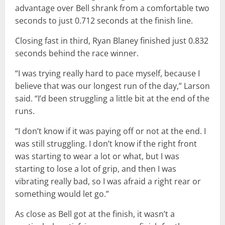
advantage over Bell shrank from a comfortable two
seconds to just 0.712 seconds at the finish line.
Closing fast in third, Ryan Blaney finished just 0.832
seconds behind the race winner.
“I was trying really hard to pace myself, because I
believe that was our longest run of the day,” Larson
said. “I’d been struggling a little bit at the end of the
runs.
“I don’t know if it was paying off or not at the end. I
was still struggling. I don’t know if the right front
was starting to wear a lot or what, but I was
starting to lose a lot of grip, and then I was
vibrating really bad, so I was afraid a right rear or
something would let go.”
As close as Bell got at the finish, it wasn’t a