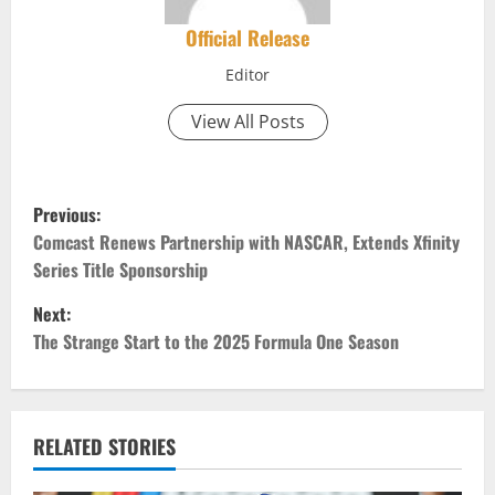
Official Release
Editor
View All Posts
P
Previous:
o
Comcast Renews Partnership with NASCAR, Extends Xfinity
Series Title Sponsorship
s
Next:
t
The Strange Start to the 2025 Formula One Season
n
a
RELATED STORIES
v