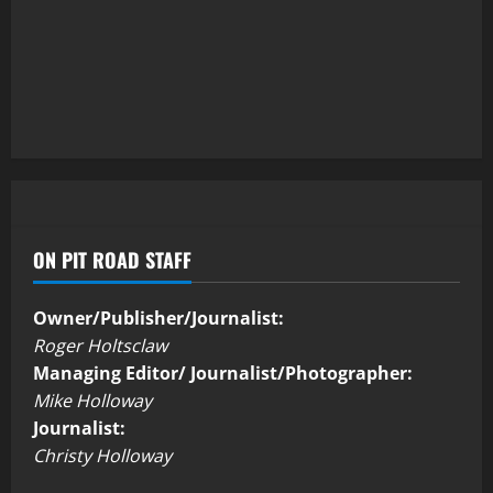
ON PIT ROAD STAFF
Owner/Publisher/Journalist:
Roger Holtsclaw
Managing Editor/ Journalist/Photographer:
Mike Holloway
Journalist:
Christy Holloway