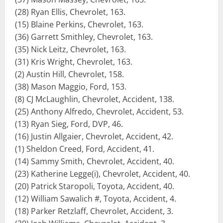
(28) Ryan Ellis, Chevrolet, 163.
(15) Blaine Perkins, Chevrolet, 163.
(36) Garrett Smithley, Chevrolet, 163.
(35) Nick Leitz, Chevrolet, 163.
(31) Kris Wright, Chevrolet, 163.
(2) Austin Hill, Chevrolet, 158.
(38) Mason Maggio, Ford, 153.
(8) CJ McLaughlin, Chevrolet, Accident, 138.
(25) Anthony Alfredo, Chevrolet, Accident, 53.
(13) Ryan Sieg, Ford, DVP, 46.
(16) Justin Allgaier, Chevrolet, Accident, 42.
(1) Sheldon Creed, Ford, Accident, 41.
(14) Sammy Smith, Chevrolet, Accident, 40.
(23) Katherine Legge(i), Chevrolet, Accident, 40.
(20) Patrick Staropoli, Toyota, Accident, 40.
(12) William Sawalich #, Toyota, Accident, 4.
(18) Parker Retzlaff, Chevrolet, Accident, 3.