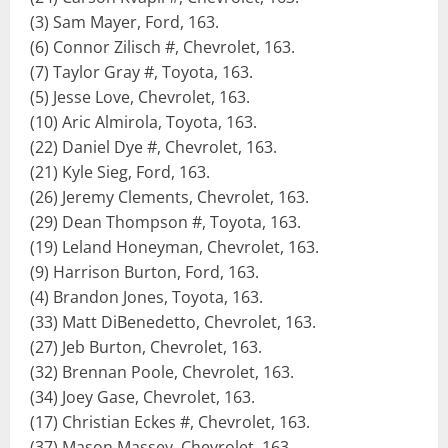
(3) Sam Mayer, Ford, 163.
(6) Connor Zilisch #, Chevrolet, 163.
(7) Taylor Gray #, Toyota, 163.
(5) Jesse Love, Chevrolet, 163.
(10) Aric Almirola, Toyota, 163.
(22) Daniel Dye #, Chevrolet, 163.
(21) Kyle Sieg, Ford, 163.
(26) Jeremy Clements, Chevrolet, 163.
(29) Dean Thompson #, Toyota, 163.
(19) Leland Honeyman, Chevrolet, 163.
(9) Harrison Burton, Ford, 163.
(4) Brandon Jones, Toyota, 163.
(33) Matt DiBenedetto, Chevrolet, 163.
(27) Jeb Burton, Chevrolet, 163.
(32) Brennan Poole, Chevrolet, 163.
(34) Joey Gase, Chevrolet, 163.
(17) Christian Eckes #, Chevrolet, 163.
(37) Mason Massey, Chevrolet, 163.