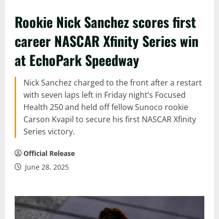
Rookie Nick Sanchez scores first
career NASCAR Xfinity Series win
at EchoPark Speedway
Nick Sanchez charged to the front after a restart
with seven laps left in Friday night’s Focused
Health 250 and held off fellow Sunoco rookie
Carson Kvapil to secure his first NASCAR Xfinity
Series victory.
Official Release
June 28, 2025