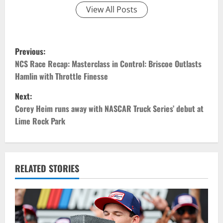
View All Posts
P
Previous:
o
NCS Race Recap: Masterclass in Control: Briscoe Outlasts
Hamlin with Throttle Finesse
s
Next:
t
Corey Heim runs away with NASCAR Truck Series’ debut at
Lime Rock Park
n
a
v
RELATED STORIES
i
g