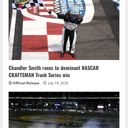
Chandler Smith races to dominant NASCAR
CRAFTSMAN Truck Series win
Official Release
July 18, 2026