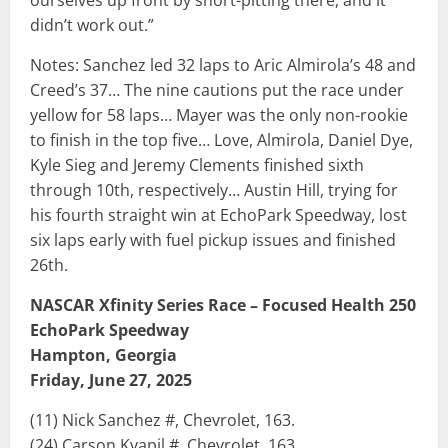
ourselves up front by short-pitting there, and it
didn’t work out.”
Notes: Sanchez led 32 laps to Aric Almirola’s 48 and
Creed’s 37… The nine cautions put the race under
yellow for 58 laps… Mayer was the only non-rookie
to finish in the top five… Love, Almirola, Daniel Dye,
Kyle Sieg and Jeremy Clements finished sixth
through 10th, respectively… Austin Hill, trying for
his fourth straight win at EchoPark Speedway, lost
six laps early with fuel pickup issues and finished
26th.
NASCAR Xfinity Series Race – Focused Health 250
EchoPark Speedway
Hampton, Georgia
Friday, June 27, 2025
(11) Nick Sanchez #, Chevrolet, 163.
(24) Carson Kvapil #, Chevrolet, 163.