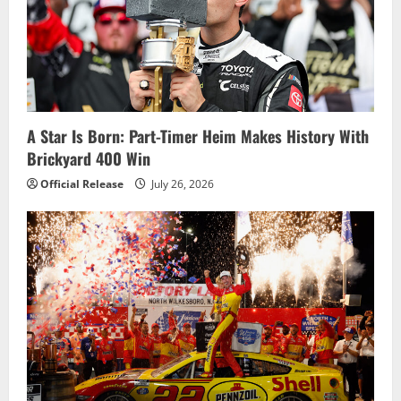
a
t
i
o
A Star Is Born: Part-Timer Heim Makes History With
Brickyard 400 Win
n
Official Release
July 26, 2026