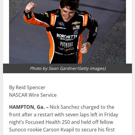
Photo by Sean Gardner/Getty Images)
By Reid Spencer
NASCAR Wire Service
HAMPTON, Ga. –
Nick Sanchez charged to the
front after a restart with seven laps left in Friday
night’s Focused Health 250 and held off fellow
Sunoco rookie Carson Kvapil to secure his first