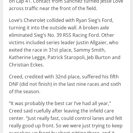
on Lap 41. Contact from Sanchez turned Jesse Love
across traffic near the front of the field.
Love’s Chevrolet collided with Ryan Sieg’s Ford,
turning it into the outside wall. A broken axle
eliminated Sieg’s No. 39 RSS Racing Ford. Other
victims included series leader Justin Allgaier, who
exited the race in 31st place, Sammy Smith,
Katherine Legge, Patrick Staropoli, Jeb Burton and
Christian Eckes.
Creed, credited with 32nd place, suffered his fifth
DNF (did not finish) in the last nine races and sixth
of the season.
“It was probably the best car I’ve had all year,”
Creed said ruefully after leaving the infield care
center. “Just really fast, could control lanes and felt
really good up front. So we were just trying to keep