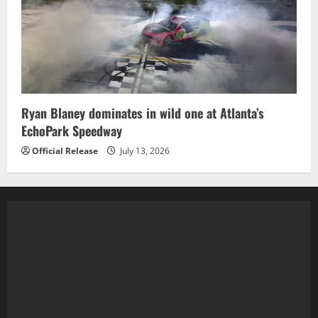
Ryan Blaney dominates in wild one at Atlanta’s
EchoPark Speedway
Official Release
July 13, 2026