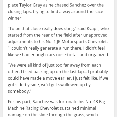
place Taylor Gray as he chased Sanchez over the
closing laps, trying to find a way around the race
winner.
“To be that close really does sting,” said Kvapil, who
started from the rear of the field after unapproved
adjustments to his No. 1 JR Motorsports Chevrolet.
“I couldn’t really generate a run there. I didn’t feel
like we had enough cars nose-to-tail and organized.
“We were all kind of just too far away from each
other. I tried backing up on the last lap… I probably
could have made a move earlier. I just felt like, if we
got side-by-side, we’d get swallowed up by
somebody.”
For his part, Sanchez was fortunate his No. 48 Big
Machine Racing Chevrolet sustained minimal
damage on the slide through the grass, which