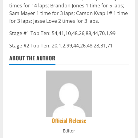
times for 14 laps; Brandon Jones 1 time for 5 laps;
Sam Mayer 1 time for 3 laps; Carson Kvapil # 1 time
for 3 laps; Jesse Love 2 times for 3 laps.
Stage #1 Top Ten: 54,41,10,48,26,88,44,70,1,99
Stage #2 Top Ten: 20,1,2,99,44,26,48,28,31,71
ABOUT THE AUTHOR
Official Release
Editor