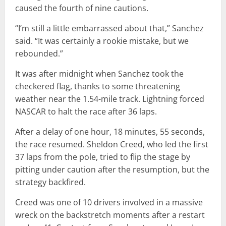
caused the fourth of nine cautions.
“I’m still a little embarrassed about that,” Sanchez
said. “It was certainly a rookie mistake, but we
rebounded.”
It was after midnight when Sanchez took the
checkered flag, thanks to some threatening
weather near the 1.54-mile track. Lightning forced
NASCAR to halt the race after 36 laps.
After a delay of one hour, 18 minutes, 55 seconds,
the race resumed. Sheldon Creed, who led the first
37 laps from the pole, tried to flip the stage by
pitting under caution after the resumption, but the
strategy backfired.
Creed was one of 10 drivers involved in a massive
wreck on the backstretch moments after a restart