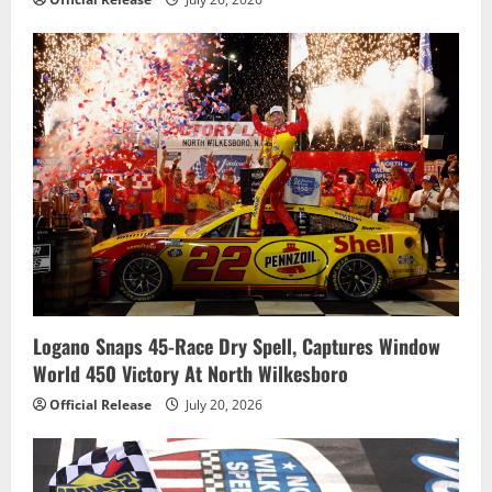
Logano Snaps 45-Race Dry Spell, Captures Window
World 450 Victory At North Wilkesboro
Official Release
July 20, 2026