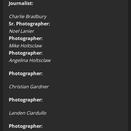
Journalist:
Charlie Bradbury
Sr. Photographer:
Noel Lanier
Photographer:
Mike Holtsclaw
Photographer:
Angelina Holtsclaw
Photographer:
Christian Gardner
Photographer:
Landen Ciardullo
Photographer: