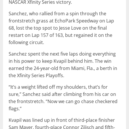
NASCAR Xfinity Series victory.
Sanchez, who rallied from a spin through the
frontstretch grass at EchoPark Speedway on Lap
68, lost the top spot to Jesse Love on the final
restart on Lap 157 of 163, but regained it on the
following circuit.
Sanchez spent the next five laps doing everything
in his power to keep Kvapil behind him. The win
earned the 24-year-old from Miami, Fla., a berth in
the Xfinity Series Playoffs.
“It’s a weight lifted off my shoulders, that’s for
sure,” Sanchez said after climbing from his car on
the frontstretch. “Now we can go chase checkered
flags.”
Kvapil was lined up in front of third-place finisher
Sam Mayer, fourth-place Connor Zilisch and fifth-