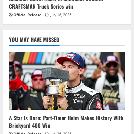
CRAFTSMAN Truck Series win
Official Release
July 18, 2026
YOU MAY HAVE MISSED
A Star Is Born: Part-Timer Heim Makes History With
Brickyard 400 Win
Official Release
July 26, 2026