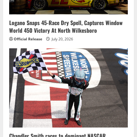
Logano Snaps 45-Race Dry Spell, Captures Window
World 450 Victory At North Wilkesboro
Official Release
July 20, 2026
Chandler Smith races to dominant NASCAR