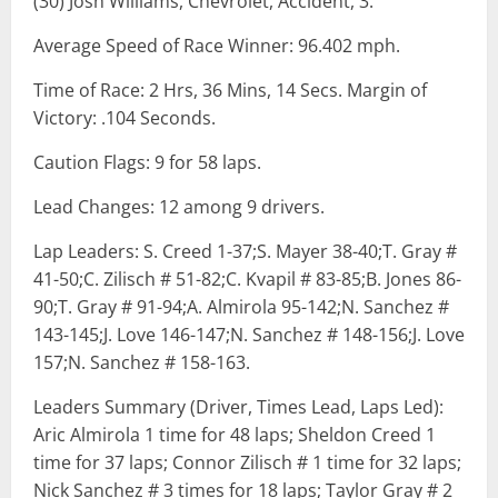
(30) Josh Williams, Chevrolet, Accident, 3.
Average Speed of Race Winner: 96.402 mph.
Time of Race: 2 Hrs, 36 Mins, 14 Secs. Margin of
Victory: .104 Seconds.
Caution Flags: 9 for 58 laps.
Lead Changes: 12 among 9 drivers.
Lap Leaders: S. Creed 1-37;S. Mayer 38-40;T. Gray #
41-50;C. Zilisch # 51-82;C. Kvapil # 83-85;B. Jones 86-
90;T. Gray # 91-94;A. Almirola 95-142;N. Sanchez #
143-145;J. Love 146-147;N. Sanchez # 148-156;J. Love
157;N. Sanchez # 158-163.
Leaders Summary (Driver, Times Lead, Laps Led):
Aric Almirola 1 time for 48 laps; Sheldon Creed 1
time for 37 laps; Connor Zilisch # 1 time for 32 laps;
Nick Sanchez # 3 times for 18 laps; Taylor Gray # 2