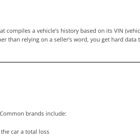
compiles a vehicle’s history based on its VIN (vehicle
er than relying on a seller’s word, you get hard data 
fe. Common brands include:
he car a total loss