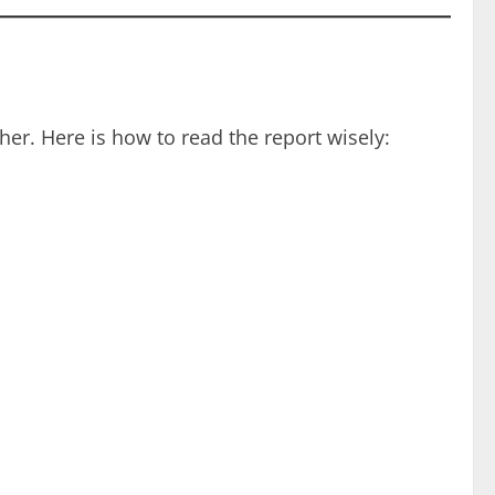
her. Here is how to read the report wisely: