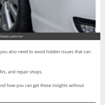
photos.com/<a>
ut you also need to avoid hidden issues that can
MVs, and repair shops.
 and how you can get these insights without