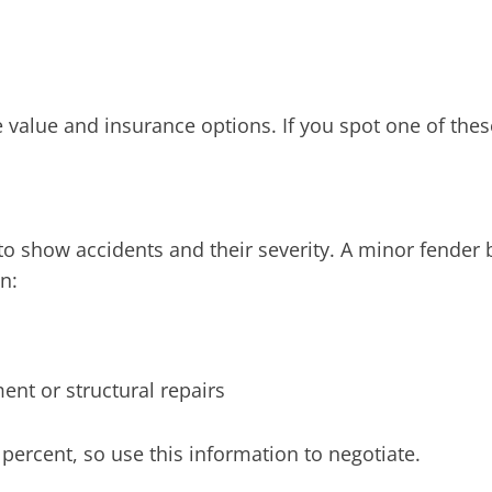
e value and insurance options. If you spot one of thes
to show accidents and their severity. A minor fender 
n:
ent or structural repairs
percent, so use this information to negotiate.