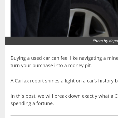
Photo by depo
Buying a used car can feel like navigating a mine
turn your purchase into a money pit.
A Carfax report shines a light on a car’s histor
In this post, we will break down exactly what a 
spending a fortune.