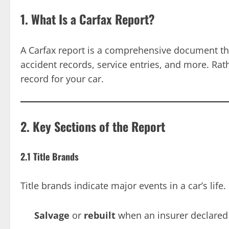
1. What Is a Carfax Report?
A Carfax report is a comprehensive document that 
accident records, service entries, and more. Rath
record for your car.
2. Key Sections of the Report
2.1 Title Brands
Title brands indicate major events in a car’s li
Salvage
or
rebuilt
when an insurer declared t