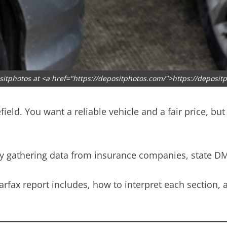
sitphotos at <a href="https://depositphotos.com/">https://deposit
field. You want a reliable vehicle and a fair price, b
y by gathering data from insurance companies, state D
Carfax report includes, how to interpret each section,