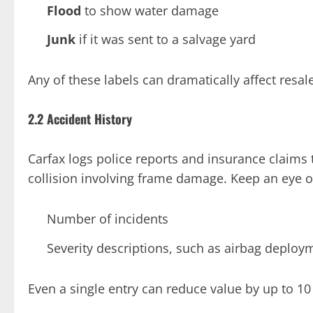
Flood
to show water damage
Junk
if it was sent to a salvage yard
Any of these labels can dramatically affect resal
2.2 Accident History
Carfax logs police reports and insurance claims 
collision involving frame damage. Keep an eye o
Number of incidents
Severity descriptions, such as airbag deploym
Even a single entry can reduce value by up to 10 