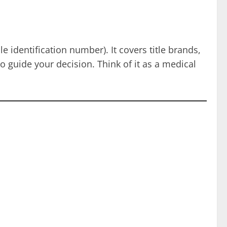
 identification number). It covers title brands,
to guide your decision. Think of it as a medical