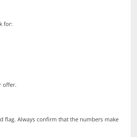
 for:
 offer.
 red flag. Always confirm that the numbers make