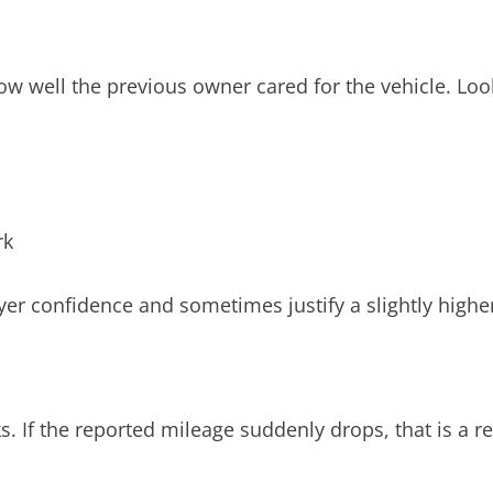
ow well the previous owner cared for the vehicle. Look
rk
er confidence and sometimes justify a slightly higher
ks. If the reported mileage suddenly drops, that is a