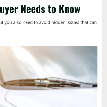
Buyer Needs to Know
 but you also need to avoid hidden issues that can