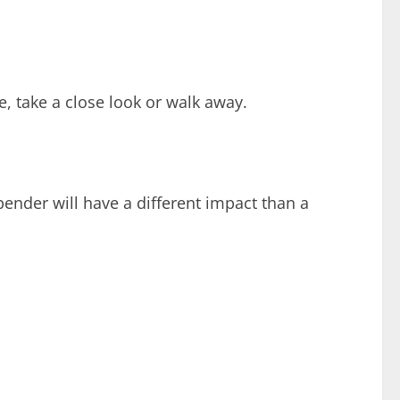
e, take a close look or walk away.
bender will have a different impact than a