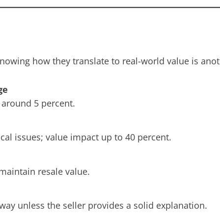
nowing how they translate to real-world value is anot
ge
t around 5 percent.
cal issues; value impact up to 40 percent.
maintain resale value.
way unless the seller provides a solid explanation.