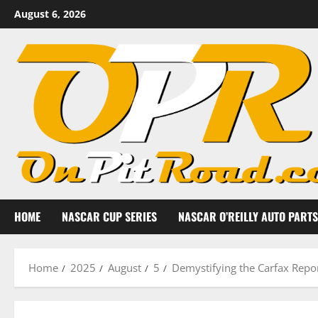
Skip
August 6, 2026
to
content
HOME
NASCAR CUP SERIES
NASCAR O’REILLY AUTO PARTS
Home
2025
August
5
Demystifying the Carfax Repo