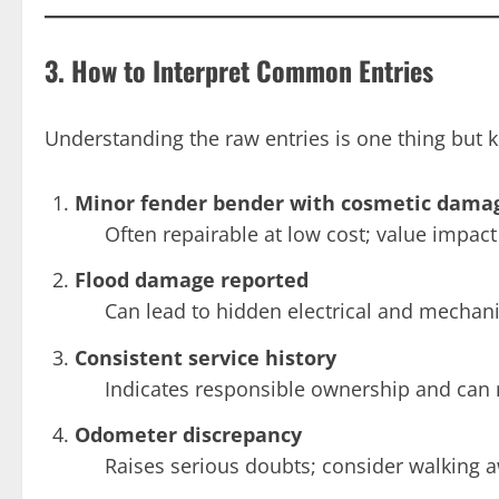
3. How to Interpret Common Entries
Understanding the raw entries is one thing but k
Minor fender bender with cosmetic dama
Often repairable at low cost; value impac
Flood damage reported
Can lead to hidden electrical and mechani
Consistent service history
Indicates responsible ownership and can 
Odometer discrepancy
Raises serious doubts; consider walking a