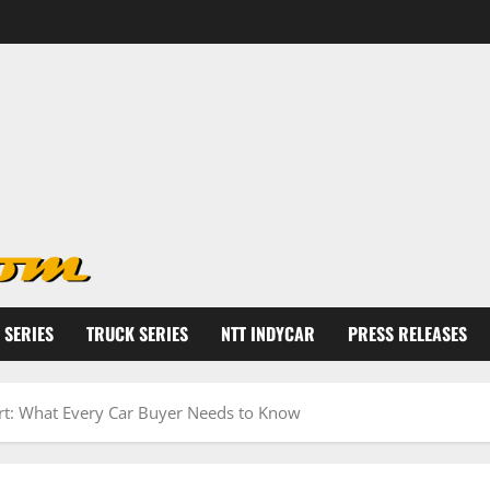
 SERIES
TRUCK SERIES
NTT INDYCAR
PRESS RELEASES
rt: What Every Car Buyer Needs to Know