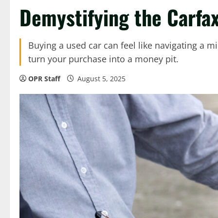
Demystifying the Carfa
Buying a used car can feel like navigating a mi
turn your purchase into a money pit.
OPR Staff
August 5, 2025