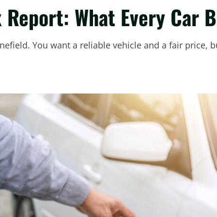
x Report: What Every Car 
nefield. You want a reliable vehicle and a fair price,