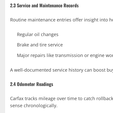
2.3 Service and Maintenance Records
Routine maintenance entries offer insight into h
Regular oil changes
Brake and tire service
Major repairs like transmission or engine wo
A well-documented service history can boost buy
2.4 Odometer Readings
Carfax tracks mileage over time to catch rollbac
sense chronologically.