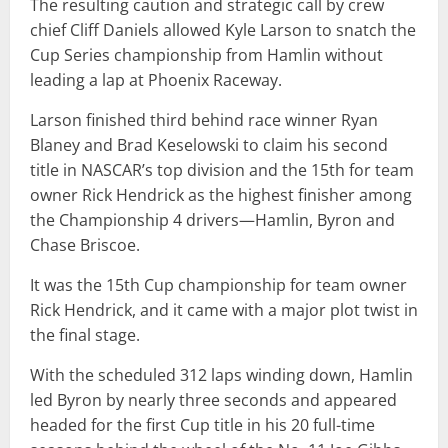
The resulting caution and strategic call by crew
chief Cliff Daniels allowed Kyle Larson to snatch the
Cup Series championship from Hamlin without
leading a lap at Phoenix Raceway.
Larson finished third behind race winner Ryan
Blaney and Brad Keselowski to claim his second
title in NASCAR’s top division and the 15th for team
owner Rick Hendrick as the highest finisher among
the Championship 4 drivers—Hamlin, Byron and
Chase Briscoe.
It was the 15th Cup championship for team owner
Rick Hendrick, and it came with a major plot twist in
the final stage.
With the scheduled 312 laps winding down, Hamlin
led Byron by nearly three seconds and appeared
headed for the first Cup title in his 20 full-time