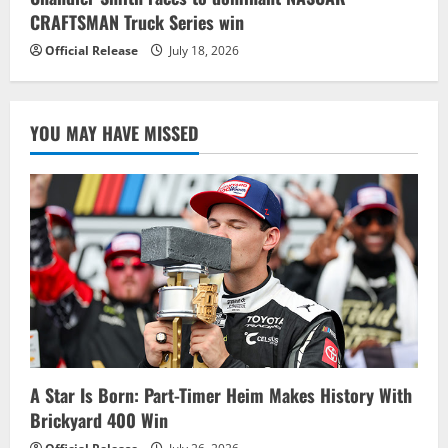
CRAFTSMAN Truck Series win
Official Release
July 18, 2026
YOU MAY HAVE MISSED
A Star Is Born: Part-Timer Heim Makes History With
Brickyard 400 Win