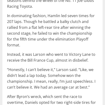
seasons behind the wheel of the No. 11 Joe Gibbs
Racing Toyota.
In dominating fashion, Hamlin led seven times for
207 laps. Though he battled a balky clutch and
rallied from a flat left-rear tire after winning the
second stage, he failed to win the championship
for the fifth time under the elimination Playoff
format.
Instead, it was Larson who went to Victory Lane to
receive the Bill France Cup, almost in disbelief.
“Honestly, I can’t believe it,” Larson said. “Like, we
didn’t lead a lap today. Somehow won the
championship. I mean, really, I’m just speechless. I
can’t believe it. We had an average car at best.”
After Byron’s wreck, which sent the race to
overtime, Daniels opted for two right-side tires for