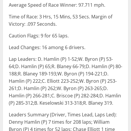
Average Speed of Race Winner: 97.711 mph.
Time of Race: 3 Hrs, 15 Mins, 53 Secs. Margin of
Victory: .097 Seconds.
Caution Flags: 9 for 65 laps.
Lead Changes: 16 among 6 drivers.
Lap Leaders: D. Hamlin (P) 1-52;W. Byron (P) 53-
64;D. Hamlin (P) 65;R. Blaney 66-79;D. Hamlin (P) 80-
188;R. Blaney 189-193;W. Byron (P) 194-221;D.
Hamlin (P) 222;C. Elliott 223-252;W. Byron (P) 253-
261;D. Hamlin (P) 262;W. Byron (P) 263-265;D.
Hamlin (P) 266-281;C. Briscoe (P) 282-284;D. Hamlin
(P) 285-312;B. Keselowski 313-318;R. Blaney 319.
Leaders Summary (Driver, Times Lead, Laps Led):
Denny Hamlin (P) 7 times for 208 laps; William
Byron (P) 4 times for 52 laps; Chase Elliott 1 time