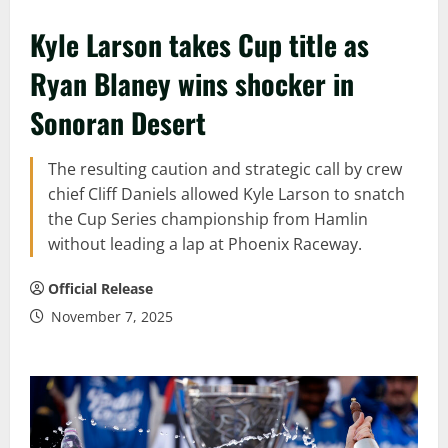
Kyle Larson takes Cup title as
Ryan Blaney wins shocker in
Sonoran Desert
The resulting caution and strategic call by crew
chief Cliff Daniels allowed Kyle Larson to snatch
the Cup Series championship from Hamlin
without leading a lap at Phoenix Raceway.
Official Release
November 7, 2025