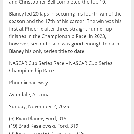
and Christopher Bell completed the top 10.
Blaney led 20 laps in securing his fourth win of the
season and the 17th of his career. The win was his
first at Phoenix after three straight runner-up
finishes in the Championship Race. In 2023,
however, second place was good enough to earn
Blaney his only series title to date.
NASCAR Cup Series Race – NASCAR Cup Series
Championship Race
Phoenix Raceway
Avondale, Arizona
Sunday, November 2, 2025
(5) Ryan Blaney, Ford, 319.
(19) Brad Keselowski, Ford, 319.
(3) Kyle Larson (P), Chevrolet, 319.