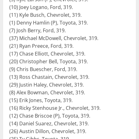
(10) Joey Logano, Ford, 319.
(11) Kyle Busch, Chevrolet, 319.
(1) Denny Hamlin (P), Toyota, 319.
(7) Josh Berry, Ford, 319.
(37) Michael McDowell, Chevrolet, 319.
(21) Ryan Preece, Ford, 319.
(17) Chase Elliott, Chevrolet, 319.
(20) Christopher Bell, Toyota, 319.
(9) Chris Buescher, Ford, 319.
(13) Ross Chastain, Chevrolet, 319.
(29) Justin Haley, Chevrolet, 319.
(8) Alex Bowman, Chevrolet, 319.
(15) Erik Jones, Toyota, 319.
(16) Ricky Stenhouse Jr., Chevrolet, 319.
(12) Chase Briscoe (P), Toyota, 319.
(14) Daniel Suarez, Chevrolet, 319.
(26) Austin Dillon, Chevrolet, 319.