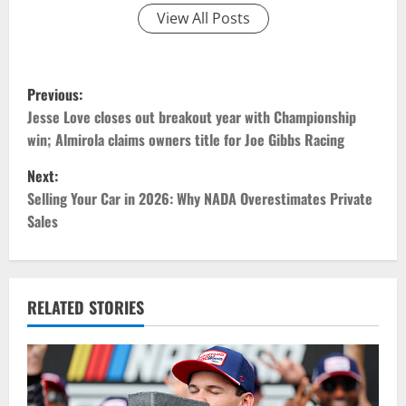
View All Posts
P
Previous:
o
Jesse Love closes out breakout year with Championship
win; Almirola claims owners title for Joe Gibbs Racing
s
Next:
t
Selling Your Car in 2026: Why NADA Overestimates Private
Sales
n
a
v
RELATED STORIES
i
g