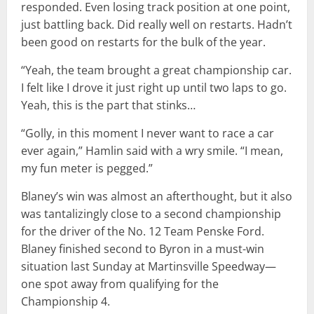
responded. Even losing track position at one point,
just battling back. Did really well on restarts. Hadn’t
been good on restarts for the bulk of the year.
“Yeah, the team brought a great championship car.
I felt like I drove it just right up until two laps to go.
Yeah, this is the part that stinks…
“Golly, in this moment I never want to race a car
ever again,” Hamlin said with a wry smile. “I mean,
my fun meter is pegged.”
Blaney’s win was almost an afterthought, but it also
was tantalizingly close to a second championship
for the driver of the No. 12 Team Penske Ford.
Blaney finished second to Byron in a must-win
situation last Sunday at Martinsville Speedway—
one spot away from qualifying for the
Championship 4.