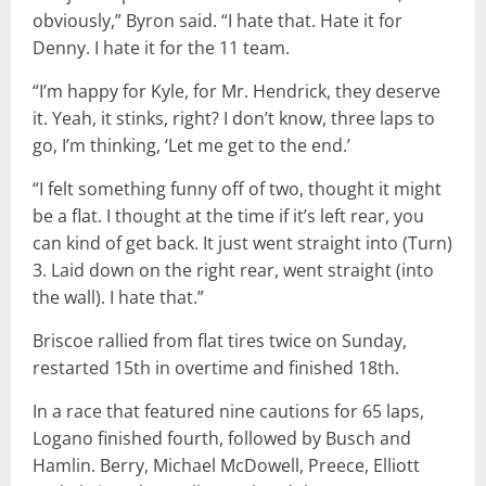
obviously,” Byron said. “I hate that. Hate it for
Denny. I hate it for the 11 team.
“I’m happy for Kyle, for Mr. Hendrick, they deserve
it. Yeah, it stinks, right? I don’t know, three laps to
go, I’m thinking, ‘Let me get to the end.’
“I felt something funny off of two, thought it might
be a flat. I thought at the time if it’s left rear, you
can kind of get back. It just went straight into (Turn)
3. Laid down on the right rear, went straight (into
the wall). I hate that.”
Briscoe rallied from flat tires twice on Sunday,
restarted 15th in overtime and finished 18th.
In a race that featured nine cautions for 65 laps,
Logano finished fourth, followed by Busch and
Hamlin. Berry, Michael McDowell, Preece, Elliott