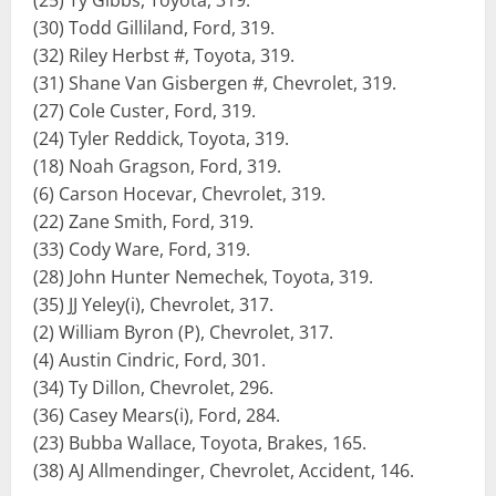
(25) Ty Gibbs, Toyota, 319.
(30) Todd Gilliland, Ford, 319.
(32) Riley Herbst #, Toyota, 319.
(31) Shane Van Gisbergen #, Chevrolet, 319.
(27) Cole Custer, Ford, 319.
(24) Tyler Reddick, Toyota, 319.
(18) Noah Gragson, Ford, 319.
(6) Carson Hocevar, Chevrolet, 319.
(22) Zane Smith, Ford, 319.
(33) Cody Ware, Ford, 319.
(28) John Hunter Nemechek, Toyota, 319.
(35) JJ Yeley(i), Chevrolet, 317.
(2) William Byron (P), Chevrolet, 317.
(4) Austin Cindric, Ford, 301.
(34) Ty Dillon, Chevrolet, 296.
(36) Casey Mears(i), Ford, 284.
(23) Bubba Wallace, Toyota, Brakes, 165.
(38) AJ Allmendinger, Chevrolet, Accident, 146.