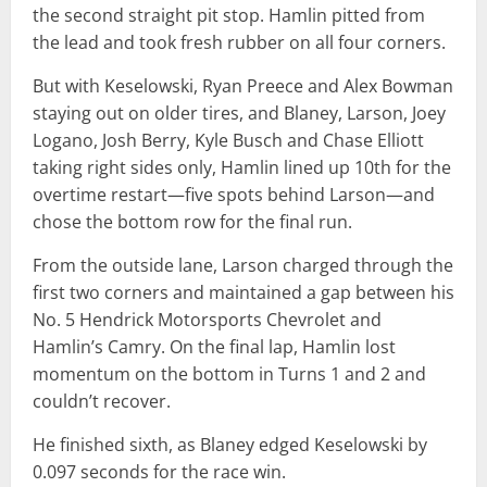
the second straight pit stop. Hamlin pitted from
the lead and took fresh rubber on all four corners.
But with Keselowski, Ryan Preece and Alex Bowman
staying out on older tires, and Blaney, Larson, Joey
Logano, Josh Berry, Kyle Busch and Chase Elliott
taking right sides only, Hamlin lined up 10th for the
overtime restart—five spots behind Larson—and
chose the bottom row for the final run.
From the outside lane, Larson charged through the
first two corners and maintained a gap between his
No. 5 Hendrick Motorsports Chevrolet and
Hamlin’s Camry. On the final lap, Hamlin lost
momentum on the bottom in Turns 1 and 2 and
couldn’t recover.
He finished sixth, as Blaney edged Keselowski by
0.097 seconds for the race win.