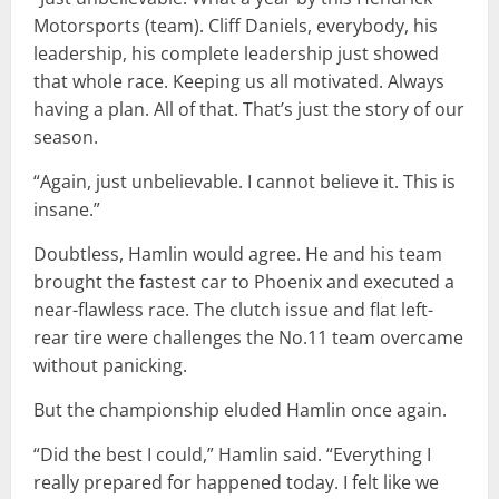
Motorsports (team). Cliff Daniels, everybody, his
leadership, his complete leadership just showed
that whole race. Keeping us all motivated. Always
having a plan. All of that. That’s just the story of our
season.
“Again, just unbelievable. I cannot believe it. This is
insane.”
Doubtless, Hamlin would agree. He and his team
brought the fastest car to Phoenix and executed a
near-flawless race. The clutch issue and flat left-
rear tire were challenges the No.11 team overcame
without panicking.
But the championship eluded Hamlin once again.
“Did the best I could,” Hamlin said. “Everything I
really prepared for happened today. I felt like we