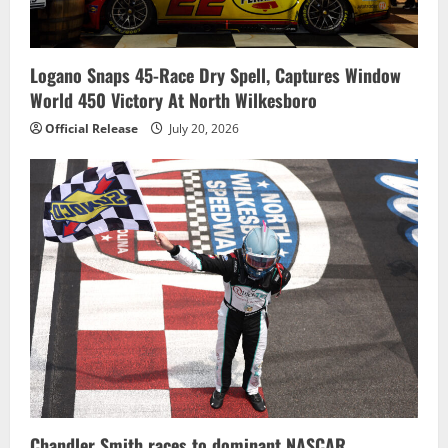
Logano Snaps 45-Race Dry Spell, Captures Window
World 450 Victory At North Wilkesboro
Official Release
July 20, 2026
Chandler Smith races to dominant NASCAR