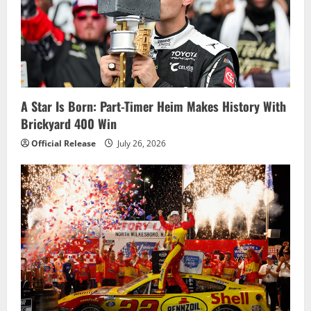
a
t
i
o
A Star Is Born: Part-Timer Heim Makes History With
Brickyard 400 Win
n
Official Release
July 26, 2026