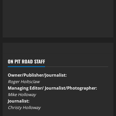
ON PIT ROAD STAFF
Owner/Publisher/Journalist:
Roger Holtsclaw
Managing Editor/ Journalist/Photographer:
Mike Holloway
Journalist:
Christy Holloway