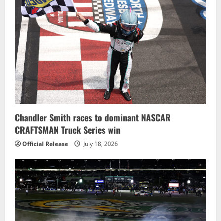
Chandler Smith races to dominant NASCAR
CRAFTSMAN Truck Series win
Official Release
July 18, 2026