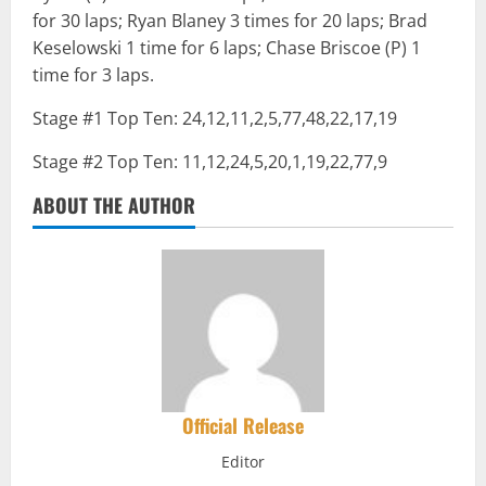
for 30 laps; Ryan Blaney 3 times for 20 laps; Brad
Keselowski 1 time for 6 laps; Chase Briscoe (P) 1
time for 3 laps.
Stage #1 Top Ten: 24,12,11,2,5,77,48,22,17,19
Stage #2 Top Ten: 11,12,24,5,20,1,19,22,77,9
ABOUT THE AUTHOR
Official Release
Editor