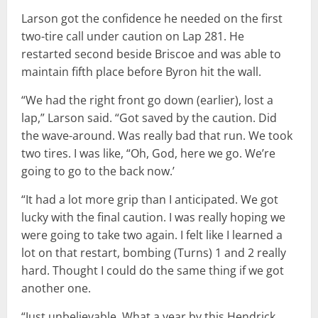
Larson got the confidence he needed on the first
two-tire call under caution on Lap 281. He
restarted second beside Briscoe and was able to
maintain fifth place before Byron hit the wall.
“We had the right front go down (earlier), lost a
lap,” Larson said. “Got saved by the caution. Did
the wave-around. Was really bad that run. We took
two tires. I was like, “Oh, God, here we go. We’re
going to go to the back now.’
“It had a lot more grip than I anticipated. We got
lucky with the final caution. I was really hoping we
were going to take two again. I felt like I learned a
lot on that restart, bombing (Turns) 1 and 2 really
hard. Thought I could do the same thing if we got
another one.
“Just unbelievable. What a year by this Hendrick