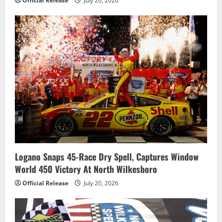
Official Release
July 26, 2026
Logano Snaps 45-Race Dry Spell, Captures Window
World 450 Victory At North Wilkesboro
Official Release
July 20, 2026