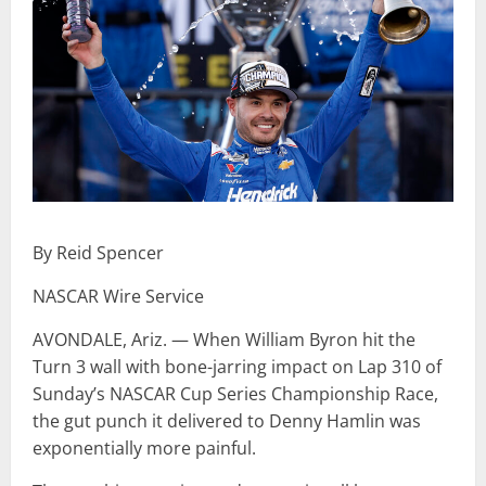
By Reid Spencer
NASCAR Wire Service
AVONDALE, Ariz. — When William Byron hit the
Turn 3 wall with bone-jarring impact on Lap 310 of
Sunday’s NASCAR Cup Series Championship Race,
the gut punch it delivered to Denny Hamlin was
exponentially more painful.