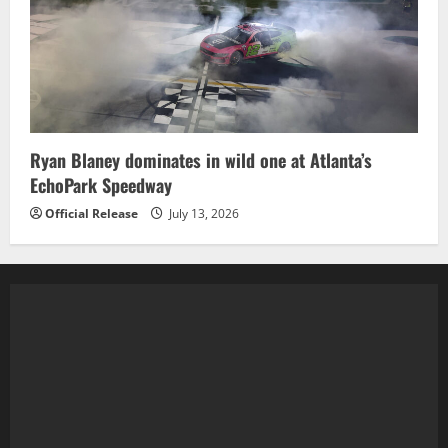
Ryan Blaney dominates in wild one at Atlanta’s
EchoPark Speedway
Official Release
July 13, 2026