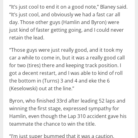
“It’s just cool to end it on a good note,” Blaney said.
“It’s just cool, and obviously we had a fast car all
day. Those other guys (Hamlin and Byron) were
just kind of faster getting going, and I could never
retain the lead.
“Those guys were just really good, and it took my
car a while to come in, but it was a really good call
for two (tires) there and keeping track position. I
got a decent restart, and I was able to kind of roll
the bottom in (Turns) 3 and 4 and eke the 6
(Keselowski) out at the line.”
Byron, who finished 33rd after leading 52 laps and
winning the first stage, expressed sympathy for
Hamlin, even though the Lap 310 accident gave his
teammate the chance to win the title.
“I’m just super bummed that it was a caution,