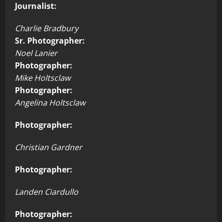
Journalist:
Charlie Bradbury
Sr. Photographer:
Noel Lanier
Photographer:
Mike Holtsclaw
Photographer:
Angelina Holtsclaw
Photographer:
Christian Gardner
Photographer:
Landen Ciardullo
Photographer: