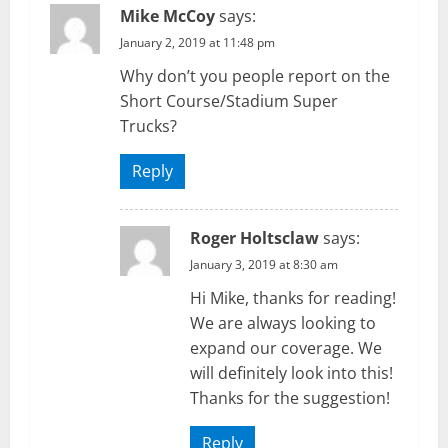
Mike McCoy
says:
January 2, 2019 at 11:48 pm
Why don’t you people report on the
Short Course/Stadium Super
Trucks?
Reply
Roger Holtsclaw
says:
January 3, 2019 at 8:30 am
Hi Mike, thanks for reading!
We are always looking to
expand our coverage. We
will definitely look into this!
Thanks for the suggestion!
Reply