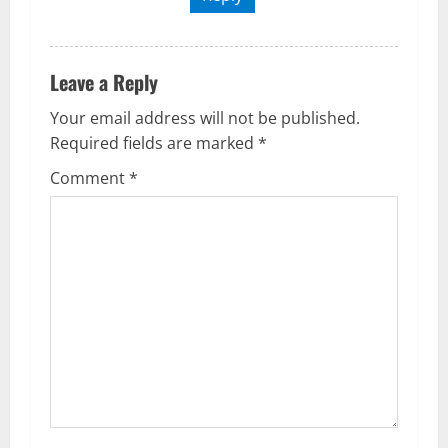
Leave a Reply
Your email address will not be published.
Required fields are marked
*
Comment
*