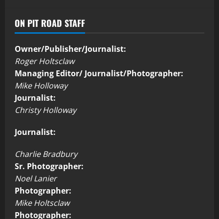
ON PIT ROAD STAFF
Owner/Publisher/Journalist:
Roger Holtsclaw
Managing Editor/ Journalist/Photographer:
Mike Holloway
Journalist:
Christy Holloway
Journalist:
Charlie Bradbury
Sr. Photographer:
Noel Lanier
Photographer:
Mike Holtsclaw
Photographer: