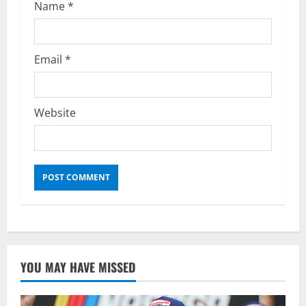
Name
*
Email
*
Website
YOU MAY HAVE MISSED