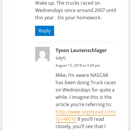
Wake up. The trucks raced on
Wednesdays since around 2007 until
this year . Do your homework.
Reply
Tyson Lautenschlager
says:
August 15, 2018 at 3:39 pm
Mike, I’m aware NASCAR
has been doing Truck races
on Wednesdays for quite a
while. I imagine this is the
article you’re referring to:
http://www.onpitroad.com/
?p=46010
If you’ll read
closely, you’ll see that I