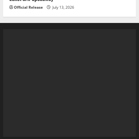
Official Release
July 13, 2026