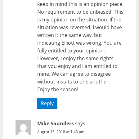
keep in mind this is an opinion piece.
No requirement to be unbiased. This
is my opinion on the situation. If the
situation was reversed, I would have
written it the same way, but
indicating Elliott was wrong. You are
fully entitled to your opinion.
However, I enjoy the same rights
that you enjoy and I am entitled to
mine. We can agree to disagree
without insults to one another.
Enjoy the season!
Reply
Mike Saunders
says:
August 15, 2018 at 1:43 pm