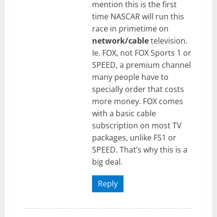
mention this is the first
time NASCAR will run this
race in primetime on
network/cable
television.
Ie. FOX, not FOX Sports 1 or
SPEED, a premium channel
many people have to
specially order that costs
more money. FOX comes
with a basic cable
subscription on most TV
packages, unlike FS1 or
SPEED. That’s why this is a
big deal.
Reply