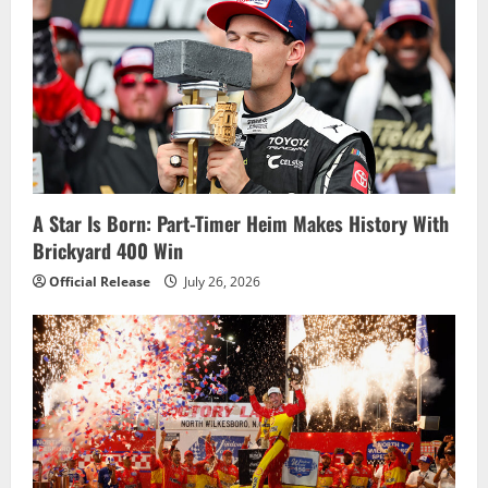
A Star Is Born: Part-Timer Heim Makes History With
Brickyard 400 Win
Official Release
July 26, 2026