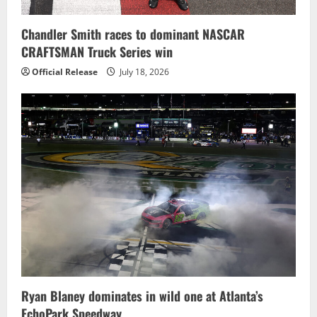
Chandler Smith races to dominant NASCAR
CRAFTSMAN Truck Series win
Official Release
July 18, 2026
Ryan Blaney dominates in wild one at Atlanta’s
EchoPark Speedway