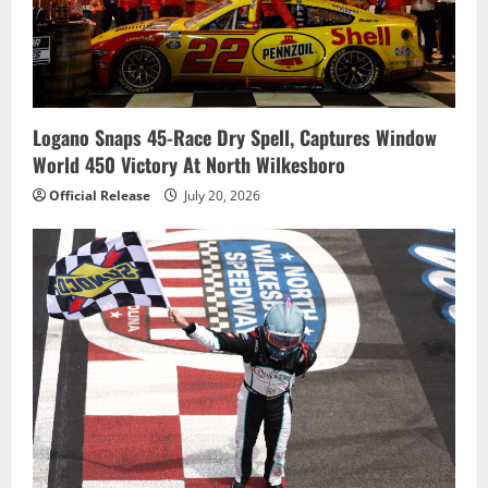
Logano Snaps 45-Race Dry Spell, Captures Window
World 450 Victory At North Wilkesboro
Official Release
July 20, 2026