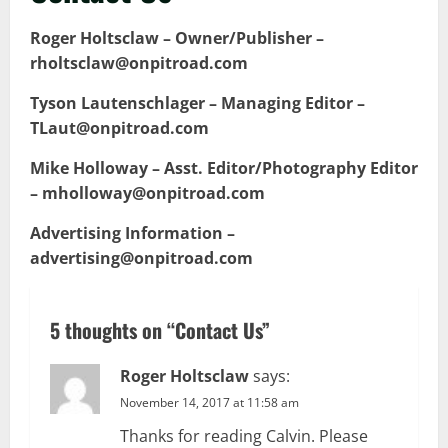
Roger Holtsclaw – Owner/Publisher –
rholtsclaw@onpitroad.com
Tyson Lautenschlager – Managing Editor –
TLaut@onpitroad.com
Mike Holloway – Asst. Editor/Photography Editor
– mholloway@onpitroad.com
Advertising Information –
advertising@onpitroad.com
5 thoughts on “
Contact Us
”
Roger Holtsclaw
says:
November 14, 2017 at 11:58 am
Thanks for reading Calvin. Please