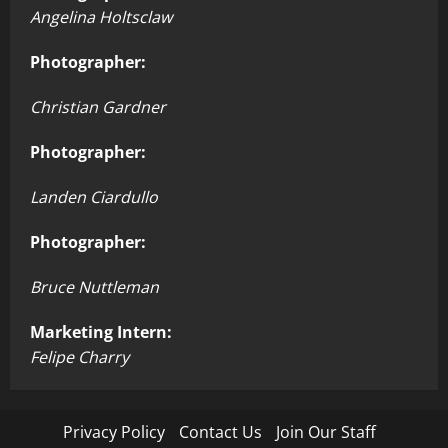
Angelina Holtsclaw
Photographer:
Christian Gardner
Photographer:
Landen Ciardullo
Photographer:
Bruce Nuttleman
Marketing Intern:
Felipe Charry
Privacy Policy
Contact Us
Join Our Staff