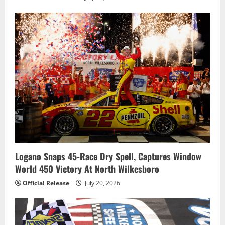
Logano Snaps 45-Race Dry Spell, Captures Window
World 450 Victory At North Wilkesboro
Official Release
July 20, 2026