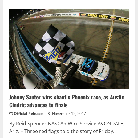
about
Matt
Kenseth
Scores
the
Win
at
Phoenix;
Keselowski
Locks
in
Final
Spot
in
Championship
4
–
Race
Results
Johnny Sauter wins chaotic Phoenix race, as Austin
Cindric advances to finale
Official Release
November 12, 2017
By Reid Spencer NASCAR Wire Service AVONDALE,
Ariz. – Three red flags told the story of Friday...