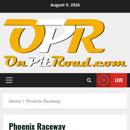
Skip
August 9, 2026
to
content
LIVE
Primary
Menu
Home
Phoenix Raceway
Phoenix Raceway