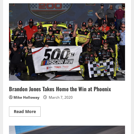
Joey
Logano
Scores
Second
Win
of
the
Season
at
Phoenix
Brandon Jones Takes Home the Win at Phoenix
Mike Holloway
March 7, 2020
Read
Read More
more
about
Brandon
Jones
Takes