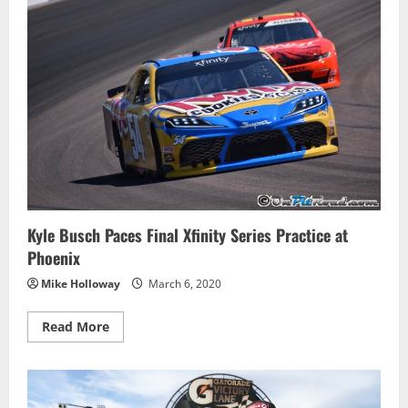
Home
the
Win
at
Phoenix
Kyle Busch Paces Final Xfinity Series Practice at
Phoenix
Mike Holloway
March 6, 2020
Read
Read More
more
about
Kyle
Busch
Paces
Final