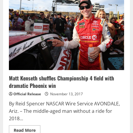
Xfinity
Series
Practice
at
Phoenix
Matt Kenseth shuffles Championship 4 field with
dramatic Phoenix win
Official Release
November 13, 2017
By Reid Spencer NASCAR Wire Service AVONDALE,
Ariz. – The middle-aged man without a ride for
2018...
Read
Read More