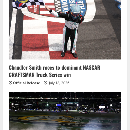
Chandler Smith races to dominant NASCAR
CRAFTSMAN Truck Series win
Official Release
July 18, 2026