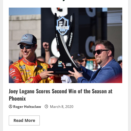
Joey Logano Scores Second Win of the Season at
Phoenix
Roger Holtsclaw
March 8, 2020
Read
Read More
more
about