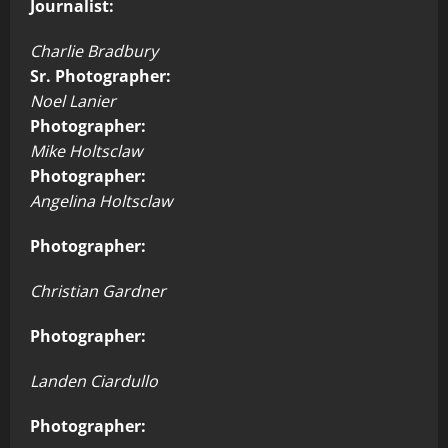
Journalist:
Charlie Bradbury
Sr. Photographer:
Noel Lanier
Photographer:
Mike Holtsclaw
Photographer:
Angelina Holtsclaw
Photographer:
Christian Gardner
Photographer:
Landen Ciardullo
Photographer: