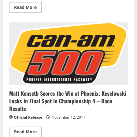
Read
Read More
more
about
William
Byron
leads
JR
Motorsports
parade
into
NASCAR
XFINITY
title
race
Matt Kenseth Scores the Win at Phoenix; Keselowski
Locks in Final Spot in Championship 4 – Race
Results
Official Release
November 12, 2017
Read
Read More
more