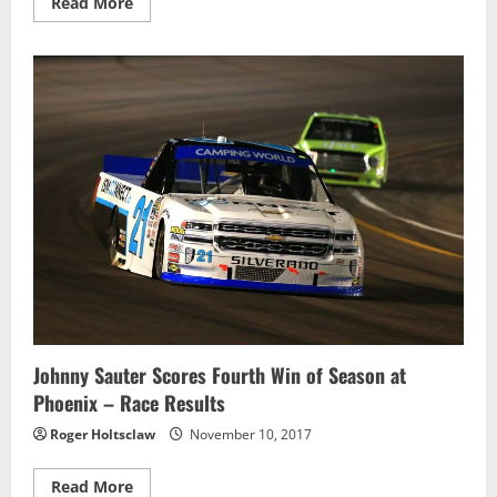
Read
Read More
more
about
William
Byron
Scores
the
Win
in
Phoenix
–
Race
Results
Johnny Sauter Scores Fourth Win of Season at
Phoenix – Race Results
Roger Holtsclaw
November 10, 2017
Read
Read More