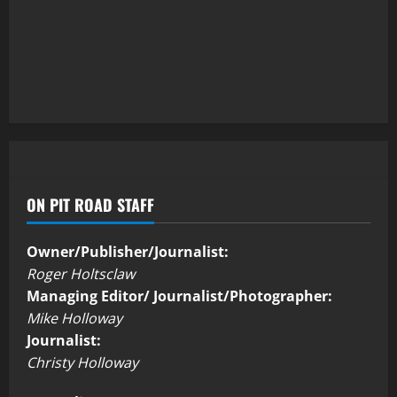
ON PIT ROAD STAFF
Owner/Publisher/Journalist:
Roger Holtsclaw
Managing Editor/ Journalist/Photographer:
Mike Holloway
Journalist:
Christy Holloway