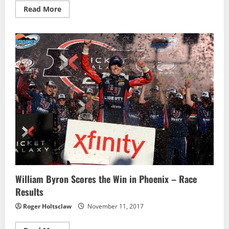
Read
Read More
more
about
Johnny
Sauter
wins
chaotic
Phoenix
race,
as
Austin
Cindric
advances
to
finale
William Byron Scores the Win in Phoenix – Race
Results
Roger Holtsclaw
November 11, 2017