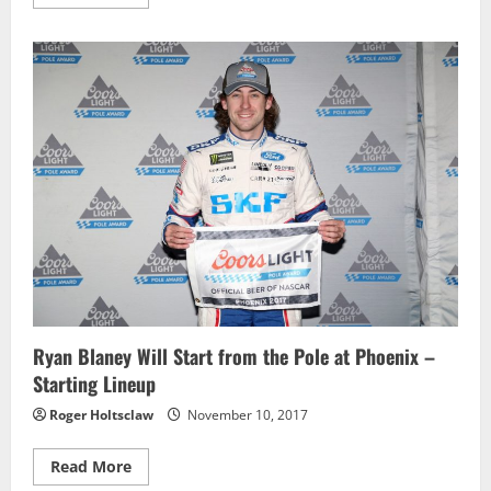
more
about
Johnny
Sauter
Scores
Fourth
Win
of
Season
at
Phoenix
–
Race
Results
Ryan Blaney Will Start from the Pole at Phoenix –
Starting Lineup
Roger Holtsclaw
November 10, 2017
Read
Read More
more