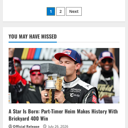
about
Ryan
Posts
Blaney
1
2
Next
Will
Start
pagination
from
the
Pole
at
YOU MAY HAVE MISSED
Phoenix
–
Starting
Lineup
A Star Is Born: Part-Timer Heim Makes History With
Brickyard 400 Win
Official Release
July 26, 2026