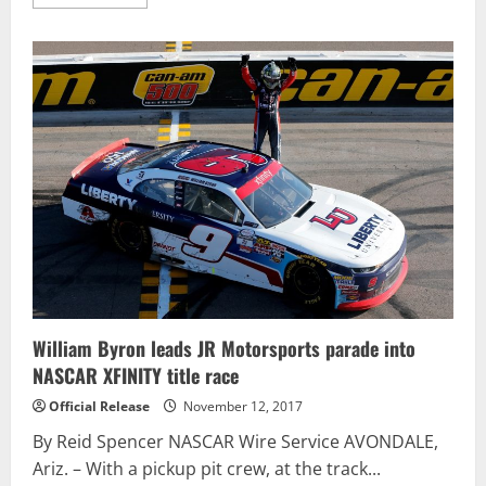
more
about
Matt
Kenseth
shuffles
Championship
4
field
with
dramatic
Phoenix
win
William Byron leads JR Motorsports parade into
NASCAR XFINITY title race
Official Release
November 12, 2017
By Reid Spencer NASCAR Wire Service AVONDALE,
Ariz. – With a pickup pit crew, at the track...