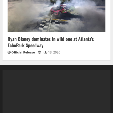
Ryan Blaney dominates in wild one at Atlanta’s
EchoPark Speedway
Official Release
July 13, 2026