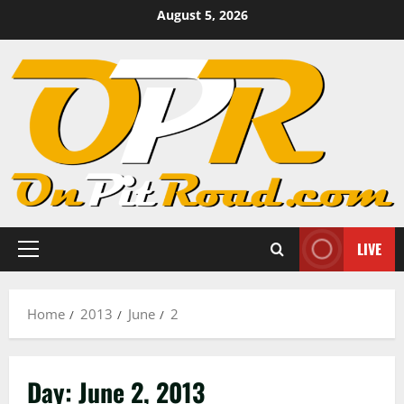
Skip
August 5, 2026
to
content
LIVE
Primary
Menu
Home
2013
June
2
Day:
June 2, 2013