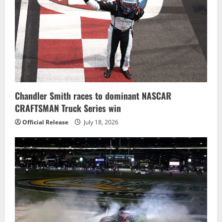
Chandler Smith races to dominant NASCAR
CRAFTSMAN Truck Series win
Official Release
July 18, 2026