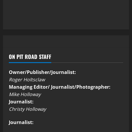
ON PIT ROAD STAFF
Owner/Publisher/Journalist:
Roger Holtsclaw
Managing Editor/ Journalist/Photographer:
Mike Holloway
Journalist:
Christy Holloway
Journalist: