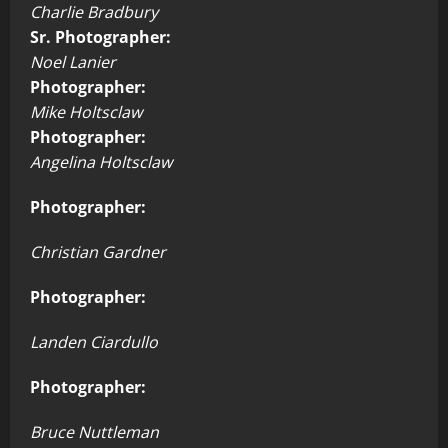
Charlie Bradbury
Sr. Photographer:
Noel Lanier
Photographer:
Mike Holtsclaw
Photographer:
Angelina Holtsclaw
Photographer:
Christian Gardner
Photographer:
Landen Ciardullo
Photographer:
Bruce Nuttleman