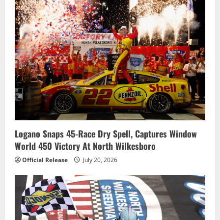
Logano Snaps 45-Race Dry Spell, Captures Window
World 450 Victory At North Wilkesboro
Official Release
July 20, 2026