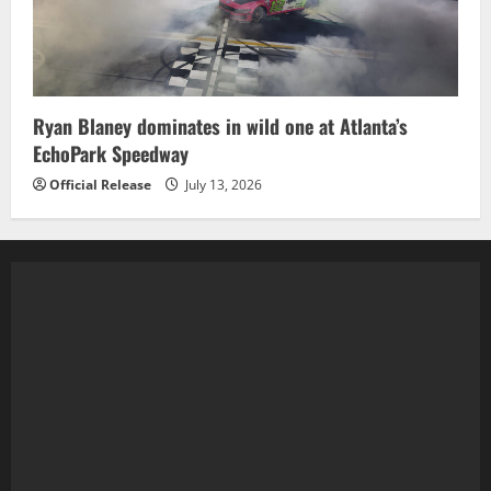
Ryan Blaney dominates in wild one at Atlanta’s
EchoPark Speedway
Official Release
July 13, 2026