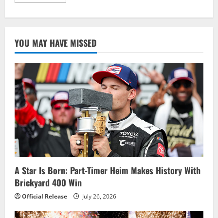
more
about
Tony
Stewart
shocks
with
YOU MAY HAVE MISSED
Dover
win
A Star Is Born: Part-Timer Heim Makes History With
Brickyard 400 Win
Official Release
July 26, 2026