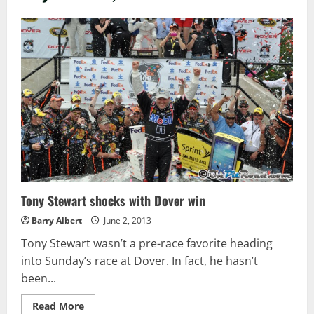
Tony Stewart shocks with Dover win
Barry Albert
June 2, 2013
Tony Stewart wasn’t a pre-race favorite heading
into Sunday’s race at Dover. In fact, he hasn’t
been...
Read
Read More