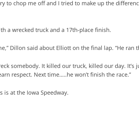
ry to chop me off and I tried to make up the differenc
with a wrecked truck and a 17th-place finish.
” Dillon said about Elliott on the final lap. “He ran 
ck somebody. It killed our truck, killed our day. It’s
rn respect. Next time…..he won’t finish the race.”
s is at the Iowa Speedway.