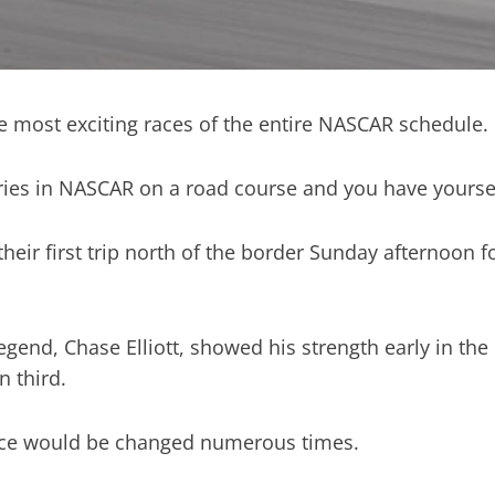
 most exciting races of the entire NASCAR schedule.
ries in NASCAR on a road course and you have yoursel
r first trip north of the border Sunday afternoon for
end, Chase Elliott, showed his strength early in the 
n third.
 race would be changed numerous times.