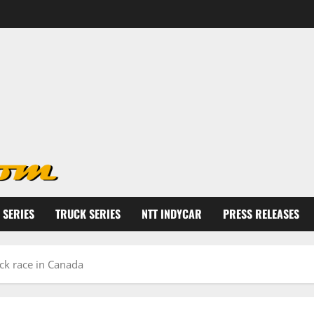
 SERIES
TRUCK SERIES
NTT INDYCAR
PRESS RELEASES
uck race in Canada