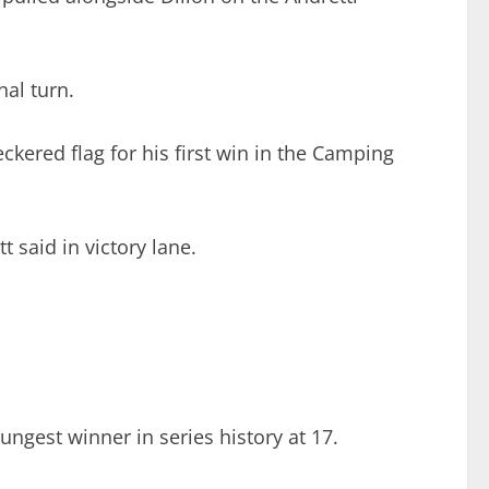
nal turn.
eckered flag for his first win in the Camping
t said in victory lane.
ungest winner in series history at 17.