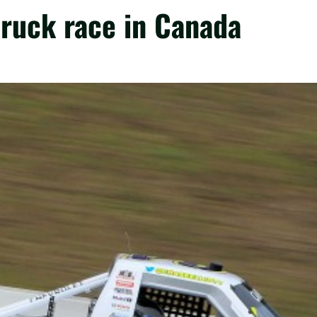
 truck race in Canada