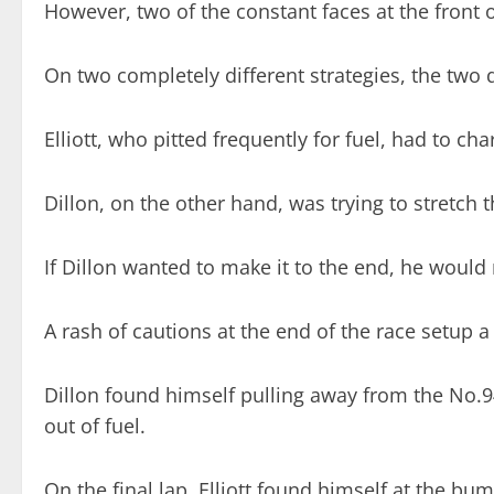
However, two of the constant faces at the front of
On two completely different strategies, the two d
Elliott, who pitted frequently for fuel, had to ch
Dillon, on the other hand, was trying to stretch 
If Dillon wanted to make it to the end, he would
A rash of cautions at the end of the race setup a 
Dillon found himself pulling away from the No.94 o
out of fuel.
On the final lap, Elliott found himself at the bum