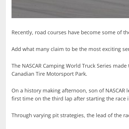
Recently, road courses have become some of the
Add what many claim to be the most exciting se
The NASCAR Camping World Truck Series made thei
Canadian Tire Motorsport Park.
On a history making afternoon, son of NASCAR leg
first time on the third lap after starting the race i
Through varying pit strategies, the lead of the