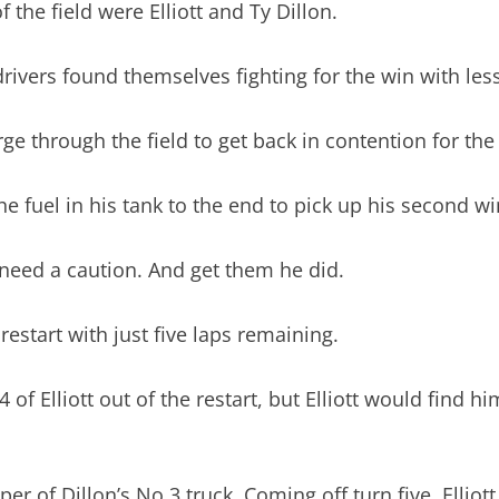
 the field were Elliott and Ty Dillon.
rivers found themselves fighting for the win with less
arge through the field to get back in contention for the
the fuel in his tank to the end to pick up his second w
 need a caution. And get them he did.
restart with just five laps remaining.
f Elliott out of the restart, but Elliott would find hi
per of Dillon’s No.3 truck. Coming off turn five, Elliot