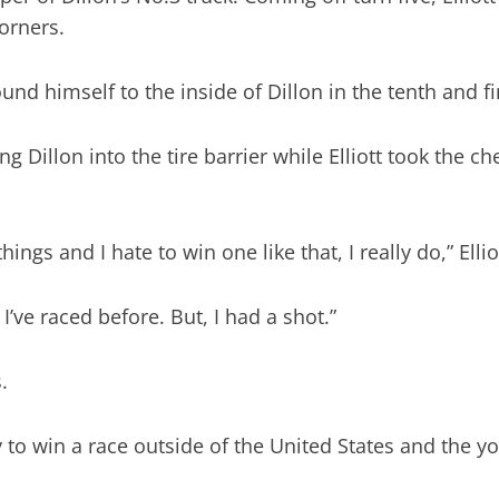
orners.
found himself to the inside of Dillon in the tenth and fi
 Dillon into the tire barrier while Elliott took the ch
gs and I hate to win one like that, I really do,” Elliot
I’ve raced before. But, I had a shot.”
.
y to win a race outside of the United States and the yo