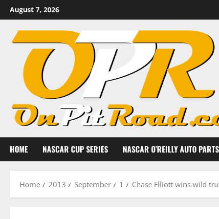
Skip
August 7, 2026
to
content
HOME
NASCAR CUP SERIES
NASCAR O’REILLY AUTO PARTS
Home
2013
September
1
Chase Elliott wins wild tr