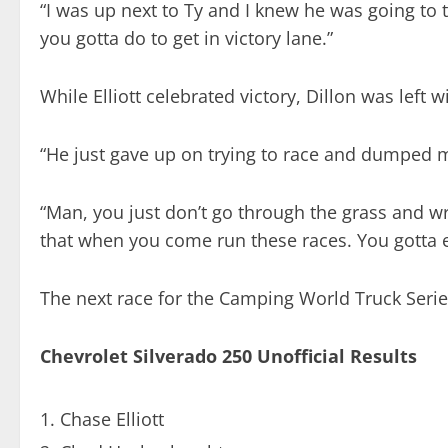
“I was up next to Ty and I knew he was going to t
you gotta do to get in victory lane.”
While Elliott celebrated victory, Dillon was left 
“He just gave up on trying to race and dumped me,
“Man, you just don’t go through the grass and wre
that when you come run these races. You gotta ea
The next race for the Camping World Truck Serie
Chevrolet Silverado 250 Unofficial Results
Chase Elliott