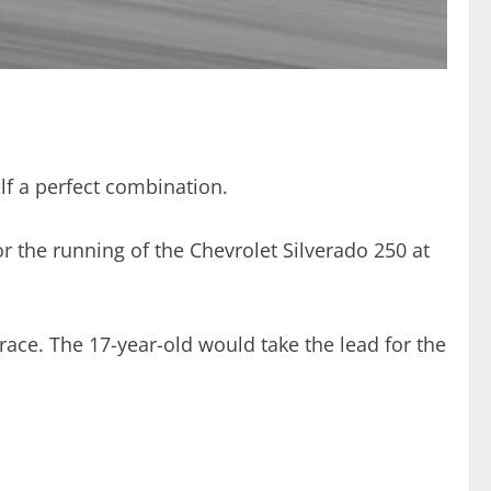
f a perfect combination.
 the running of the Chevrolet Silverado 250 at
race. The 17-year-old would take the lead for the