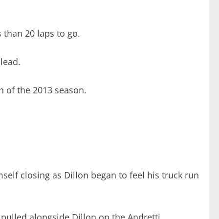
 than 20 laps to go.
 lead.
in of the 2013 season.
mself closing as Dillon began to feel his truck run
t pulled alongside Dillon on the Andretti