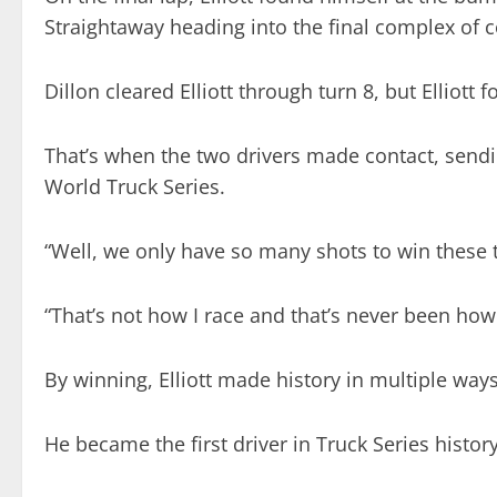
Straightaway heading into the final complex of c
Dillon cleared Elliott through turn 8, but Elliott 
That’s when the two drivers made contact, sending
World Truck Series.
“Well, we only have so many shots to win these thin
“That’s not how I race and that’s never been how 
By winning, Elliott made history in multiple ways
He became the first driver in Truck Series histor