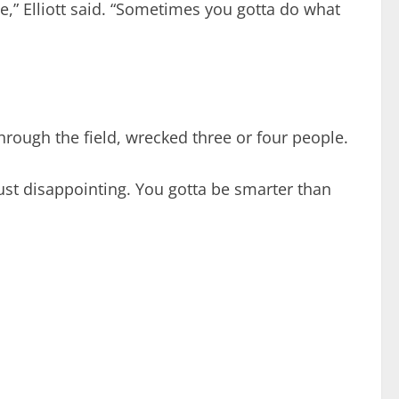
e,” Elliott said. “Sometimes you gotta do what
through the field, wrecked three or four people.
 just disappointing. You gotta be smarter than