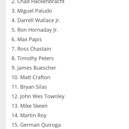
Chad Hackenbracht
Miguel Paludo
Darrell Wallace Jr.
Ron Hornaday Jr.
Max Papis
Ross Chastain
Timothy Peters
James Buescher
Matt Crafton
Bryan Silas
John Wes Townley
Mike Skeen
Martin Roy
German Quiroga