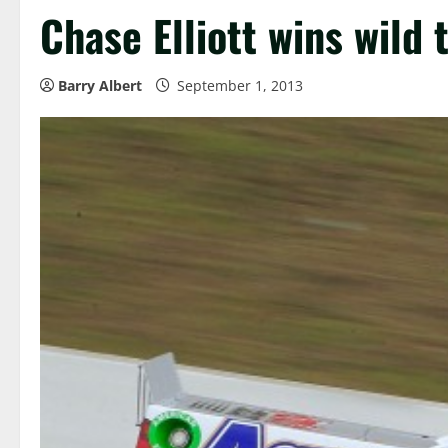
Chase Elliott wins wild
Barry Albert
September 1, 2013