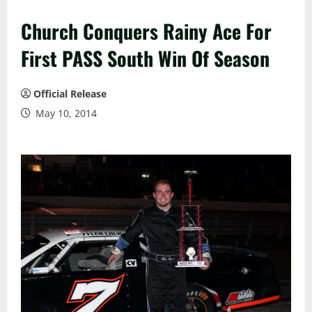
Church Conquers Rainy Ace For
First PASS South Win Of Season
Official Release
May 10, 2014