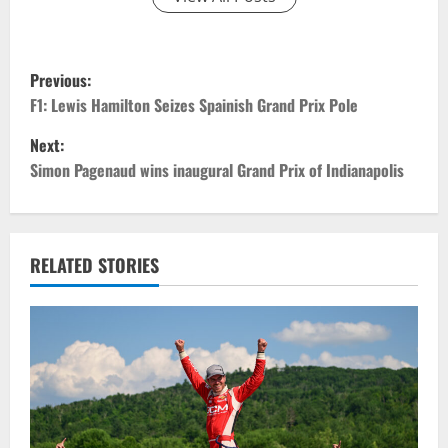
P
Previous:
o
F1: Lewis Hamilton Seizes Spainish Grand Prix Pole
Next:
s
Simon Pagenaud wins inaugural Grand Prix of Indianapolis
t
n
RELATED STORIES
a
v
i
g