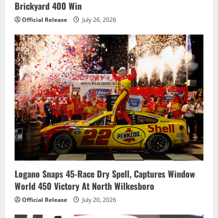
Brickyard 400 Win
Official Release
July 26, 2026
Logano Snaps 45-Race Dry Spell, Captures Window
World 450 Victory At North Wilkesboro
Official Release
July 20, 2026