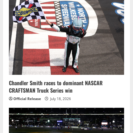
Chandler Smith races to dominant NASCAR
CRAFTSMAN Truck Series win
Official Release
July 18, 2026