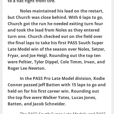
to a flat right front tire.
Noles maintained his lead on the restart,
but Church was close behind. With 6 laps to go,
Church got the run he needed exiting turn four
and took the lead from Noles as they entered
turn one. Church checked out on the field over
the final laps to take his first PASS South Super
Late Model win of the season over Noles, Setzer,
Fryar, and Joe Heigl. Rounding out the top ten
were Peltier, Tyler Dippel, Cole Timm, Irvan, and
Roger Lee Newton.
In the PASS Pro Late Model division, Kodie
Conner passed Jeff Batten with 15 laps to go and
held on for his first career win. Rounding out
the top five were Walker Yates, Lucas Jones,
Batten, and Jacob Schneider.