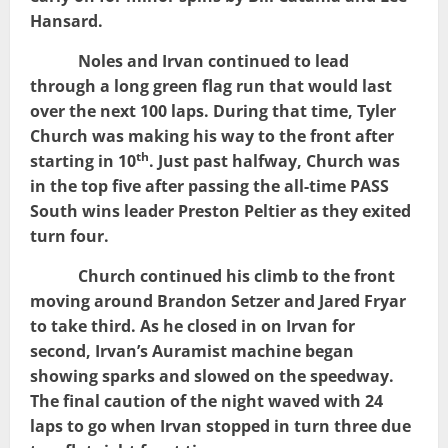
Hansard.
Noles and Irvan continued to lead
through a long green flag run that would last
over the next 100 laps. During that time, Tyler
Church was making his way to the front after
th
starting in 10
. Just past halfway, Church was
in the top five after passing the all-time PASS
South wins leader Preston Peltier as they exited
turn four.
Church continued his climb to the front
moving around Brandon Setzer and Jared Fryar
to take third. As he closed in on Irvan for
second, Irvan’s Auramist machine began
showing sparks and slowed on the speedway.
The final caution of the night waved with 24
laps to go when Irvan stopped in turn three due