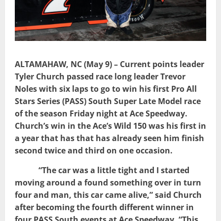
ALTAMAHAW, NC (May 9) – Current points leader
Tyler Church passed race long leader Trevor
Noles with six laps to go to win his first Pro All
Stars Series (PASS) South Super Late Model race
of the season Friday night at Ace Speedway.
Church’s win in the Ace’s Wild 150 was his first in
a year that has that has already seen him finish
second twice and third on one occasion.
“The car was a little tight and I started
moving around a found something over in turn
four and man, this car came alive,” said Church
after becoming the fourth different winner in
four PASS South events at Ace Speedway. “This