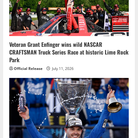
a
t
i
o
Veteran Grant Enfinger wins wild NASCAR
n
CRAFTSMAN Truck Series Race at historic Lime Rock
Park
Official Release
July 11, 2026