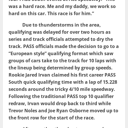
was a hard race. Me and my daddy, we work so
hard on this car. This race is for him.”
Due to thunderstorms in the area,
qualifying was delayed for over two hours as
series and track officials attempted to dry the
track. PASS officials made the decision to go to a
“European style” qualifying format which saw
groups of cars take to the track for 10 laps with
the lineup being determined by group speeds.
Rookie Jared Irvan claimed his first career PASS
South quick qualifying time with a lap of 15.228
seconds around the tricky 4/10 mile speedway.
Following the traditional PASS top 10 qualifier
redraw, Irvan would drop back to third while
Trevor Noles and Joe Ryan Osborne moved up to
the front row for the start of the race.