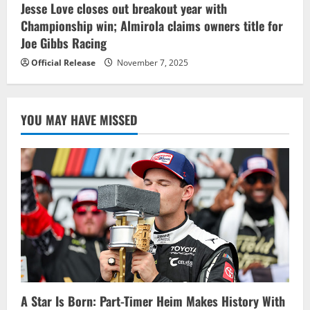
Jesse Love closes out breakout year with
Championship win; Almirola claims owners title for
Joe Gibbs Racing
Official Release
November 7, 2025
YOU MAY HAVE MISSED
A Star Is Born: Part-Timer Heim Makes History With