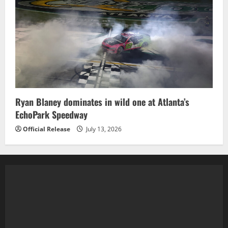
Ryan Blaney dominates in wild one at Atlanta’s
EchoPark Speedway
Official Release
July 13, 2026