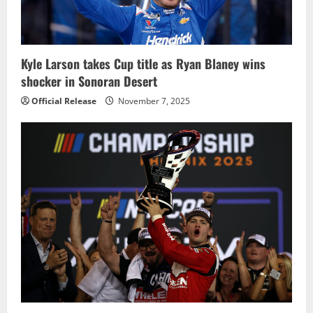
Kyle Larson takes Cup title as Ryan Blaney wins
shocker in Sonoran Desert
Official Release
November 7, 2025