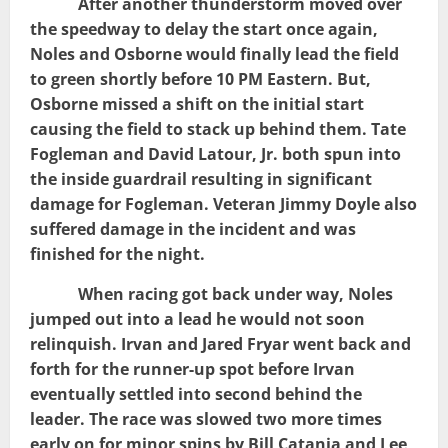
After another thunderstorm moved over
the speedway to delay the start once again,
Noles and Osborne would finally lead the field
to green shortly before 10 PM Eastern. But,
Osborne missed a shift on the initial start
causing the field to stack up behind them. Tate
Fogleman and David Latour, Jr. both spun into
the inside guardrail resulting in significant
damage for Fogleman. Veteran Jimmy Doyle also
suffered damage in the incident and was
finished for the night.
When racing got back under way, Noles
jumped out into a lead he would not soon
relinquish. Irvan and Jared Fryar went back and
forth for the runner-up spot before Irvan
eventually settled into second behind the
leader. The race was slowed two more times
early on for minor spins by Bill Catania and Lee