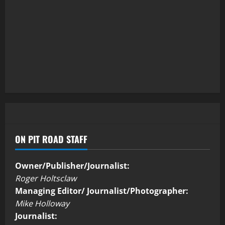
ON PIT ROAD STAFF
Owner/Publisher/Journalist:
Roger Holtsclaw
Managing Editor/ Journalist/Photographer:
Mike Holloway
Journalist: