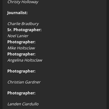
Christy Holloway
Journalist:
Charlie Bradbury
Sr. Photographer:
Noel Lanier
Photographer:
Mike Holtsclaw
Photographer:
Angelina Holtsclaw
Photographer:
Christian Gardner
Photographer:
Landen Ciardullo