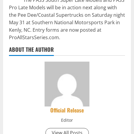
The PASS South Super Late Models and PASS
Pro Late Models will be in action next along with
the Pee Dee/Coastal Supertrucks on Saturday night
May 31 at Southern National Motorsports Park in
Kenly, NC. Entry forms are now posted at
ProAllStarsSeries.com.
ABOUT THE AUTHOR
Official Release
Editor
View All Posts