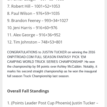
Robert Hill – 1001+52=1053
Paul Wilson – 976+59=1035
Brandon Feeney – 993+34=1027
Jeni Harris – 916+60=976
Alex George – 916+36=952
Tim Johnston – 748+53=801
CONGRATULATIONS to JUSTIN TUCKER on winning the 2016
ONPITROAD.COM FULL SEASON FANTASY PICK ‘EM
CAMPING WORLD TRUCK SERIES CHAMPIONSHIP. He won
the championship by 84 points over Ashley McCubbin. Notably, it
marks his second straight championship as he won the inaugural
full season Truck Championship last season.
Overall Fall Standings
(Points Leader Post Cup Phoenix) Justin Tucker –