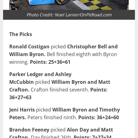
Photo Credit: Noel Lanier/OnPitRoad.com
The Picks
Ronald Costigan
picked
Christopher Bell and
William Byron.
Bell finished eighth with Byron
winning.
Points: 25+36=61
Parker Ledger and Ashley
McCubbin
picked
William Byron and Matt
Crafton.
Crafton finished seventh.
Points:
36+27=63
Jeni Harris
picked
William Byron and Timothy
Peters.
Peters finished ninth.
Points: 36+24=60
Brandon Feeney
picked
Alon Day and Matt
Crafton.
Day finished 26th.
Points: 7+27=34