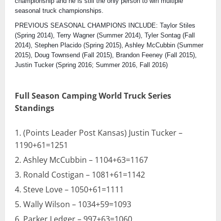
championship and he is still the only person to win multiple
seasonal truck championships.
PREVIOUS SEASONAL CHAMPIONS INCLUDE: Taylor Stiles
(Spring 2014), Terry Wagner (Summer 2014), Tyler Sontag (Fall
2014), Stephen Placido (Spring 2015), Ashley McCubbin (Summer
2015), Doug Townsend (Fall 2015), Brandon Feeney (Fall 2015),
Justin Tucker (Spring 2016; Summer 2016, Fall 2016)
Full Season Camping World Truck Series
Standings
(Points Leader Post Kansas) Justin Tucker –
1190+61=1251
Ashley McCubbin – 1104+63=1167
Ronald Costigan – 1081+61=1142
Steve Love – 1050+61=1111
Wally Wilson – 1034+59=1093
Parker Ledger – 997+63=1060