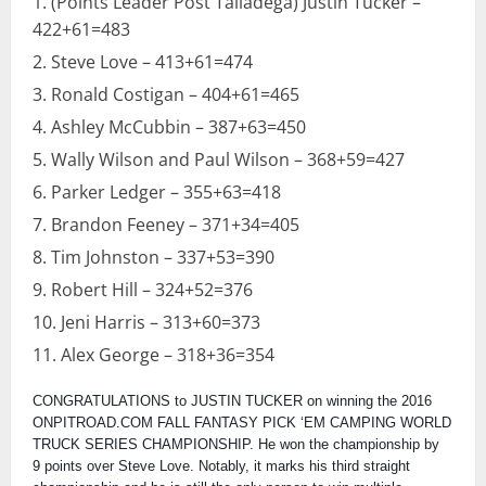
(Points Leader Post Talladega) Justin Tucker –
422+61=483
Steve Love – 413+61=474
Ronald Costigan – 404+61=465
Ashley McCubbin – 387+63=450
Wally Wilson and Paul Wilson – 368+59=427
Parker Ledger – 355+63=418
Brandon Feeney – 371+34=405
Tim Johnston – 337+53=390
Robert Hill – 324+52=376
Jeni Harris – 313+60=373
Alex George – 318+36=354
CONGRATULATIONS to JUSTIN TUCKER on winning the 2016
ONPITROAD.COM FALL FANTASY PICK ‘EM CAMPING WORLD
TRUCK SERIES CHAMPIONSHIP. He won the championship by
9 points over Steve Love. Notably, it marks his third straight