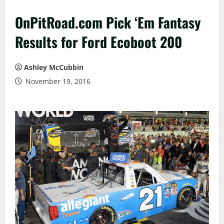
OnPitRoad.com Pick ‘Em Fantasy
Results for Ford Ecoboot 200
Ashley McCubbin
November 19, 2016