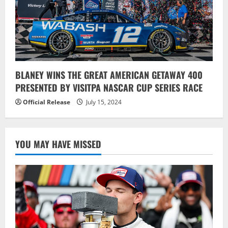
BLANEY WINS THE GREAT AMERICAN GETAWAY 400
PRESENTED BY VISITPA NASCAR CUP SERIES RACE
Official Release
July 15, 2024
YOU MAY HAVE MISSED