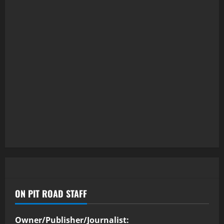
ON PIT ROAD STAFF
Owner/Publisher/Journalist: