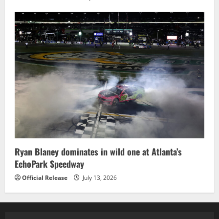
Ryan Blaney dominates in wild one at Atlanta’s
EchoPark Speedway
Official Release
July 13, 2026