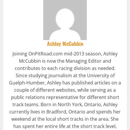
Ashley McCubbin
Joining OnPitRoad.com mid-2013 season, Ashley
McCubbin is now the Managing Editor and
contributes to each racing division as needed.
Since studying journalism at the University of
Guelph-Humber, Ashley has published articles on a
couple of different websites, while serving as a
public relations representative for different short
track teams. Born in North York, Ontario, Ashley
currently lives in Bradford, Ontario and spends her
weekend at the local short tracks in the area. She
has spent her entire life at the short track level,