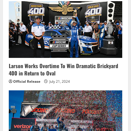
Larson Works Overtime To Win Dramatic Brickyard
400 in Return to Oval
Official Release
July 21, 2024