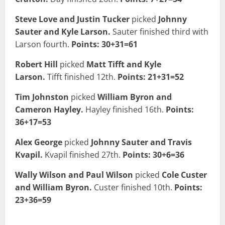
Steve Love and Justin Tucker
picked
Johnny
Sauter and Kyle Larson.
Sauter finished third with
Larson fourth.
Points: 30+31=61
Robert Hill
picked
Matt Tifft and Kyle
Larson.
Tifft finished 12th.
Points: 21+31=52
Tim Johnston
picked
William Byron and
Cameron Hayley.
Hayley finished 16th.
Points:
36+17=53
Alex George
picked
Johnny Sauter and Travis
Kvapil.
Kvapil finished 27th.
Points: 30+6=36
Wally Wilson and Paul Wilson
picked
Cole Custer
and William Byron.
Custer finished 10th.
Points:
23+36=59