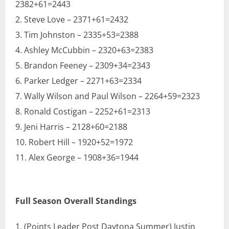
2382+61=2443
Steve Love – 2371+61=2432
Tim Johnston – 2335+53=2388
Ashley McCubbin – 2320+63=2383
Brandon Feeney – 2309+34=2343
Parker Ledger – 2271+63=2334
Wally Wilson and Paul Wilson – 2264+59=2323
Ronald Costigan – 2252+61=2313
Jeni Harris – 2128+60=2188
Robert Hill – 1920+52=1972
Alex George – 1908+36=1944
Full Season Overall Standings
(Points Leader Post Daytona Summer) Justin