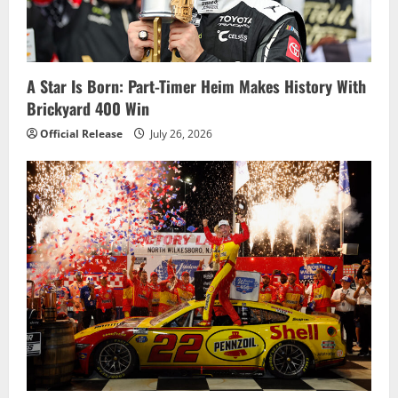
A Star Is Born: Part-Timer Heim Makes History With
Brickyard 400 Win
Official Release
July 26, 2026