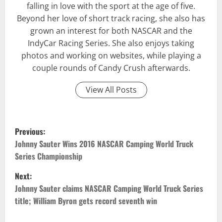
falling in love with the sport at the age of five.
Beyond her love of short track racing, she also has
grown an interest for both NASCAR and the
IndyCar Racing Series. She also enjoys taking
photos and working on websites, while playing a
couple rounds of Candy Crush afterwards.
View All Posts
P
Previous:
o
Johnny Sauter Wins 2016 NASCAR Camping World Truck
Series Championship
s
Next:
t
Johnny Sauter claims NASCAR Camping World Truck Series
title; William Byron gets record seventh win
n