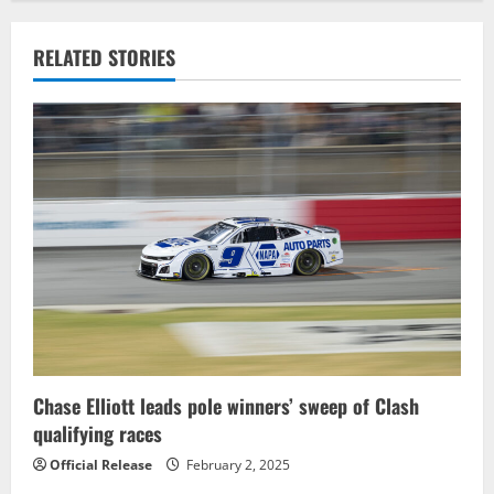
a
v
RELATED STORIES
i
g
a
t
i
o
n
Chase Elliott leads pole winners’ sweep of Clash
qualifying races
Official Release
February 2, 2025