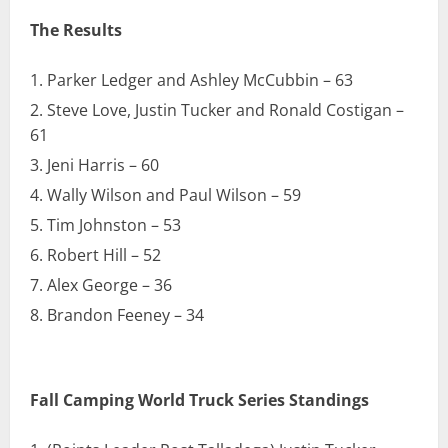
The Results
Parker Ledger and Ashley McCubbin – 63
Steve Love, Justin Tucker and Ronald Costigan –
61
Jeni Harris – 60
Wally Wilson and Paul Wilson – 59
Tim Johnston – 53
Robert Hill – 52
Alex George – 36
Brandon Feeney – 34
Fall Camping World Truck Series Standings