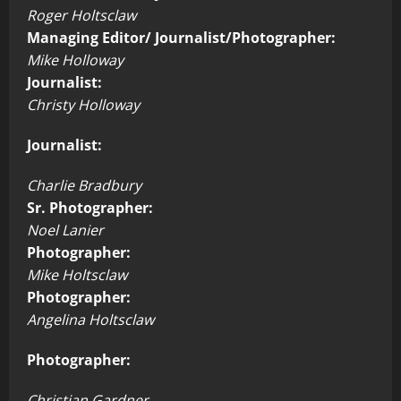
Roger Holtsclaw
Managing Editor/ Journalist/Photographer:
Mike Holloway
Journalist:
Christy Holloway
Journalist:
Charlie Bradbury
Sr. Photographer:
Noel Lanier
Photographer:
Mike Holtsclaw
Photographer:
Angelina Holtsclaw
Photographer:
Christian Gardner