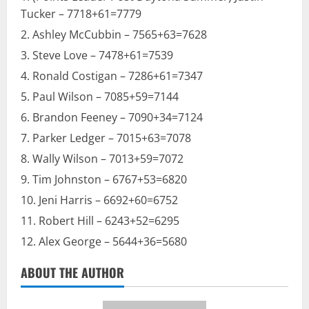
Tucker – 7718+61=7779
Ashley McCubbin – 7565+63=7628
Steve Love – 7478+61=7539
Ronald Costigan – 7286+61=7347
Paul Wilson – 7085+59=7144
Brandon Feeney – 7090+34=7124
Parker Ledger – 7015+63=7078
Wally Wilson – 7013+59=7072
Tim Johnston – 6767+53=6820
Jeni Harris – 6692+60=6752
Robert Hill – 6243+52=6295
Alex George – 5644+36=5680
ABOUT THE AUTHOR