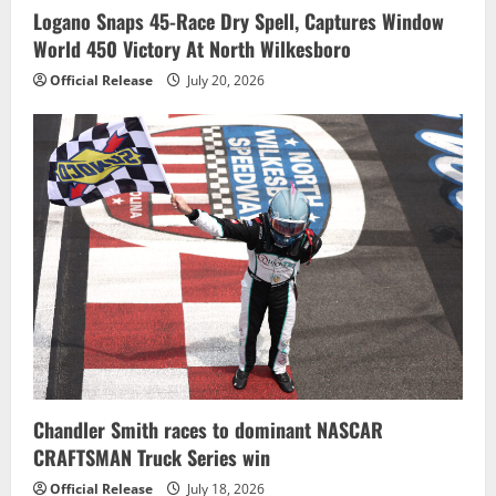
Logano Snaps 45-Race Dry Spell, Captures Window
World 450 Victory At North Wilkesboro
Official Release
July 20, 2026
Chandler Smith races to dominant NASCAR
CRAFTSMAN Truck Series win
Official Release
July 18, 2026