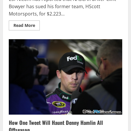
Bowyer has sued his former team, HScott
Motorsports, for $2.223...
Read
Read More
more
about
Bowyer
Files
$2.223
Million
Lawsuit
Against
HScott
Motorsports
How One Tweet Will Haunt Denny Hamlin All
Offseason