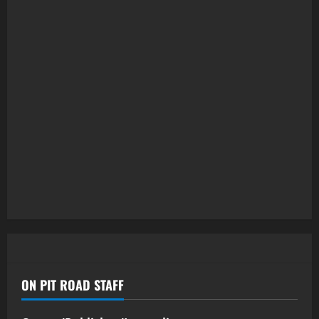
ON PIT ROAD STAFF