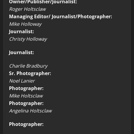
Owner/Publisher/Journalist:
Roger Holtsclaw
Managing Editor/ Journalist/Photographer:
Mike Holloway
Journalist:
Christy Holloway
Journalist:
Charlie Bradbury
Sr. Photographer:
Noel Lanier
Photographer:
Mike Holtsclaw
Photographer:
Angelina Holtsclaw
Photographer: