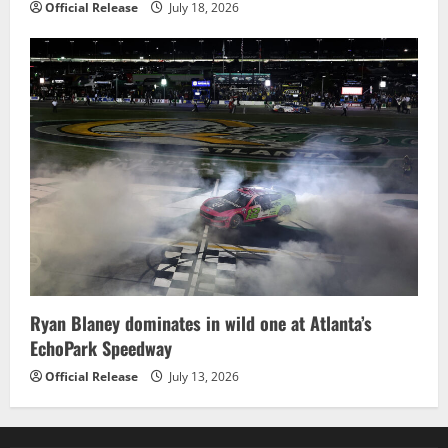
Official Release
July 18, 2026
Ryan Blaney dominates in wild one at Atlanta’s
EchoPark Speedway
Official Release
July 13, 2026