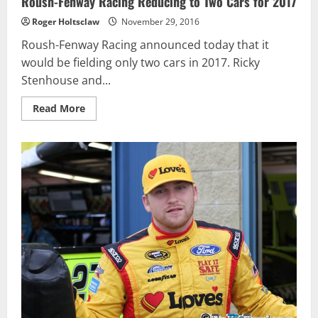
Roush-Fenway Racing Reducing to Two Cars for 2017
Roger Holtsclaw
November 29, 2016
Roush-Fenway Racing announced today that it
would be fielding only two cars in 2017. Ricky
Stenhouse and...
Read
Read More
more
about
Roush-
Fenway
Racing
Reducing
to
Two
Cars
for
2017