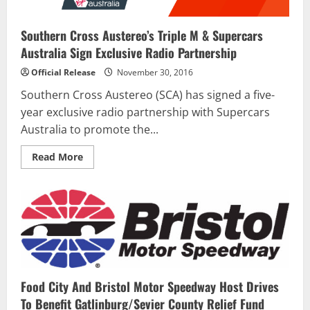
Southern Cross Austereo’s Triple M & Supercars
Australia Sign Exclusive Radio Partnership
Official Release
November 30, 2016
Southern Cross Austereo (SCA) has signed a five-
year exclusive radio partnership with Supercars
Australia to promote the...
Read
Read More
more
about
Southern
Cross
Austereo’s
Triple
M
&
Supercars
Australia
Sign
Exclusive
Radio
Food City And Bristol Motor Speedway Host Drives
Partnership
To Benefit Gatlinburg/Sevier County Relief Fund