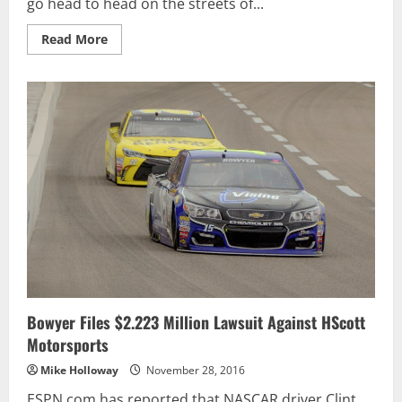
go head to head on the streets of...
Read
Read More
more
about
SUPERCARS
SHOWDOWN
ON
STREETS
OF
SYDNEY
Bowyer Files $2.223 Million Lawsuit Against HScott
Motorsports
Mike Holloway
November 28, 2016
ESPN.com has reported that NASCAR driver Clint