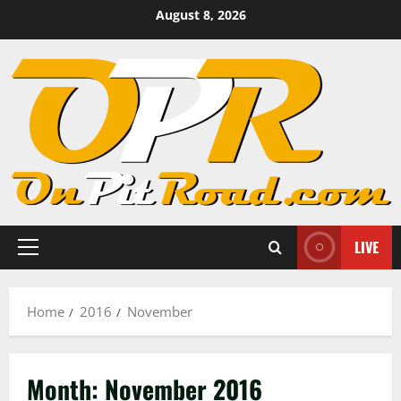
Skip
August 8, 2026
to
content
LIVE
Primary
Menu
Home
2016
November
Month:
November 2016