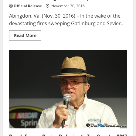
Official Release
November 30, 2016
Abingdon, Va. (Nov. 30, 2016) – In the wake of the
devastating fires sweeping Gatlinburg and Sevier...
Read
Read More
more
about
Food
City
And
Bristol
Motor
Speedway
Host
Drives
To
Benefit
Gatlinburg/Sevier
County
Relief
Fund