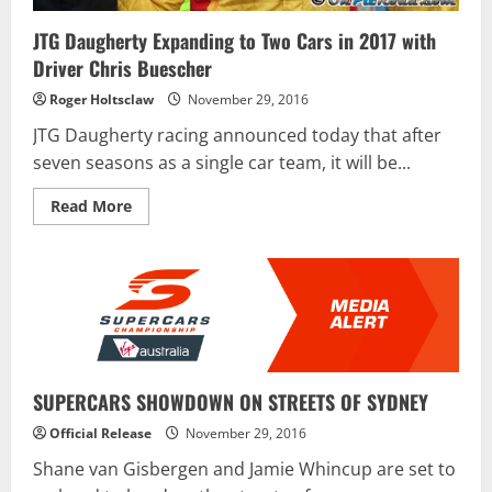
JTG Daugherty Expanding to Two Cars in 2017 with
Driver Chris Buescher
Roger Holtsclaw
November 29, 2016
JTG Daugherty racing announced today that after
seven seasons as a single car team, it will be...
Read
Read More
more
about
JTG
Daugherty
Expanding
to
Two
Cars
in
2017
with
Driver
SUPERCARS SHOWDOWN ON STREETS OF SYDNEY
Chris
Buescher
Official Release
November 29, 2016
Shane van Gisbergen and Jamie Whincup are set to