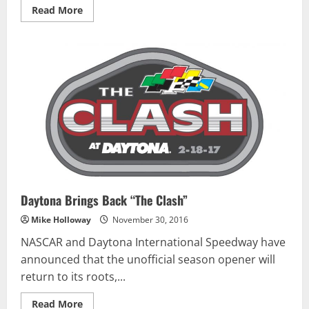
Read
Read More
more
about
Bayne
Picks
Up
New
Sponsor
Daytona Brings Back “The Clash”
Mike Holloway
November 30, 2016
NASCAR and Daytona International Speedway have
announced that the unofficial season opener will
return to its roots,...
Read
Read More