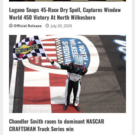
Logano Snaps 45-Race Dry Spell, Captures Window
World 450 Victory At North Wilkesboro
Official Release
July 20, 2026
Chandler Smith races to dominant NASCAR
CRAFTSMAN Truck Series win