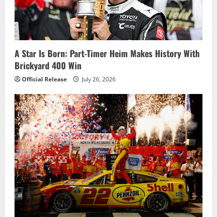
A Star Is Born: Part-Timer Heim Makes History With
Brickyard 400 Win
Official Release
July 26, 2026