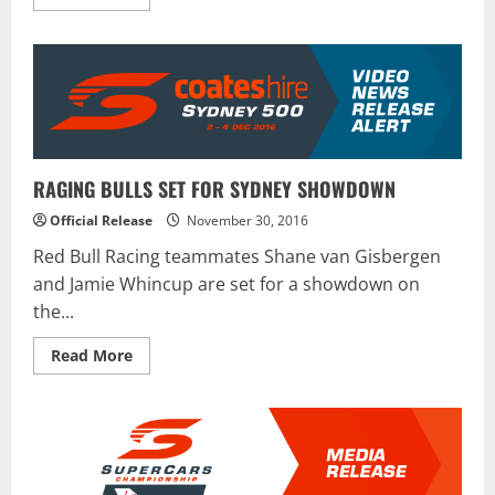
more
about
Daytona
Brings
Back
“The
Clash”
RAGING BULLS SET FOR SYDNEY SHOWDOWN
Official Release
November 30, 2016
Red Bull Racing teammates Shane van Gisbergen
and Jamie Whincup are set for a showdown on
the...
Read
Read More
more
about
RAGING
BULLS
SET
FOR
SYDNEY
SHOWDOWN