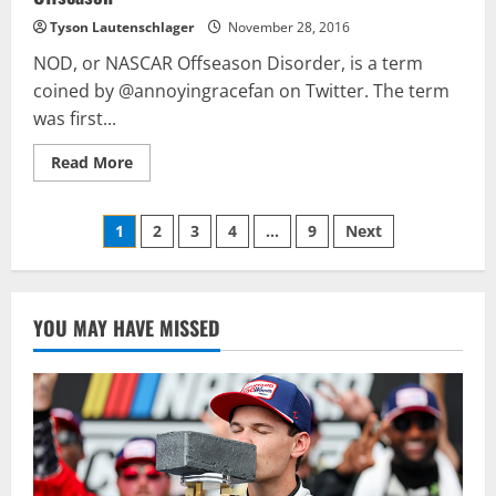
Tyson Lautenschlager
November 28, 2016
NOD, or NASCAR Offseason Disorder, is a term
coined by @annoyingracefan on Twitter. The term
was first...
Read
Read More
more
about
How
Posts
One
1
2
3
4
…
9
Next
Tweet
Will
pagination
Haunt
Denny
Hamlin
All
YOU MAY HAVE MISSED
Offseason