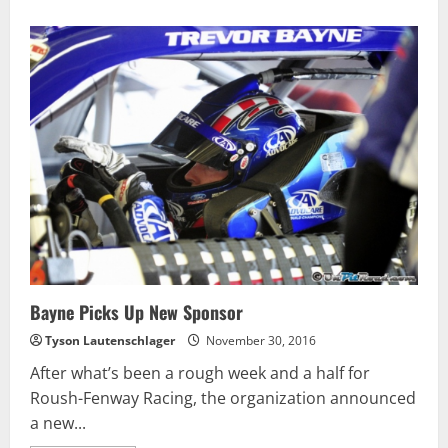
Bayne Picks Up New Sponsor
Tyson Lautenschlager
November 30, 2016
After what’s been a rough week and a half for
Roush-Fenway Racing, the organization announced
a new...