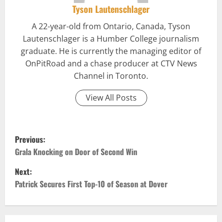
Tyson Lautenschlager
A 22-year-old from Ontario, Canada, Tyson
Lautenschlager is a Humber College journalism
graduate. He is currently the managing editor of
OnPitRoad and a chase producer at CTV News
Channel in Toronto.
View All Posts
P
Previous:
o
Grala Knocking on Door of Second Win
Next:
s
Patrick Secures First Top-10 of Season at Dover
t
n