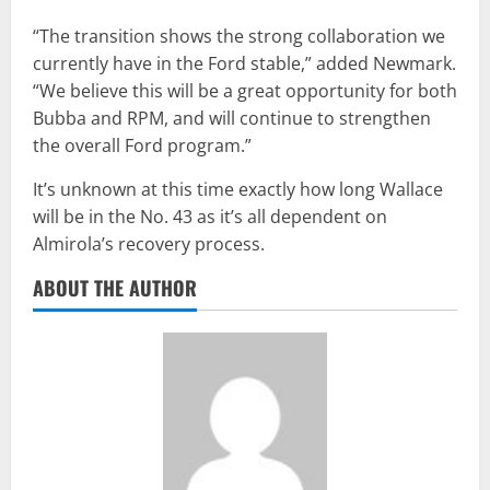
“The transition shows the strong collaboration we
currently have in the Ford stable,” added Newmark.
“We believe this will be a great opportunity for both
Bubba and RPM, and will continue to strengthen
the overall Ford program.”
It’s unknown at this time exactly how long Wallace
will be in the No. 43 as it’s all dependent on
Almirola’s recovery process.
ABOUT THE AUTHOR