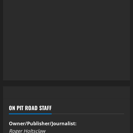
ON PIT ROAD STAFF
Owner/Publisher/Journalist:
Roger Holtsclaw