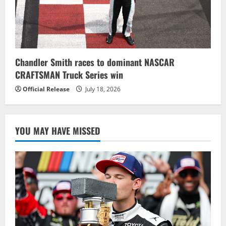
Chandler Smith races to dominant NASCAR
CRAFTSMAN Truck Series win
Official Release
July 18, 2026
YOU MAY HAVE MISSED