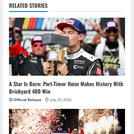
RELATED STORIES
a
v
i
g
a
t
i
A Star Is Born: Part-Timer Heim Makes History With
Brickyard 400 Win
o
Official Release
July 26, 2026
n