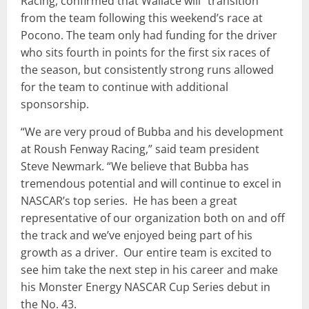
Racing, confirmed that Wallace will “transition”
from the team following this weekend’s race at
Pocono. The team only had funding for the driver
who sits fourth in points for the first six races of
the season, but consistently strong runs allowed
for the team to continue with additional
sponsorship.
“We are very proud of Bubba and his development
at Roush Fenway Racing,” said team president
Steve Newmark. “We believe that Bubba has
tremendous potential and will continue to excel in
NASCAR’s top series. He has been a great
representative of our organization both on and off
the track and we’ve enjoyed being part of his
growth as a driver. Our entire team is excited to
see him take the next step in his career and make
his Monster Energy NASCAR Cup Series debut in
the No. 43.