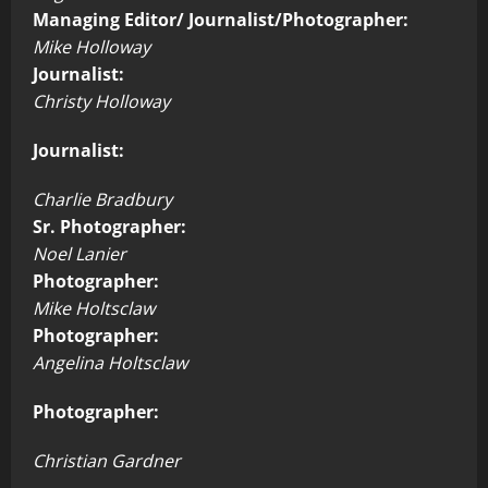
Managing Editor/ Journalist/Photographer:
Mike Holloway
Journalist:
Christy Holloway
Journalist:
Charlie Bradbury
Sr. Photographer:
Noel Lanier
Photographer:
Mike Holtsclaw
Photographer:
Angelina Holtsclaw
Photographer:
Christian Gardner