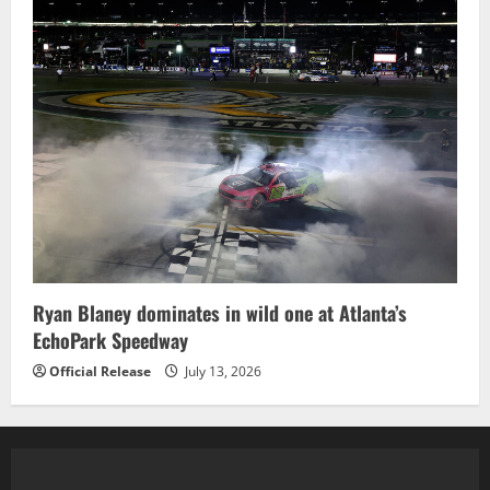
Ryan Blaney dominates in wild one at Atlanta’s
EchoPark Speedway
Official Release
July 13, 2026