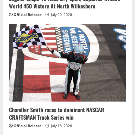
World 450 Victory At North Wilkesboro
Official Release
July 20, 2026
Chandler Smith races to dominant NASCAR
CRAFTSMAN Truck Series win
Official Release
July 18, 2026