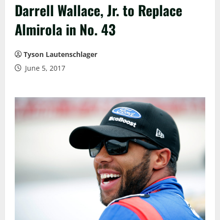
Darrell Wallace, Jr. to Replace
Almirola in No. 43
Tyson Lautenschlager
June 5, 2017