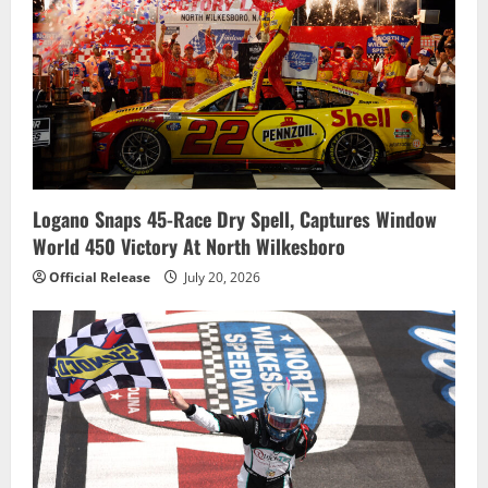
Logano Snaps 45-Race Dry Spell, Captures Window
World 450 Victory At North Wilkesboro
Official Release
July 20, 2026