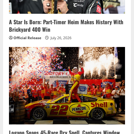
A Star Is Born: Part-Timer Heim Makes History With
Brickyard 400 Win
Official Release
July 26, 2026
Logano Snaps 45-Race Dry Spell, Captures Window