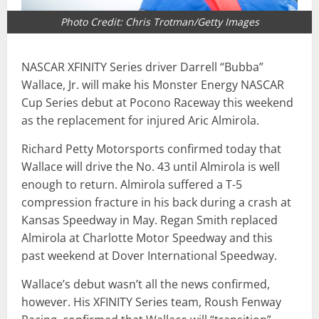
Photo Credit: Chris Trotman/Getty Images
NASCAR XFINITY Series driver Darrell “Bubba”
Wallace, Jr. will make his Monster Energy NASCAR
Cup Series debut at Pocono Raceway this weekend
as the replacement for injured Aric Almirola.
Richard Petty Motorsports confirmed today that
Wallace will drive the No. 43 until Almirola is well
enough to return. Almirola suffered a T-5
compression fracture in his back during a crash at
Kansas Speedway in May. Regan Smith replaced
Almirola at Charlotte Motor Speedway and this
past weekend at Dover International Speedway.
Wallace’s debut wasn’t all the news confirmed,
however. His XFINITY Series team, Roush Fenway